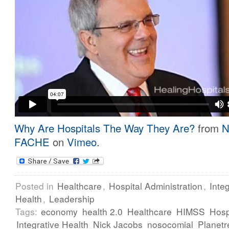
Why Are Hospitals The Way They Are?
from
N
FACHE
on
Vimeo
.
Posted in
Healthcare
,
Hospital Administration
,
Inte
Health
,
Leadership
Tags:
economy
health 2.0
Healthcare
HIMSS
Hosp
Integrative Health
Nick Jacobs
nosocomial
Planetr