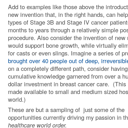
Add to examples like those above the introduct
new invention that, in the right hands, can he
types of Stage 3B and Stage IV cancer patients
months to years through a relatively simple pos
procedure. Also consider the invention of new 
would support bone growth, while virtually eli
for casts or even slings. Imagine a series of p
brought over 40 people out of deep, irreversib
on a completely different path, consider havin
cumulative knowledge garnered from over a hu
dollar investment in breast cancer care. (This 
made available to small and medium sized hosp
world.)
These are but a sampling of just some of the
opportunities currently driving my passion in t
healthcare world order.