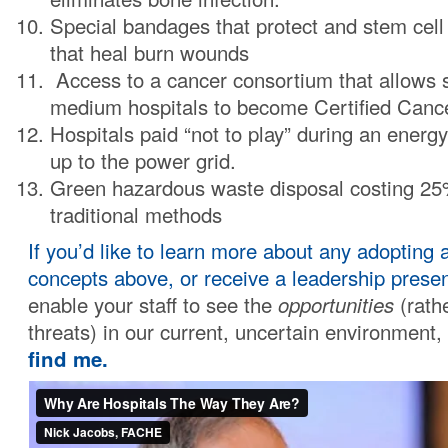
Special bandages that protect and stem cell 
that heal burn wounds
Access to a cancer consortium that allows 
medium hospitals to become Certified Canc
Hospitals paid “not to play” during an energy
up to the power grid.
Green hazardous waste disposal costing 25
traditional methods
If you’d like to learn more about any adopting 
concepts above, or receive a leadership presen
enable your staff to see the
opportunities
(rathe
threats) in our current, uncertain environment,
find me.