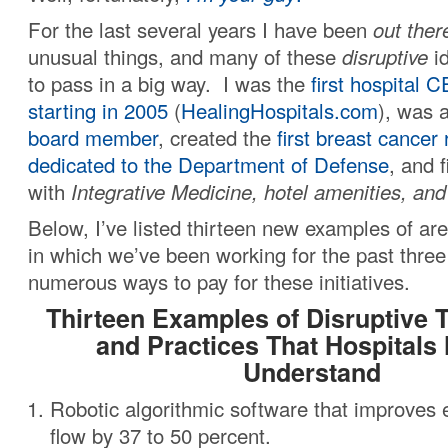
For the last several years I have been
out ther
unusual things, and many of these
disruptive
id
to pass in a big way. I was the
first hospital 
starting in 2005
(
HealingHospitals.com
), was 
board member
, created the
first breast cancer
dedicated to the Department of Defense
, and f
with
Integrative Medicine, hotel amenities, an
Below, I’ve listed thirteen new examples of are
in which we’ve been working for the past three
numerous ways to pay for these initiatives.
Thirteen Examples of Disruptive 
and Practices That Hospitals
Understand
Robotic algorithmic software that improve
flow by 37 to 50 percent.