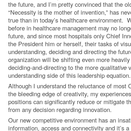
the future, and I’m pretty convinced that the ol
“Necessity is the mother of invention,” has ne
true than in today’s healthcare environment.
before in healthcare management may no longe
future, and since most hospitals only Chief Inn
the President him or herself, their tasks of visu
understanding, deciding and directing the futur
organization will be shifting even more heavil
deciding-and-directing to the more
qualitative
v
understanding side of this leadership equation.
Although I understand the reluctance of most 
the bleeding edge of creativity, my experience
positions can significantly reduce or mitigate th
from any decision regarding innovation.
Our new competitive environment has an insati
information, access and connectivity and it’s 