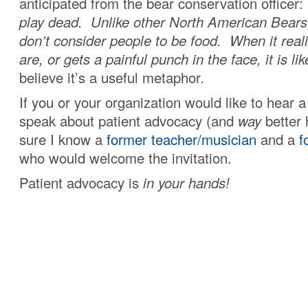
anticipated from the bear conservation officer:
play dead. Unlike other North American Bears
don’t consider people to be food. When it real
are, or gets a painful punch in the face, it is li
believe it’s a useful metaphor
.
If you or your organization would like to hear
speak about patient advocacy (and
way
better 
sure I know a
former teacher/musician
and a
f
who would welcome the invitation.
Patient advocacy is
in your hands!