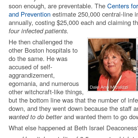
soon enough, are preventable. The
Centers fo
and Prevention
estimate 250,000 central-line i
annually, costing $25,000 each and claiming th
four infected patients.
He then challenged the
other Boston hospitals to
do the same. He was
accused of self-
aggrandizement,
egomania, and numerous
other witchcraft-like things,
but the bottom line was that the number of inf
down, and they went down because the staff 
wanted to do better
and wanted them to go do
What else happened at Beth Israel Deaconess