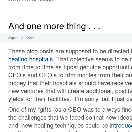
And one more thing . . .
August 12th, 2010
These blog posts are supposed to be directed 
healing hospitals
. That objective seems to be
from time to time as I post genuine opportuniti
CFO’s and CEO’s to trim monies from their bud
money that their hospitals should have received,
new ventures that will create additional, posit
yields for their facilities. I’m sorry, but I just 
One of my “gifts” as a CEO was to always find
the challenges that we faced so that new idea
and new healing techniques could be
introduc