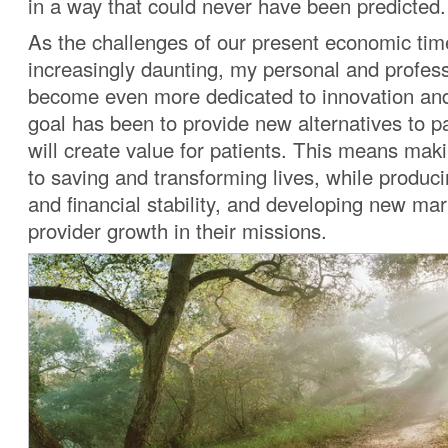
in a way that could never have been predicted.
As the challenges of our present economic t
increasingly daunting, my personal and profes
become even more dedicated to innovation and
goal has been to provide new alternatives to pa
will create value for patients. This means maki
to saving and transforming lives, while produc
and financial stability, and developing new mar
provider growth in their missions.