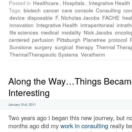
Posted in
Healthcare
,
Hospitals
,
Integrative Health
Tags:
biotech
cancer
care
console
Consulting
con
device
disposable
F. Nicholas Jacobs
FACHE
heal
innovation
Integrative Health
intraperitoneal
intrath
life sciences
medical
modality
Nick Jacobs
oncolo
centered
perfusion
Pittsburgh
Planetree
protocol
Sunstone
surgery
surgical
therapy
Thermal Thera
ThermalTherapeutic Systems
Veratherm
Along the Way…Things Becam
Interesting
January 31st, 2011
Two years ago I began this new journey, but no
months ago did my
work in consulting
really b