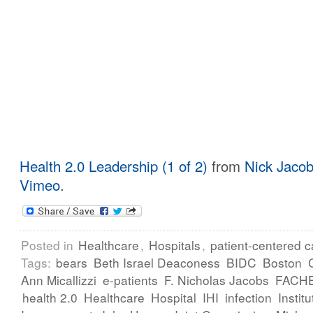
Health 2.0 Leadership (1 of 2)
from
Nick Jaco
Vimeo
.
Posted in
Healthcare
,
Hospitals
,
patient-centered c
Tags:
bears
Beth Israel Deaconess
BIDC
Boston
Ann Micallizzi
e-patients
F. Nicholas Jacobs
FACH
health 2.0
Healthcare
Hospital
IHI
infection
Instit