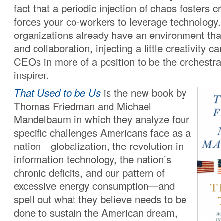
fact that a periodic injection of chaos fosters c
forces your co-workers to leverage technolo
organizations already have an environment that 
and collaboration, injecting a little creativity ca
CEOs in more of a position to be the orchestra
inspirer.
That Used to be Us
is the new book by
Thomas Friedman and Michael
Mandelbaum in which they analyze four
specific challenges Americans face as a
nation—globalization, the revolution in
information technology, the nation’s
chronic deficits, and our pattern of
excessive energy consumption—and
spell out what they believe needs to be
done to sustain the American dream,