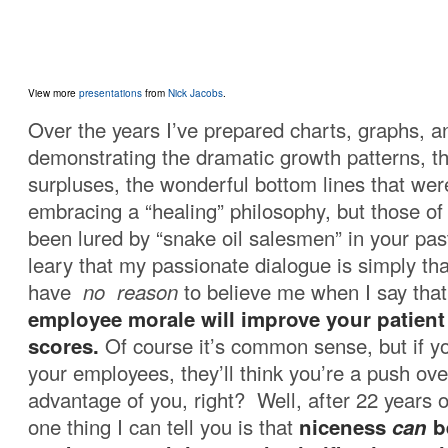
View more
presentations
from
Nick Jacobs
.
Over the years I’ve prepared charts, graphs, a
demonstrating the dramatic growth patterns, 
surpluses, the wonderful bottom lines that we
embracing a “healing” philosophy, but those o
been lured by “snake oil salesmen” in your past
leary that my passionate dialogue is simply tha
have
no reason
to believe me when I say that
employee morale will improve your patient 
scores.
Of course it’s common sense, but if yo
your employees, they’ll think you’re a push ove
advantage of you, right? Well, after 22 years o
one thing I can tell you is that
niceness
can
b