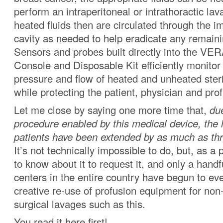
perform an intraperitoneal or intrathoractic la
heated fluids then are circulated through the 
cavity as needed to help eradicate any remaini
Sensors and probes built directly into the
Console and Disposable Kit efficiently monitor
pressure and flow of heated and unheated steri
while protecting the patient, physician and prof
Let me close by saying one more time that,
due
procedure enabled by this medical device, the 
patients have been extended by as much as thre
It’s not technically impossible to do, but, as a 
to know about it to request it, and only a handf
centers in the entire country have begun to eve
creative re-use of profusion equipment for non-
surgical lavages such as this.
You read it here first!