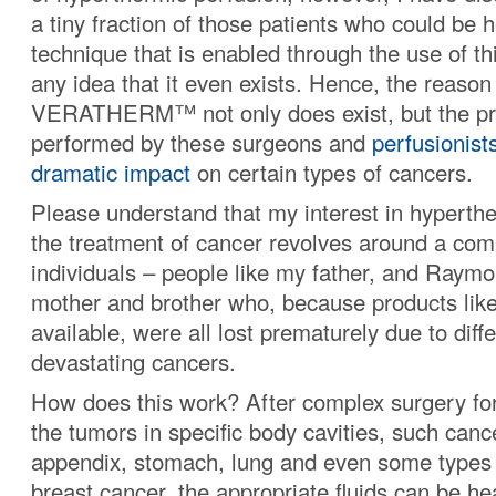
a tiny fraction of those patients who could be 
technique that is enabled through the use of th
any idea that it even exists. Hence, the reason 
VERATHERM™ not only does exist, but the p
performed by these surgeons and
perfusionist
dramatic impact
on certain types of cancers.
Please understand that my interest in hyperthe
the treatment of cancer revolves around a co
individuals – people like my father, and Raymo
mother and brother who, because products like
available, were all lost prematurely due to diff
devastating cancers.
How does this work? After complex surgery for
the tumors in specific body cavities, such canc
appendix, stomach, lung and even some types 
breast cancer, the appropriate fluids can be he