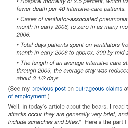
• Hospital mortality of 2.5 percent, which t
fewer death per 40 intensive-care patients.
• Cases of ventilator-associated pneumoni
month in early 2006, to zero in as many mo
2006.
• Total days patients spent on ventilators f
month in early 2006 to approx. 300 by mid-
• The length of an average intensive care s
through 2009, the average stay was reduced
about 3 1/2 days.
(See my
previous post
on
outrageous claims
a
of employment
.)
Well, in today’s article about the bears, I read t
attacks occur they are generally very brief, and
include scratches and bites
.” Here’s the part I