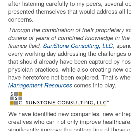
after listening carefully to my peers, several o
presented themselves that would address all le
concerns.
Through the combination of their proprietary s
dozens of years of combined knowledge in the
finance field,
SunStone Consulting, LLC
, spen
every working day addressing the challenges o
that should already have been captured by hos
physician practices, while also creating new op
have heretofore not been explored. That’s wh
Management Resources
comes into play.
We have identified new companies, new entre
creatives who can not only improve healthcare,
significantly improve the bottom line of those 