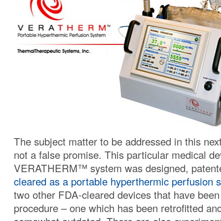
The subject matter to be addressed in this nex
not a false promise. This particular medical de
VERATHERM™ system was designed, patent
cleared as a portable hyperthermic perfusion 
two other FDA-cleared devices that have been 
procedure – one which has been retrofitted and