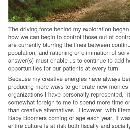
The driving force behind my exploration began
how we can begin to control those out of cont
are currently blurring the lines between contin
population, and rationing or elimination of ser
answer(s) must enable us to continue to add h
opportunities for our patients at every turn.
Because my creative energies have always be
producing more ways to generate new monies 
organizations I have personally represented, 
somewhat foreign to me to spend more time on 
than creative alternatives. However, with litera
Baby Boomers coming of age each year, it was
entire culture is at risk both fiscally and socia