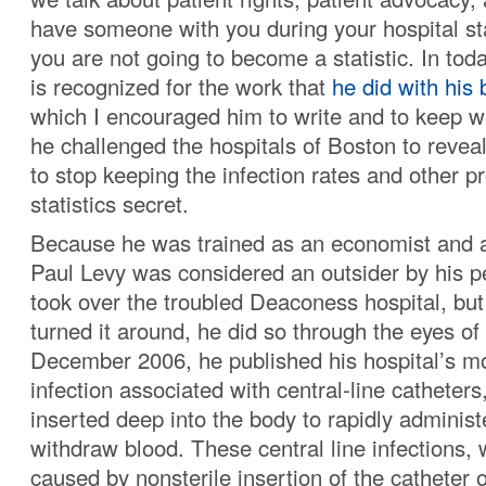
have someone with you during your hospital st
you are not going to become a statistic. In toda
is recognized for the work that
he did with his 
which I encouraged him to write and to keep w
he challenged the hospitals of Boston to reveal
to stop keeping the infection rates and other 
statistics secret.
Because he was trained as an economist and a 
Paul Levy was considered an outsider by his 
took over the troubled Deaconess hospital, but
turned it around, he did so through the eyes of 
December 2006, he published his hospital’s mo
infection associated with central-line catheters
inserted deep into the body to rapidly administ
withdraw blood. These central line infections,
caused by nonsterile insertion of the catheter 