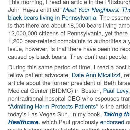
This morning, I read an article in the Pittsbur
John Hayes entitled
“Meet Your Neighbors: Th
black bears
living in Pennsylvania
. The essenc
is that there are about 18,000 bears living am
12,000,000 citizens of Pennsylvania, yet there
1,200 bear-related complaints to authorities a 
issue, however, is that there have been no rep
caused by black bears. They don’t eat people.
During this same period of time, I read a post
fellow patient advocate,
Dale Ann Micalizzi
, r
article about the former president of Beth Isr
Medical Center (BIDMC) in Boston,
Paul Levy
nontraditional hospital CEO who espouses tra
“
Admiting Harm Protects Patients
” is the artic
today’s Las Vegas Sun. In my book,
Taking th
Healthcare
,
which Paul graciously
endorsed
on
we talk about patient rights, patient advocacy,