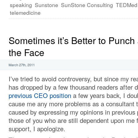
speaking
Sunstone
SunStone Consulting
TEDMed
telemedicine
Sometimes it’s Better to Punch 
the Face
March 27th, 2011
I’ve tried to avoid controversy, but since my r
has dropped by a few thousand readers after 
previous CEO position
a few years back, I doubt
cause me any more problems as a consultant t
caused by expressing my opinions in previous p
those of you who are still dependent upon me f
support, I apologize.