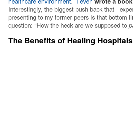
healthcare environment
.
I even
wrote a book
Interestingly, the biggest push back that I exp
presenting to my former peers is that bottom l
question: “How the heck are we supposed to
p
The Benefits of Healing Hospitals