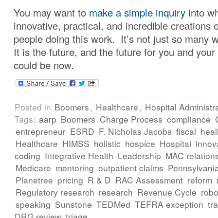
You may want to
make a simple inquiry
into wh
innovative, practical, and incredible creations of
people doing this work. It’s not just so many
It is the future, and the future for you and your
could be now.
Posted in
Boomers
,
Healthcare
,
Hospital Administr
Tags:
aarp
Boomers
Charge Process
compliance
entrepreneur
ESRD
F. Nicholas Jacobs
fiscal
heal
Healthcare
HIMSS
holistic
hospice
Hospital
innov
coding
Integrative Health
Leadership
MAC relation
Medicare
mentoring
outpatient claims
Pennsylvani
Planetree
pricing
R & D
RAC Assessment
reform
Regulatory research
research
Revenue Cycle
robo
speaking
Sunstone
TEDMed
TEFRA exception
tr
DRG review
triage