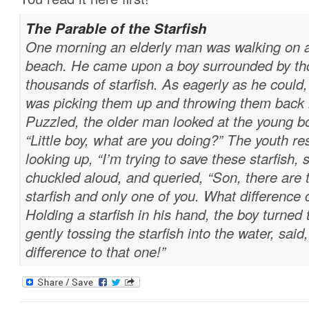
The Parable of the Starfish
One morning an elderly man was walking on a
beach. He came upon a boy surrounded by t
thousands of starfish. As eagerly as he could,
was picking them up and throwing them back 
Puzzled, the older man looked at the young b
“Little boy, what are you doing?” The youth r
looking up, “I’m trying to save these starfish, 
chuckled aloud, and queried, “Son, there are
starfish and only one of you. What differenc
Holding a starfish in his hand, the boy turned
gently tossing the starfish into the water, said,
difference to that one!”