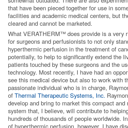
somewhat outdated. There are also experiment
that have been pieced together for use in som
facilities and academic medical centers, but t
cleared and cannot be marketed.
What VERATHERM™ does provide is a very re
for surgeons and perfusionists to not only stan
hyperthermic perfusion in the treatment of can
potentially, to help to significantly extend the l
patients touched by these surgeons and the use
technology. Most recently, I have had an opport
see this medical device but also to work with 
passionate individual who is in charge, Ray
of
Thermal Therapeutic Systems, Inc.
Raymond
develop and bring to market this compact and 
system that, I believe, will contribute to helping 
hundreds of thousands of people worldwide. In
of hyperthermic perfusion, however, I have dis