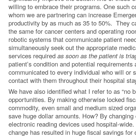
willing to embrace their programs. One such 
whom we are partnering can increase Emerg
productivity by as much as 35 to 50%. They c
the same for cancer centers and operating roo
robotic systems that communicate patient nee
simultaneously seek out the appropriate medic
services required
as soon as the patient is tria
patient’s condition and potential requirements 
communicated to every individual who will or 
contact with them throughout their hospital sta
We have also identified what I refer to as “no b
opportunities. By making otherwise locked fis
commodity, even small and medium sized orga
save huge dollar amounts. How? By changing o
electronic reading devices used hospital-wide.
change has resulted in huge fiscal savings for c