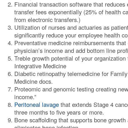
Financial transaction software that reduces 
transfer fees exponentially (25% of health c
from electronic transfers.)
Utilization of nurses and actuaries as patien
significantly reduce your employee health co
Preventative medicine reimbursements that 
physician’s income and add bottom line profit
Treble growth potential of your organization
Integrative Medicine
Diabetic retinopathy telemedicine for Family
Medicine docs.
Proteomic and genomic testing creating new
income.”
Peritoneal lavage
that extends Stage 4 cance
three months to five years or more.
Bone scaffolding that supports bone growth a
eliminates bone infection.