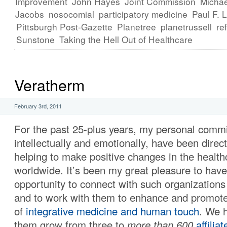
Improvement
John Hayes
Joint Commission
Michae
Jacobs
nosocomial
participatory medicine
Paul F. 
Pittsburgh Post-Gazette
Planetree
planetrussell
re
Sunstone
Taking the Hell Out of Healthcare
Veratherm
February 3rd, 2011
For the past 25-plus years, my personal comm
intellectually and emotionally, have been direc
helping to make positive changes in the healt
worldwide. It’s been my great pleasure to have
opportunity to connect with such organization
and to work with them to enhance and promote
of
integrative medicine and human touch
. We 
them grow from three to
more than 600
affilia