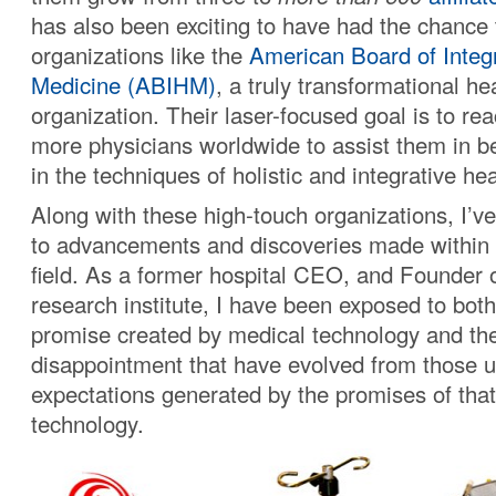
has also been exciting to have had the chance 
organizations like the
American Board of Integr
Medicine (ABIHM)
, a truly transformational he
organization. Their laser-focused goal is to r
more physicians worldwide to assist them in b
in the techniques of holistic and integrative hea
Along with these high-touch organizations, I’ve
to advancements and discoveries made within 
field. As a former hospital CEO, and Founder 
research institute, I have been exposed to both
promise created by medical technology and the
disappointment that have evolved from those un
expectations generated by the promises of tha
technology.