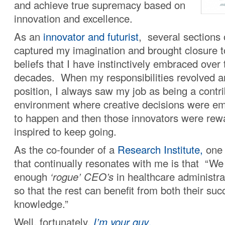
and achieve true supremacy based on
innovation and excellence.
As an
innovator and futurist
, several sections 
captured my imagination and brought closure t
beliefs that I have instinctively embraced over
decades. When my responsibilities revolved 
position, I always saw my job as being a contri
environment where creative decisions were e
to happen and then those innovators were re
inspired to keep going.
As the co-founder of a
Research Institute,
one 
that continually resonates with me is that “We
enough
‘rogue’ CEO’s
in healthcare administrat
so that the rest can benefit from both their su
knowledge.”
Well, fortunately,
I’m your guy
.