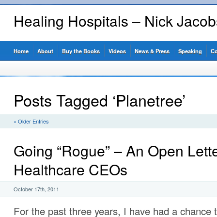
Healing Hospitals – Nick Jaco
Home
About
Buy the Books
Videos
News & Press
Speaking
Co
Posts Tagged ‘Planetree’
« Older Entries
Going “Rogue” – An Open Lette
Healthcare CEOs
October 17th, 2011
For the past three years, I have had a chance t