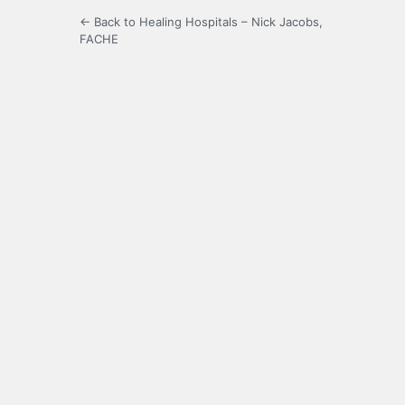
← Back to Healing Hospitals – Nick Jacobs,
FACHE