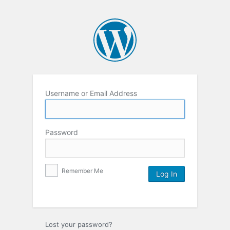
Username or Email Address
Password
Remember Me
Lost your password?