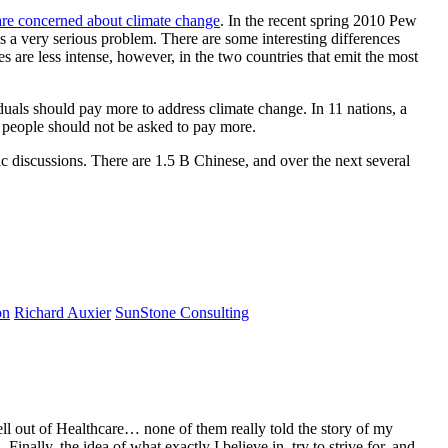
are concerned about climate change
. In the recent spring 2010 Pew
 is a very serious problem. There are some interesting differences
s are less intense, however, in the two countries that emit the most
duals should pay more to address climate change. In 11 nations, a
ay people should not be asked to pay more.
c discussions. There are 1.5 B Chinese, and over the next several
on
Richard Auxier
SunStone Consulting
ell out of Healthcare… none of them really told the story of my
ally, the idea of what exactly I believe in, try to strive for, and