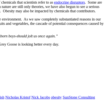
chemicals that scientists refer to as
endocrine disruptors
. Some are
ature are still only theories, we have also begun to see a serious
y. Obesity may also be impacted by chemicals that contributors.
he environment. As we saw completely substantiated reasons in our
uits and vegetables, the cascade of potential consequences caused by
wborn boys-should jolt us once again.”
rey Goose is looking better every day.
fish
Nicholas Kristof
Nick Jacobs
obesity
SunStone Consulting