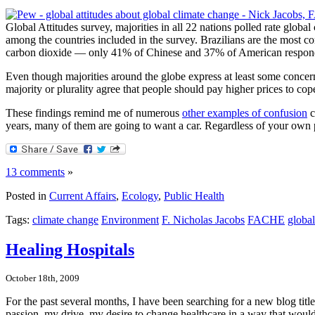
Global Attitudes survey, majorities in all 22 nations polled rate global
among the countries included in the survey. Brazilians are the most co
carbon dioxide — only 41% of Chinese and 37% of American responden
Even though majorities around the globe express at least some concern
majority or plurality agree that people should pay higher prices to cop
These findings remind me of numerous
other examples of confusion
c
years, many of them are going to want a car. Regardless of your own pe
13 comments
»
Posted in
Current Affairs
,
Ecology
,
Public Health
Tags:
climate change
Environment
F. Nicholas Jacobs
FACHE
global
Healing Hospitals
October 18th, 2009
For the past several months, I have been searching for a new blog tit
passion, my drive, my desire to change healthcare in a way that would 