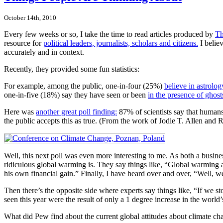
October 14th, 2010
Every few weeks or so, I take the time to read articles produced by
Th
resource for
political leaders, journalists, scholars and citizens.
I believ
accurately and in context.
Recently, they provided some fun statistics:
For example, among the public, one-in-four (25%)
believe in astrolog
one-in-five (18%) say they have seen or been
in the presence of ghost
Here was
another great poll finding:
87% of scientists say that humans 
the public accepts this as true. (From the work of Jodie T. Allen and
Well, this next poll was even more interesting to me. As both a busine
ridiculous global warming is. They say things like, “Global warming an
his own financial gain.” Finally, I have heard over and over, “Well, 
Then there’s the opposite side where experts say things like, “If we sto
seen this year were the result of only a 1 degree increase in the world
What did Pew find about the current global attitudes about climate c