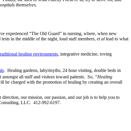
hospitals themselves.
have experienced “The Old Guard” in nursing, where, when new
tests in the middle of the night, loud staff members,
et al
lead to what
raditional healing environments
, integrative medicine, roving
als
. Healing gardens, labyrinyths, 24 hour visiting, double beds in
ct
amongst all staff and visitors toward patients. So,
“Healing
will be charged with the promotion of healing by creating an overall
r direction, our mission, our passion, and our job is to help you to
one Consulting, LLC. 412-992-6197.