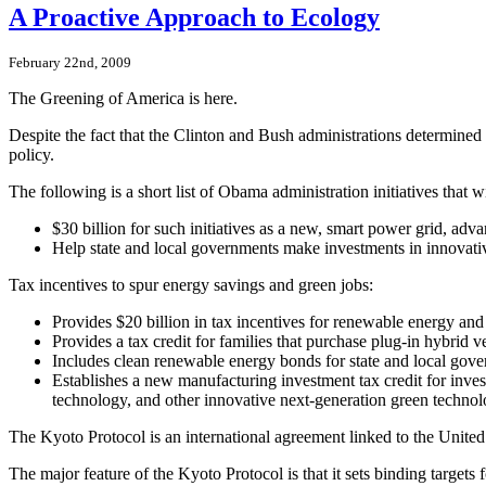
A Proactive Approach to Ecology
February 22nd, 2009
The Greening of America is here.
Despite the fact that the Clinton and Bush administrations determin
policy.
The following is a short list of Obama administration initiatives that 
$30 billion for such initiatives as a new, smart power grid, ad
Help state and local governments make investments in innovativ
Tax incentives to spur energy savings and green jobs:
Provides $20 billion in tax incentives for renewable energy and
Provides a tax credit for families that purchase plug-in hybrid 
Includes clean renewable energy bonds for state and local gov
Establishes a new manufacturing investment tax credit for inves
technology, and other innovative next-generation green technol
The Kyoto Protocol is an international agreement linked to the Uni
The major feature of the Kyoto Protocol is that it sets binding targ