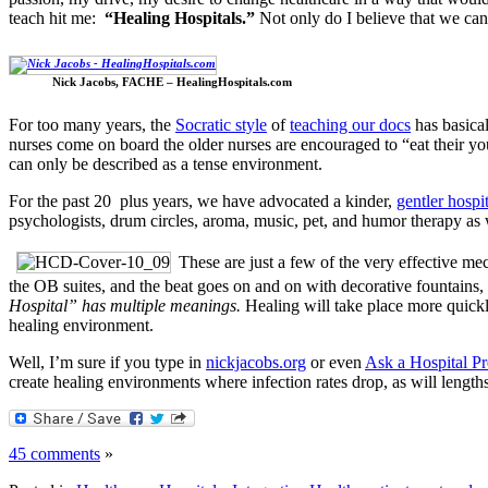
teach hit me:
“Healing Hospitals.”
Not only do I believe that we ca
Nick Jacobs, FACHE – HealingHospitals.com
For too many years, the
Socratic style
of
teaching our docs
has basica
nurses come on board the older nurses are encouraged to “eat their yo
can only be described as a tense environment.
For the past 20 plus years, we have advocated a kinder,
gentler hospi
psychologists, drum circles, aroma, music, pet, and humor therapy as we
These are just a few of the very effective me
the OB suites, and the beat goes on and on with decorative fountains, 
Hospital” has multiple meanings.
Healing will take place more quickly
healing environment.
Well, I’m sure if you type in
nickjacobs.org
or even
Ask a Hospital P
create healing environments where infection rates drop, as will lengt
45 comments
»