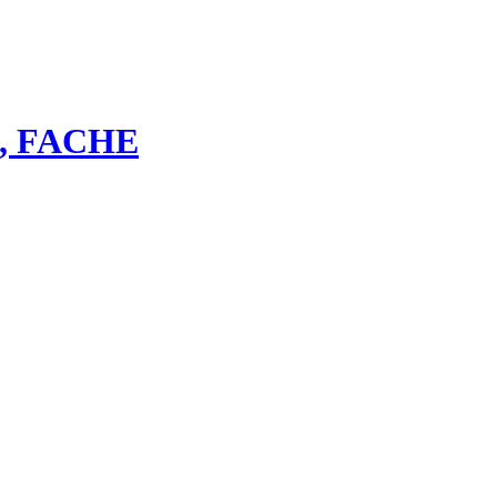
bs, FACHE