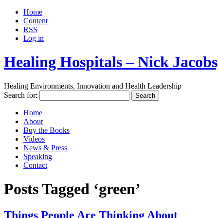
Home
Content
RSS
Log in
Healing Hospitals – Nick Jaco
Healing Environments, Innovation and Health Leadership
Search for:
Home
About
Buy the Books
Videos
News & Press
Speaking
Contact
Posts Tagged ‘green’
Things People Are Thinking About