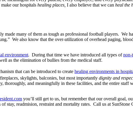
n make our hospitals
healing places,
I also believe that we can
heal the 
lly made many of them as tough as professional football players. We 
ung.” We also know that the over-utilization of overhead paging, blood 
tal environment
. During that time we have introduced all types of
non-t
ll as the elimination of bullies from the medical staff.
chanism that can be introduced to create
healing environments in hospit
fireplaces, skylights, balconies, but most importantly
dignity and respe
, thoroughly, and meaningfully in these facilities, and the entire staff 
resident.com
you’ll still get to us, but remember that our overall goal, ou
hs of stay, readmision, restraint and mortality rates. Call us at SunSt