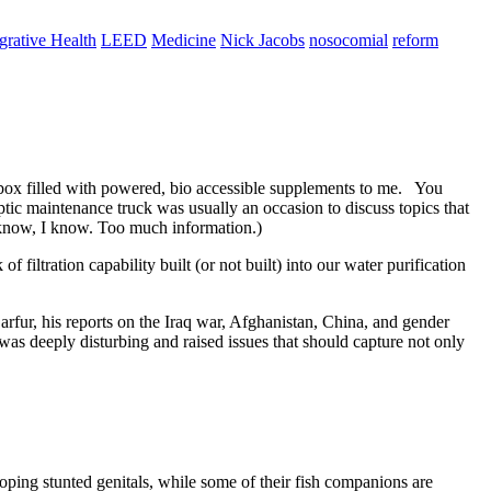
egrative Health
LEED
Medicine
Nick Jacobs
nosocomial
reform
 box filled with powered, bio accessible supplements to me. You
ptic maintenance truck was usually an occasion to discuss topics that
I know, I know. Too much information.)
filtration capability built (or not built) into our water purification
rfur, his reports on the Iraq war, Afghanistan, China, and gender
was deeply disturbing and raised issues that should capture not only
oping stunted genitals, while some of their fish companions are