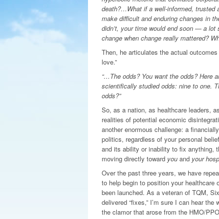
death?…What if a well-informed, trusted a
make difficult and enduring changes in th
didn’t, your time would end soon — a lot 
change when change really mattered? Whe
Then, he articulates the actual outcomes 
love.”
“…The odds? You want the odds? Here are 
scientifically studied odds: nine to one. 
odds?”
So, as a nation, as healthcare leaders, as
realities of potential economic disintegra
another enormous challenge: a financiall
politics, regardless of your personal bel
and its ability or inability to fix anything
moving directly toward
you
and
your hospi
Over the past three years, we have rep
to help begin to position your healthcare
been launched. As a veteran of TQM, Six 
delivered “fixes,” I’m sure I can hear the
the clamor that arose from the HMO/PPO 