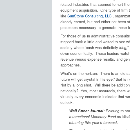
related industries that seemed to hurt th
equipment acquisition. One type of firm t
like
SunStone Consulting, LLC
, organiza
already earned, but had either not been s
processes necessary to generate these f
For those of us in administrative consult
stepped back a little and waited to see 
society where “cash was definitely
king,
”
down economically. These leaders watche
revenue versus expense results, and gene
approaches.
What’s on the horizon: There is an old say
future will get crystal in his eye,” that i
Not by a long shot. Will there be addition
nationally? Yes, most assuredly, there wil
virtually every economic indicator that w
outlook.
Wall Street Journal:
Pointing to ren
International Monetary Fund on Wedn
trimming this year’s forecast.