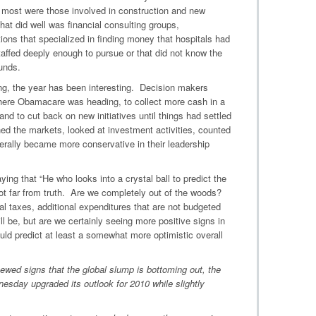
e most were those involved in construction and new
hat did well was financial consulting groups,
tions that specialized in finding money that hospitals had
taffed deeply enough to pursue or that did not know the
unds.
ing, the year has been interesting. Decision makers
where Obamacare was heading, to collect more cash in a
 and to cut back on new initiatives until things had settled
d the markets, looked at investment activities, counted
rally became more conservative in their leadership
ing that “He who looks into a crystal ball to predict the
s not far from truth. Are we completely out of the woods?
al taxes, additional expenditures that are not budgeted
l be, but are we certainly seeing more positive signs in
ould predict at least a somewhat more optimistic overall
ewed signs that the global slump is bottoming out, the
esday upgraded its outlook for 2010 while slightly