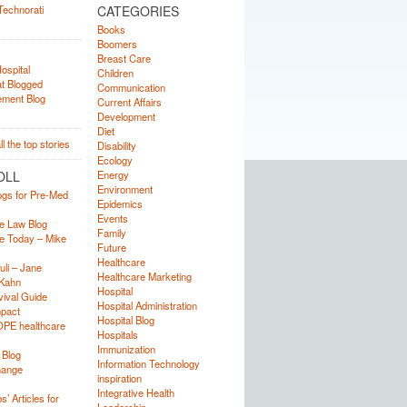
CATEGORIES
Books
Boomers
Breast Care
Children
Communication
Current Affairs
Development
Diet
Disability
Ecology
OLL
Energy
Environment
ogs for Pre-Med
Epidemics
Events
e Law Blog
Family
e Today – Mike
Future
Healthcare
uli – Jane
Healthcare Marketing
Kahn
Hospital
ival Guide
Hospital Administration
mpact
Hospital Blog
OPE healthcare
Hospitals
Immunization
 Blog
Information Technology
hange
inspiration
Integrative Health
’ Articles for