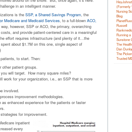
 moved around on the shore. But, once again, it’s here.
HeyJohns
hallenge in an intelligent manner.
(Formerly 
Nursing Sc
izations is the
SSP, a Shared Savings Program
, the
Blog
or Medicare and Medicaid Services
, to a full-blown
ACO,
PlanetRuss
Russell
r way, however, SSP or ACO, the primary, overarching
Rankmedic
e costs, and provide patient-centered care in a meaningful
Running a 
 effort requires infrastructure (and plenty of it…the
Sunstone C
 spent about $1.7M on this one, single aspect of
The Health
Dan Dunlo
)
The Picker 
atients, to start. Then:
Trusted M
r other patient groups.
t you will target. How many square miles?
 work for your organization, i.e., an SSP that is more
be involved.
d process improvement methodologies.
ch as enhanced experience for the patients or faster
rs.
l strategies for improvement.
Medicare inpatient
creased every