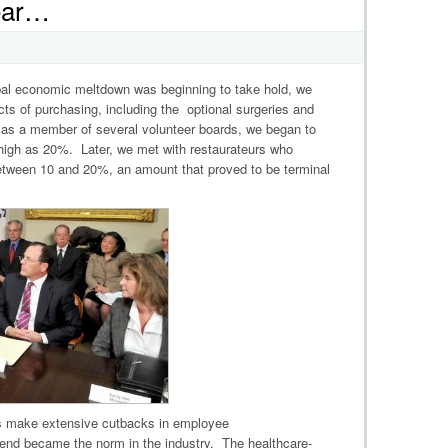
Year…
lobal economic meltdown was beginning to take hold, we
cts of purchasing, including the optional surgeries and
, as a member of several volunteer boards, we began to
 high as 20%. Later, we met with restaurateurs who
etween 10 and 20%, an amount that proved to be terminal
s make extensive cutbacks in employee
rend became the norm in the industry. The healthcare-