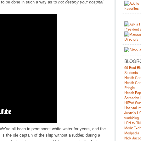
 to be done in such a way as to
not destroy your hospital
BLOGR
99 Best Bl
Students
Health Car
Health Car
Pringle
Health Pop
Sarasohn-
HIPAA Surv
Hospital I
Justin’s H
tumblelog
LPN to RN
MedicExc
. We’ve all been in permanent white water for years, and the
Medpedia
is the ole captain of the ship without a rudder, during a
Nick Jacobs