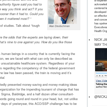
of experie
uthority figure said you had to
acknowledg
centered l
e way you think and act? If you
developed a
sooner than it had to. Could you
on effectiv
n it mattered most? “
and concer
has spoken
of studies. Talk about “tough
Alan Deutschman
Executives
Health Org
the odds that the experts are laying down, their
NICK J
That’s nine to one against you. How do you like those
WAY TH
 human beings in a country that is currently facing the
tion, we are faced with what can only be described as
y unsustainable healthcare system. Regardless of your
iefs regarding the competency of the federal government
, the law has been passed, the train is moving and it’s
tal.
eatedly presented money-saving and money-making ideas
 organization for the impending tsunami of change that has
Sigma, Baldridge, and a half dozen other consultant-
@NICKJ
 words going round and round in your head, but, not unlike
days of yesteryear, this ACO/SSP challenge has to be