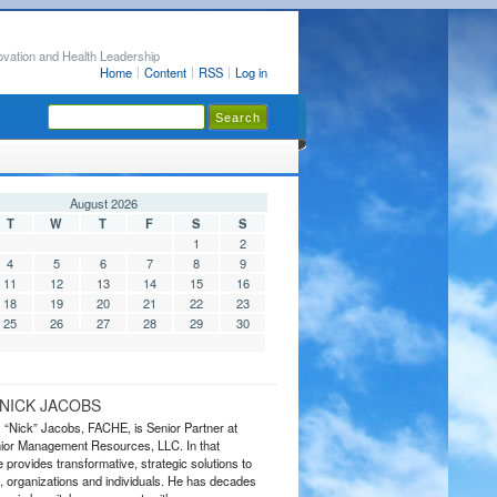
ovation and Health Leadership
Home
Content
RSS
Log in
August 2026
T
W
T
F
S
S
1
2
4
5
6
7
8
9
11
12
13
14
15
16
18
19
20
21
22
23
25
26
27
28
29
30
NICK JACOBS
s “Nick” Jacobs, FACHE, is Senior Partner at
or Management Resources, LLC. In that
 provides transformative, strategic solutions to
 organizations and individuals. He has decades