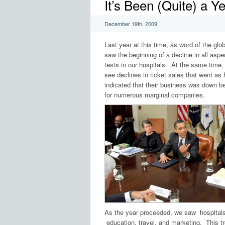
It’s Been (Quite) a 
December 19th, 2009
Last year at this time, as word of the g
saw the beginning of a decline in all aspe
tests in our hospitals. At the same time
see declines in ticket sales that went as
indicated that their business was down b
for numerous marginal companies.
As the year proceeded, we saw hospital
education, travel, and marketing. This t