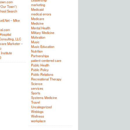
Leadership
town.com
marketing
“Our Town”)
Medicaid
hool Search
medical errors
Medicare
ell.Net – Mike
Medicine
Mental Health
al.com
Military Medicine
Hospital
Motivation
onsulting, LLC
Music
care Marketer –
Music Education
p
Nutrition
Institute
Partnerships
D
patient-centered care
Public Health
Public Policy
Public Relations
Recreational Therapy
Science
services
Sports
Systems Medicine
Travel
Uncategorized
Weblogs
Wellness
workplace