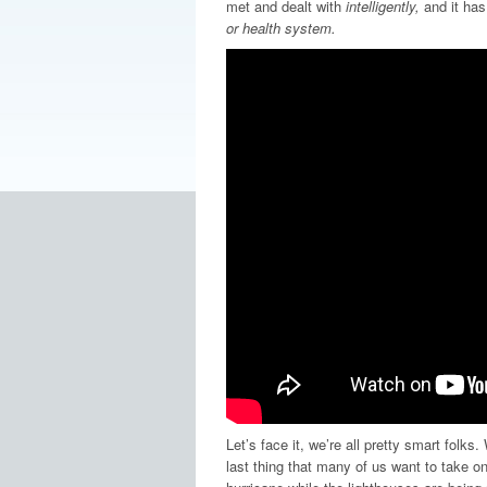
met and dealt with
intelligently,
and it has
or health system.
Let’s face it, we’re all pretty smart folks
last thing that many of us want to take on 