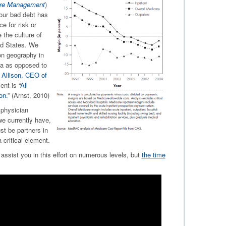
care Management
)
ur bad debt has
e for risk or
the culture of
ed States. We
on geography in
ea as opposed to
 Allison, CEO of
nt is “
All
on.
” (Arnst, 2010)
physician
we currently have,
st be partners in
 critical element.
assist you in this effort on numerous levels, but
the time