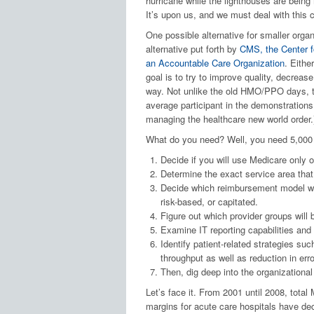
hurricane while the lighthouses are being
It’s upon us, and we must deal with this c
One possible alternative for smaller organ
alternative put forth by
CMS, the Center f
an Accountable Care Organization
. Eithe
goal is to try to improve quality, decreas
way. Not unlike the old HMO/PPO days, the
average participant in the demonstrations
managing the healthcare new world order.
What do you need? Well, you need 5,000 p
Decide if you will use Medicare only o
Determine the exact service area tha
Decide which reimbursement model will
risk-based, or capitated.
Figure out which provider groups will 
Examine IT reporting capabilities an
Identify patient-related strategies su
throughput as well as reduction in erro
Then, dig deep into the organizationa
Let’s face it. From 2001 until 2008, total 
margins for acute care hospitals have de