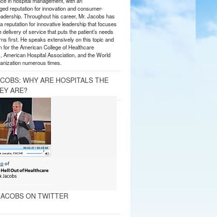
nce in hospital management, with an
ed reputation for innovation and consumer-
eadership. Throughout his career, Mr. Jacobs has
 reputation for innovative leadership that focuses
e delivery of service that puts the patient’s needs
ns first. He speaks extensively on this topic and
 for the American College of Healthcare
, American Hospital Association, and the World
anization numerous times.
ACOBS: WHY ARE HOSPITALS THE
EY ARE?
ACOBS ON TWITTER