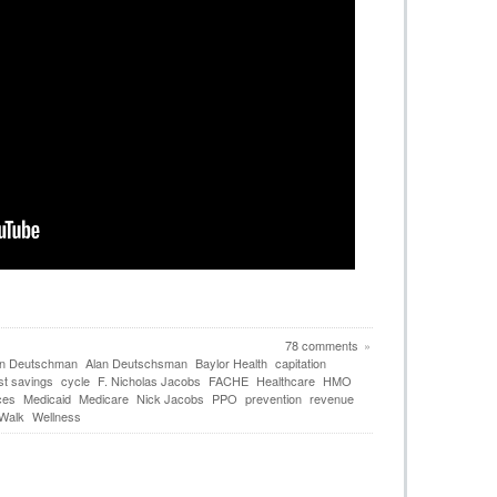
78 comments
»
an Deutschman
Alan Deutschsman
Baylor Health
capitation
st savings
cycle
F. Nicholas Jacobs
FACHE
Healthcare
HMO
ces
Medicaid
Medicare
Nick Jacobs
PPO
prevention
revenue
 Walk
Wellness