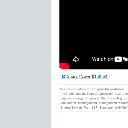
Posted in
Healthcare
,
Hospital Administration
Tags:
Accountable Care Organization
ACO
Al
capture
change
Change or Die
Consulting
co
Joel Allison
mamagement
management resour
Shared Savings Plan
SSP
Sunstone
Walk the