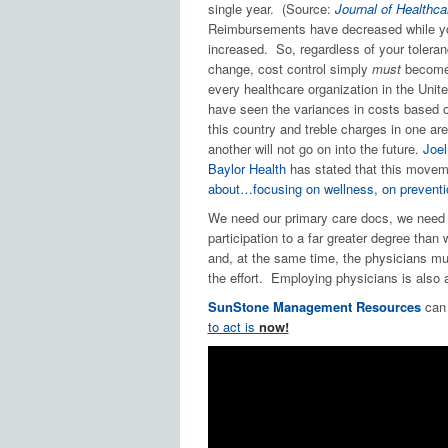
single year. (Source:
Journal of Health
Reimbursements have decreased while yo
increased. So, regardless of your toleranc
change, cost control simply
must
become 
every healthcare organization in the Unit
have seen the variances in costs based 
this country and treble charges in one ar
another will not go on into the future.
Joel
Baylor Health
has stated that this moveme
about…focusing on wellness, on preventi
We need our primary care docs, we need 
participation to a far greater degree than 
and, at the same time, the physicians mu
the effort. Employing physicians is also a
SunStone Management Resources
can 
to act is
now!