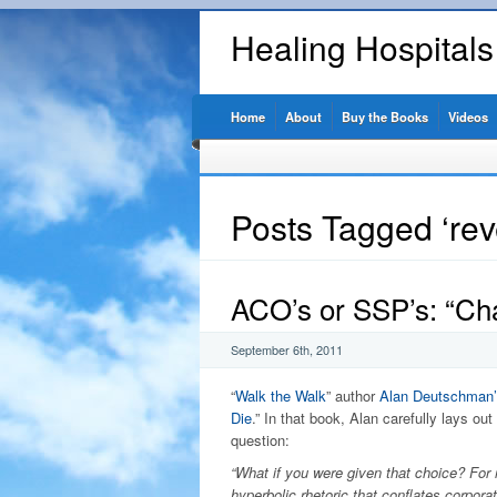
Healing Hospital
Home
About
Buy the Books
Videos
Posts Tagged ‘re
ACO’s or SSP’s: “Ch
September 6th, 2011
“
Walk the Walk
” author
Alan Deutschman’
Die
.” In that book, Alan carefully lays out
question:
“What if you were given that choice? For re
hyperbolic rhetoric that conflates corpora