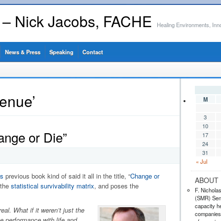
s – Nick Jacobs, FACHE
Healing Environments, Inn
News & Press
Speaking
Contact
venue’
M
3
10
ange or Die”
17
24
31
« Jul
s
previous book kind of said it all in the title, “
Change or
ABOUT 
 the
statistical survivability matrix
, and poses the
F. Nichola
(SMR) Seni
capacity he
al. What if it weren’t just the
companies,
te performance with life and