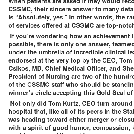
When patients are asked if they would r
CSSMC, their sincere answer to many deta
is “Absolutely, yes.” In other words, the 
of services offered at CSSMC are top-not
If you’re wondering how an achievement li
possible, there is only one answer, teamw
under the umbrella of incredible clinical le
endorsed at the very top by the CEO, Tom 
Csikos, MD, Chief Medical Officer, and She
President of Nursing are two of the hund
of the CSSMC staff who should be standin
winner’s circle accepting this Gold Seal of
Not only did Tom Kurtz, CEO turn around 
hospital that, like all of its peers in the Sta
was heading toward either merger or closur
with a spirit of good humor, compassion,