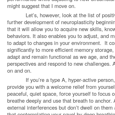
might suggest that I move on.
Let’s, however, look at the list of positiv
further development of neuroplasticity beginnin
that it will allow you to acquire new skills, kn
behaviors. It also enables you to adjust, and m
to adapt to changes in your environment. It co
significantly to more efficient memory storage,
adapt and remain functional as we age, and the 
perspectives and respond to new challenges. A
on and on.
If you’re a type A, hyper-active person, 
provide you with a welcome relief from yoursel
peaceful, quiet space, force yourself to focus 
breathe deeply and use that breath to anchor
external interferences but don’t dwell on the
that contemplating your navel by deep breathin