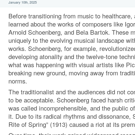
January 10th, 2025
Before transitioning from music to healthcare,
learned about the works of composers like Igor
Arnold Schoenberg, and Bela Bartok. These m
uniquely to the evolving musical landscape with
works. Schoenberg, for example, revolutionize
developing atonality and the twelve-tone techn
what was happening with visual artists like Pi
breaking new ground, moving away from tradit
norms.
The traditionalist and the audiences did not co
to be acceptable. Schoenberg faced harsh crit
was called incomprehensible, and the public 
it. Due to its radical rhythms and dissonance, 
Rite of Spring” (1913) caused a riot at its prem