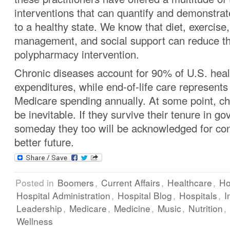
interventions that can quantify and demonstrate
to a healthy state. We know that diet, exercise,
management, and social support can reduce th
polypharmacy intervention.
Chronic diseases account for 90% of U.S. heal
expenditures, while end-of-life care represent
Medicare spending annually. At some point, c
be inevitable. If they survive their tenure in 
someday they too will be acknowledged for cont
better future.
Posted in
Boomers
,
Current Affairs
,
Healthcare
,
Ho
Hospital Administration
,
Hospital Blog
,
Hospitals
,
I
Leadership
,
Medicare
,
Medicine
,
Music
,
Nutrition
,
Wellness