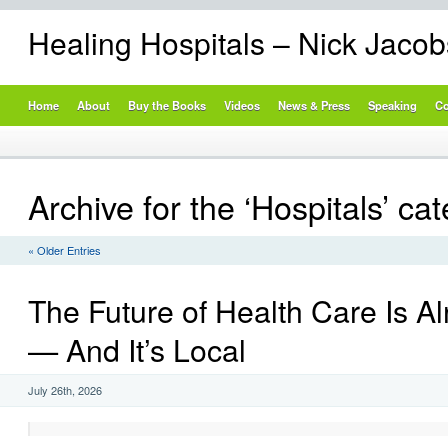
Healing Hospitals – Nick Jaco
Home
About
Buy the Books
Videos
News & Press
Speaking
Co
Archive for the ‘Hospitals’ ca
« Older Entries
The Future of Health Care Is A
— And It’s Local
July 26th, 2026