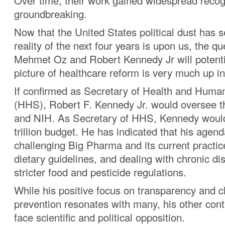
Over time, their work gained widespread recog
groundbreaking.
Now that the United States political dust has s
reality of the next four years is upon us, the q
Mehmet Oz and Robert Kennedy Jr will potentia
picture of healthcare reform is very much up in 
If confirmed as Secretary of Health and Huma
(HHS), Robert F. Kennedy Jr. would oversee
and NIH. As Secretary of HHS, Kennedy woul
trillion budget. He has indicated that his agen
challenging Big Pharma and its current practic
dietary guidelines, and dealing with chronic d
stricter food and pesticide regulations.
While his positive focus on transparency and c
prevention resonates with many, his other cont
face scientific and political opposition.