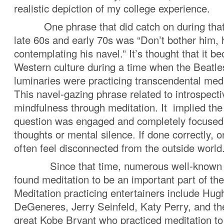
realistic depiction of my college experience.
One phrase that did catch on during that li
late 60s and early 70s was “Don’t bother him, 
contemplating his navel.” It’s thought that it b
Western culture during a time when the Beatle
luminaries were practicing transcendenta
This navel-gazing phrase related to introspecti
mindfulness through meditation. It implied the
question was engaged and completely focused
thoughts or mental silence. If done correctly, 
often feel disconnected from the outside world
Since that time, numerous well-known 
found meditation to be an important part of thei
Meditation practicing entertainers include Hu
DeGeneres, Jerry Seinfeld, Katy Perry, and the
great Kobe Bryant who practiced meditation t