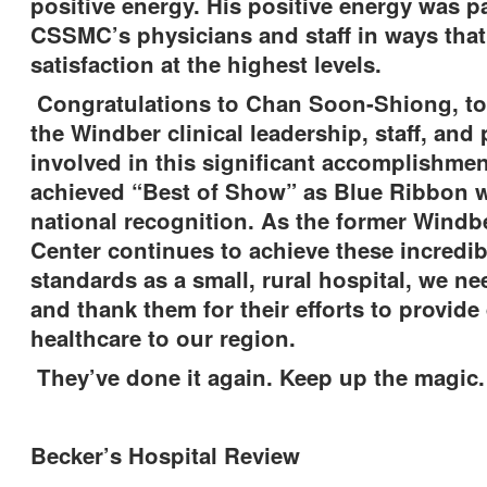
positive energy. His positive energy was p
CSSMC’s physicians and staff in ways that 
satisfaction at the highest levels.
Congratulations to Chan Soon-Shiong, t
the Windber clinical leadership, staff, and
involved in this significant accomplishme
achieved “Best of Show” as Blue Ribbon w
national recognition. As the former Windb
Center continues to achieve these incredib
standards as a small, rural hospital, we ne
and thank them for their efforts to provide 
healthcare to our region.
They’ve done it again. Keep up the mag
Becker’s Hospital Review