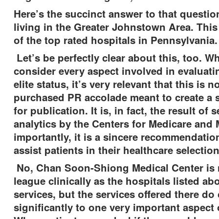
Here’s the succinct answer to that questio
living in the Greater Johnstown Area. This i
of the top rated hospitals in Pennsylvania
Let’s be perfectly clear about this, too. 
consider every aspect involved in evaluatin
elite status, it’s very relevant that this is 
purchased PR accolade meant to create a
for publication. It is, in fact, the result of 
analytics by the Centers for Medicare and
importantly, it is a sincere recommendatio
assist patients in their healthcare selection
No, Chan Soon-Shiong Medical Center is 
league clinically as the hospitals listed ab
services, but the services offered there do
significantly to one very important aspect 