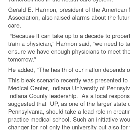
Gerald E. Harmon, president of the American 
Association, also raised alarms about the futur
care.
“Because it can take up to a decade to proper
train a physician,” Harmon said, “we need to t
ensure we have enough physicians to meet the
tomorrow.”
He added, “The health of our nation depends on
This bleak scenario recently was presented to
Medical Center, Indiana University of Pennsyl
Indiana County leadership. As a local respons
suggested that IUP, as one of the larger state u
Pennsylvania, should take a lead role in creatin
practice medical school. Such an initiative wo
changer for not only the university but also for 