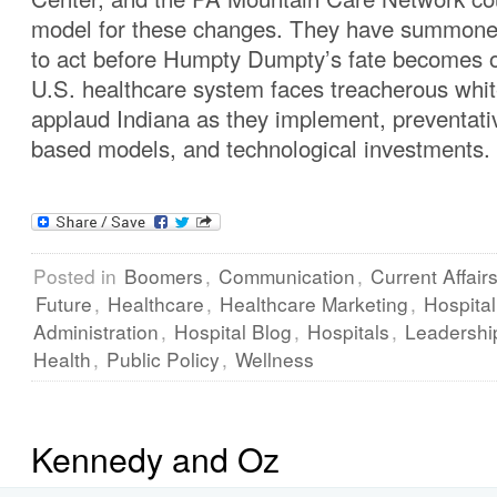
model for these changes. They have summone
to act before Humpty Dumpty’s fate becomes 
U.S. healthcare system faces treacherous white
applaud Indiana as they implement, preventati
based models, and technological investments.
Posted in
Boomers
,
Communication
,
Current Affair
Future
,
Healthcare
,
Healthcare Marketing
,
Hospital
Administration
,
Hospital Blog
,
Hospitals
,
Leadershi
Health
,
Public Policy
,
Wellness
Kennedy and Oz