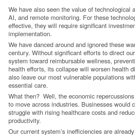
We have also seen the value of technological
AI, and remote monitoring. For these technolo
effective, they will require significant investme
implementation.
We have danced around and ignored these warn
century. Without significant efforts to direct ou
system toward reimbursable wellness, prevent
health efforts, its collapse will worsen health dis
also leave our most vulnerable populations wit
essential care.
What then? Well, the economic repercussions
to move across industries. Businesses would c
struggle with rising healthcare costs and redu
productivity.
Our current system’s inefficiencies are already