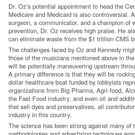
Dr. Oz’s potential appointment to head the Cen
Medicare and Medicaid is also controversial. A
surgeon, a communicator, and a champion of 
prevention, Dr. Oz receives high praise. He al
can eliminate waste from the $1 trillion CMS b
The challenges faced by Oz and Kennedy might
those of the musicians mentioned above in the
will be potentially maneuvering upstream thro
A primary difference is that they will be rocking 
dollar healthcare boat funded by lobbyists rep
organizations from Big Pharma, Agri-food, Alc
the Fast Food industry, and even oil and addi
that sell dyes and preservatives, all contributor
industry in this country.
The science has been strong against many of 
methodologies and advertising techniques emp