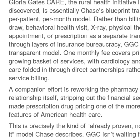
Gloria Gates CARE, the rural health initiative I
discovered, is essentially Chase’s blueprint tra
per-patient, per-month model. Rather than billi
draw, behavioral health visit, X-ray, physical t
appointment, or prescription as a separate tra
through layers of insurance bureaucracy, GGC is
transparent model. One monthly fee covers pr
growing basket of services, with cardiology an
care folded in through direct partnerships rathe
service billing.
A companion effort is reworking the pharmacy
relationship itself, stripping out the financial s
made prescription drug pricing one of the more
features of American health care.
This is precisely the kind of “already proven, 
it” model Chase describes. GGC isn’t waiting 