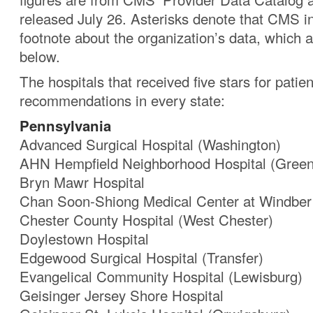
released July 26. Asterisks denote that CMS i
footnote about the organization’s data, which
below.
The hospitals that received five stars for patien
recommendations in every state:
Pennsylvania
Advanced Surgical Hospital (Washington)
AHN Hempfield Neighborhood Hospital (Green
Bryn Mawr Hospital
Chan Soon-Shiong Medical Center at Windber
Chester County Hospital (West Chester)
Doylestown Hospital
Edgewood Surgical Hospital (Transfer)
Evangelical Community Hospital (Lewisburg)
Geisinger Jersey Shore Hospital