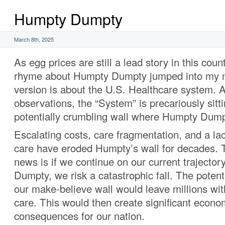
Humpty Dumpty
March 8th, 2025
As egg prices are still a lead story in this coun
rhyme about Humpty Dumpty jumped into my 
version is about the U.S. Healthcare system. 
observations, the “System” is precariously sitt
potentially crumbling wall where Humpty Dump
Escalating costs, care fragmentation, and a lac
care have eroded Humpty’s wall for decades.
news is if we continue on our current trajectory,
Dumpty, we risk a catastrophic fall. The potent
our make-believe wall would leave millions wi
care. This would then create significant econo
consequences for our nation.