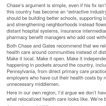
Chase’s argument is simple, even if his fix isn’
this country has become an “extractive industr
should be building better schools, supporting l
and strengthening neighborhoods instead flow
distant hospital systems, insurance intermedia
pharmacy benefit managers who add cost witho
Both Chase and Gates recommend that we relo
health care around communities instead of dis
Make it local. Make it open. Make it independen
happening in pockets around the country, inclu
Pennsylvania, from direct primary care practic
employers who have cut their health costs by 
unnecessary middlemen.
Here in our own region, I’d argue we don’t hav
what relocalized health care looks like. We’re bu