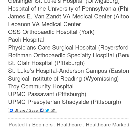
Geisinger St. Luke’s Hospital (Orwigsburg)
Hospital of the University of Pennsylvania (Phi
James E. Van Zandt VA Medical Center (Altoo
Lebanon VA Medical Center
OSS Orthopaedic Hospital (York)
Paoli Hospital
Physicians Care Surgical Hospital (Royersford
Rothman Orthopaedic Specialty Hospital (Ben
St. Clair Hospital (Pittsburgh)
St. Luke’s Hospital-Anderson Campus (Easton
Surgical Institute of Reading (Wyomissing)
Troy Community Hospital
UPMC Passavant (Pittsburgh)
UPMC Presbyterian Shadyside (Pittsburgh)
Posted in
Boomers
,
Healthcare
,
Healthcare Market