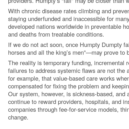
providers. Humpty’s “fall” may be closer than w
With chronic disease rates climbing and preven
staying underfunded and inaccessible for many
developed nations worldwide in preventable hos
and deaths from treatable conditions.
If we do not act soon, once Humpty Dumpty fall
horses and all the king’s men”—may prove to 
The reality is temporary funding, incremental r
failures to address systemic flaws are not the
for example, that value-based care works when
compensated for fixing the problem and keepin
Our system, however, is sickness-based, and 
continue to reward providers, hospitals, and i
companies through fee-for-service models, thin
change.