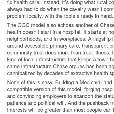
fix health care. Instead, it’s doing what rural
always had to do when the cavalry wasn’t comi
problem locally, with the tools already in hand.
The GGC model also echoes another of Chase’s
health doesn’t start in a hospital. It starts at h
neighborhoods, and in workplaces. A flagship lo
around accessible primary care, transparent pr
community trust does more than treat illness. I
kind of local infrastructure that keeps a town he
same infrastructure Chase argues has been ag
cannibalized by decades of extractive health s
None of this is easy. Building a Medicaid- and
compatible version of this model, forging hospi
and convincing employers to abandon the statu
patience and political will. And the pushback 
interests will be greater than most people can