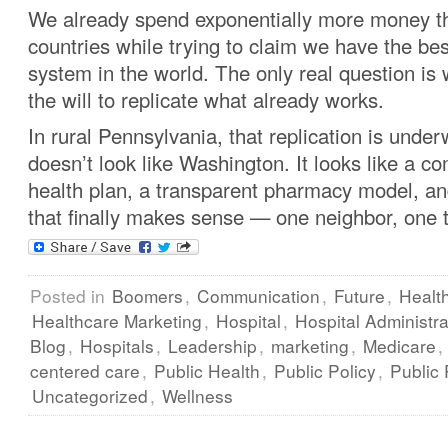
We already spend exponentially more money t
countries while trying to claim we have the bes
system in the world. The only real question i
the will to replicate what already works.
In rural Pennsylvania, that replication is underw
doesn’t look like Washington. It looks like a
health plan, a transparent pharmacy model, an
that finally makes sense — one neighbor, one 
Posted in
Boomers
,
Communication
,
Future
,
Healt
Healthcare Marketing
,
Hospital
,
Hospital Administra
Blog
,
Hospitals
,
Leadership
,
marketing
,
Medicare
,
centered care
,
Public Health
,
Public Policy
,
Public 
Uncategorized
,
Wellness