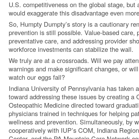
U.S. competitiveness on the global stage, but a
would exaggerate this disadvantage even more
So, Humpty Dumpty’s story is a cautionary rem
prevention is still possible. Value-based care, p
preventative care, and addressing provider sh
workforce investments can stabilize the wall.
We truly are at a crossroads. Will we pay atten
warnings and make significant changes, or will
watch our eggs fall?
Indiana University of Pennsylvania has taken a 
toward addressing these issues by creating a 
Osteopathic Medicine directed toward graduat
physicians trained in techniques for helping pa
wellness and prevention. Simultaneously, by w
cooperatively with IUP’s COM, Indiana Region
Center, and the PA Mountain Care Network c