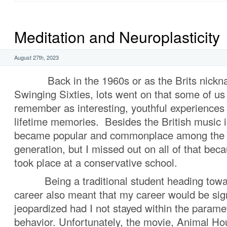
Meditation and Neuroplasticity
August 27th, 2023
Back in the 1960s or as the Brits nickna
Swinging Sixties, lots went on that some of us
remember as interesting, youthful experiences 
lifetime memories. Besides the British music 
became popular and commonplace among the 
generation, but I missed out on all of that be
took place at a conservative school.
Being a traditional student heading towar
career also meant that my career would be sign
jeopardized had I not stayed within the parame
behavior. Unfortunately, the movie, Animal Ho