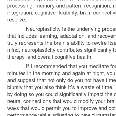
processing, memory and pattern recognition, m
integration, cognitive flexibility, brain connectiv
reserve.
Neuroplasticity is the underlying property
that includes learning, adaptation, and recovery
truly represents the brain’s ability to rewire itse
mind, neuroplasticity contributes significantly 
therapy, and overall cognitive health.
If I recommended that you meditate for 
minutes in the morning and again at night, you
and suggest that not only do you not have tim
bluntly that you also think it’s a waste of time. I
by doing so you could significantly impact the 
neural connections that would modify your brain
ways that would permit you to improve and opt
performance while adjusting to new circumsta