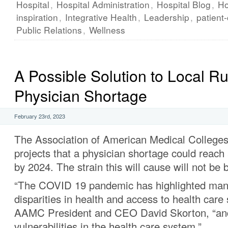
Hospital
,
Hospital Administration
,
Hospital Blog
,
Ho
inspiration
,
Integrative Health
,
Leadership
,
patient
Public Relations
,
Wellness
A Possible Solution to Local Ru
Physician Shortage
February 23rd, 2023
The Association of American Medical Colleg
projects that a physician shortage could reach
by 2024. The strain this will cause will not be 
“The COVID 19 pandemic has highlighted many
disparities in health and access to health care 
AAMC President and CEO David Skorton, “an
vulnerabilities in the health care system.”