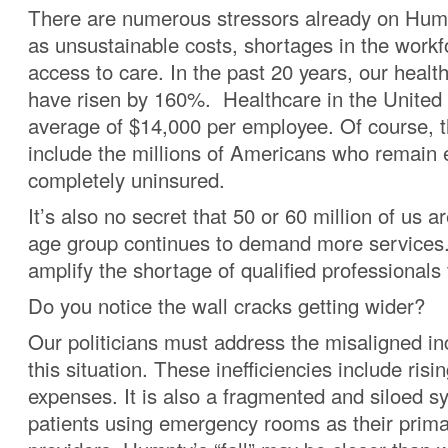
There are numerous stressors already on Hump
as unsustainable costs, shortages in the workf
access to care. In the past 20 years, our healt
have risen by 160%. Healthcare in the United 
average of $14,000 per employee. Of course, t
include the millions of Americans who remain e
completely uninsured.
It’s also no secret that 50 or 60 million of us a
age group continues to demand more services
amplify the shortage of qualified professionals 
Do you notice the wall cracks getting wider?
Our politicians must address the misaligned in
this situation. These inefficiencies include risi
expenses. It is also a fragmented and siloed s
patients using emergency rooms as their prima