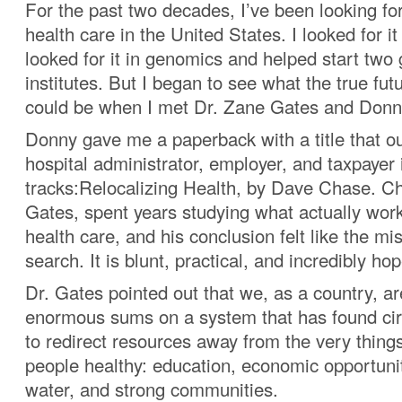
For the past two decades, I’ve been looking for
health care in the United States. I looked for it
looked for it in genomics and helped start tw
institutes. But I began to see what the true fut
could be when I met Dr. Zane Gates and Donn
Donny gave me a paperback with a title that ou
hospital administrator, employer, and taxpayer i
tracks:Relocalizing Health, by Dave Chase. Ch
Gates, spent years studying what actually wor
health care, and his conclusion felt like the mi
search. It is blunt, practical, and incredibly hop
Dr. Gates pointed out that we, as a country, a
enormous sums on a system that has found ci
to redirect resources away from the very thing
people healthy: education, economic opportunit
water, and strong communities.