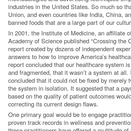
industries in the United States. So much so t
Union, and even countries like India, China, 
banned foods that are a large part of our cultur
In 2001, the Institute of Medicine, an affiliate 
Academy of Science published “Crossing the 
report created by dozens of independent expe
answers to how to improve America’s healthc
report concluded that our healthcare system is
and fragmented, that it wasn’t a system at all. I
concluded that it could not be fixed by merely 
the system in isolation. It suggested that a p
based on the quality of patient outcomes woul
correcting its current design flaws.
One primary goal would be to engage practiti
proven track records in wellness and preventi
these practitioners have offered a multitude of