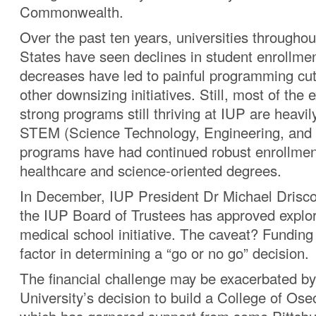
Commonwealth.
Over the past ten years, universities throughou
States have seen declines in student enrollme
decreases have led to painful programming cut
other downsizing initiatives. Still, most of the 
strong programs still thriving at IUP are heavi
STEM (Science Technology, Engineering, and
programs have had continued robust enrollme
healthcare and science-oriented degrees.
In December, IUP President Dr Michael Driscol
the IUP Board of Trustees has approved explora
medical school initiative. The caveat? Funding 
factor in determining a “go or no go” decision.
The financial challenge may be exacerbated 
University’s decision to build a College of Os