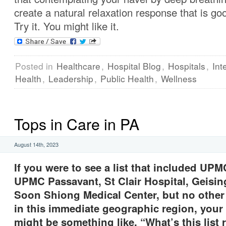
create a natural relaxation response that is goo
Try it. You might like it.
Posted in
Healthcare
,
Hospital Blog
,
Hospitals
,
Int
Health
,
Leadership
,
Public Health
,
Wellness
Tops in Care in PA
August 14th, 2023
If you were to see a list that included UP
UPMC Passavant, St Clair Hospital, Geisi
Soon Shiong Medical Center, but no other 
in this immediate geographic region, your 
might be something like, “What’s this list