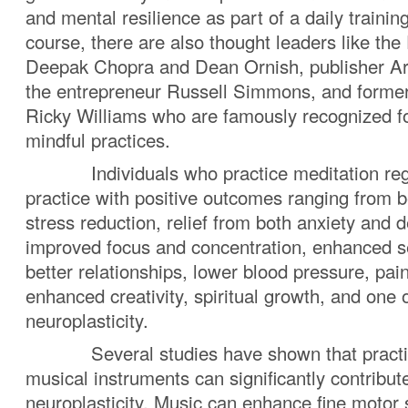
and mental resilience as part of a daily trainin
course, there are also thought leaders like the
Deepak Chopra and Dean Ornish, publisher Ar
the entrepreneur Russell Simmons, and forme
Ricky Williams who are famously recognized fo
mindful practices.
Individuals who practice meditation regul
practice with positive outcomes ranging from b
stress reduction, relief from both anxiety and
improved focus and concentration, enhanced s
better relationships, lower blood pressure, p
enhanced creativity, spiritual growth, and one 
neuroplasticity.
Several studies have shown that practici
musical instruments can significantly contribut
neuroplasticity. Music can enhance fine motor s