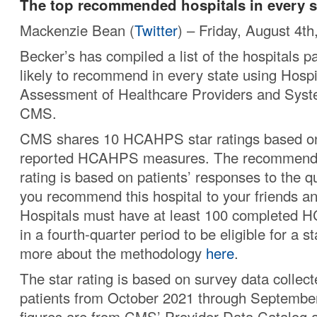
The top recommended hospitals in every s
Mackenzie Bean (
Twitter
) – Friday, August 4th
Becker’s has compiled a list of the hospitals p
likely to recommend in every state using Hos
Assessment of Healthcare Providers and Sys
CMS.
CMS shares 10 HCAHPS star ratings based on
reported HCAHPS measures. The recommended
rating is based on patients’ responses to the 
you recommend this hospital to your friends an
Hospitals must have at least 100 completed
in a fourth-quarter period to be eligible for a st
more about the methodology
here
.
The star rating is based on survey data collect
patients from October 2021 through Septembe
figures are from CMS’ Provider Data Catalog 