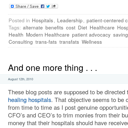
Posted in
Hospitals
,
Leadership
,
patient-centered 
Tags:
alternate
benefits
cost
Diet
Healthcare
Hosp
Health
Modern Healthcare
patient advocacy
savin
Consulting
trans-fats
transfats
Wellness
And one more thing . . .
August 12th, 2010
These blog posts are supposed to be directed 
healing hospitals
. That objective seems to be
from time to time as I post genuine opportuniti
CFO’s and CEO’s to trim monies from their bud
money that their hospitals should have received,