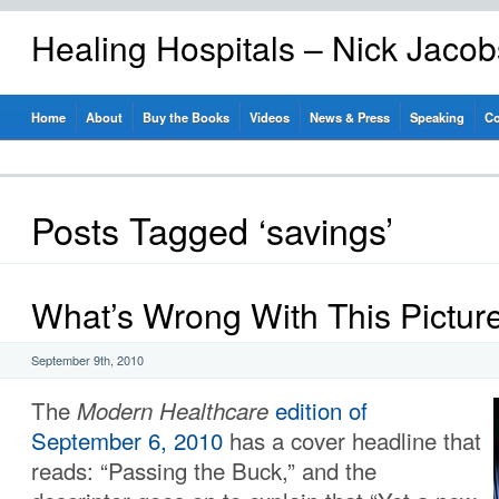
Healing Hospitals – Nick Jaco
Home
About
Buy the Books
Videos
News & Press
Speaking
Co
Posts Tagged ‘savings’
What’s Wrong With This Pictur
September 9th, 2010
The
Modern Healthcare
edition of
September 6, 2010
has a cover headline that
reads: “Passing the Buck,” and the