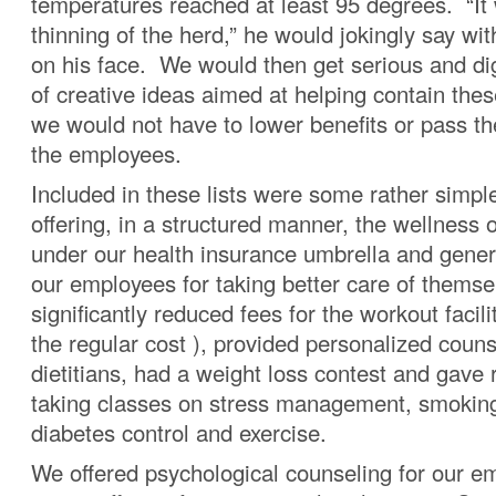
temperatures reached at least 95 degrees. “It
thinning of the herd,” he would jokingly say with
on his face. We would then get serious and dig 
of creative ideas aimed at helping contain thes
we would not have to lower benefits or pass th
the employees.
Included in these lists were some rather simpl
offering, in a structured manner, the wellness 
under our health insurance umbrella and gener
our employees for taking better care of thems
significantly reduced fees for the workout facili
the regular cost ), provided personalized coun
dietitians, had a weight loss contest and gave 
taking classes on stress management, smoking
diabetes control and exercise.
We offered psychological counseling for our 