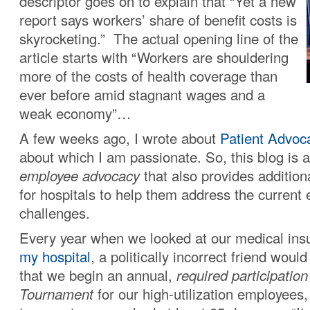
descriptor goes on to explain that “Yet a new
report says workers’ share of benefit costs is
skyrocketing.” The actual opening line of the
article starts with “Workers are shouldering
more of the costs of health coverage than
ever before amid stagnant wages and a
weak economy”…
A few weeks ago, I wrote about
Patient Advoc
about which I am passionate. So, this blog is 
employee advocacy
that also provides addition
for hospitals to help them address the current
challenges.
Every year when we looked at our medical ins
my hospital
, a politically incorrect friend woul
that we begin an annual,
required participatio
Tournament
for our high-utilization employees, 