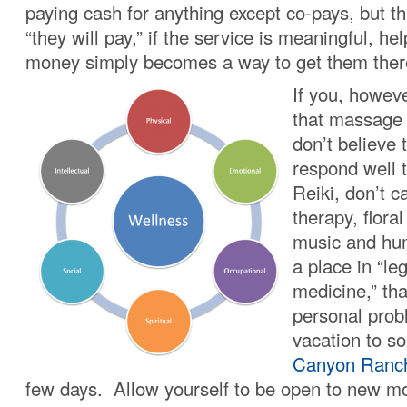
paying cash for anything except co-pays, but the
“they will pay,” if the service is meaningful, hel
money simply becomes a way to get them ther
If you, howeve
that massage 
don’t believe
respond well 
Reiki, don’t c
therapy, flora
music and hu
a place in “le
medicine,” tha
personal pro
vacation to s
Canyon Ranc
few days. Allow yourself to be open to new m