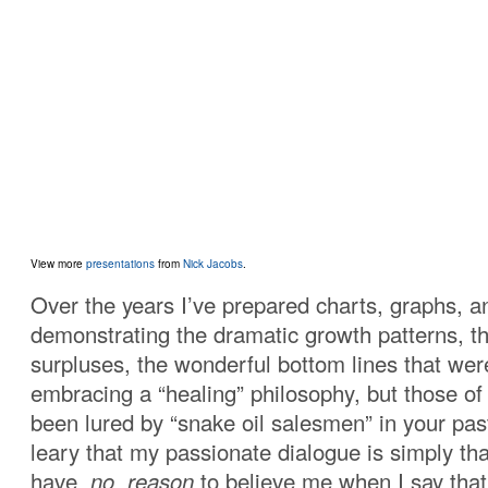
View more
presentations
from
Nick Jacobs
.
Over the years I’ve prepared charts, graphs, a
demonstrating the dramatic growth patterns, 
surpluses, the wonderful bottom lines that we
embracing a “healing” philosophy, but those o
been lured by “snake oil salesmen” in your past
leary that my passionate dialogue is simply tha
have
no reason
to believe me when I say that