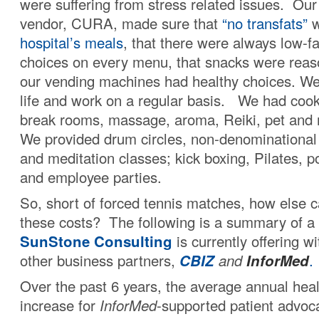
were suffering from stress related issues. Our
vendor, CURA, made sure that
“no transfats”
w
hospital’s meals
, that there were always low-f
choices on every menu, that snacks were reas
our vending machines had healthy choices. We
life and work on a regular basis. We had cook-
break rooms, massage, aroma, Reiki, pet and
We provided drum circles, non-denominational s
and meditation classes; kick boxing, Pilates, p
and employee parties.
So, short of forced tennis matches, how else 
these costs? The following is a summary of a
SunStone Consulting
is currently offering w
other business partners,
CBIZ
and
InforMed
.
Over the past 6 years, the average annual heal
increase for
InforMed
-supported patient advo