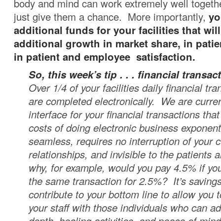
body and mind can work extremely well together .
just give them a chance. More importantly,
yo
additional funds for your facilities that will
additional growth in market share, in patie
in patient and employee satisfaction.
So, this week’s tip . . .
financial transac
Over 1/4 of your facilities daily financial tr
are completed electronically. We are curren
interface for your financial transactions that
costs of doing electronic business exponentia
seamless, requires no interruption of your 
relationships, and invisible to the patients a
why, for example, would you pay 4.5% if yo
the same transaction for 2.5%? It’s savings
contribute to your bottom line to allow you
your staff with those individuals who can ad
depth, healing activities, and peace of mind