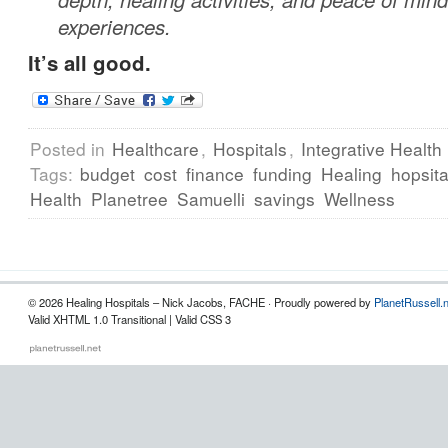
experiences.
It’s all good.
Posted in
Healthcare
,
Hospitals
,
Integrative Health
Tags:
budget
cost
finance
funding
Healing
hopsita
Health
Planetree
Samuelli
savings
Wellness
© 2026 Healing Hospitals – Nick Jacobs, FACHE · Proudly powered by
PlanetRussell.
Valid XHTML 1.0 Transitional | Valid CSS 3