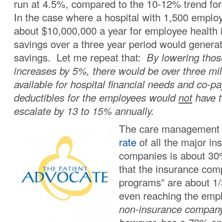
run at 4.5%, compared to the 10-12% trend for
In the case where a hospital with 1,500 employ
about $10,000,000 a year for employee health
savings over a three year period would generat
savings. Let me repeat that:
By lowering tho
increases by 5%, there would be over three mill
available for hospital financial needs and co-p
deductibles for the employees would
not
have t
escalate by 13 to 15% annually.
The care managemen
rate
of all the major in
companies is about 3
that the insurance co
programs” are about 1/3
even reaching the em
non-insurance compan