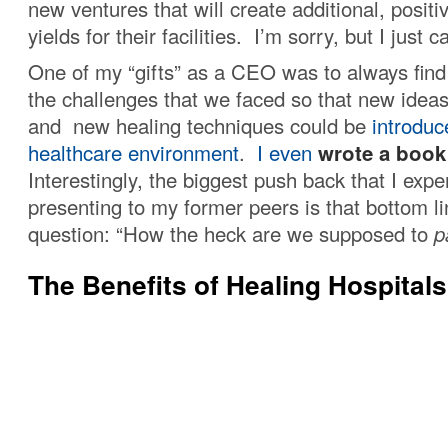
new ventures that will create additional, posit
yields for their facilities. I’m sorry, but I just 
One of my “gifts” as a CEO was to always find
the challenges that we faced so that new idea
and new healing techniques could be
introduc
healthcare environment
.
I even
wrote a book
Interestingly, the biggest push back that I exp
presenting to my former peers is that bottom l
question: “How the heck are we supposed to
p
The Benefits of Healing Hospitals