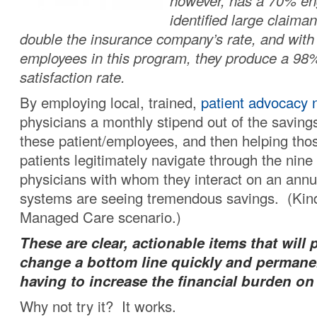
however, has a 70% en
identified large claima
double the insurance company’s rate, and with 
employees in this program, they produce a 98%
satisfaction rate.
By employing local, trained,
patient advocacy 
physicians a monthly stipend out of the savin
these patient/employees, and then helping those
patients legitimately navigate through the nine 
physicians with whom they interact on an annua
systems are seeing tremendous savings. (Kind
Managed Care scenario.)
These are clear, actionable items that will 
change a bottom line quickly and permane
having to increase the financial burden on
Why not try it? It works.