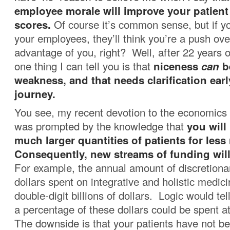
employee morale will improve your patient 
scores.
Of course it’s common sense, but if yo
your employees, they’ll think you’re a push ove
advantage of you, right? Well, after 22 years o
one thing I can tell you is that
niceness
can
b
weakness, and that needs clarification earl
journey.
You see, my recent devotion to the economics 
was prompted by the knowledge that
you will
much larger quantities of patients for les
Consequently, new streams of funding will
For example, the annual amount of discretiona
dollars spent on integrative and holistic medicin
double-digit billions of dollars. Logic would tell
a percentage of these dollars could be spent a
The downside is that your patients have not b