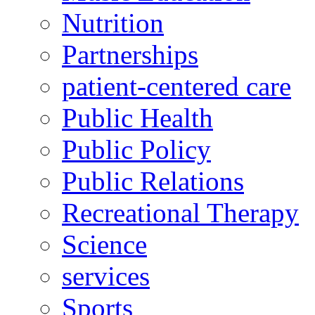
Nutrition
Partnerships
patient-centered care
Public Health
Public Policy
Public Relations
Recreational Therapy
Science
services
Sports