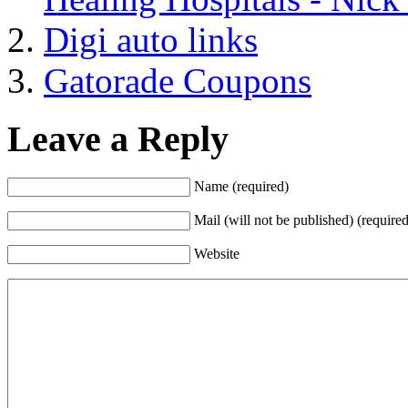
Digi auto links
Gatorade Coupons
Leave a Reply
Name (required)
Mail (will not be published) (required
Website