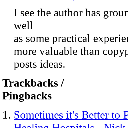
I see the author has grou
well
as some practical experie
more valuable than copy
posts ideas.
Trackbacks /
Pingbacks
Sometimes it's Better to 
Healing Hospitals - Nic