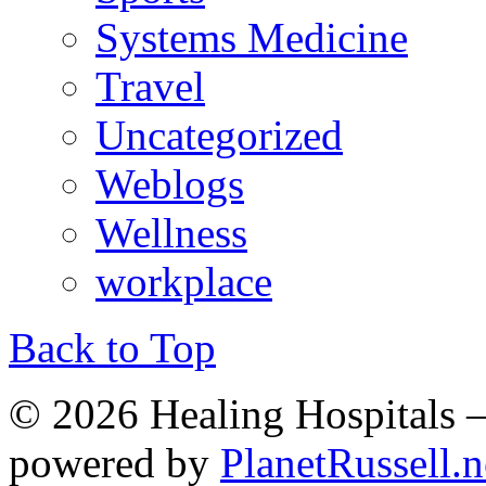
Systems Medicine
Travel
Uncategorized
Weblogs
Wellness
workplace
Back to Top
© 2026 Healing Hospitals 
powered by
PlanetRussell.n