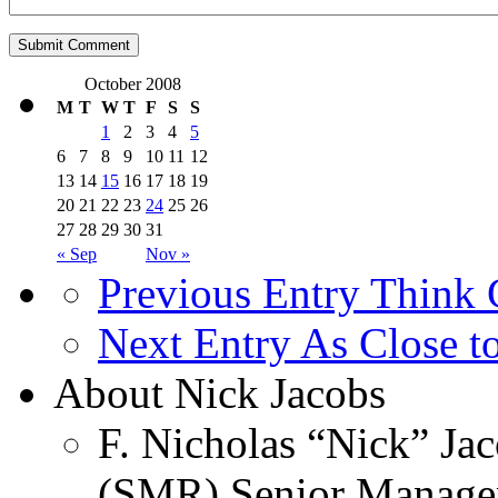
October 2008
M
T
W
T
F
S
S
1
2
3
4
5
6
7
8
9
10
11
12
13
14
15
16
17
18
19
20
21
22
23
24
25
26
27
28
29
30
31
« Sep
Nov »
Previous Entry
Think G
Next Entry
As Close t
About Nick Jacobs
F. Nicholas “Nick” Jac
(SMR) Senior Managem