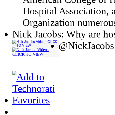
Hospital Association, 
Organization numerous
Nick Jacobs: Why are hos
@NickJacobs 