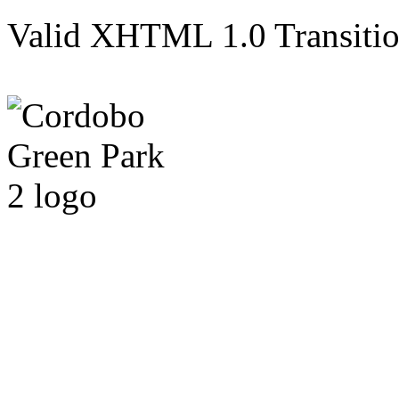
Valid XHTML 1.0 Transition