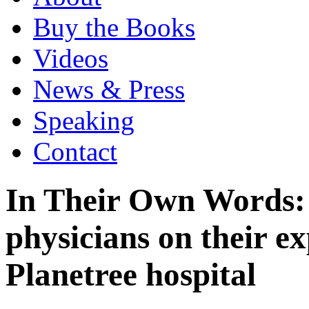
Buy the Books
Videos
News & Press
Speaking
Contact
In Their Own Words: P
physicians on their ex
Planetree hospital