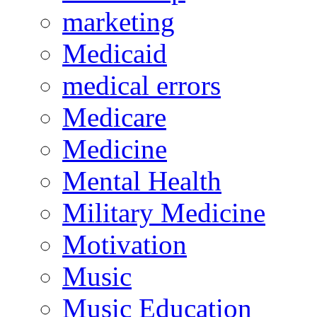
marketing
Medicaid
medical errors
Medicare
Medicine
Mental Health
Military Medicine
Motivation
Music
Music Education