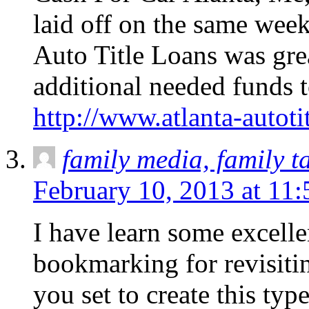
laid off on the same week!
Auto Title Loans was grea
additional needed funds 
http://www.atlanta-autoti
family media, family t
February 10, 2013 at 11
I have learn some excellen
bookmarking for revisitin
you set to create this typ