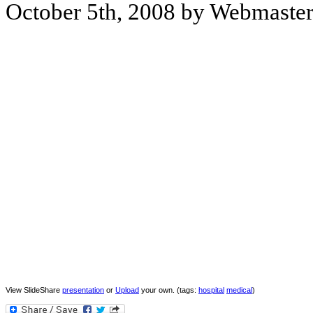
October 5th, 2008 by Webmaste
View SlideShare
presentation
or
Upload
your own. (tags:
hospital
medical
)