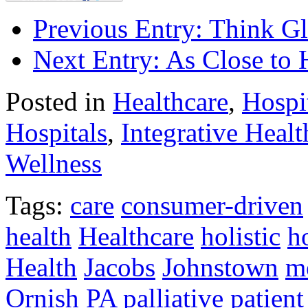
Previous Entry:
Think Gl
Next Entry:
As Close to
Posted in
Healthcare
,
Hospi
Hospitals
,
Integrative Healt
Wellness
Tags:
care
consumer-driven
health
Healthcare
holistic
h
Health
Jacobs
Johnstown
me
Ornish
PA
palliative
patient