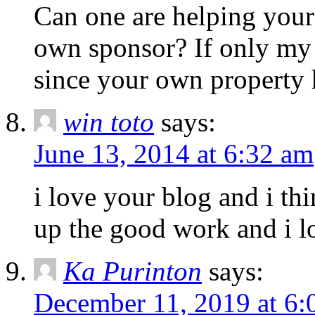
Can one are helping your 
own sponsor? If only my 
since your own property
win toto
says:
June 13, 2014 at 6:32 am
i love your blog and i th
up the good work and i lo
Ka Purinton
says:
December 11, 2019 at 6: