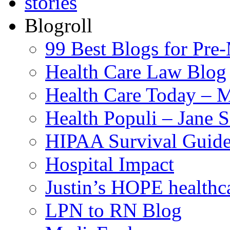
Blogroll
99 Best Blogs for Pre
Health Care Law Blog
Health Care Today – M
Health Populi – Jane 
HIPAA Survival Guid
Hospital Impact
Justin’s HOPE healthc
LPN to RN Blog