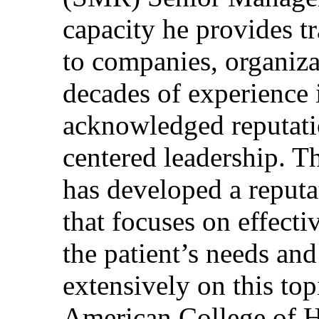
capacity he provides tr
to companies, organiza
decades of experience 
acknowledged reputati
centered leadership. T
has developed a reputa
that focuses on effecti
the patient’s needs and
extensively on this top
American College of H