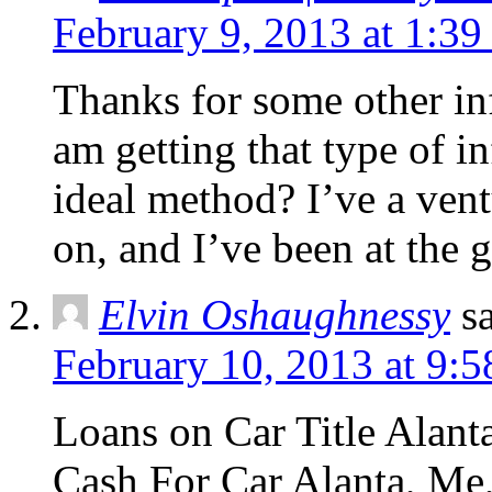
February 9, 2013 at 1:3
Thanks for some other in
am getting that type of i
ideal method? I’ve a vent
on, and I’ve been at the g
Elvin Oshaughnessy
s
February 10, 2013 at 9:
Loans on Car Title Alanta
Cash For Car Alanta, Me