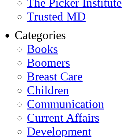
The Picker Institute
Trusted MD
Categories
Books
Boomers
Breast Care
Children
Communication
Current Affairs
Development