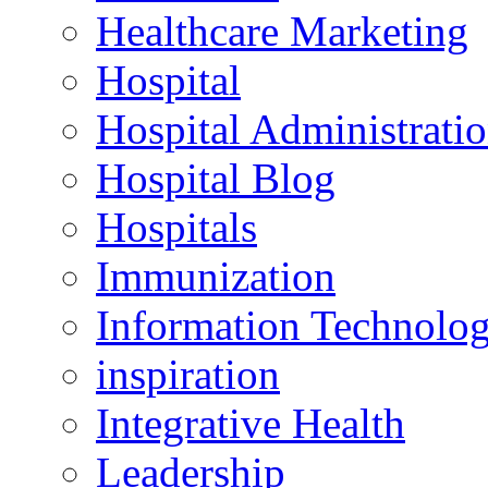
Healthcare Marketing
Hospital
Hospital Administrati
Hospital Blog
Hospitals
Immunization
Information Technolo
inspiration
Integrative Health
Leadership