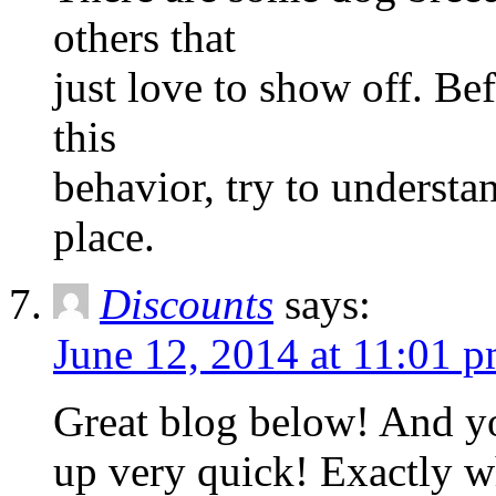
others that
just love to show off. Bef
this
behavior, try to understan
place.
Discounts
says:
June 12, 2014 at 11:01 
Great blog below! And you
up very quick! Exactly w