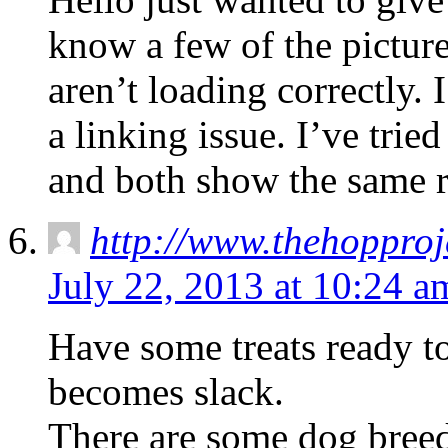
know a few of the pictur
aren’t loading correctly. 
a linking issue. I’ve trie
and both show the same r
http://www.thehoppro
July 22, 2013 at 10:24 a
Have some treats ready t
becomes slack.
There are some dog breeds