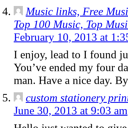
Music links, Free Musi
Top 100 Music, Top Musi
February 10, 2013 at 1:
I enjoy, lead to I found j
You’ve ended my four da
man. Have a nice day. B
custom stationery prin
June 30, 2013 at 9:03 am
Hello just wanted to give