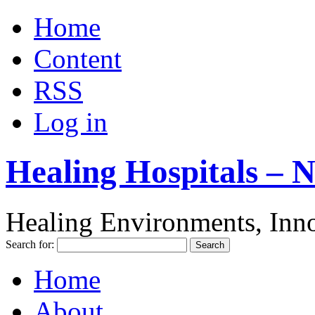
Home
Content
RSS
Log in
Healing Hospitals – 
Healing Environments, Inno
Search for:
Home
About