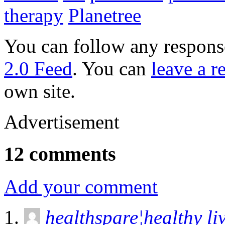
therapy
Planetree
You can follow any response
2.0 Feed
. You can
leave a r
own site.
Advertisement
12 comments
Add your comment
healthspare¦healthy li