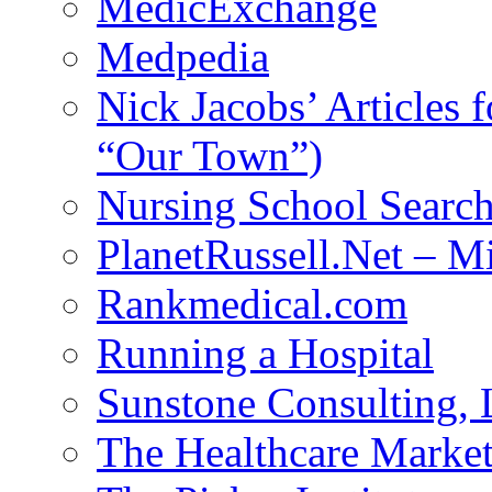
MedicExchange
Medpedia
Nick Jacobs’ Articles
“Our Town”)
Nursing School Searc
PlanetRussell.Net – M
Rankmedical.com
Running a Hospital
Sunstone Consulting,
The Healthcare Marke