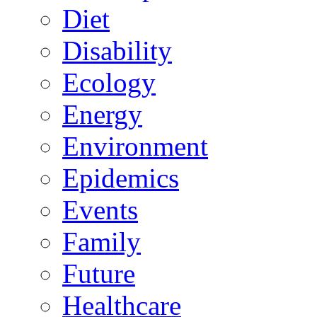
Diet
Disability
Ecology
Energy
Environment
Epidemics
Events
Family
Future
Healthcare