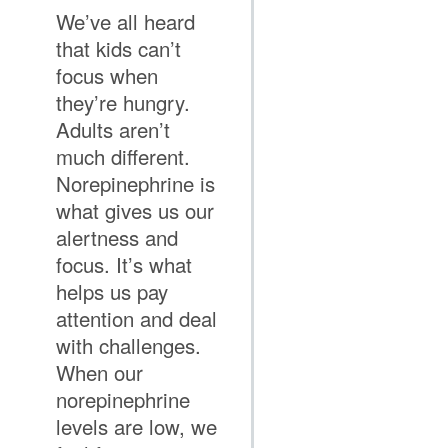
We’ve all heard
that kids can’t
focus when
they’re hungry.
Adults aren’t
much different.
Norepinephrine is
what gives us our
alertness and
focus. It’s what
helps us pay
attention and deal
with challenges.
When our
norepinephrine
levels are low, we