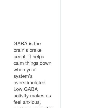
GABA is the
brain’s brake
pedal. It helps
calm things down
when your
system’s
overstimulated.
Low GABA
activity makes us
feel anxious,