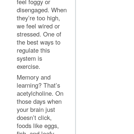
feel foggy or
disengaged. When
they’re too high,
we feel wired or
stressed. One of
the best ways to
regulate this
system is
exercise.
Memory and
learning? That’s
acetylcholine. On
those days when
your brain just
doesn’t click,
foods like eggs,
fish, and leafy