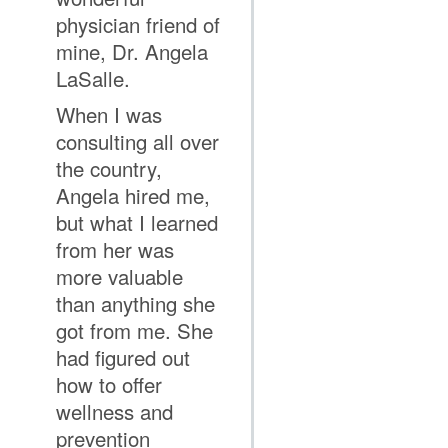
physician friend of
mine, Dr. Angela
LaSalle.
When I was
consulting all over
the country,
Angela hired me,
but what I learned
from her was
more valuable
than anything she
got from me. She
had figured out
how to offer
wellness and
prevention