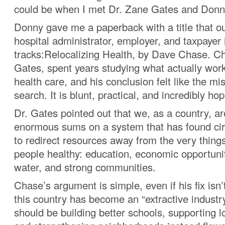
could be when I met Dr. Zane Gates and Donn
Donny gave me a paperback with a title that ou
hospital administrator, employer, and taxpayer i
tracks:Relocalizing Health, by Dave Chase. Ch
Gates, spent years studying what actually wor
health care, and his conclusion felt like the mi
search. It is blunt, practical, and incredibly hop
Dr. Gates pointed out that we, as a country, a
enormous sums on a system that has found ci
to redirect resources away from the very thing
people healthy: education, economic opportunit
water, and strong communities.
Chase’s argument is simple, even if his fix isn’
this country has become an “extractive industr
should be building better schools, supporting l