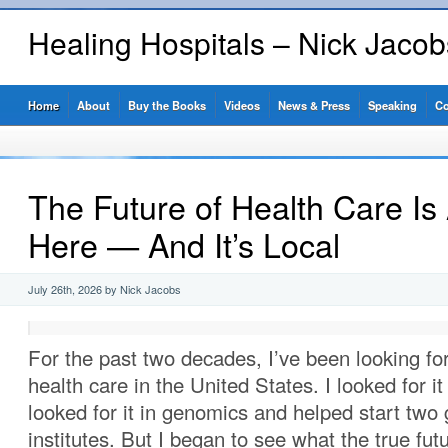
Healing Hospitals – Nick Jaco
Home
About
Buy the Books
Videos
News & Press
Speaking
Co
The Future of Health Care Is
Here — And It’s Local
July 26th, 2026 by Nick Jacobs
For the past two decades, I’ve been looking for
health care in the United States. I looked for it
looked for it in genomics and helped start tw
institutes. But I began to see what the true fut