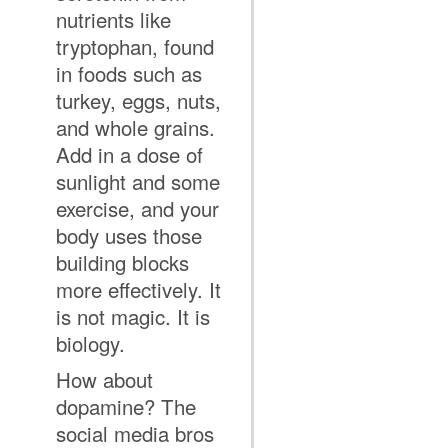
nutrients like
tryptophan, found
in foods such as
turkey, eggs, nuts,
and whole grains.
Add in a dose of
sunlight and some
exercise, and your
body uses those
building blocks
more effectively. It
is not magic. It is
biology.
How about
dopamine? The
social media bros