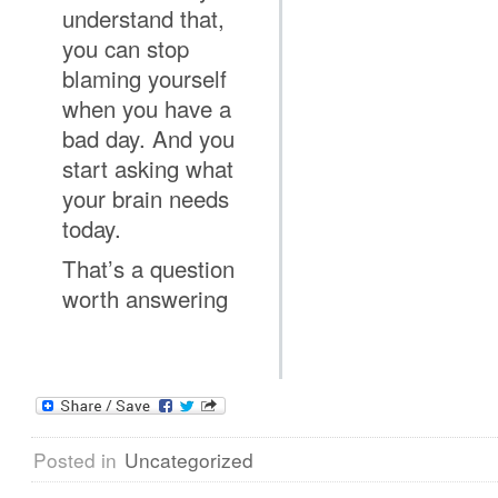
understand that,
you can stop
blaming yourself
when you have a
bad day. And you
start asking what
your brain needs
today.
That’s a question
worth answering
Posted in
Uncategorized