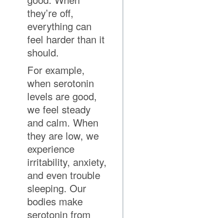
they’re off,
everything can
feel harder than it
should.
For example,
when serotonin
levels are good,
we feel steady
and calm. When
they are low, we
experience
irritability, anxiety,
and even trouble
sleeping. Our
bodies make
serotonin from