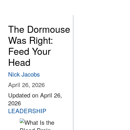
The Dormouse
Was Right:
Feed Your
Head
Nick Jacobs
April 26, 2026
Updated on April 26,
2026
LEADERSHIP