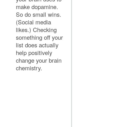
make dopamine.
So do small wins.
(Social media
likes.) Checking
something off your
list does actually
help positively
change your brain
chemistry.