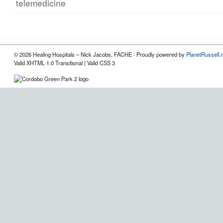
telemedicine
© 2026 Healing Hospitals – Nick Jacobs, FACHE · Proudly powered by
PlanetRussell.
Valid XHTML 1.0 Transitional | Valid CSS 3