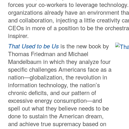
forces your co-workers to leverage technolo
organizations already have an environment that 
and collaboration, injecting a little creativity ca
CEOs in more of a position to be the orchestra
inspirer.
That Used to be Us
is the new book by
Thomas Friedman and Michael
Mandelbaum in which they analyze four
specific challenges Americans face as a
nation—globalization, the revolution in
information technology, the nation’s
chronic deficits, and our pattern of
excessive energy consumption—and
spell out what they believe needs to be
done to sustain the American dream,
and achieve true supremacy based on