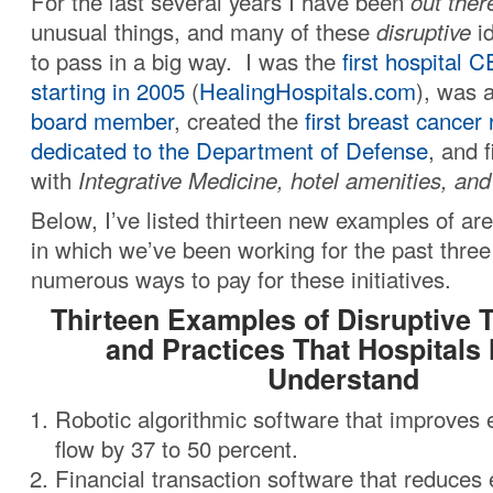
For the last several years I have been
out ther
unusual things, and many of these
disruptive
id
to pass in a big way. I was the
first hospital 
starting in 2005
(
HealingHospitals.com
), was 
board member
, created the
first breast cancer
dedicated to the Department of Defense
, and f
with
Integrative Medicine, hotel amenities, an
Below, I’ve listed thirteen new examples of are
in which we’ve been working for the past three
numerous ways to pay for these initiatives.
Thirteen Examples of Disruptive 
and Practices That Hospitals
Understand
Robotic algorithmic software that improve
flow by 37 to 50 percent.
Financial transaction software that reduces 