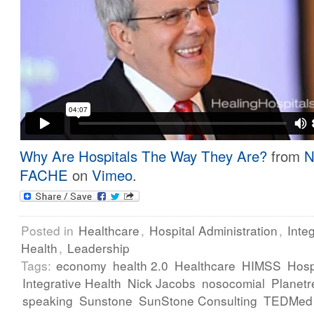
Why Are Hospitals The Way They Are?
from
N
FACHE
on
Vimeo
.
Posted in
Healthcare
,
Hospital Administration
,
Inte
Health
,
Leadership
Tags:
economy
health 2.0
Healthcare
HIMSS
Hosp
Integrative Health
Nick Jacobs
nosocomial
Planetr
speaking
Sunstone
SunStone Consulting
TEDMed