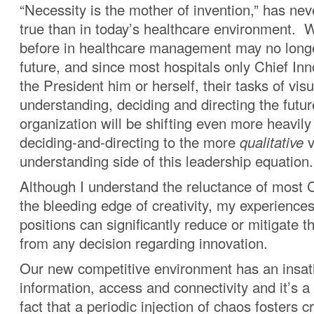
“Necessity is the mother of invention,” has ne
true than in today’s healthcare environment.
before in healthcare management may no longe
future, and since most hospitals only Chief Inn
the President him or herself, their tasks of visu
understanding, deciding and directing the futur
organization will be shifting even more heavil
deciding-and-directing to the more
qualitative
v
understanding side of this leadership equation.
Although I understand the reluctance of most 
the bleeding edge of creativity, my experience
positions can significantly reduce or mitigate th
from any decision regarding innovation.
Our new competitive environment has an insati
information, access and connectivity and it’s 
fact that a periodic injection of chaos fosters c