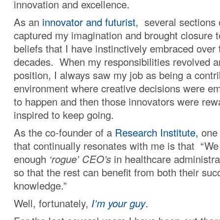
innovation and excellence.
As an
innovator and futurist
, several sections 
captured my imagination and brought closure t
beliefs that I have instinctively embraced over
decades. When my responsibilities revolved 
position, I always saw my job as being a contri
environment where creative decisions were e
to happen and then those innovators were re
inspired to keep going.
As the co-founder of a
Research Institute,
one 
that continually resonates with me is that “We
enough
‘rogue’ CEO’s
in healthcare administrat
so that the rest can benefit from both their su
knowledge.”
Well, fortunately,
I’m your guy
.