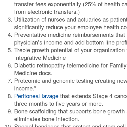
transfer fees exponentially (25% of health c
from electronic transfers.)
Utilization of nurses and actuaries as patien
significantly reduce your employee health co
Preventative medicine reimbursements that 
physician’s income and add bottom line profit
Treble growth potential of your organization
Integrative Medicine
Diabetic retinopathy telemedicine for Family
Medicine docs.
Proteomic and genomic testing creating new
income.”
Peritoneal lavage
that extends Stage 4 cance
three months to five years or more.
Bone scaffolding that supports bone growth a
eliminates bone infection.
Special bandages that protect and stem cell 