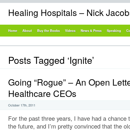
Healing Hospitals – Nick Jaco
Home
About
Buy the Books
Videos
News & Press
Speaking
Co
Posts Tagged ‘Ignite’
Going “Rogue” – An Open Lette
Healthcare CEOs
October 17th, 2011
For the past three years, I have had a chance t
the future, and I’m pretty convinced that the ol