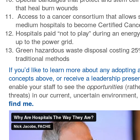
that heal burn wounds
Access to a cancer consortium that allows 
medium hospitals to become Certified Canc
Hospitals paid “not to play” during an energy
up to the power grid.
Green hazardous waste disposal costing 25
traditional methods
If you’d like to learn more about any adopting 
concepts above, or receive a leadership presen
enable your staff to see the
opportunities
(rathe
threats) in our current, uncertain environment,
find me.