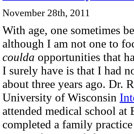
November 28th, 2011
With age, one sometimes be
although I am not one to fo
coulda
opportunities that ha
I surely have is that I had 
about three years ago. Dr. R
University of Wisconsin
In
attended medical school at 
completed a family practice