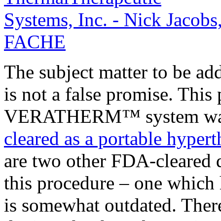
The subject matter to be ad
is not a false promise. This 
VERATHERM™ system was 
cleared as a portable hyper
are two other FDA-cleared d
this procedure – one which h
is somewhat outdated. There