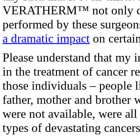
VERATHERM™ not only does
performed by these surgeo
a dramatic impact
on certain
Please understand that my i
in the treatment of cancer 
those individuals – people 
father, mother and brother 
were not available, were all
types of devastating cancers