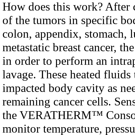
How does this work? After 
of the tumors in specific bo
colon, appendix, stomach, 
metastatic breast cancer, th
in order to perform an intrap
lavage. These heated fluids 
impacted body cavity as nee
remaining cancer cells. Sens
the VERATHERM™ Console a
monitor temperature, pressu