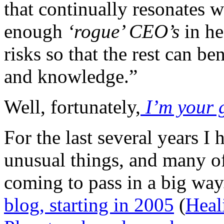
that continually resonates 
enough
‘rogue’ CEO’s
in he
risks so that the rest can be
and knowledge.”
Well, fortunately,
I’m your 
For the last several years I
unusual things, and many o
coming to pass in a big way
blog, starting in 2005
(
Heal