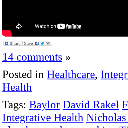
14 comments
»
Posted in
Healthcare
,
Integr
Health
Tags:
Baylor
David Rakel
Integrative Health
Nicholas