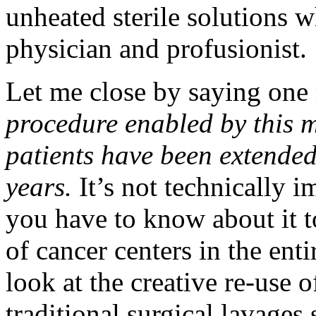
unheated sterile solutions w
physician and profusionist.
Let me close by saying one
procedure enabled by this m
patients have been extended
years.
It’s not technically i
you have to know about it to
of cancer centers in the ent
look at the creative re-use 
traditional surgical lavages 