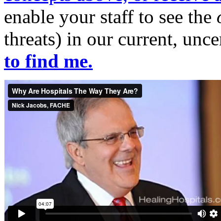
enable your staff to see the
threats) in our current, unc
to find me.