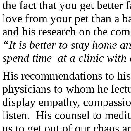
the fact that you get better 
love from your pet than a 
and his research on the com
“It is better to stay home a
spend time at a clinic wit
His recommendations to his r
physicians to whom he lectur
display empathy, compassion
listen. His counsel to medi
us to get out of our chaos a