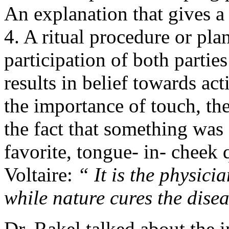
An explanation that gives a
4. A ritual procedure or pla
participation of both parties
results in belief towards a
the importance of touch, the
the fact that something was
favorite, tongue- in- cheek
Voltaire:
“ It is the physici
while nature cures the dise
Dr. Rakel talked about the i