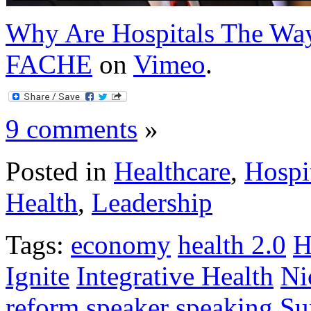
Why Are Hospitals The Wa
FACHE
on
Vimeo
.
9 comments
»
Posted in
Healthcare
,
Hospi
Health
,
Leadership
Tags:
economy
health 2.0
H
Ignite
Integrative Health
Ni
reform
speaker
speaking
Su