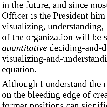
in the future, and since mos
Officer is the President him 
visualizing, understanding, 
of the organization will be
quantitative
deciding-and-di
visualizing-and-understandi
equation.
Although I understand the 
on the bleeding edge of cre
former positions can signifi