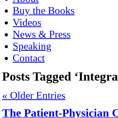
Buy the Books
Videos
News & Press
Speaking
Contact
Posts Tagged ‘Integra
« Older Entries
The Patient-Physician 