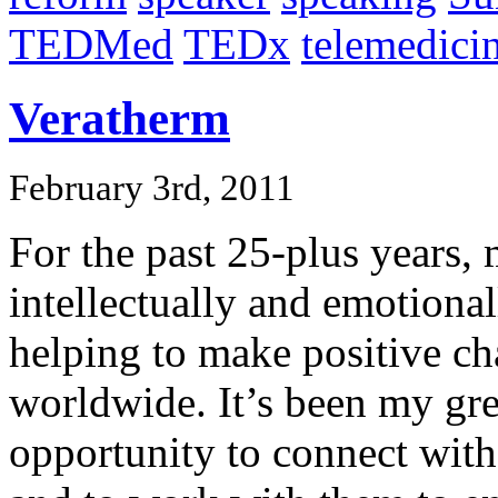
TEDMed
TEDx
telemedici
Veratherm
February 3rd, 2011
For the past 25-plus years
intellectually and emotiona
helping to make positive ch
worldwide. It’s been my gre
opportunity to connect with