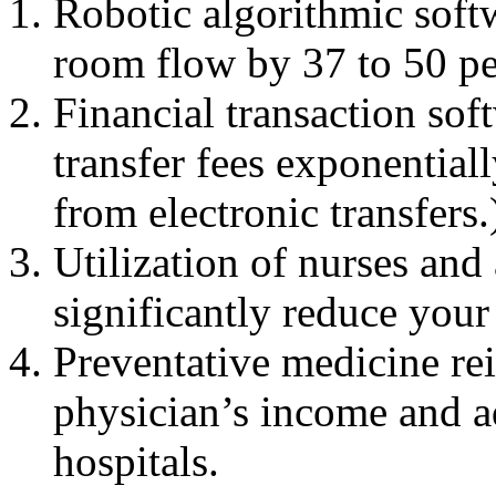
Robotic algorithmic soft
room flow by 37 to 50 pe
Financial transaction sof
transfer fees exponential
from electronic transfers.
Utilization of nurses and 
significantly reduce your
Preventative medicine re
physician’s income and ad
hospitals.