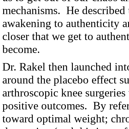
mechanisms. He described t
awakening to authenticity a
closer that we get to authent
become.
Dr. Rakel then launched int
around the placebo effect s
arthroscopic knee surgeries 
positive outcomes. By refer
toward optimal weight; chro