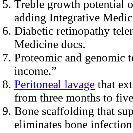
Treble growth potential 
adding Integrative Medic
Diabetic retinopathy tele
Medicine docs.
Proteomic and genomic te
income.”
Peritoneal lavage
that ext
from three months to five
Bone scaffolding that su
eliminates bone infection