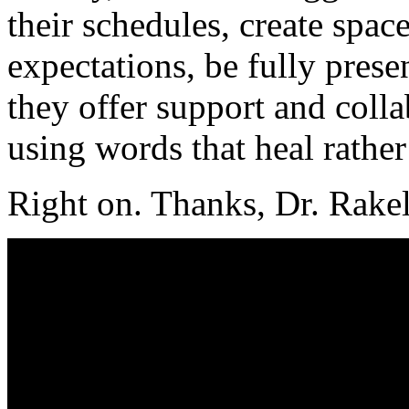
their schedules, create space
expectations, be fully presen
they offer support and colla
using words that heal rathe
Right on. Thanks, Dr. Rakel