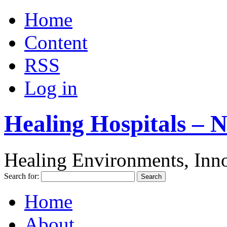
Home
Content
RSS
Log in
Healing Hospitals – 
Healing Environments, Inno
Search for:
Home
About