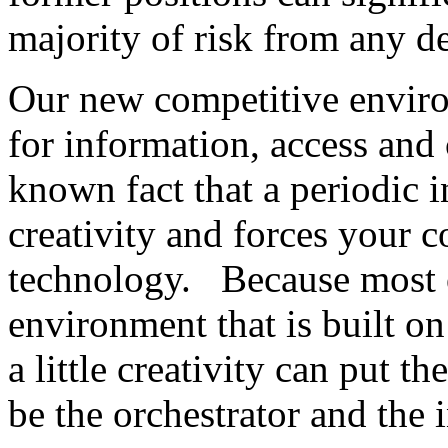
majority of risk from any d
Our new competitive environ
for information, access and 
known fact that a periodic i
creativity and forces your 
technology. Because most o
environment that is built on
a little creativity can put t
be the orchestrator and the i