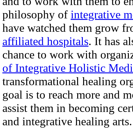
and to work with them to e
philosophy of
integrative 
have watched them grow fro
affiliated hospitals
. It has 
chance to work with organiz
of Integrative Holistic Me
transformational healing or
goal is to reach more and 
assist them in becoming cert
and integrative healing arts.