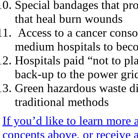
Special bandages that pro
that heal burn wounds
Access to a cancer conso
medium hospitals to beco
Hospitals paid “not to pl
back-up to the power gri
Green hazardous waste di
traditional methods
If you’d like to learn more
concepts above, or receive a