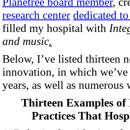
Planetree board member
, c
research center
dedicated t
filled my hospital with
Inte
and music
.
Below, I’ve listed thirteen 
innovation, in which we’ve 
years, as well as numerous w
Thirteen Examples of 
Practices That Hosp