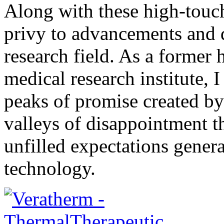
Along with these high-touch
privy to advancements and 
research field. As a former
medical research institute, 
peaks of promise created b
valleys of disappointment t
unfilled expectations gener
technology.