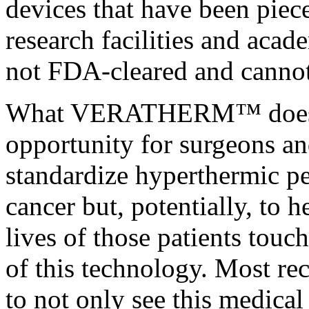
devices that have been piec
research facilities and acad
not FDA-cleared and cannot
What VERATHERM™ does pr
opportunity for surgeons an
standardize hyperthermic pe
cancer but, potentially, to h
lives of those patients touc
of this technology. Most re
to not only see this medical