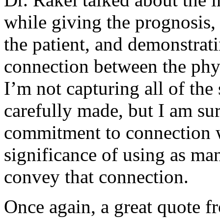
while giving the prognosi
the patient, and demonstrat
connection between the phys
I’m not capturing all of the
carefully made, but I am sur
commitment to connection w
significance of using as ma
convey that connection.
Once again, a great quote 