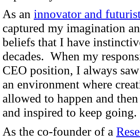
As an
innovator and futuris
captured my imagination an
beliefs that I have instinct
decades. When my responsib
CEO position, I always saw 
an environment where creat
allowed to happen and then
and inspired to keep going.
As the co-founder of a
Rese