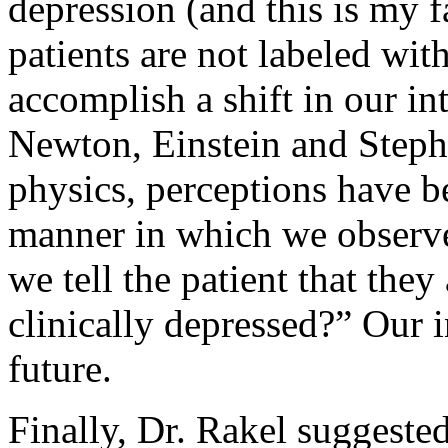
depression (and this is my f
patients are not labeled wit
accomplish a shift in our i
Newton, Einstein and Step
physics, perceptions have b
manner in which we observe
we tell the patient that they
clinically depressed?” Our i
future.
Finally, Dr. Rakel suggested