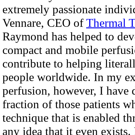
extremely passionate indiv
Vennare, CEO of
Thermal T
Raymond has helped to deve
compact and mobile perfusio
contribute to helping litera
people worldwide. In my ex
perfusion, however, I have d
fraction of those patients 
technique that is enabled th
any idea that it even exists.