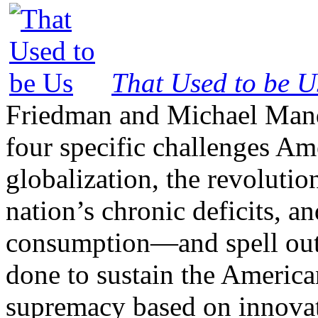
That Used to be U
Friedman and Michael Mand
four specific challenges Am
globalization, the revolutio
nation’s chronic deficits, a
consumption—and spell out 
done to sustain the America
supremacy based on innovat