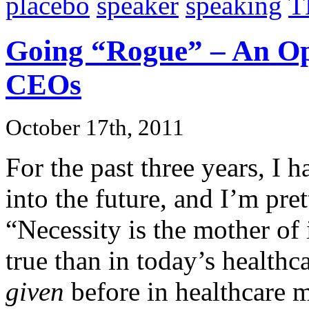
placebo
speaker
speaking
T
Going “Rogue” – An Ope
CEOs
October 17th, 2011
For the past three years, I 
into the future, and I’m pre
“Necessity is the mother of
true than in today’s healt
given
before in healthcare 