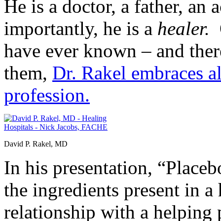
He is a doctor, a father, an
importantly, he is a
healer.
O
have ever known – and there
them,
Dr. Rakel embraces al
profession.
David P. Rakel, MD
In his presentation, “Place
the ingredients present in 
relationship with a helping 