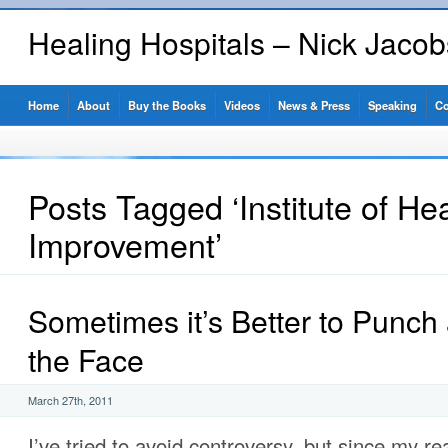
Healing Hospitals – Nick Jaco
Home
About
Buy the Books
Videos
News & Press
Speaking
Co
Posts Tagged ‘Institute of He
Improvement’
Sometimes it’s Better to Punch 
the Face
March 27th, 2011
I’ve tried to avoid controversy, but since my r