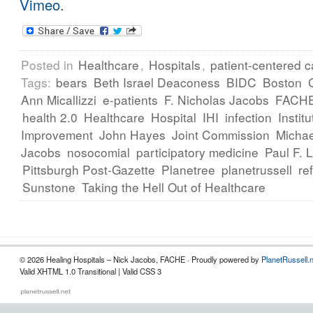
Vimeo
.
Posted in
Healthcare
,
Hospitals
,
patient-centered c
Tags:
bears
Beth Israel Deaconess
BIDC
Boston
Ann Micallizzi
e-patients
F. Nicholas Jacobs
FACH
health 2.0
Healthcare
Hospital
IHI
infection
Instit
Improvement
John Hayes
Joint Commission
Michae
Jacobs
nosocomial
participatory medicine
Paul F. 
Pittsburgh Post-Gazette
Planetree
planetrussell
re
Sunstone
Taking the Hell Out of Healthcare
© 2026 Healing Hospitals – Nick Jacobs, FACHE · Proudly powered by
PlanetRussell.
Valid XHTML 1.0 Transitional | Valid CSS 3