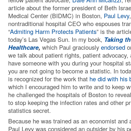
article about the former president of Beth Isr
Medical Center (BIDMC) in Boston,
Paul Levy
nontraditional hospital CEO who espouses tra
“
Admiting Harm Protects Patients
” is the artic
today’s Las Vegas Sun. In my book,
Taking th
Healthcare
,
which Paul graciously
endorsed
on
we talk about patient rights, patient advocacy,
have someone with you during your hospital st
you are not going to become a statistic. In toda
is recognized for the work that
he did with his 
which I encouraged him to write and to keep w
he challenged the hospitals of Boston to reveal
to stop keeping the infection rates and other 
statistics secret.
Because he was trained as an economist and a 
Paul Levy was considered an outsider by his 