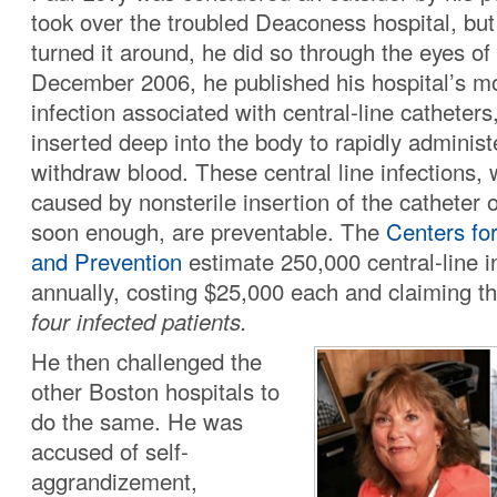
took over the troubled Deaconess hospital, but
turned it around, he did so through the eyes of 
December 2006, he published his hospital’s mo
infection associated with central-line catheters
inserted deep into the body to rapidly administ
withdraw blood. These central line infections,
caused by nonsterile insertion of the catheter 
soon enough, are preventable. The
Centers fo
and Prevention
estimate 250,000 central-line i
annually, costing $25,000 each and claiming th
four infected patients.
He then challenged the
other Boston hospitals to
do the same. He was
accused of self-
aggrandizement,