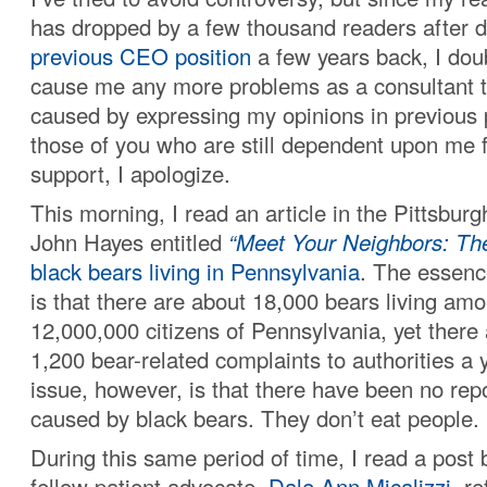
has dropped by a few thousand readers after 
previous CEO position
a few years back, I doubt
cause me any more problems as a consultant t
caused by expressing my opinions in previous p
those of you who are still dependent upon me f
support, I apologize.
This morning, I read an article in the Pittsbur
John Hayes entitled
“Meet Your Neighbors: Th
black bears
living in Pennsylvania
. The essenc
is that there are about 18,000 bears living am
12,000,000 citizens of Pennsylvania, yet there
1,200 bear-related complaints to authorities a 
issue, however, is that there have been no rep
caused by black bears. They don’t eat people.
During this same period of time, I read a post
fellow patient advocate,
Dale Ann Micalizzi
, r