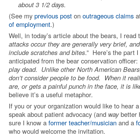
about 3 1/2 days.
(See my
previous post
on
outrageous claims
a
of employment
.)
Well, in today’s article about the bears, I read t
attacks occur they are generally very brief, and
include scratches and bites
.” Here’s the part I
anticipated from the bear conservation officer:
play dead. Unlike other North American Bears
don’t consider people to be food. When it real
are, or gets a painful punch in the face, it is li
believe it’s a useful metaphor
.
If you or your organization would like to hear
speak about patient advocacy (and
way
better 
sure I know a
former teacher/musician
and a
f
who would welcome the invitation.