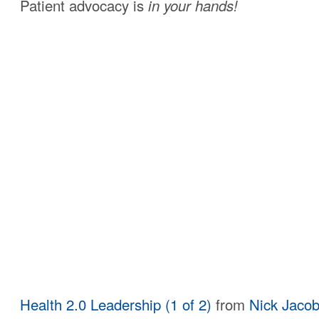
Patient advocacy is
in your hands!
Health 2.0 Leadership (1 of 2)
from
Nick Jaco