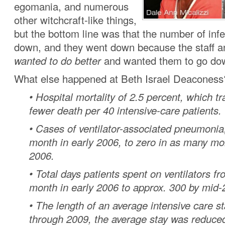
egomania, and numerous
other witchcraft-like things,
but the bottom line was that the number of inf
down, and they went down because the staff 
wanted to do better
and wanted them to go do
What else happened at Beth Israel Deaconess
• Hospital mortality of 2.5 percent, which t
fewer death per 40 intensive-care patients.
• Cases of ventilator-associated pneumoni
month in early 2006, to zero in as many mo
2006.
• Total days patients spent on ventilators f
month in early 2006 to approx. 300 by mid-
• The length of an average intensive care s
through 2009, the average stay was reduced