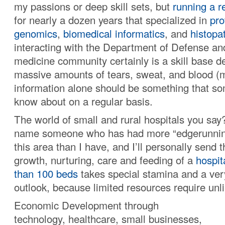
my passions or deep skill sets, but
running a r
for nearly a dozen years that specialized in
pro
genomics
,
biomedical informatics
, and
histopa
interacting with the Department of Defense and
medicine community certainly is a skill base 
massive amounts of tears, sweat, and blood (
information alone should be something that s
know about on a regular basis.
The world of small and rural hospitals you sa
name someone who has had more “edgerunning
this area than I have, and I’ll personally send
growth, nurturing, care and feeding of a
hospit
than 100 beds
takes special stamina and a ver
outlook, because limited resources require unli
Economic Development through
technology, healthcare, small businesses,