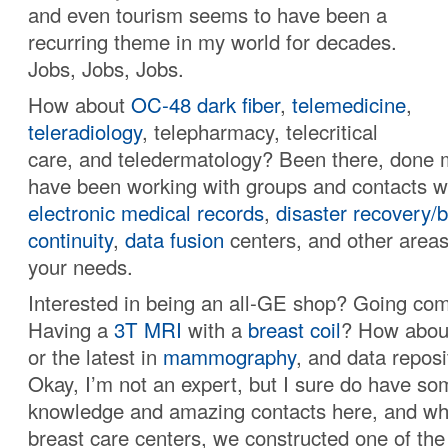
and even tourism seems to have been a
recurring theme in my world for decades.
Jobs, Jobs, Jobs.
How about
OC-48
dark fiber
,
telemedicine
,
teleradiology
, telepharmacy, telecritical
care, and teledermatology? Been there, done m
have been working with groups and contacts 
electronic medical records
,
disaster recovery/
continuity
,
data fusion
centers, and other areas 
your needs.
Interested in being an all-GE shop? Going comp
Having a
3T MRI
with a
breast coil
? How abo
or the latest in
mammography
, and data repos
Okay, I’m not an expert, but I sure do have so
knowledge and amazing contacts here, and wh
breast care centers, we constructed one of the 