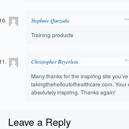
Stephnie Quezada
Sep
Training products
Christopher Beyerlein
No
Many thanks for the inspiring site you’ve
takingthehelloutofhealthcare.com. Your 
absolutely inspiring. Thanks again!
Leave a Reply