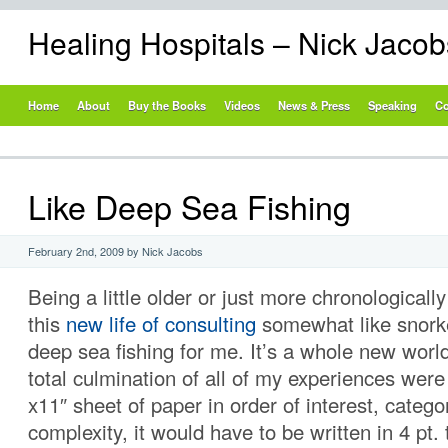
Healing Hospitals – Nick Jaco
Home
About
Buy the Books
Videos
News & Press
Speaking
Co
Like Deep Sea Fishing
February 2nd, 2009 by Nick Jacobs
Being a little older or just more chronological
this
new life of consulting
somewhat like snorke
deep sea fishing for me. It’s a whole new world 
total culmination of all of my experiences were
x11″ sheet of paper in order of interest, catego
complexity, it would have to be written in 4 pt. 