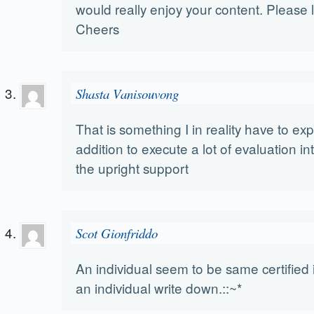
would really enjoy your content. Please 
Cheers
Shasta Vanisouvong
That is something I in reality have to ex
addition to execute a lot of evaluation int
the upright support
Scot Gionfriddo
An individual seem to be same certified
an individual write down.::~*