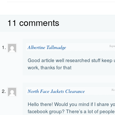
11 comments
Albertine Tallmadge
Sept
Good article well researched stuff keep 
work, thanks for that
North Face Jackets Clearance
No
Hello there! Would you mind if I share y
facebook group? There’s a lot of people t