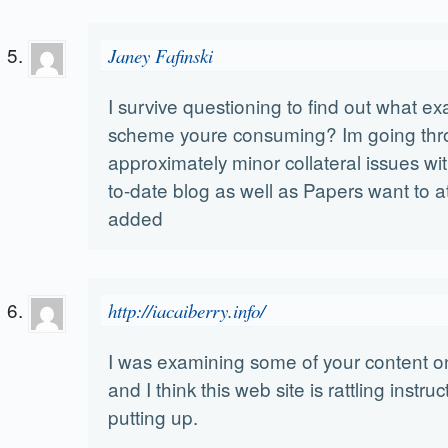
Janey Fafinski
I survive questioning to find out what ex
scheme youre consuming? Im going th
approximately minor collateral issues wi
to-date blog as well as Papers want to 
added
http://iacaiberry.info/
I was examining some of your content on
and I think this web site is rattling instru
putting up.