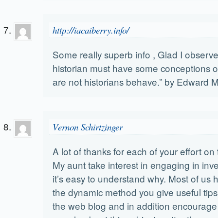
http://iacaiberry.info/
Some really superb info , Glad I observe
historian must have some conceptions
are not historians behave.” by Edward M
Vernon Schirtzinger
A lot of thanks for each of your effort on 
My aunt take interest in engaging in inv
it’s easy to understand why. Most of us h
the dynamic method you give useful tips 
the web blog and in addition encourage