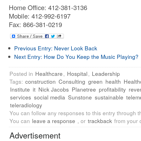
Home Office: 412-381-3136
Mobile: 412-992-6197
Fax: 866-381-0219
Previous Entry:
Never Look Back
Next Entry:
How Do You Keep the Music Playing?
Posted in
Healthcare
,
Hospital
,
Leadership
Tags:
construction
Consulting
green
health
Health
Institute
it
Nick Jacobs
Planetree
profitability
reve
services
social media
Sunstone
sustainable
telem
teleradiology
You can follow any responses to this entry through 
You can
leave a response
, or
trackback
from your 
Advertisement