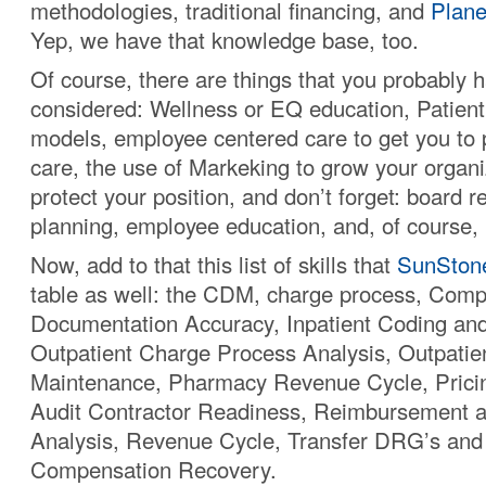
methodologies, traditional financing, and
Plane
Yep, we have that knowledge base, too.
Of course, there are things that you probably 
considered: Wellness or EQ education, Patien
models, employee centered care to get you to 
care, the use of Markeking to grow your organi
protect your position, and don’t forget: board re
planning, employee education, and, of course, n
Now, add to that this list of skills that
SunSton
table as well: the CDM, charge process, Comp
Documentation Accuracy, Inpatient Coding an
Outpatient Charge Process Analysis, Outpatien
Maintenance, Pharmacy Revenue Cycle, Prici
Audit Contractor Readiness, Reimbursement a
Analysis, Revenue Cycle, Transfer DRG’s and
Compensation Recovery.