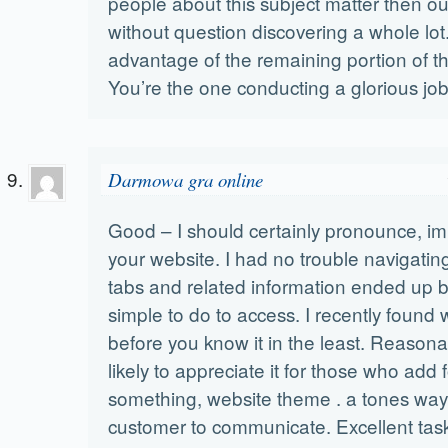
people about this subject matter then our
without question discovering a whole lot
advantage of the remaining portion of t
You’re the one conducting a glorious job
Darmowa gra online
Good – I should certainly pronounce, i
your website. I had no trouble navigating
tabs and related information ended up b
simple to do to access. I recently found 
before you know it in the least. Reasona
likely to appreciate it for those who add
something, website theme . a tones way 
customer to communicate. Excellent tas