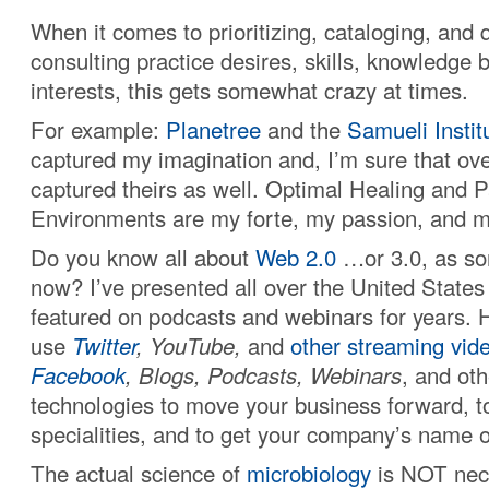
When it comes to prioritizing, cataloging, and 
consulting practice desires, skills, knowledge b
interests, this gets somewhat crazy at times.
For example:
Planetree
and the
Samueli Instit
captured my imagination and, I’m sure that over
captured theirs as well. Optimal Healing and 
Environments are my forte, my passion, and m
Do you know all about
Web 2.0
…or 3.0, as som
now? I’ve presented all over the United State
featured on podcasts and webinars for years.
use
Twitter
, YouTube,
and
other streaming vid
Facebook
, Blogs, Podcasts, Webinars
, and ot
technologies to move your business forward, to
specialities, and to get your company’s name o
The actual science of
microbiology
is NOT nece