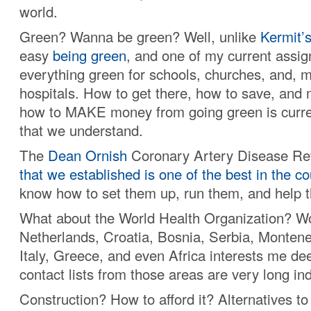
world.
Green? Wanna be green? Well, unlike
Kermit’
easy
being green
, and one of my current assi
everything green for schools, churches, and, m
hospitals. How to get there, how to save, and 
how to MAKE money from going green is curre
that we understand.
The
Dean Ornish
Coronary Artery Disease Re
that we established is one of the best in the co
know how to set them up, run them, and help 
What about the World Health Organization? Wo
Netherlands, Croatia, Bosnia, Serbia, Monten
Italy, Greece, and even Africa interests me de
contact lists from those areas are very long in
Construction? How to afford it? Alternatives to 