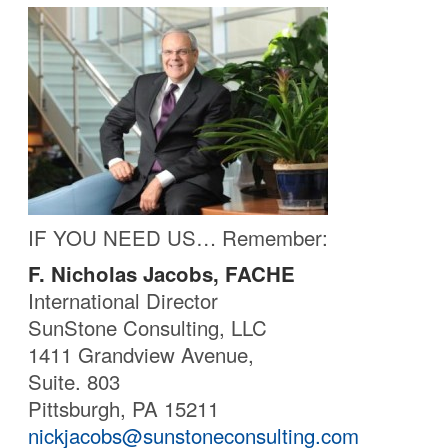
IF YOU NEED US… Remember:
F. Nicholas Jacobs, FACHE
International Director
SunStone Consulting, LLC
1411 Grandview Avenue,
Suite. 803
Pittsburgh, PA 15211
nickjacobs@sunstoneconsulting.com