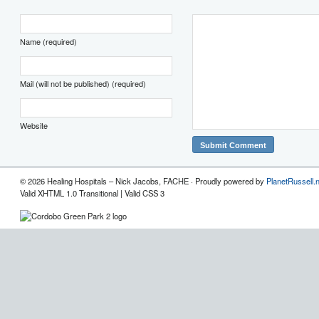
Name (required)
Mail (will not be published) (required)
Website
© 2026 Healing Hospitals – Nick Jacobs, FACHE · Proudly powered by
PlanetRussell.
Valid XHTML 1.0 Transitional | Valid CSS 3