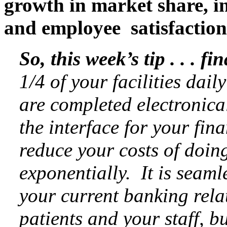
growth in market share, in
and employee satisfaction
So, this week’s tip . . .
fin
1/4 of your facilities dail
are completed electronica
the interface for your fina
reduce your costs of doing
exponentially. It is seaml
your current banking relat
patients and your staff, 