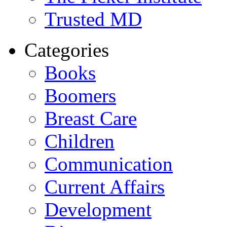
Trusted MD
Categories
Books
Boomers
Breast Care
Children
Communication
Current Affairs
Development