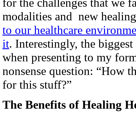
for the challenges that we f
modalities and new healing
to our healthcare environm
it
. Interestingly, the bigges
when presenting to my forme
nonsense question: “How t
for this stuff?”
The Benefits of Healing H