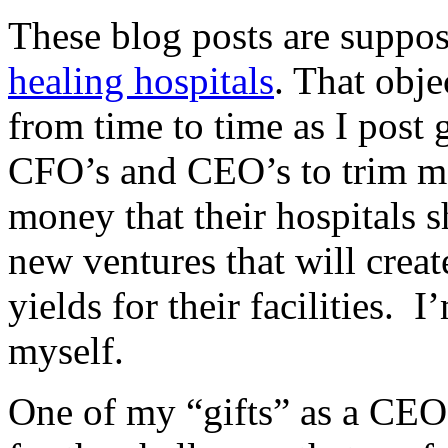
These blog posts are suppos
healing hospitals
. That obj
from time to time as I post 
CFO’s and CEO’s to trim mo
money that their hospitals s
new ventures that will creat
yields for their facilities. I
myself.
One of my “gifts” as a CEO