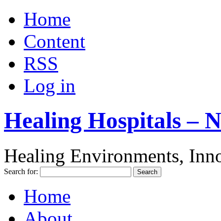
Home
Content
RSS
Log in
Healing Hospitals – 
Healing Environments, Inno
Search for:
Home
About