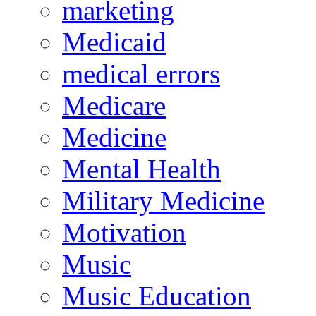
marketing
Medicaid
medical errors
Medicare
Medicine
Mental Health
Military Medicine
Motivation
Music
Music Education