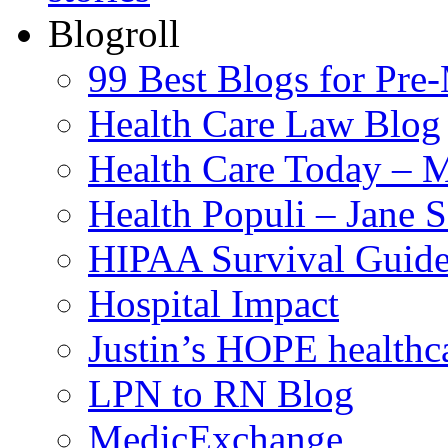
Blogroll
99 Best Blogs for Pre
Health Care Law Blog
Health Care Today – M
Health Populi – Jane 
HIPAA Survival Guid
Hospital Impact
Justin’s HOPE healthc
LPN to RN Blog
MedicExchange