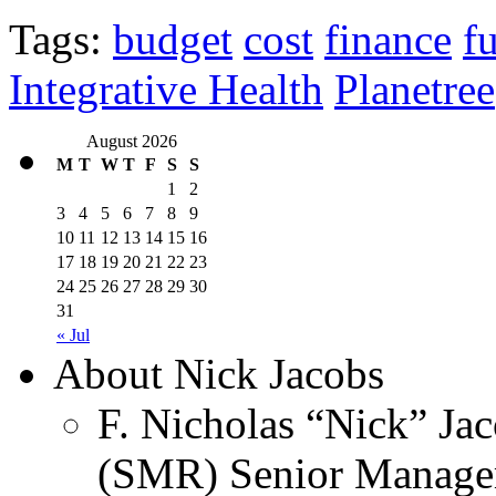
Tags:
budget
cost
finance
f
Integrative Health
Planetree
August 2026
M
T
W
T
F
S
S
1
2
3
4
5
6
7
8
9
10
11
12
13
14
15
16
17
18
19
20
21
22
23
24
25
26
27
28
29
30
31
« Jul
About Nick Jacobs
F. Nicholas “Nick” Jac
(SMR) Senior Managem