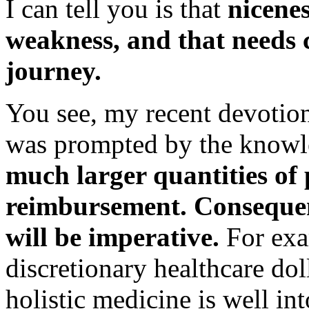
I can tell you is that
nicene
weakness, and that needs c
journey.
You see, my recent devotion
was prompted by the knowl
much larger quantities of p
reimbursement. Consequen
will be imperative.
For exa
discretionary healthcare dol
holistic medicine is well int