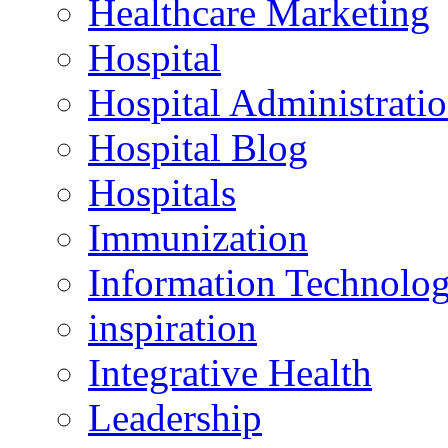
Healthcare Marketing
Hospital
Hospital Administrati
Hospital Blog
Hospitals
Immunization
Information Technolo
inspiration
Integrative Health
Leadership