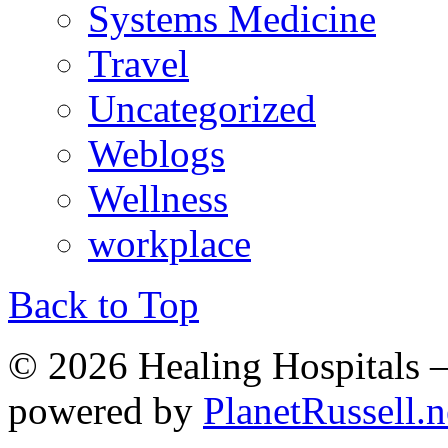
Systems Medicine
Travel
Uncategorized
Weblogs
Wellness
workplace
Back to Top
© 2026 Healing Hospitals 
powered by
PlanetRussell.n