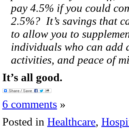
pay 4.5% if you could com
2.5%? It’s savings that c
to allow you to supplemen
individuals who can add a
activities, and peace of m
It’s all good.
6 comments
»
Posted in
Healthcare
,
Hospi