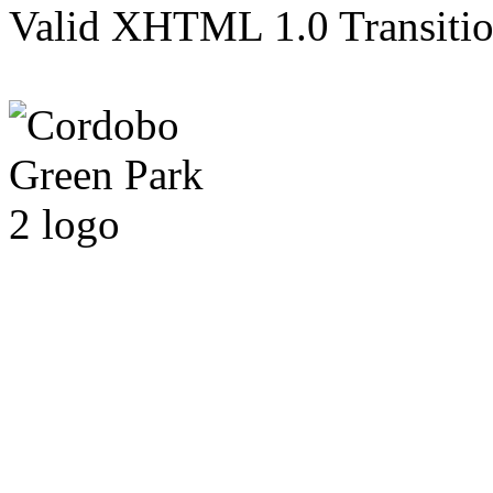
Valid XHTML 1.0 Transition