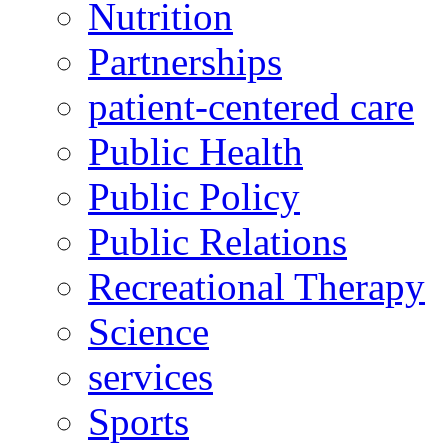
Nutrition
Partnerships
patient-centered care
Public Health
Public Policy
Public Relations
Recreational Therapy
Science
services
Sports