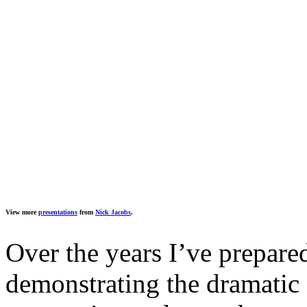
View more
presentations
from
Nick Jacobs
.
Over the years I’ve prepared
demonstrating the dramatic 