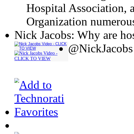
Hospital Association, 
Organization numerous
Nick Jacobs: Why are hos
@NickJacobs 