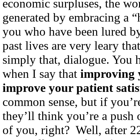
economic surpluses, the won
generated by embracing a “h
you who have been lured by
past lives are very leary th
simply that, dialogue. You
when I say that
improving y
improve your patient satis
common sense, but if you’re
they’ll think you’re a push 
of you, right? Well, after 2