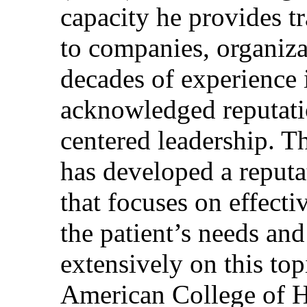
capacity he provides tr
to companies, organiza
decades of experience 
acknowledged reputati
centered leadership. T
has developed a reputa
that focuses on effecti
the patient’s needs and
extensively on this top
American College of H