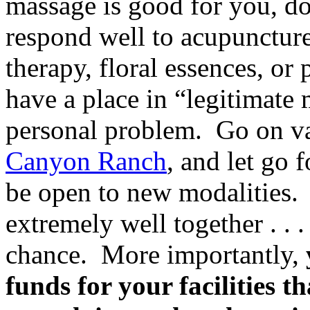
massage is good for you, do
respond well to acupuncture
therapy, floral essences, or
have a place in “legitimate 
personal problem. Go on va
Canyon Ranch
, and let go 
be open to new modalities
extremely well together . . .
chance. More importantly,
funds for your facilities th