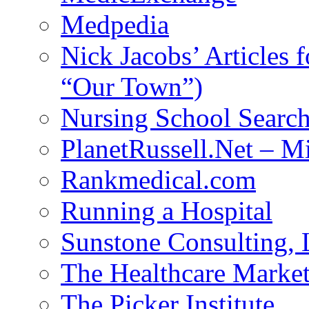
Medpedia
Nick Jacobs’ Articles
“Our Town”)
Nursing School Searc
PlanetRussell.Net – M
Rankmedical.com
Running a Hospital
Sunstone Consulting,
The Healthcare Marke
The Picker Institute