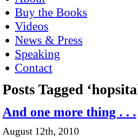
Buy the Books
Videos
News & Press
Speaking
Contact
Posts Tagged ‘hopsita
And one more thing . . .
August 12th, 2010