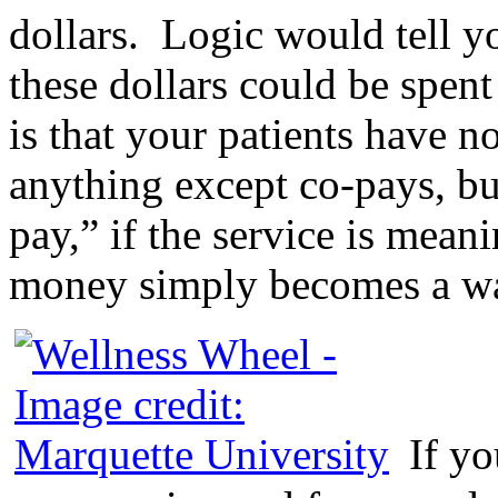
dollars. Logic would tell yo
these dollars could be spent
is that your patients have n
anything except co-pays, but 
pay,” if the service is meani
money simply becomes a way
If yo