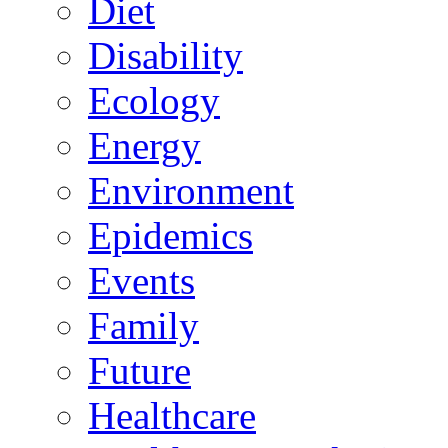
Diet
Disability
Ecology
Energy
Environment
Epidemics
Events
Family
Future
Healthcare