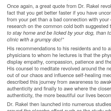
Once again, a great quote from Dr. Rakel revo
fact that you get better faster if you have unco
from your pet than a bad connection with your
research on the common cold both suggested 
to stay home and be licked by your dog, than t
clinic with a grumpy doc!”
His recommendations to his residents and to al
physicians to whom he lectures is that the phy
display empathy, compassion, patience and the 
His counsel to meditate revolved around the ne
out of our chaos and influence self-healing 
described this journey from awareness to awa
authenticity and finally to awe where the closer
authenticity, the more beautiful our lives beco
Dr. Rakel then launched into numerous studies
around the placebo effect such as the study w