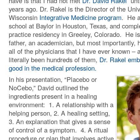
have is that I had not met
Dr. David Rakel
unti
years ago. Dr. Rakel is the Director of the Univ
Wisconsin
Integrative Medicine program
. He a
school at Baylor in Houston, Texas, and compl
practice residency in Greeley, Colorado. He is
father, an academician, but most importantly, 
all of the physicians that I have ever known – 
literally been hundreds of them,
Dr. Rakel embr
good in the medical profession.
In his presentation, “Placebo or
NoCebo,” David outlined the
ingredients present in a healing
environment: 1. A relationship with a
helping person, 2. A healing setting,
3. An explanation that gives a sense
of control of a symptom. 4. A ritual
procedure or plan that involves active