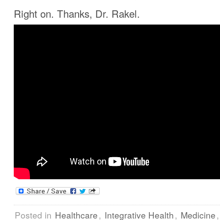
Right on. Thanks, Dr. Rakel.
Posted in
Healthcare
,
Integrative Health
,
Medicine