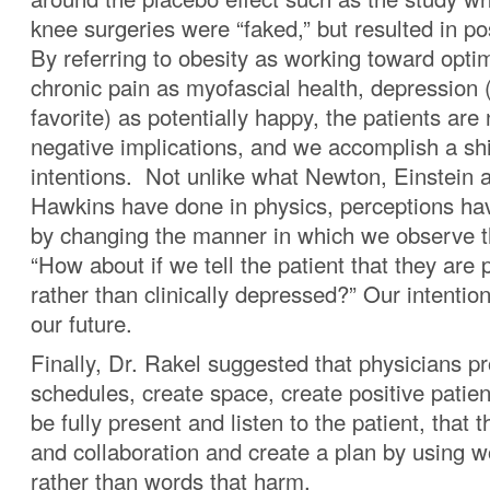
knee surgeries were “faked,” but resulted in p
By referring to obesity as working toward opti
chronic pain as myofascial health, depression 
favorite) as potentially happy, the patients are
negative implications, and we accomplish a shi
intentions. Not unlike what Newton, Einstein
Hawkins have done in physics, perceptions ha
by changing the manner in which we observe t
“How about if we tell the patient that they are 
rather than clinically depressed?” Our intention 
our future.
Finally, Dr. Rakel suggested that physicians pro
schedules, create space, create positive patien
be fully present and listen to the patient, that 
and collaboration and create a plan by using w
rather than words that harm.