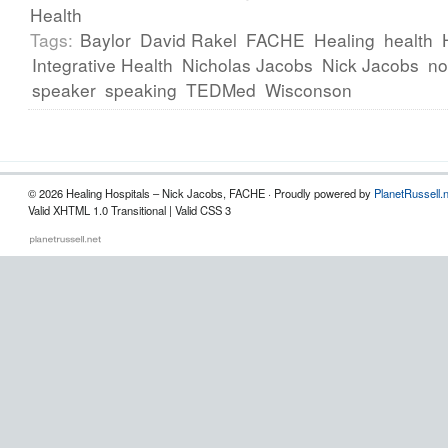
Health
Tags:
Baylor
David Rakel
FACHE
Healing
health
Integrative Health
Nicholas Jacobs
Nick Jacobs
no
speaker
speaking
TEDMed
Wisconson
© 2026 Healing Hospitals – Nick Jacobs, FACHE · Proudly powered by
PlanetRussell.
Valid XHTML 1.0 Transitional | Valid CSS 3