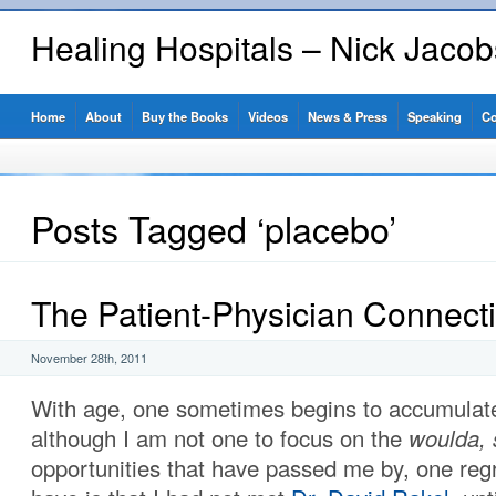
Healing Hospitals – Nick Jaco
Home
About
Buy the Books
Videos
News & Press
Speaking
Co
Posts Tagged ‘placebo’
The Patient-Physician Connect
November 28th, 2011
With age, one sometimes begins to accumulat
although I am not one to focus on the
woulda, 
opportunities that have passed me by, one regre