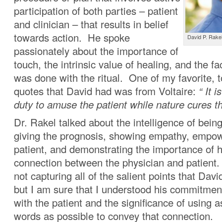
participation of both parties – patient
and clinician – that results in belief
towards action. He spoke
David P. Rake
passionately about the importance of
touch, the intrinsic value of healing, and the f
was done with the ritual. One of my favorite, 
quotes that David had was from Voltaire:
“ It 
duty to amuse the patient while nature cures t
Dr. Rakel talked about the intelligence of being
giving the prognosis, showing empathy, empow
patient, and demonstrating the importance of 
connection between the physician and patient. 
not capturing all of the salient points that Dav
but I am sure that I understood his commitmen
with the patient and the significance of using 
words as possible to convey that connection.