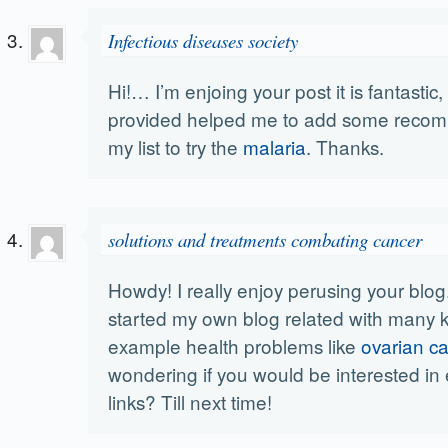
Infectious diseases society
Hi!… I’m enjoing your post it is fantastic
provided helped me to add some reco
my list to try the
malaria
. Thanks.
solutions and treatments combating cancer
Howdy! I really enjoy perusing your blog.
started my own blog related with many ki
example health problems like
ovarian c
wondering if you would be interested i
links? Till next time!