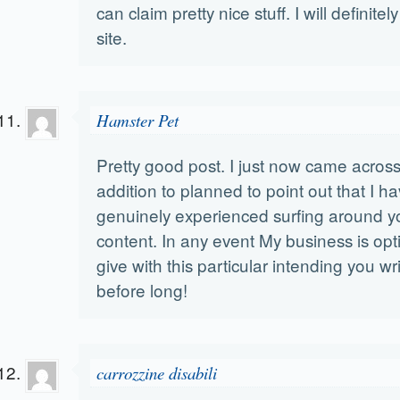
can claim pretty nice stuff. I will definit
site.
Hamster Pet
Pretty good post. I just now came across
addition to planned to point out that I h
genuinely experienced surfing around y
content. In any event My business is opt
give with this particular intending you wr
before long!
carrozzine disabili