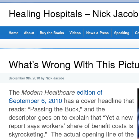
Healing Hospitals – Nick Jaco
Home
About
Buy the Books
Videos
News & Press
Speaking
Co
What’s Wrong With This Pict
September 9th, 2010 by Nick Jacobs
The
Modern Healthcare
edition of
September 6, 2010
has a cover headline that
reads: “Passing the Buck,” and the
descriptor goes on to explain that “Yet a new
report says workers’ share of benefit costs is
skyrocketing.” The actual opening line of the