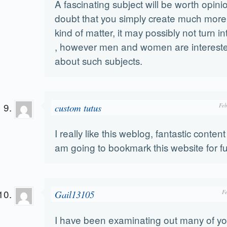
A fascinating subject will be worth opini
doubt that you simply create much more
kind of matter, it may possibly not turn i
, however men and women are interested
about such subjects.
custom tutus
Feb
I really like this weblog, fantastic conten
am going to bookmark this website for f
Gail13105
F
I have been examinating out many of you