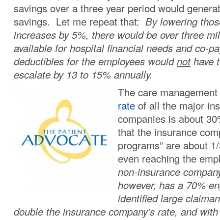
savings over a three year period would generat
savings. Let me repeat that:
By lowering tho
increases by 5%, there would be over three mill
available for hospital financial needs and co-p
deductibles for the employees would
not
have t
escalate by 13 to 15% annually.
The care managemen
rate
of all the major in
companies is about 3
that the insurance co
programs” are about 1/3
even reaching the em
non-insurance compan
however, has a 70% en
identified large claima
double the insurance company’s rate, and with 