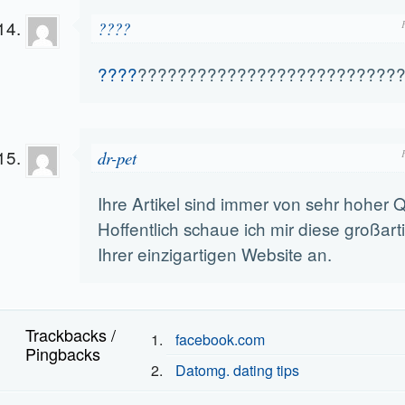
????
????
??????????????????????????
dr-pet
Ihre Artikel sind immer von sehr hoher Qu
Hoffentlich schaue ich mir diese großarti
Ihrer einzigartigen Website an.
Trackbacks /
facebook.com
Pingbacks
Datomg. dating tips