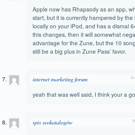
Apple now has Rhapsody as an app, whi
start, but it is currently hampered by the i
locally on your iPod, and has a dismal 64
this changes, then it will somewhat nega
advantage for the Zune, but the 10 song
still be a big plus in Zune Pass’ favor.
internet marketing forum
No
yeah that was well said, I think your a g
spis seokatalogów
D