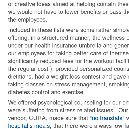
of creative ideas aimed at helping contain thes
we would not have to lower benefits or pass th
the employees.
Included in these lists were some rather simpl
offering, in a structured manner, the wellness 
under our health insurance umbrella and gener
our employees for taking better care of thems
significantly reduced fees for the workout facili
the regular cost ), provided personalized coun
dietitians, had a weight loss contest and gave 
taking classes on stress management, smoking
diabetes control and exercise.
We offered psychological counseling for our 
were suffering from stress related issues. Our
vendor, CURA, made sure that
“no transfats”
w
hospital’s meals
, that there were always low-f