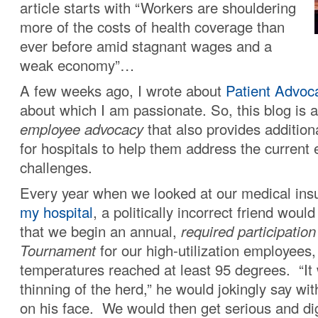
article starts with “Workers are shouldering
more of the costs of health coverage than
ever before amid stagnant wages and a
weak economy”…
A few weeks ago, I wrote about
Patient Advoc
about which I am passionate. So, this blog is 
employee advocacy
that also provides addition
for hospitals to help them address the current
challenges.
Every year when we looked at our medical ins
my hospital
, a politically incorrect friend woul
that we begin an annual,
required participatio
Tournament
for our high-utilization employees, 
temperatures reached at least 95 degrees. “It
thinning of the herd,” he would jokingly say with
on his face. We would then get serious and dig 