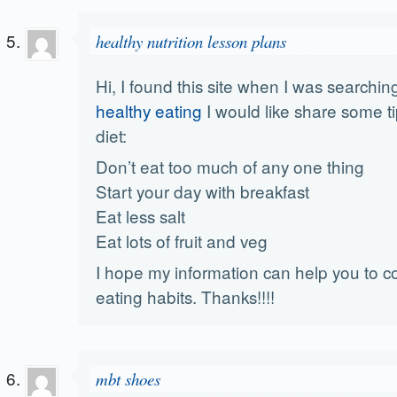
healthy nutrition lesson plans
Hi, I found this site when I was searchin
healthy eating
I would like share some ti
diet:
Don’t eat too much of any one thing
Start your day with breakfast
Eat less salt
Eat lots of fruit and veg
I hope my information can help you to co
eating habits. Thanks!!!!
mbt shoes