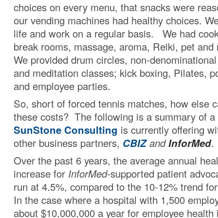
choices on every menu, that snacks were reas
our vending machines had healthy choices. We
life and work on a regular basis. We had cook-
break rooms, massage, aroma, Reiki, pet and
We provided drum circles, non-denominational s
and meditation classes; kick boxing, Pilates, p
and employee parties.
So, short of forced tennis matches, how else 
these costs? The following is a summary of a
SunStone Consulting
is currently offering w
other business partners,
CBIZ
and
InforMed
.
Over the past 6 years, the average annual heal
increase for
InforMed
-supported patient advo
run at 4.5%, compared to the 10-12% trend for
In the case where a hospital with 1,500 employ
about $10,000,000 a year for employee health