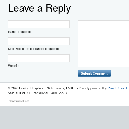
Leave a Reply
Name (required)
Mail (will not be published) (required)
Website
© 2026 Healing Hospitals – Nick Jacobs, FACHE · Proudly powered by
PlanetRussell.
Valid XHTML 1.0 Transitional | Valid CSS 3