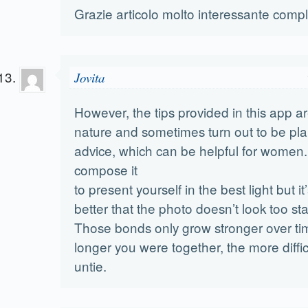
Grazie articolo molto interessante compl
Jovita
However, the tips provided in this app ar
nature and sometimes turn out to be plai
advice, which can be helpful for women
compose it
to present yourself in the best light but it’
better that the photo doesn’t look too st
Those bonds only grow stronger over ti
longer you were together, the more diffic
untie.