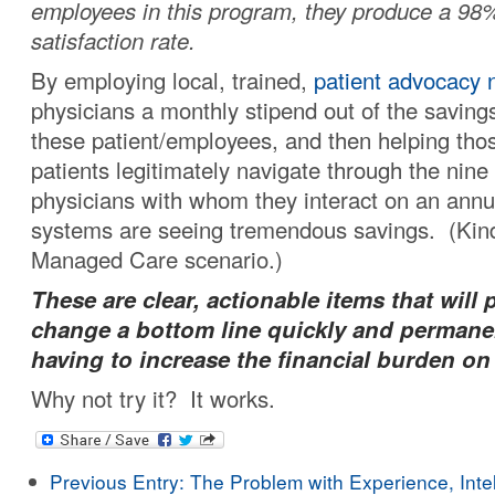
employees in this program, they produce a 98%
satisfaction rate.
By employing local, trained,
patient advocacy 
physicians a monthly stipend out of the savin
these patient/employees, and then helping those
patients legitimately navigate through the nine 
physicians with whom they interact on an annua
systems are seeing tremendous savings. (Kind
Managed Care scenario.)
These are clear, actionable items that will 
change a bottom line quickly and permane
having to increase the financial burden on
Why not try it? It works.
Previous Entry:
The Problem with Experience, Intel