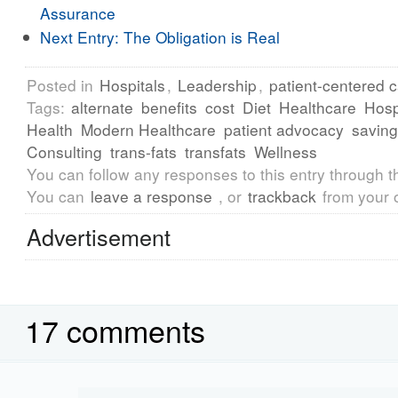
Assurance
Next Entry:
The Obligation is Real
Posted in
Hospitals
,
Leadership
,
patient-centered 
Tags:
alternate
benefits
cost
Diet
Healthcare
Hosp
Health
Modern Healthcare
patient advocacy
savin
Consulting
trans-fats
transfats
Wellness
You can follow any responses to this entry through 
You can
leave a response
, or
trackback
from your 
Advertisement
17 comments