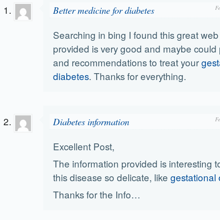
Better medicine for diabetes
F
Searching in bing I found this great web s
provided is very good and maybe could 
and recommendations to treat your
gest
diabetes
. Thanks for everything.
Diabetes information
F
Excellent Post,
The information provided is interesting to
this disease so delicate, like
gestational
Thanks for the Info…