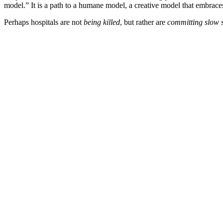
model.” It is a path to a humane model, a creative model that embra
Perhaps hospitals are not
being killed
, but rather are
committing slow s