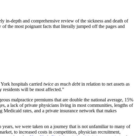
ely in-depth and comprehensive review of the sickness and death of
ew of the most poignant facts that literally jumped off the pages and
 York hospitals carried
twice as much debt
in relation to net assets as
 residents will be most affected.”
rageous malpractice premiums that are double the national average, 15%
s, a lack of private physicians living in most communities, lengths of
ing Medicaid rates, and a private insurance network that makes
 years, we were taken on a journey that is not unfamiliar to many of
rket, to increased costs in competition, physician recruitment,