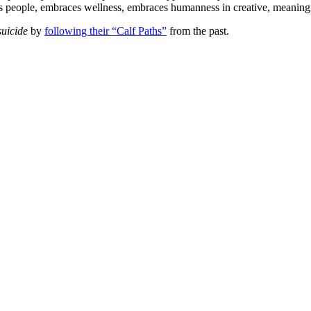
ces people, embraces wellness, embraces humanness in creative, meaning
uicide
by
following their “Calf Paths”
from the past.