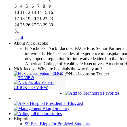
3
4
5
6
7
8
9
10
11
12
13
14
15
16
17
18
19
20
21
22
23
24
25
26
27
28
29
30
31
« Jul
About Nick Jacobs
F. Nicholas “Nick” Jacobs, FACHE, is Senior Partner at 
individuals. He has decades of experience in hospital m
developed a reputation for innovative leadership that focu
American College of Healthcare Executives, American Ho
Nick Jacobs: Why are hospitals the way they are?
@NickJacobs on Twitter
Blogroll
99 Best Blogs for Pre-Med Students