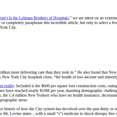
cent’s Is the Lehman Brothers of Hospitals
,” we are taken on an extrem
ate or completely paraphrase this incredible article, but only to select a f
 York City.
 billion more delivering care than they took in.” He also found that New
ous New York City hospitals close, “the health of low-income and minority
t reality
. Included is the $600 per square foot construction costs, out
cases have reached nearly $10M per year, daunting demographic challenge
tals, the 1.4 million New Yorkers who have no health insurance, decreas
 geographic areas.
 history of how the City system has devolved over the past thirty or so
s Mr. Levine states…with a small “s”) medicine to shock-therapy free ma