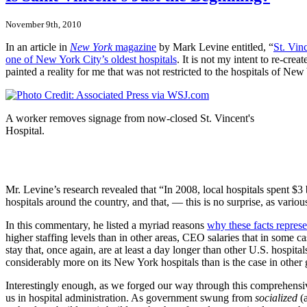
November 9th, 2010
In an article in
New York
magazine
by Mark Levine entitled, “
St. Vin
one of New York City’s oldest hospitals
. It is not my intent to re-cre
painted a reality for me that was not restricted to the hospitals of New
A worker removes signage from now-closed St. Vincent's
Hospital.
Mr. Levine’s research revealed that “In 2008, local hospitals spent $3
hospitals around the country, and that, — this is no surprise, as vari
In this commentary, he listed a myriad reasons
why these facts represen
higher staffing levels than in other areas, CEO salaries that in some 
stay that, once again, are at least a day longer than other U.S. hospi
considerably more on its New York hospitals than is the case in other
Interestingly enough, as we forged our way through this comprehensive
us in hospital administration. As government swung from
socialized
(a