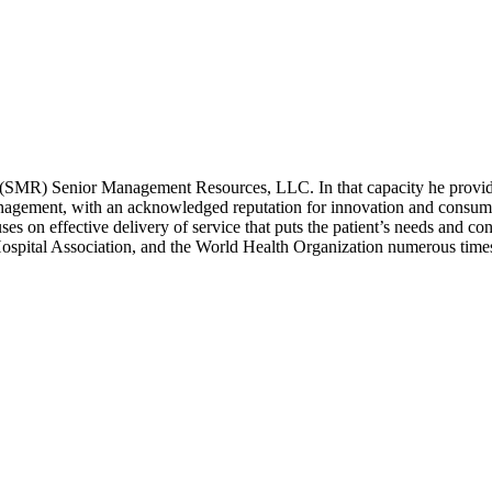
(SMR) Senior Management Resources, LLC. In that capacity he provides 
anagement, with an acknowledged reputation for innovation and consume
ses on effective delivery of service that puts the patient’s needs and co
spital Association, and the World Health Organization numerous time