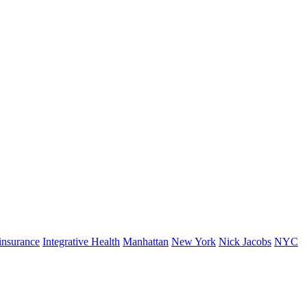
insurance
Integrative Health
Manhattan
New York
Nick Jacobs
NYC