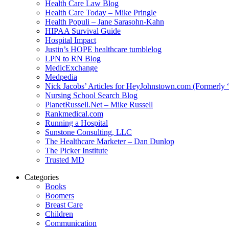
Health Care Law Blog
Health Care Today – Mike Pringle
Health Populi – Jane Sarasohn-Kahn
HIPAA Survival Guide
Hospital Impact
Justin’s HOPE healthcare tumblelog
LPN to RN Blog
MedicExchange
Medpedia
Nick Jacobs’ Articles for HeyJohnstown.com (Formerly
Nursing School Search Blog
PlanetRussell.Net – Mike Russell
Rankmedical.com
Running a Hospital
Sunstone Consulting, LLC
The Healthcare Marketer – Dan Dunlop
The Picker Institute
Trusted MD
Categories
Books
Boomers
Breast Care
Children
Communication