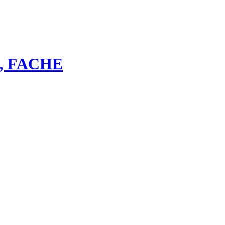
bs, FACHE