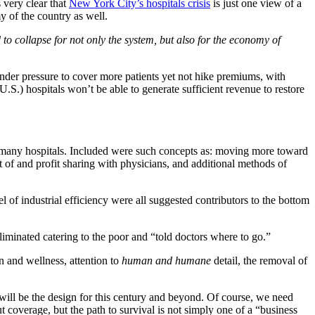
 very clear that
New York City’s hospitals crisis
is just one view of a
y of the country as well.
d to collapse for not only the system, but also for the economy of
 under pressure to cover more patients yet not hike premiums, with
.S.) hospitals won’t be able to generate sufficient revenue to restore
o many hospitals. Included were such concepts as: moving more toward
t of and profit sharing with physicians, and additional methods of
of industrial efficiency were all suggested contributors to the bottom
iminated catering to the poor and “told doctors where to go.”
n and wellness, attention to
human and humane
detail, the removal of
at will be the design for this century and beyond. Of course, we need
coverage, but the path to survival is not simply one of a “business