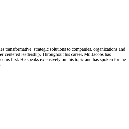
transformative, strategic solutions to companies, organizations and
r-centered leadership. Throughout his career, Mr. Jacobs has
ncerns first. He speaks extensively on this topic and has spoken for the
s.