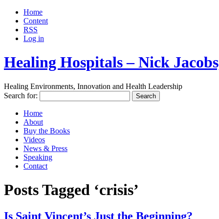
Home
Content
RSS
Log in
Healing Hospitals – Nick Jaco
Healing Environments, Innovation and Health Leadership
Search for:
Home
About
Buy the Books
Videos
News & Press
Speaking
Contact
Posts Tagged ‘crisis’
Is Saint Vincent’s Just the Beginning?