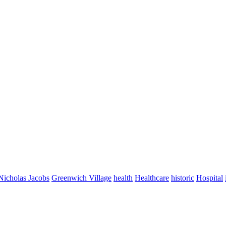
Nicholas Jacobs
Greenwich Village
health
Healthcare
historic
Hospital