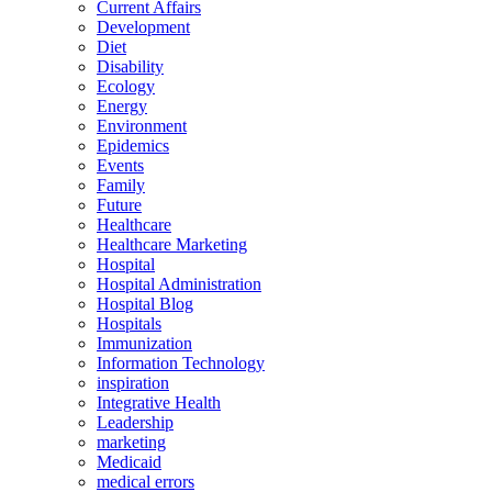
Current Affairs
Development
Diet
Disability
Ecology
Energy
Environment
Epidemics
Events
Family
Future
Healthcare
Healthcare Marketing
Hospital
Hospital Administration
Hospital Blog
Hospitals
Immunization
Information Technology
inspiration
Integrative Health
Leadership
marketing
Medicaid
medical errors