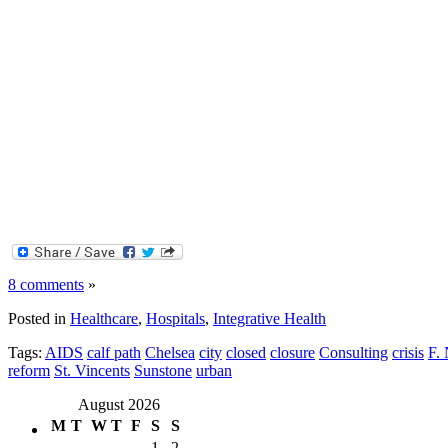
8 comments
»
Posted in
Healthcare
,
Hospitals
,
Integrative Health
Tags:
AIDS
calf path
Chelsea
city
closed
closure
Consulting
crisis
F. 
reform
St. Vincents
Sunstone
urban
August 2026
M
T
W
T
F
S
S
1
2