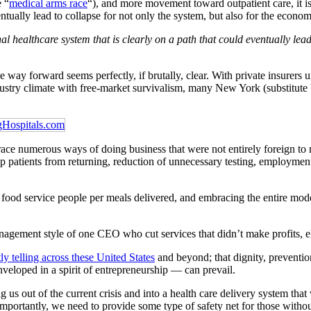
e “
medical arms race
“), and more movement toward outpatient care, it is
entually lead to collapse for not only the system, but also for the econom
nal healthcare system that is clearly on a path that could eventually lea
he way forward seems perfectly, if brutally, clear. With private insurers
ndustry climate with free-market survivalism, many New York (substitute U
race numerous ways of doing business that were not entirely foreign t
ep patients from returning, reduction of unnecessary testing, employmen
food service people per meals delivered, and embracing the entire model 
nagement style of one CEO who cut services that didn’t make profits, el
ly telling across these United States
and beyond; that dignity, preventio
veloped in a spirit of entrepreneurship — can prevail.
ng us out of the current crisis and into a health care delivery system th
ortantly, we need to provide some type of safety net for those without 