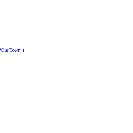
 “Our Town”)