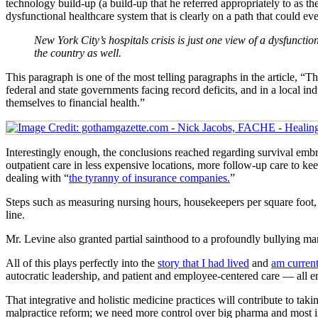
technology build-up (a build-up that he referred appropriately to as th
dysfunctional healthcare system that is clearly on a path that could ev
New York City’s hospitals crisis is just one view of a dysfunctio
the country as well.
This paragraph is one of the most telling paragraphs in the article, “T
federal and state governments facing record deficits, and in a local i
themselves to financial health.”
Interestingly enough, the conclusions reached regarding survival emb
outpatient care in less expensive locations, more follow-up care to ke
dealing with “
the tyranny of insurance companies.
”
Steps such as measuring nursing hours, housekeepers per square foot, 
line.
Mr. Levine also granted partial sainthood to a profoundly bullying ma
All of this plays perfectly into the
story that I had lived
and
am current
autocratic leadership, and patient and employee-centered care — all en
That integrative and holistic medicine practices will contribute to taki
malpractice reform; we need more control over big pharma and most imp