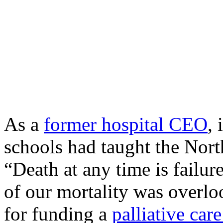
As a
former hospital CEO
, 
schools had taught the Nor
“Death at any time is failur
of our mortality was overl
for funding a
palliative care