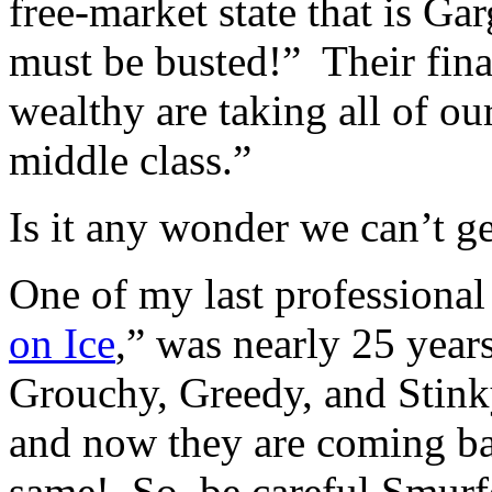
free-market state that is Ga
must be busted!” Their fina
wealthy are taking all of o
middle class.”
Is it any wonder we can’t get
One of my last professional
on Ice
,” was nearly 25 year
Grouchy, Greedy, and Stinky
and now they are coming bac
same! So, be careful Smurfe