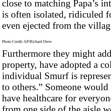
close to matching Papa’s in
is often isolated, ridiculed 
even ejected from the villag
Photo Credit: AP/Richard Drew
Furthermore they might add
property, have adopted a co
individual Smurf is represen
to others.” Someone would 
have healthcare for everyon
from one side of the aisle w