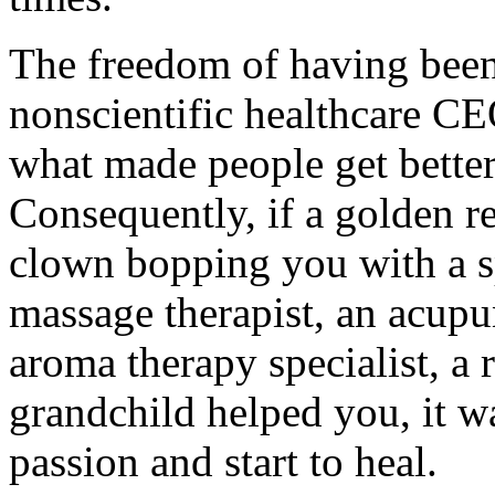
The freedom of having been
nonscientific healthcare CEO
what made people get better;
Consequently, if a golden re
clown bopping you with a s
massage therapist, an acupun
aroma therapy specialist, a 
grandchild helped you, it w
passion and start to heal.