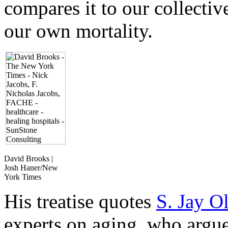
compares it to our collectiv
our own mortality.
David Brooks |
Josh Haner/New
York Times
His treatise quotes
S. Jay O
experts on aging, who argue