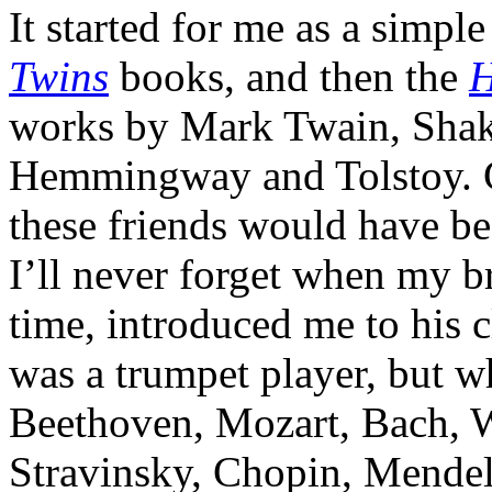
It started for me as a simpl
Twins
books, and then the
H
works by Mark Twain, Shake
Hemmingway and Tolstoy. Go
these friends would have be
I’ll never forget when my br
time, introduced me to his c
was a trumpet player, but w
Beethoven, Mozart, Bach, 
Stravinsky, Chopin, Mendel