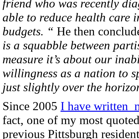
friend who was recently dia
able to reduce health care 
budgets. “
He then conclud
is a squabble between parti
measure it’s about our inabi
willingness as a nation to s
just slightly over the horizo
Since 2005
I have written 
fact, one of my most quoted 
previous Pittsburgh reside