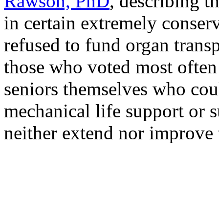
Rawson, PhD
, describing t
in certain extremely conser
refused to fund organ trans
those who voted most often
seniors themselves who coul
mechanical life support or su
neither extend nor improve t