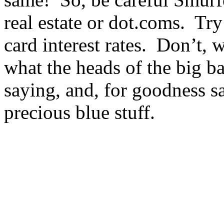
real estate or dot.coms. Try
card interest rates. Don’t,
what the heads of the big b
saying, and, for goodness s
precious blue stuff.