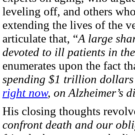
leveling off, and others who
extending the lives of the v
articulate that, “
A large shar
devoted to ill patients in the
enumerates upon the fact th
spending $1 trillion dollar
right now
, on Alzheimer’s d
His closing thoughts revolv
confront death and our oblig