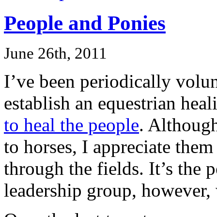
People and Ponies
June 26th, 2011
I’ve been periodically vol
establish an equestrian heal
to heal the people
. Although
to horses, I appreciate them
through the fields. It’s the 
leadership group, however,