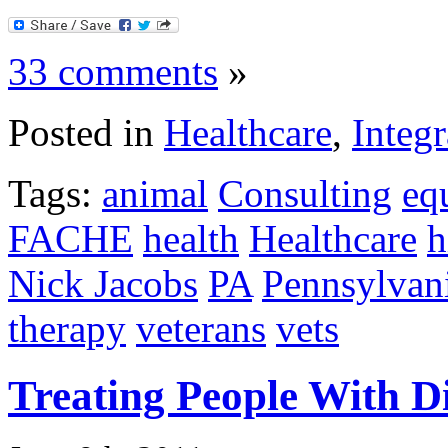
33 comments
»
Posted in
Healthcare
,
Integr
Tags:
animal
Consulting
eq
FACHE
health
Healthcare
h
Nick Jacobs
PA
Pennsylvan
therapy
veterans
vets
Treating People With D