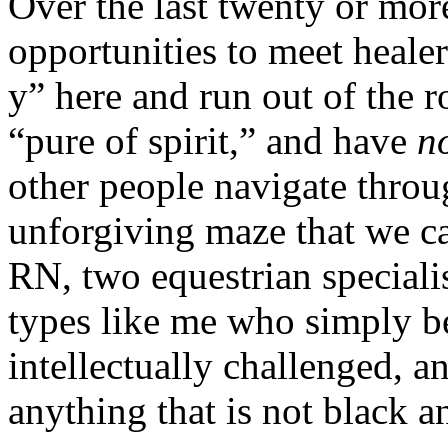
Over the last twenty or more
opportunities to meet heale
y” here and run out of the 
“pure of spirit,” and have
n
other people navigate throu
unforgiving maze that we cal
RN, two equestrian speciali
types like me who simply b
intellectually challenged, 
anything that is not black a