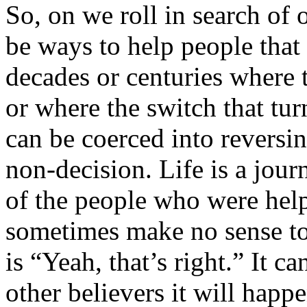
So, on we roll in search of 
be ways to help people that
decades or centuries where t
or where the switch that tu
can be coerced into reversin
non-decision. Life is a jour
of the people who were help
sometimes make no sense to
is “Yeah, that’s right.” It c
other believers it will happe