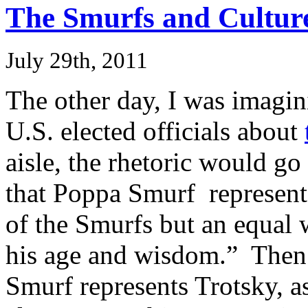
The Smurfs and Cultur
July 29th, 2011
The other day, I was imagi
U.S. elected officials about
aisle, the rhetoric would go
that Poppa Smurf represents
of the Smurfs but an equal 
his age and wisdom.” Then
Smurf represents Trotsky, a