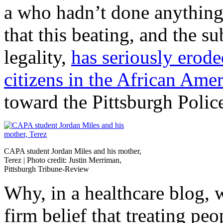
a who hadn’t done anything
that this beating, and the s
legality,
has seriously erode
citizens in the African Am
toward the Pittsburgh Polic
CAPA student Jordan Miles and his mother,
Terez | Photo credit: Justin Merriman,
Pittsburgh Tribune-Review
Why, in a healthcare blog, w
firm belief that treating peo