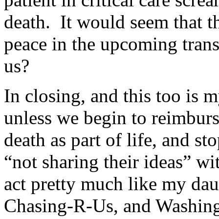
death. It would seem that th
peace in the upcoming transi
us?
In closing, and this too is 
unless we begin to reimburs
death as part of life, and st
“not sharing their ideas” wi
act pretty much like my dau
Chasing-R-Us, and Washing