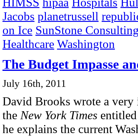
HIMSS
hipaa
Hospitals
Hu
Jacobs
planetrussell
republi
on Ice
SunStone Consultin
Healthcare
Washington
The Budget Impasse an
July 16th, 2011
David Brooks wrote a very i
the
New York Times
entitle
he explains the current Wa