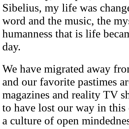
Sibelius, my life was chang
word and the music, the mys
humanness that is life bec
day.
We have migrated away from
and our favorite pastimes a
magazines and reality TV 
to have lost our way in thi
a culture of open mindedne