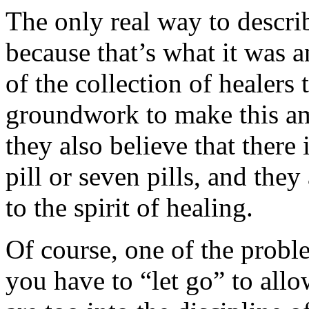
The only real way to descr
because that’s what it was 
of the collection of healers 
groundwork to make this am
they also believe that there
pill or seven pills, and the
to the spirit of healing.
Of course, one of the proble
you have to “let go” to allo