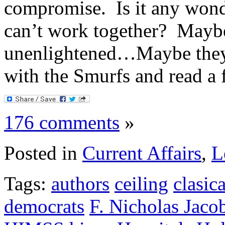
compromise. Is it any wond
can’t work together? Maybe
unenlightened…Maybe they 
with the Smurfs and read a 
176 comments
»
Posted in
Current Affairs
,
L
Tags:
authors
ceiling
clasica
democrats
F. Nicholas Jaco