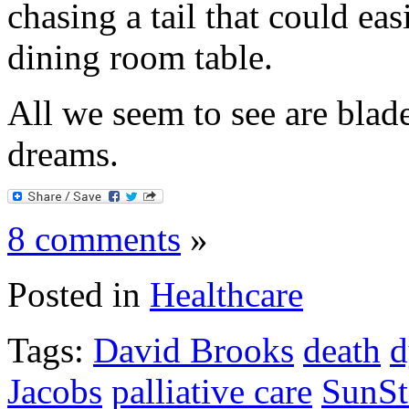
chasing a tail that could eas
dining room table.
All we seem to see are blade
dreams.
8 comments
»
Posted in
Healthcare
Tags:
David Brooks
death
d
Jacobs
palliative care
SunSt