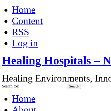
Home
Content
RSS
Log in
Healing Hospitals – 
Healing Environments, Inno
Search for:
Home
About