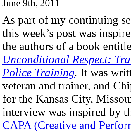
June 9th, 2011
As part of my continuing se
this week’s post was insp
the authors of a book entitl
Unconditional Respect: Tr
Police Training
.
It was writ
veteran and trainer, and C
for the Kansas City, Missou
interview was inspired by 
CAPA (Creative and Perform