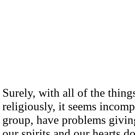
Surely, with all of the thing
religiously, it seems incomp
group, have problems giving 
our spirits and our hearts do