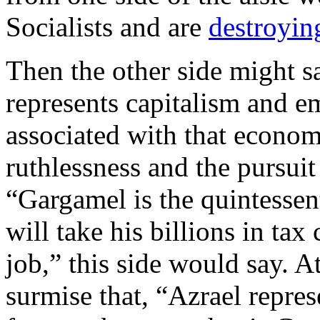
Socialists and are
destroying
Then the other side might 
represents capitalism and em
associated with that econom
ruthlessness and the pursuit
“Gargamel is the quintessen
will take his billions in tax
job,” this side would say. A
surmise that, “Azrael repres