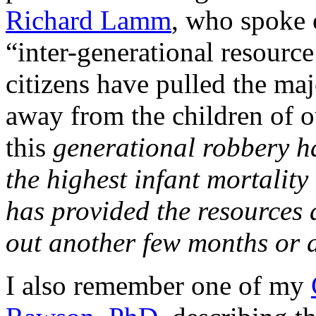
Richard Lamm
, who spoke 
“inter-generational resource
citizens have pulled the maj
away from the children of 
this
generational robbery h
the highest infant mortality
has provided the resources 
out another few months or da
I also remember one of my