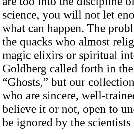
are too into the discipline 
science, you will not let e
what can happen. The proble
the quacks who almost relig
magic elixirs or spiritual i
Goldberg called forth in th
“Ghosts,” but our collection
who are sincere, well-traine
believe it or not, open to 
be ignored by the scientists 