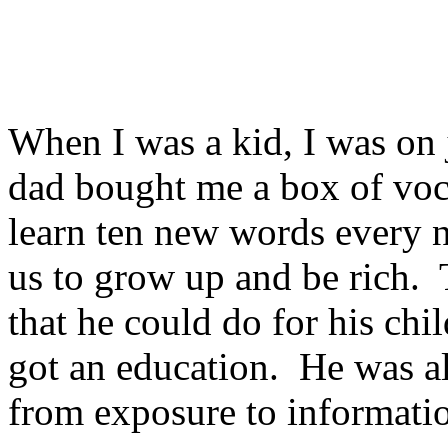
When I was a kid, I was on
dad bought me a box of vo
learn ten new words every n
us to grow up and be rich. 
that he could do for his chi
got an education. He was al
from exposure to informati