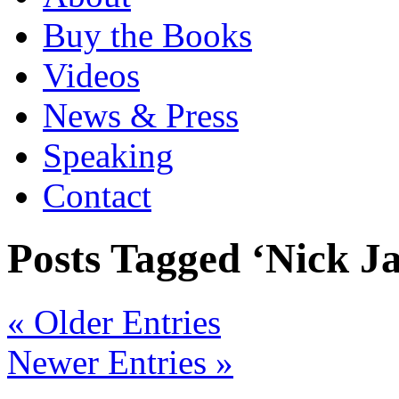
Buy the Books
Videos
News & Press
Speaking
Contact
Posts Tagged ‘Nick J
« Older Entries
Newer Entries »