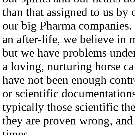
than that assigned to us by
our big Pharma companies. F
an after-life, we believe in
but we have problems under
a loving, nurturing horse ca
have not been enough contro
or scientific documentations
typically those scientific th
they are proven wrong, and 
times.