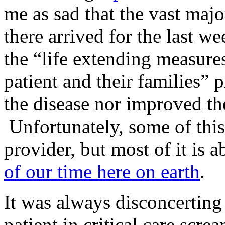
me as sad that the vast majo
there arrived for the last we
the “life extending measures
patient and their families” p
the disease nor improved the
Unfortunately, some of this
provider, but most of it is 
of our time here on earth
.
It was always disconcerting t
patient in critical care scre