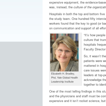
expensive equipment, the evidence-based pr
was, instead, the
culture of the organizati
Hosptials in both the top and bottom five 
the study team. One hundred fifty intervi
workers found that the key to good (or ba
on communication and support of all effor
“It’s how people
culture that tru
hospitals freque
Faculty Director
So, it wasn’t th
patients were wea
mattered in hosp
care issues wer
Elizabeth H. Bradley,
leaders at top-p
Phd, Yale Global Health
acknowledge them
Leadership Institute
together to iden
One of the most telling findings in this st
and the physicians and staff must be comm
expensive and it isn’t rocket science, bu