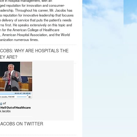
nce in hospital management, with an
ed reputation for innovation and consumer-
eadership. Throughout his career, Mr. Jacobs has
 reputation for innovative leadership that focuses
e delivery of service that puts the patient’s needs
ns first. He speaks extensively on this topic and
 for the American College of Healthcare
, American Hospital Association, and the World
anization numerous times.
ACOBS: WHY ARE HOSPITALS THE
EY ARE?
ACOBS ON TWITTER