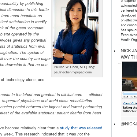
of experie
ountability by publishing
acknowledg
ical dimension to this battle
centered l
developed a
n from most hospitals on
on effectiv
ient satisfaction is readily
and concer
ick of the green ‘compare’
has spoken
b site operated by the
Executives
Health Org
vices gives any potential
sts of statistics from rival
NICK J
 imagination. The upside of
WAY TH
all over the country are eager
The downside is that no one
Pauline W. Chen, MD | Blog:
paulinechen.typepad.com
e of technology alone, and
ts in the latest and greatest in clinical care — efficient
‘superstar’ physicians and world-class rehabilitation
pancies persist between the highest and lowest-performing
rkest of the available statistics: patient deaths from heart
@NICKJ
ve become relatively clear from a
study that was released
ry week. This research indicated that it was
not
the