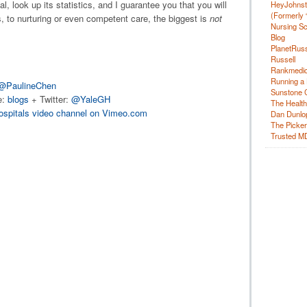
l, look up its statistics, and I guarantee you that you will
HeyJohns
(Formerly 
 to nurturing or even competent care, the biggest is
not
Nursing Sc
Blog
PlanetRuss
Russell
Rankmedic
Running a 
@PaulineChen
Sunstone C
e:
blogs
+ Twitter:
@YaleGH
The Health
ospitals video channel on Vimeo.com
Dan Dunlo
The Picker 
Trusted M