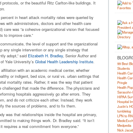
otocols, or the beautiful Ritz Carlton-like buildings. It
on.
percent in heart attack mortality rates were queried by
ews with administrators, doctors and other health care
d) care was “a cohesive organizational vision that focused
ts to improve care.”
 communicate, the level of support and the organizational
mp any single intervention or any single strategy that
ntly adopt,” said
Elizabeth H. Bradley
, Senior Author and
BLOGR
 of Yale University’s
Global Health Leadership Institute
.
99 Best Bl
Students
e affiliation with an academic medical center, whether
Health Car
lthy or indigent, bed size, or rural vs. urban settings that
Health Car
ital mortality rates. Rather, it was the way that patient
Pringle
Health Pop
e challenged that made the difference. The physicians and
Sarasohn-
erforming hospitals aggressively go after errors. They
HIPAA Surv
, and do not criticize each other. Instead, they work
Hospital I
tify the sources of problems, and to fix them.
Justin’s H
tumblelog
udy was that relationships inside the hospital are primary,
LPN to RN
itted to making things work. Dr. Bradley said. “It isn’t
MedicExc
Medpedia
t it requires a real commitment from everyone.”
Nick Jacobs