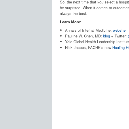
So, the next time that
you
select a hospita
be surprised. When it comes to outcomes,
always the best.
Learn More:
Annals of Internal Medicine:
website
Pauline W. Chen, MD:
blog
+ Twitter:
Yale Global Health Leadership Institut
Nick Jacobs, FACHE’s new
Healing H