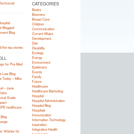
CATEGORIES
Books
Boomers
Breast Care
Children
Communication
Current Affairs
Development
Diet
Disability
Ecology
OLL
Energy
Environment
ogs for Pre-Med
Epidemics
Events
e Law Blog
Family
e Today – Mike
Future
Healthcare
uli – Jane
Healthcare Marketing
Kahn
Hospital
ival Guide
Hospital Administration
mpact
Hospital Blog
OPE healthcare
Hospitals
Immunization
 Blog
Information Technology
hange
inspiration
Integrative Health
’ Articles for