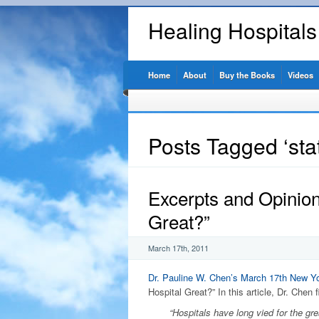
Healing Hospital
Home
About
Buy the Books
Videos
Posts Tagged ‘stat
Excerpts and Opinio
Great?”
March 17th, 2011
Dr. Pauline W. Chen’s
March 17th New Yo
Hospital Great?” In this article, Dr. Chen f
“Hospitals have long vied for the grea