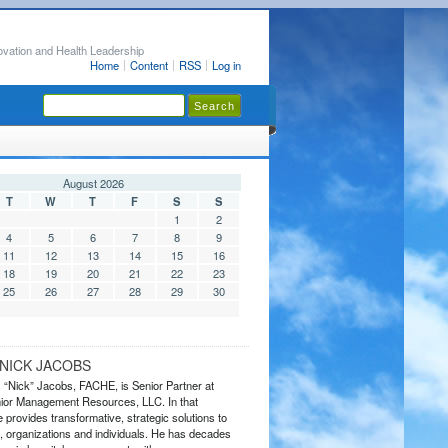
ovation and Health Leadership
Home
Content
RSS
Log in
August 2026
T
W
T
F
S
S
1
2
4
5
6
7
8
9
11
12
13
14
15
16
18
19
20
21
22
23
25
26
27
28
29
30
NICK JACOBS
s “Nick” Jacobs, FACHE, is Senior Partner at
or Management Resources, LLC. In that
 provides transformative, strategic solutions to
 organizations and individuals. He has decades