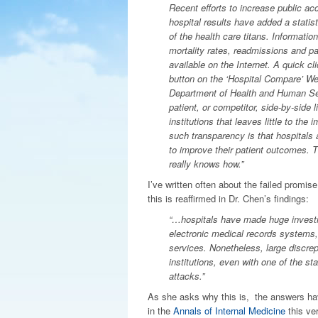
Recent efforts to increase public acc
hospital results have added a statist
of the health care titans. Informatio
mortality rates, readmissions and pat
available on the Internet. A quick cl
button on the ‘Hospital Compare’ We
Department of Health and Human Ser
patient, or competitor, side-by-side li
institutions that leaves little to the
such transparency is that hospitals 
to improve their patient outcomes. 
really knows how.”
I’ve written often about the failed promis
this is reaffirmed in Dr. Chen’s findings:
“…hospitals have made huge investmen
electronic medical records systems, 
services. Nonetheless, large discre
institutions, even with one of the sta
attacks.”
As she asks why this is, the answers ha
in the
Annals of Internal Medicine
this ve