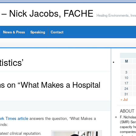
s – Nick Jacobs, FACHE
Healing Environments, Inn
News & Press
Speaking
Contact
istics’
M
3
10
ns on “What Makes a Hospital
17
24
31
« Jul
ABOUT 
F. Nichola
rk Times article
answers the question, “What Makes a
(SMR) Seni
inds:
capacity he
companies,
test clinical reputation.