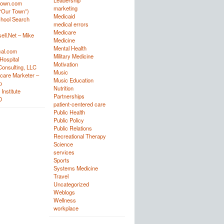
Leadership
town.com
marketing
“Our Town”)
Medicaid
hool Search
medical errors
Medicare
ell.Net – Mike
Medicine
Mental Health
al.com
Military Medicine
Hospital
Motivation
onsulting, LLC
Music
care Marketer –
Music Education
p
Nutrition
Institute
Partnerships
D
patient-centered care
Public Health
Public Policy
Public Relations
Recreational Therapy
Science
services
Sports
Systems Medicine
Travel
Uncategorized
Weblogs
Wellness
workplace