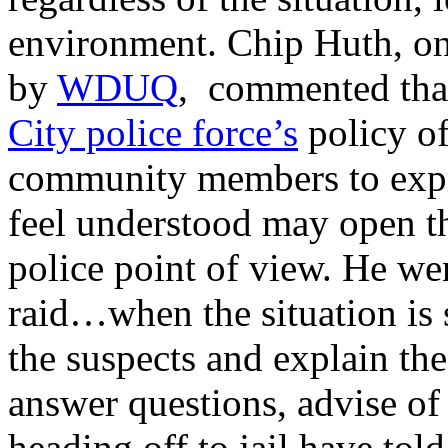
environment. Chip Huth, on
by
WDUQ
, commented that
City police force’s
policy of
community members to expre
feel understood may open t
police point of view. He we
raid…when the situation is 
the suspects and explain the
answer questions, advise of 
heading off to jail have to