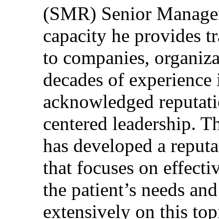
(SMR) Senior Managem
capacity he provides tr
to companies, organiza
decades of experience 
acknowledged reputati
centered leadership. T
has developed a reputa
that focuses on effecti
the patient’s needs and
extensively on this top