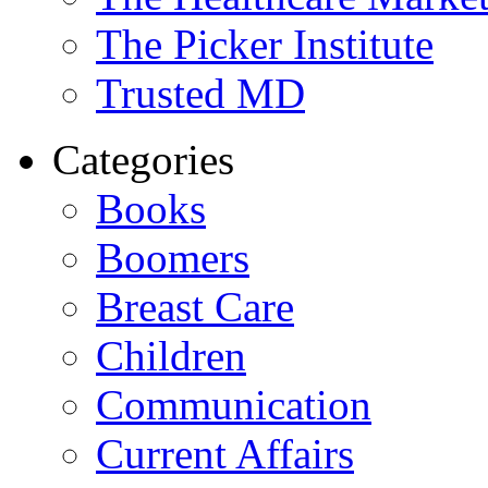
The Picker Institute
Trusted MD
Categories
Books
Boomers
Breast Care
Children
Communication
Current Affairs