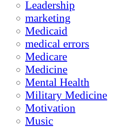
Leadership
marketing
Medicaid
medical errors
Medicare
Medicine
Mental Health
Military Medicine
Motivation
Music