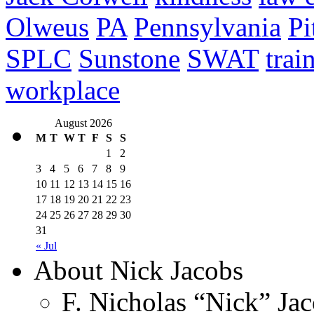
Olweus
PA
Pennsylvania
Pi
SPLC
Sunstone
SWAT
trai
workplace
August 2026
M
T
W
T
F
S
S
1
2
3
4
5
6
7
8
9
10
11
12
13
14
15
16
17
18
19
20
21
22
23
24
25
26
27
28
29
30
31
« Jul
About Nick Jacobs
F. Nicholas “Nick” Jac