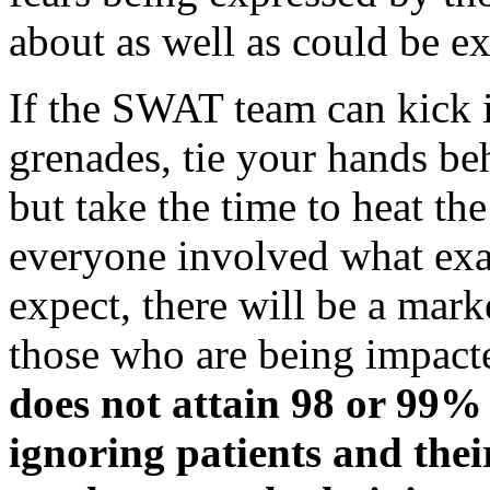
about as well as could be e
If the SWAT team can kick i
grenades, tie your hands be
but take the time to heat th
everyone involved what exa
expect, there will be a mar
those who are being impact
does not attain 98 or 99% 
ignoring patients and their