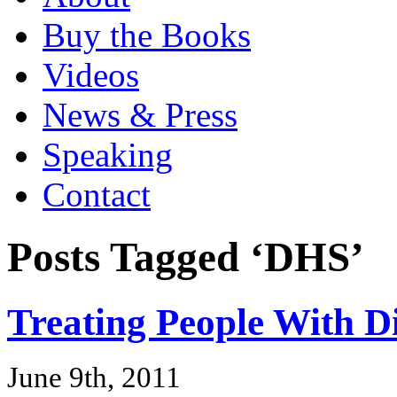
Buy the Books
Videos
News & Press
Speaking
Contact
Posts Tagged ‘DHS’
Treating People With D
June 9th, 2011