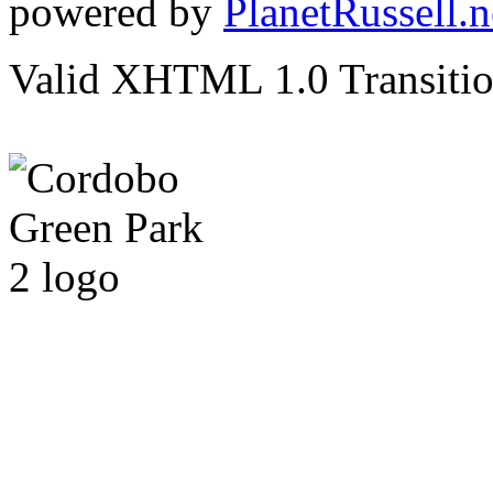
powered by
PlanetRussell.n
Valid XHTML 1.0 Transition