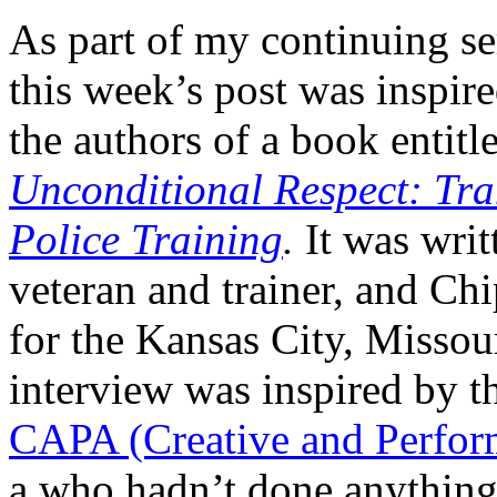
As part of my continuing se
this week’s post was insp
the authors of a book entitl
Unconditional Respect: Tr
Police Training
.
It was writ
veteran and trainer, and C
for the Kansas City, Missou
interview was inspired by 
CAPA (Creative and Perform
a who hadn’t done anything