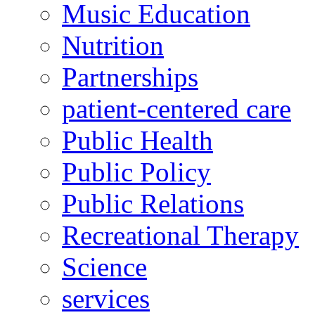
Music Education
Nutrition
Partnerships
patient-centered care
Public Health
Public Policy
Public Relations
Recreational Therapy
Science
services