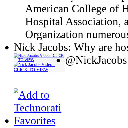
American College of H
Hospital Association, 
Organization numerous
Nick Jacobs: Why are hos
@NickJacobs 