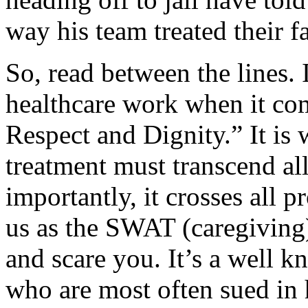
way his team treated their f
So, read between the lines. 
healthcare work when it co
Respect and Dignity.” It is w
treatment must transcend al
importantly, it crosses all 
us as the SWAT (caregiving)
and scare you. It’s a well k
who are most often sued in 