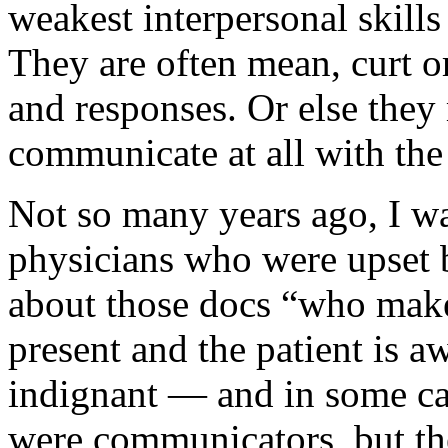
weakest interpersonal skill
They are often mean, curt or
and responses. Or else they 
communicate at all with the 
Not so many years ago, I wa
physicians who were upset b
about those docs “who make
present and the patient is 
indignant — and in some ca
were communicators, but the