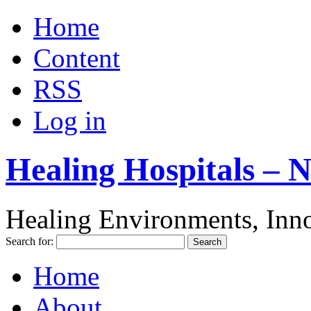
Home
Content
RSS
Log in
Healing Hospitals – 
Healing Environments, Inno
Search for:
Home
About