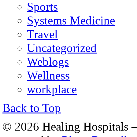
Sports
Systems Medicine
Travel
Uncategorized
Weblogs
Wellness
workplace
Back to Top
© 2026 Healing Hospitals 