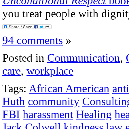
Unconditional Respect
boo
you treat people with dignit
94 comments
»
Posted in
Communication
,
care
,
workplace
Tags:
African American
ant
Huth
community
Consultin
FBI
harassment
Healing
hea
Jack Colwell
kindness
law 