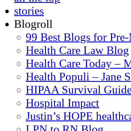
Blogroll
99 Best Blogs for Pre
Health Care Law Blog
Health Care Today – M
Health Populi – Jane 
HIPAA Survival Guid
Hospital Impact
Justin’s HOPE healthc
LPN to RN Blog