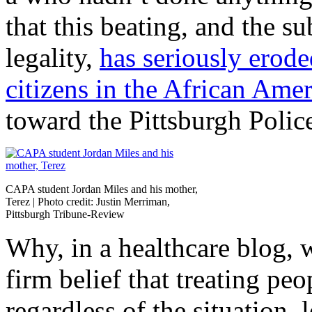
that this beating, and the s
legality,
has seriously erode
citizens in the African Am
toward the Pittsburgh Polic
CAPA student Jordan Miles and his mother,
Terez | Photo credit: Justin Merriman,
Pittsburgh Tribune-Review
Why, in a healthcare blog, w
firm belief that treating peo
regardless of the situation,