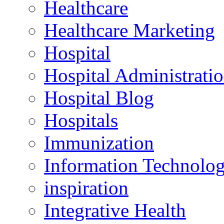
Healthcare
Healthcare Marketing
Hospital
Hospital Administrati
Hospital Blog
Hospitals
Immunization
Information Technolo
inspiration
Integrative Health