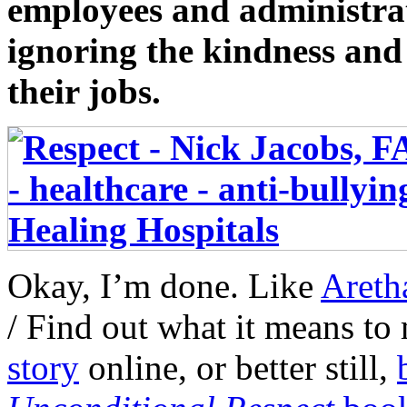
employees and administrat
ignoring the kindness and 
their jobs.
Okay, I’m done. Like
Areth
/ Find out what it means t
story
online, or better still,