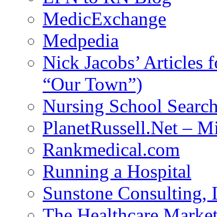
MedicExchange
Medpedia
Nick Jacobs’ Articles
“Our Town”)
Nursing School Searc
PlanetRussell.Net – M
Rankmedical.com
Running a Hospital
Sunstone Consulting,
The Healthcare Marke