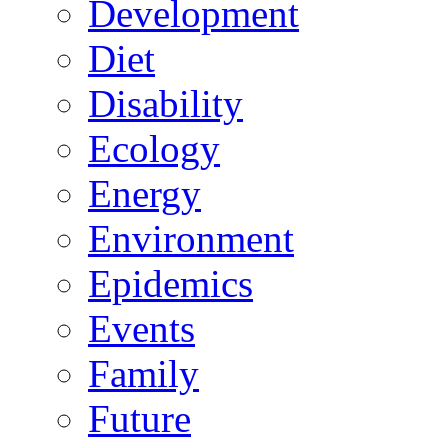
Development
Diet
Disability
Ecology
Energy
Environment
Epidemics
Events
Family
Future