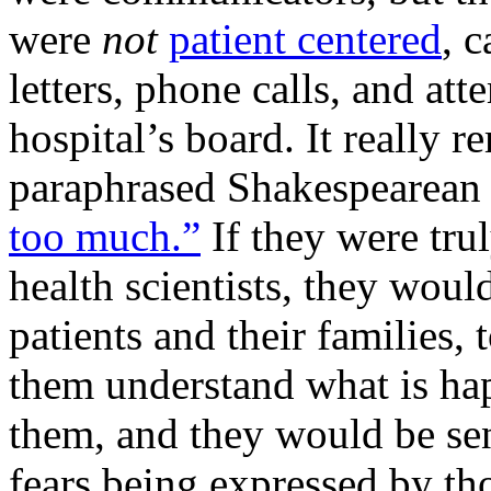
were
not
patient centered
, 
letters, phone calls, and a
hospital’s board. It really 
paraphrased Shakespearean 
too much.”
If they were trul
health scientists, they wou
patients and their families, 
them understand what is ha
them, and they would be sens
fears being expressed by th