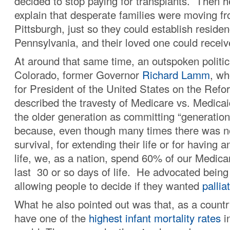
decided to stop paying for transplants. Then h
explain that desperate families were moving f
Pittsburgh, just so they could establish residen
Pennsylvania, and their loved one could receiv
At around that same time, an outspoken politic
Colorado, former Governor
Richard Lamm
, wh
for President of the United States on the Refo
described the travesty of Medicare vs. Medic
the older generation as committing “generatio
because, even though many times there was no
survival, for extending their life or for having an
life, we, as a nation, spend 60% of our Medica
last 30 or so days of life. He advocated bein
allowing people to decide if they wanted
pallia
What he also pointed out was that, as a countr
have one of the
highest infant mortality rates
in