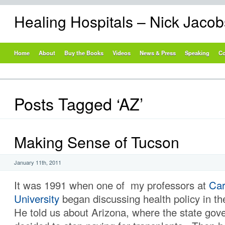
Healing Hospitals – Nick Jaco
Home
About
Buy the Books
Videos
News & Press
Speaking
Co
Posts Tagged ‘AZ’
Making Sense of Tucson
January 11th, 2011
It was 1991 when one of my professors at
Car
University
began discussing health policy in t
He told us about Arizona, where the state go