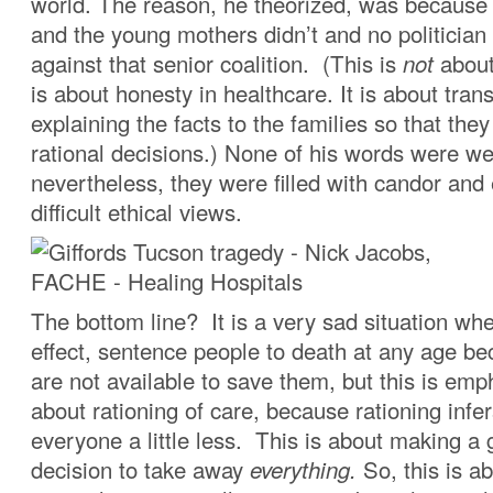
world. The reason, he theorized, was because 
and the young mothers didn’t and no politician
against that senior coalition. (This is
not
about
is about honesty in healthcare. It is about tra
explaining the facts to the families so that th
rational decisions.) None of his words were wel
nevertheless, they were filled with candor an
difficult ethical views.
The bottom line? It is a very sad situation wh
effect, sentence people to death at any age b
are not available to save them, but this is emp
about rationing of care, because rationing infer
everyone a little less. This is about making a
decision to take away
everything.
So, this is a