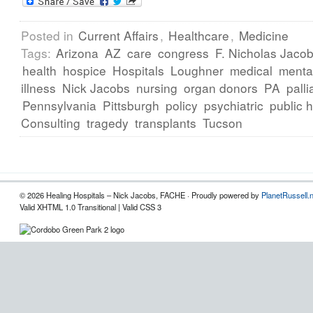
Posted in
Current Affairs
,
Healthcare
,
Medicine
Tags:
Arizona
AZ
care
congress
F. Nicholas Jac
health
hospice
Hospitals
Loughner
medical
menta
illness
Nick Jacobs
nursing
organ donors
PA
palli
Pennsylvania
Pittsburgh
policy
psychiatric
public 
Consulting
tragedy
transplants
Tucson
© 2026 Healing Hospitals – Nick Jacobs, FACHE · Proudly powered by
PlanetRussell.
Valid XHTML 1.0 Transitional | Valid CSS 3