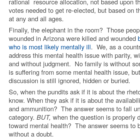
rational resource allocation, not based upon 
votes needed to get re-elected, but based on th
at any and all ages.
Finally, the elephant in the room? Those peopl
wounded in Arizona were killed and wounded
b
who is most likely mentally ill
. We, as a countr
address this mental health issue with parity, 
and without judgment. No family is without
is suffering from some mental health issue, bu
discussion is still ignored, hidden or buried.
So, when the pundits ask if it is about the rhet
know. When they ask if it is about the availabi
and ammunition? The answer seems to fall un
category.
BUT,
when the question is properly d
toward mental health? The answer seems to b
without a doubt.