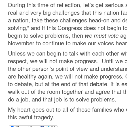
During this time of reflection, let’s get serious
real and very big challenges that this nation f
a nation, take these challenges head-on and d
solving,” and if this Congress does not begin t
begin to solve problems, then
we must vote
aga
November to continue to make our voices hear
Unless we can begin to talk with each other wi
respect, we will not make progress. Until we b
the other person’s point of view and understan
are healthy again, we will not make progress.
to debate, but at the end of that debate, it is e
walk out of the room together and agree that th
do a job, and that job is to solve problems.
My heart goes out to all of those families who
this awful tragedy.