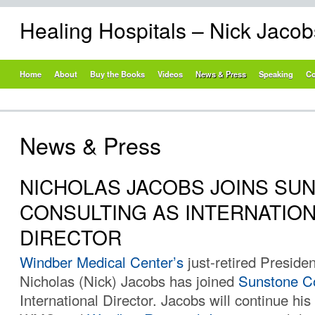
Healing Hospitals – Nick Jaco
Home
About
Buy the Books
Videos
News & Press
Speaking
Co
News & Press
NICHOLAS JACOBS JOINS SU
CONSULTING AS INTERNATIO
DIRECTOR
Windber Medical Center’s
just-retired Preside
Nicholas (Nick) Jacobs has joined
Sunstone Co
International Director. Jacobs will continue his