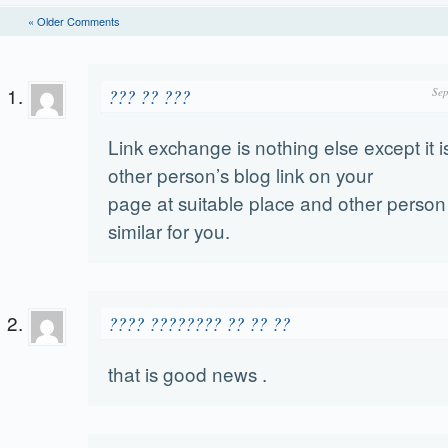
« Older Comments
??? ?? ???
Sep
Link exchange is nothing else except it is
other person’s blog link on your
page at suitable place and other person 
similar for you.
???? ???????? ?? ?? ??
that is good news .