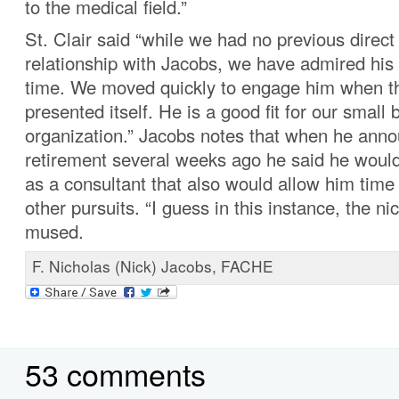
to the medical field.”
St. Clair said “while we had no previous direct
relationship with Jacobs, we have admired his
time. We moved quickly to engage him when th
presented itself. He is a good fit for our small
organization.” Jacobs notes that when he anno
retirement several weeks ago he said he would
as a consultant that also would allow him time 
other pursuits. “I guess in this instance, the n
mused.
F. Nicholas (Nick) Jacobs, FACHE
53 comments