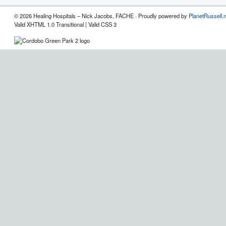
© 2026 Healing Hospitals – Nick Jacobs, FACHE · Proudly powered by
PlanetRussell.
Valid XHTML 1.0 Transitional | Valid CSS 3