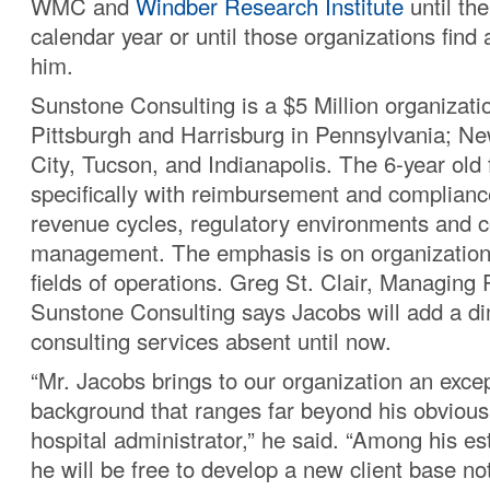
WMC and
Windber Research Institute
until the
calendar year or until those organizations find
him.
Sunstone Consulting is a $5 Million organizatio
Pittsburgh and Harrisburg in Pennsylvania; N
City, Tucson, and Indianapolis. The 6-year old 
specifically with reimbursement and complianc
revenue cycles, regulatory environments and c
management. The emphasis is on organization
fields of operations. Greg St. Clair, Managing P
Sunstone Consulting says Jacobs will add a di
consulting services absent until now.
“Mr. Jacobs brings to our organization an exce
background that ranges far beyond his obvious
hospital administrator,” he said. “Among his es
he will be free to develop a new client base no