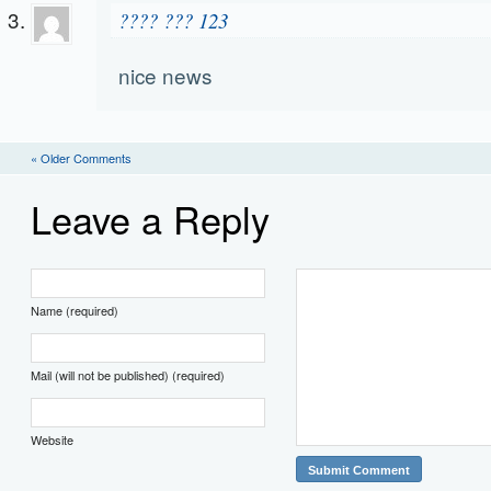
???? ??? 123
nice news
« Older Comments
Leave a Reply
Name (required)
Mail (will not be published) (required)
Website