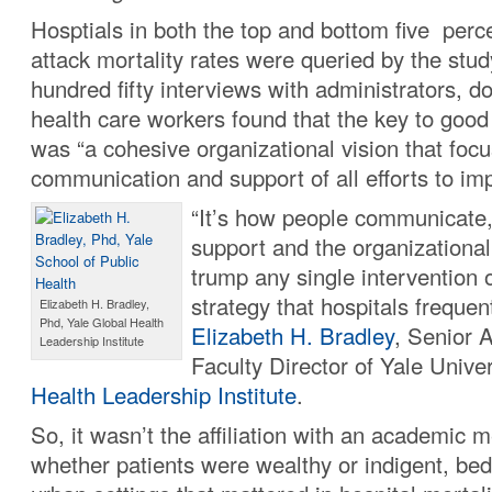
Hosptials in both the top and bottom five perce
attack mortality rates were queried by the stu
hundred fifty interviews with administrators, d
health care workers found that the key to good
was “a cohesive organizational vision that foc
communication and support of all efforts to im
“It’s how people communicate, 
support and the organizational 
trump any single intervention 
strategy that hospitals frequen
Elizabeth H. Bradley,
Phd, Yale Global Health
Elizabeth H. Bradley
, Senior 
Leadership Institute
Faculty Director of Yale Unive
Health Leadership Institute
.
So, it wasn’t the affiliation with an academic m
whether patients were wealthy or indigent, bed 