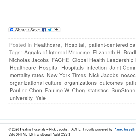
Posted in
Healthcare
,
Hospital
,
patient-centered ca
Tags:
Annals of Internal Medicine
Elizabeth H. Brad
Nicholas Jacobs
FACHE
Global Health Leadership I
Healthcare
Hospital
Hospitals
infection
Joint Com
mortality rates
New York Times
Nick Jacobs
nosoc
organizational culture
organizations
outcomes
pati
Pauline Chen
Pauline W. Chen
statistics
SunStone 
university
Yale
© 2026 Healing Hospitals – Nick Jacobs, FACHE · Proudly powered by
PlanetRussell.
Valid XHTML 1.0 Transitional | Valid CSS 3