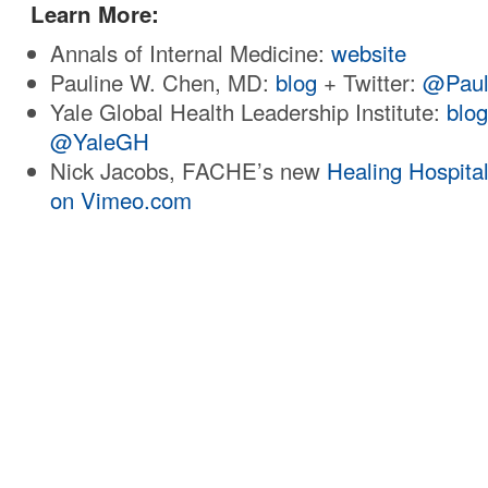
Learn More:
Annals of Internal Medicine:
website
Pauline W. Chen, MD:
blog
+ Twitter:
@Paul
Yale Global Health Leadership Institute:
blo
@YaleGH
Nick Jacobs, FACHE’s new
Healing Hospita
on Vimeo.com