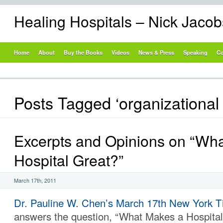
Healing Hospitals – Nick Jaco
Home
About
Buy the Books
Videos
News & Press
Speaking
Co
Posts Tagged ‘organizational 
Excerpts and Opinions on “Wh
Hospital Great?”
March 17th, 2011
Dr. Pauline W. Chen’s
March 17th New York Ti
answers the question, “What Makes a Hospital 