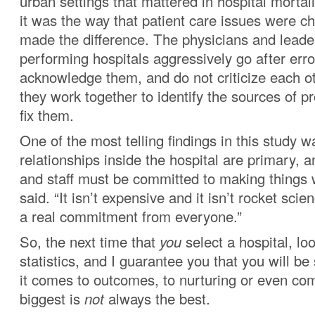
urban settings that mattered in hospital mortali
it was the way that patient care issues were ch
made the difference. The physicians and leader
performing hospitals aggressively go after err
acknowledge them, and do not criticize each ot
they work together to identify the sources of p
fix them.
One of the most telling findings in this study w
relationships inside the hospital are primary, 
and staff must be committed to making things 
said. “It isn’t expensive and it isn’t rocket scien
a real commitment from everyone.”
So, the next time that
you
select a hospital, loo
statistics, and I guarantee you that you will b
it comes to outcomes, to nurturing or even com
biggest is
not
always the best.