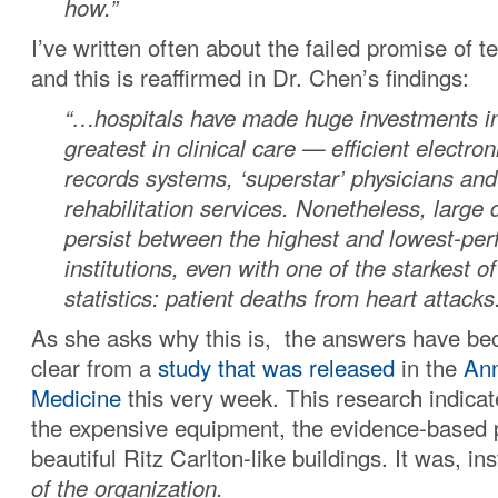
how.”
I’ve written often about the failed promise of 
and this is reaffirmed in Dr. Chen’s findings:
“…hospitals have made huge investments in
greatest in clinical care — efficient electro
records systems, ‘superstar’ physicians and
rehabilitation services. Nonetheless, large
persist between the highest and lowest-per
institutions, even with one of the starkest of
statistics: patient deaths from heart attacks
As she asks why this is, the answers have bec
clear from a
study that was released
in the
Ann
Medicine
this very week. This research indicat
the expensive equipment, the evidence-based p
beautiful Ritz Carlton-like buildings. It was, in
of the organization.