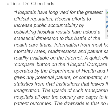
article, Dr. Chen finds:
“Hospitals have long vied for the greatest
clinical reputation. Recent efforts to
increase public accountability by
publishing hospital results have added a
statistical dimension to this battle of the
health care titans. Information from most h
mortality rates, readmissions and patient sa
readily available on the Internet. A quick cl
‘compare’ button on the ‘Hospital Compare
operated by the Department of Health and
gives any potential patient, or competitor, si
statistics from rival institutions that leaves li
imagination. The upside of such transparenc
hospitals all over the country are eager to i
patient outcomes. The downside is that no 