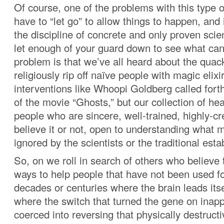
Of course, one of the problems with this type o
have to “let go” to allow things to happen, and 
the discipline of concrete and only proven scie
let enough of your guard down to see what ca
problem is that we’ve all heard about the qua
religiously rip off naïve people with magic elixir
interventions like Whoopi Goldberg called fort
of the movie “Ghosts,” but our collection of heal
people who are sincere, well-trained, highly-cr
believe it or not, open to understanding what 
ignored by the scientists or the traditional est
So, on we roll in search of others who believe
ways to help people that have not been used fo
decades or centuries where the brain leads itse
where the switch that turned the gene on inapp
coerced into reversing that physically destruct