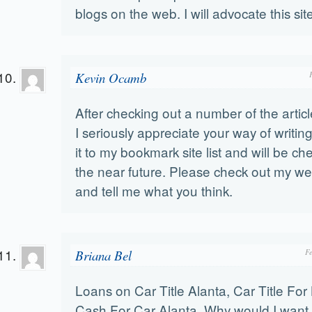
blogs on the web. I will advocate this sit
Kevin Ocamb
After checking out a number of the artic
I seriously appreciate your way of writin
it to my bookmark site list and will be ch
the near future. Please check out my we
and tell me what you think.
Briana Bel
F
Loans on Car Title Alanta, Car Title For
Cash For Car Alanta, Why would I want 