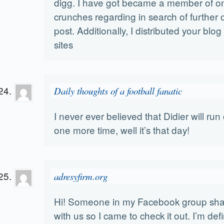
digg. I have got became a member of on
crunches regarding in search of further 
post. Additionally, I distributed your blo
sites
Daily thoughts of a football fanatic
I never ever believed that Didier will ru
one more time, well it’s that day!
adresyfirm.org
Hi! Someone in my Facebook group share
with us so I came to check it out. I’m def