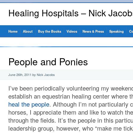
Healing Hospitals – Nick Jaco
Home
About
Buy the Books
Videos
News & Press
Speaking
Co
People and Ponies
June 26th, 2011 by Nick Jacobs
I’ve been periodically volunteering my weekend
establish an equestrian healing center where t
heal the people
. Although I’m not particularly 
horses, I appreciate them and like to watch th
through the fields. It’s the people in this partic
leadership group, however, who “make me tick