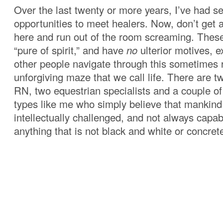
Over the last twenty or more years, I’ve had s
opportunities to meet healers. Now, don’t get 
here and run out of the room screaming. Thes
“pure of spirit,” and have
no
ulterior motives, e
other people navigate through this sometimes r
unforgiving maze that we call life. There are t
RN, two equestrian specialists and a couple of
types like me who simply believe that mankin
intellectually challenged, and not always capab
anything that is not black and white or concret