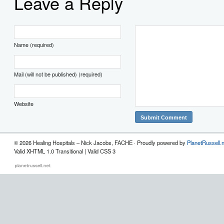
Leave a Reply
Name (required)
Mail (will not be published) (required)
Website
© 2026 Healing Hospitals – Nick Jacobs, FACHE · Proudly powered by
PlanetRussell.
Valid XHTML 1.0 Transitional | Valid CSS 3