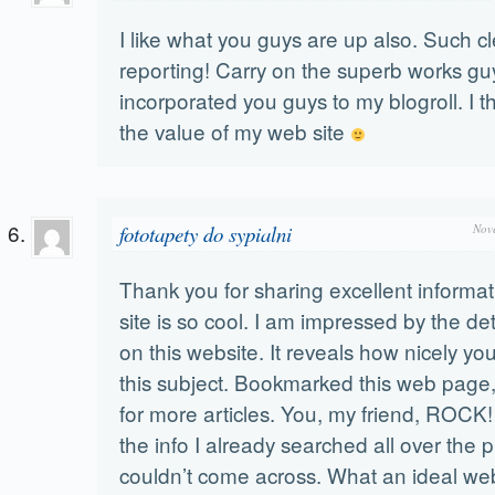
I like what you guys are up also. Such c
reporting! Carry on the superb works guy
incorporated you guys to my blogroll. I thi
the value of my web site
fototapety do sypialni
Nov
Thank you for sharing excellent informa
site is so cool. I am impressed by the det
on this website. It reveals how nicely y
this subject. Bookmarked this web page,
for more articles. You, my friend, ROCK!
the info I already searched all over the 
couldn’t come across. What an ideal web