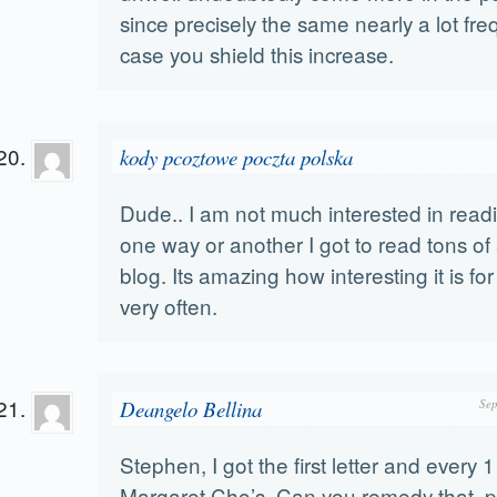
since precisely the same nearly a lot fre
case you shield this increase.
kody pcoztowe poczta polska
Dude.. I am not much interested in read
one way or another I got to read tons of 
blog. Its amazing how interesting it is for
very often.
Deangelo Bellina
Sep
Stephen, I got the first letter and every
Margaret Cho’s. Can you remedy that, 