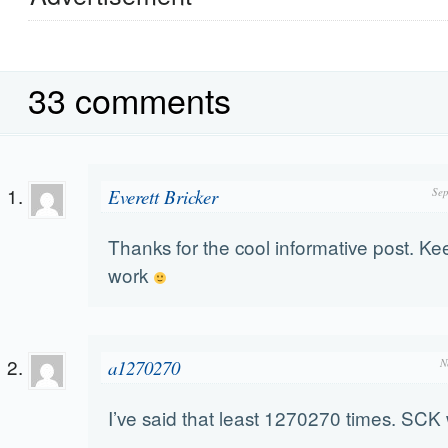
33 comments
Everett Bricker
Sep
Thanks for the cool informative post. Ke
work
a1270270
N
I’ve said that least 1270270 times. SCK