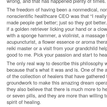
wrong, and that has happened plenty of times.
The freedom of having been a nonmedical, nonc
nonscientific healthcare CEO was that “I really
made people get better; just so they got better
if a golden retriever licking your hand or a cl
with a sponge hammer, a violinist, a massage t
acupuncturist, a flower essence or aroma thera
reiki master or a visit from your grandchild hel
good to me. Pick your passion and start to hea
The only real way to describe this philosophy
because that’s what it was and is. One of the
of the collection of healers that have gathered 
groundwork to make this amazing dream operat
they also believe that there is much more to hea
or seven pills, and they are more than willing 
spirit of healing.