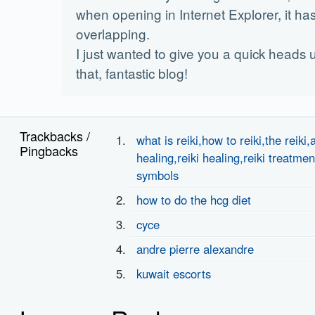
when opening in Internet Explorer, it h
overlapping.
I just wanted to give you a quick heads 
that, fantastic blog!
Trackbacks /
what is reiki,how to reiki,the reiki,
Pingbacks
healing,reiki healing,reiki treatmen
symbols
how to do the hcg diet
cyce
andre pierre alexandre
kuwait escorts