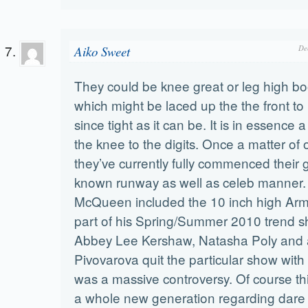
Aiko Sweet
De
They could be knee great or leg high bo
which might be laced up the the front t
since tight as it can be. It is in essence a 
the knee to the digits. Once a matter of on
they’ve currently fully commenced their g
known runway as well as celeb manner.
McQueen included the 10 inch high Arm
part of his Spring/Summer 2010 trend s
Abbey Lee Kershaw, Natasha Poly and 
Pivovarova quit the particular show with p
was a massive controversy. Of course t
a whole new generation regarding dare