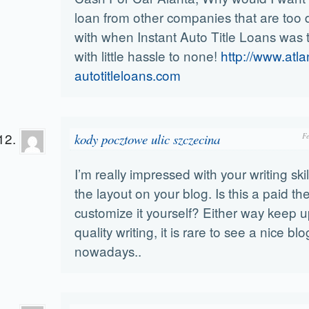
loan from other companies that are too di
with when Instant Auto Title Loans was 
with little hassle to none!
http://www.atla
autotitleloans.com
kody pocztowe ulic szczecina
F
I’m really impressed with your writing ski
the layout on your blog. Is this a paid t
customize it yourself? Either way keep u
quality writing, it is rare to see a nice blo
nowadays..