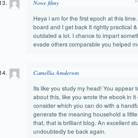
Nowe filmy
F
Heya i am for the first epoch at this time. 
board and I get back It rightly practical 
outdated a lot. I chance to impart some
evade others comparable you helped m
Camellia Amderson
Its like you study my head! You appear to
about this, like you wrote the ebook in it
consider which you can do with a handful
generate the meaning household a little
that, that is brilliant blog. An excellent stu
undoubtedly be back again.