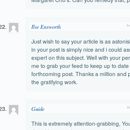
Ilse Ensworth
Ja
Just wish to say your article is as astonis
in your post is simply nice and i could 
expert on this subject. Well with your pe
me to grab your feed to keep up to date
forthcoming post. Thanks a million and 
the gratifying work.
Guide
F
This is extremely attention-grabbing, You