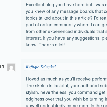
Excellent blog you have here but I was c
you knew of any message boards that c
topics talked about in this article? I’d real
part of online community where I can ge
from other experienced individuals that
interest. If you have any suggestions, p
know. Thanks a lot!
Refugio Schenkel
I loved as much as you’ll receive perfor
The sketch is tasteful, your authored sub
stylish. nevertheless, you command get
edginess over that you wish be turning in
unwell undoubtedly come more in the p