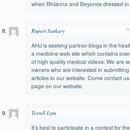
when Rhianna and Beyonce dressed in
Rupert Sankary
De
AHJ is seeking partner blogs in the heal
a medicine web site which contains ove
of high quality medical videos. We are 
owners who are interested in submitting
articles to our website. Come contact us
page on our website.
Terrell Lem
It’s best to participate in a contest for th