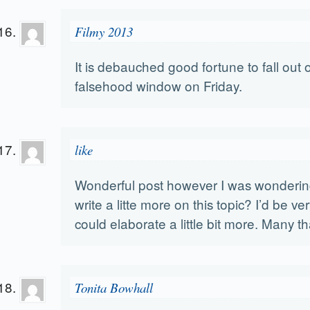
Filmy 2013
It is debauched good fortune to fall out o
falsehood window on Friday.
like
Wonderful post however I was wondering
write a litte more on this topic? I’d be ver
could elaborate a little bit more. Many t
Tonita Bowhall