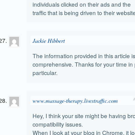
individuals clicked on their ads and the
traffic that is being driven to their websit
Jackie Hibbert
The information provided in this article i
comprehensive. Thanks for your time in 
particular.
www.massage-therapy.livestraffic.com
J
Hey, I think your site might be having b
compatibility issues.
When I look at your blog in Chrome, it lo