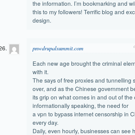
the information. I’m bookmarking and wil
this to my followers! Terrific blog and exc
design.
pnwdrupalsummit.com
Each new age brought the criminal ele
with it.
The says of free proxies and tunnelling 
over, and as the Chinese government be
its grip on what comes in and out of the
informationally speaking, the need for
a vpn to bypass internet censorship in 
every day.
Daily, even hourly, businesses can see