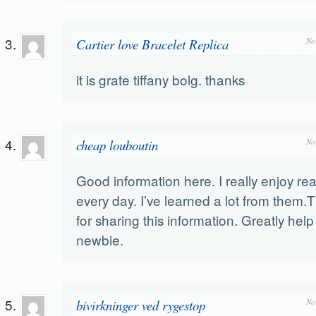
Cartier love Bracelet Replica
No
it is grate tiffany bolg. thanks
cheap louboutin
No
Good information here. I really enjoy r
every day. I’ve learned a lot from them
for sharing this information. Greatly hel
newbie.
bivirkninger ved rygestop
No