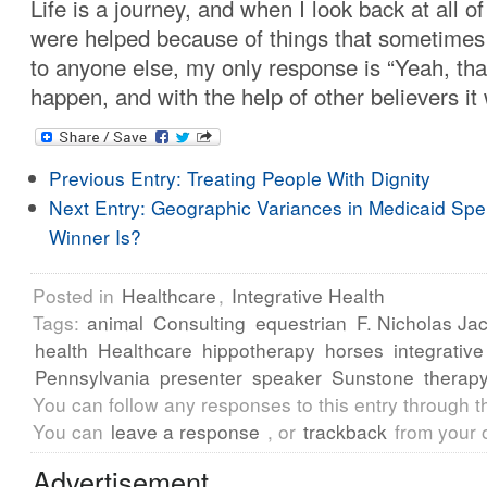
Life is a journey, and when I look back at all o
were helped because of things that sometime
to anyone else, my only response is “Yeah, that’
happen, and with the help of other believers it 
Previous Entry:
Treating People With Dignity
Next Entry:
Geographic Variances in Medicaid Spe
Winner Is?
Posted in
Healthcare
,
Integrative Health
Tags:
animal
Consulting
equestrian
F. Nicholas Ja
health
Healthcare
hippotherapy
horses
integrative
Pennsylvania
presenter
speaker
Sunstone
therap
You can follow any responses to this entry through 
You can
leave a response
, or
trackback
from your 
Advertisement