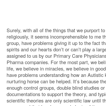
Surely, with all of the things that we purport to
religiously, it seems incomprehensible to me t
group, have problems giving it up to the fact th
spirits and our hearts don’t or can’t play a larg
assigned to us by our Primary Care Physicians
Pharma companies. For the most part, we belie
life, we believe in miracles, we believe in goo
have problems understanding how an Autistic k
nurturing horse can be helped. It’s because th
enough control groups, double blind studies or 
documentations to support the theory, and typi
scientific theories are only scientific law until 