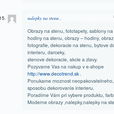
nalepky na stenu ,
Obrazy na stenu, fototapety, sablony na
hodiny na stenu, obrazy – hodiny, obraz 
fotografie, dekoracie na stenu, bytove d
interieru, darceky,
stenove dekoracie, akcie a zlavy.
Pozyvame Vas na nakup v e-shope
http://www.decotrend.sk
.
Ponukame moznost neopakovatelneho, 
sposobu dekorovania interieru.
Poradíme Vám pri vybere produktu, farby 
Moderne obrazy ,nalepky,nalepky na ste