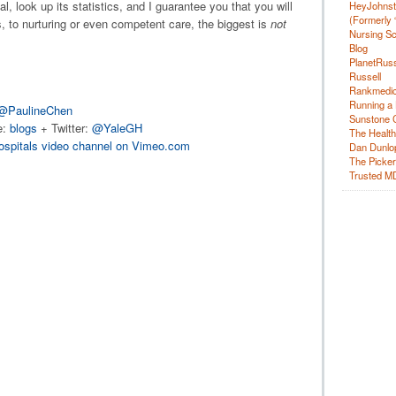
l, look up its statistics, and I guarantee you that you will
HeyJohns
(Formerly 
 to nurturing or even competent care, the biggest is
not
Nursing Sc
Blog
PlanetRuss
Russell
Rankmedic
Running a 
@PaulineChen
Sunstone C
e:
blogs
+ Twitter:
@YaleGH
The Health
ospitals video channel on Vimeo.com
Dan Dunlo
The Picker 
Trusted M