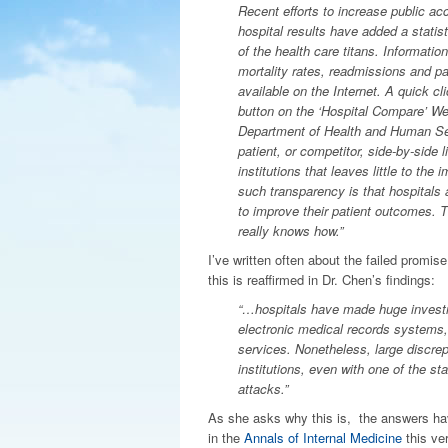
Recent efforts to increase public acc
hospital results have added a statist
of the health care titans. Informatio
mortality rates, readmissions and pat
available on the Internet. A quick cl
button on the ‘Hospital Compare’ We
Department of Health and Human Ser
patient, or competitor, side-by-side li
institutions that leaves little to the
such transparency is that hospitals 
to improve their patient outcomes. 
really knows how.”
I’ve written often about the failed promis
this is reaffirmed in Dr. Chen’s findings:
“…hospitals have made huge investmen
electronic medical records systems, 
services. Nonetheless, large discre
institutions, even with one of the sta
attacks.”
As she asks why this is, the answers ha
in the
Annals of Internal Medicine
this ve