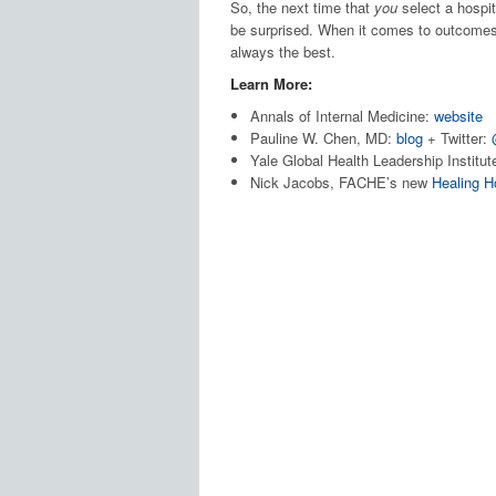
So, the next time that
you
select a hospita
be surprised. When it comes to outcomes,
always the best.
Learn More:
Annals of Internal Medicine:
website
Pauline W. Chen, MD:
blog
+ Twitter:
Yale Global Health Leadership Institut
Nick Jacobs, FACHE’s new
Healing H