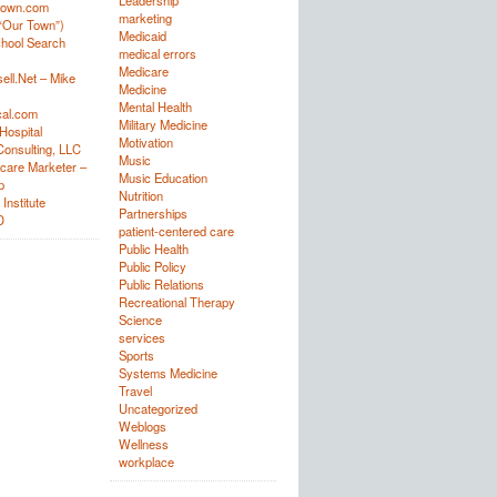
Leadership
town.com
marketing
“Our Town”)
Medicaid
hool Search
medical errors
Medicare
ell.Net – Mike
Medicine
Mental Health
al.com
Military Medicine
Hospital
Motivation
onsulting, LLC
Music
care Marketer –
Music Education
p
Nutrition
Institute
Partnerships
D
patient-centered care
Public Health
Public Policy
Public Relations
Recreational Therapy
Science
services
Sports
Systems Medicine
Travel
Uncategorized
Weblogs
Wellness
workplace