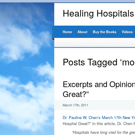
Healing Hospital
Home
About
Buy the Books
Videos
Posts Tagged ‘mort
Excerpts and Opinio
Great?”
March 17th, 2011
Dr. Pauline W. Chen’s
March 17th New Yo
Hospital Great?” In this article, Dr. Chen f
“Hospitals have long vied for the grea