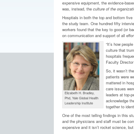
expensive equipment, the evidence-based pr
was, instead, the
culture of the organizati
Hosptials in both the top and bottom five 
the study team. One hundred fifty intervi
workers found that the key to good (or ba
on communication and support of all effor
“It’s how people
culture that tru
hospitals freque
Faculty Director
So, it wasn’t th
patients were wea
mattered in hosp
care issues wer
Elizabeth H. Bradley,
leaders at top-p
Phd, Yale Global Health
acknowledge them
Leadership Institute
together to iden
One of the most telling findings in this st
and the physicians and staff must be comm
expensive and it isn’t rocket science, bu