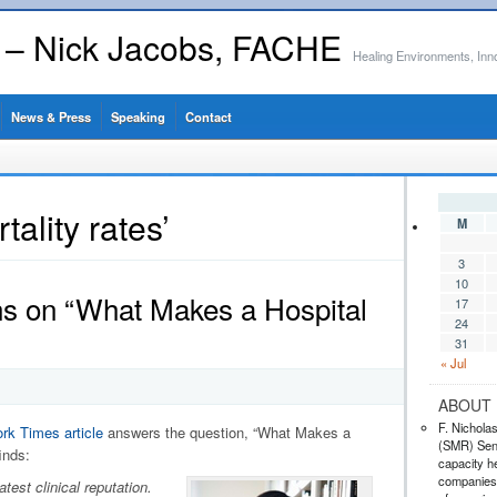
s – Nick Jacobs, FACHE
Healing Environments, Inn
News & Press
Speaking
Contact
ality rates’
M
3
10
ns on “What Makes a Hospital
17
24
31
« Jul
ABOUT 
F. Nichola
rk Times article
answers the question, “What Makes a
(SMR) Seni
inds:
capacity he
companies,
test clinical reputation.