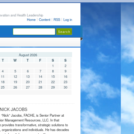
ovation and Health Leadership
Home
Content
RSS
Log in
August 2026
T
W
T
F
S
S
1
2
4
5
6
7
8
9
11
12
13
14
15
16
18
19
20
21
22
23
25
26
27
28
29
30
NICK JACOBS
s “Nick” Jacobs, FACHE, is Senior Partner at
or Management Resources, LLC. In that
 provides transformative, strategic solutions to
 organizations and individuals. He has decades