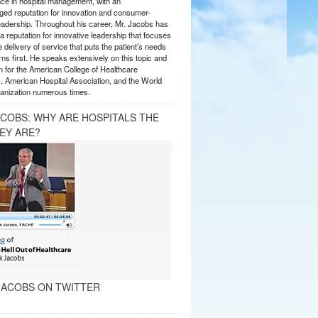
nce in hospital management, with an
ed reputation for innovation and consumer-
eadership. Throughout his career, Mr. Jacobs has
 reputation for innovative leadership that focuses
e delivery of service that puts the patient’s needs
ns first. He speaks extensively on this topic and
 for the American College of Healthcare
, American Hospital Association, and the World
anization numerous times.
ACOBS: WHY ARE HOSPITALS THE
EY ARE?
ACOBS ON TWITTER