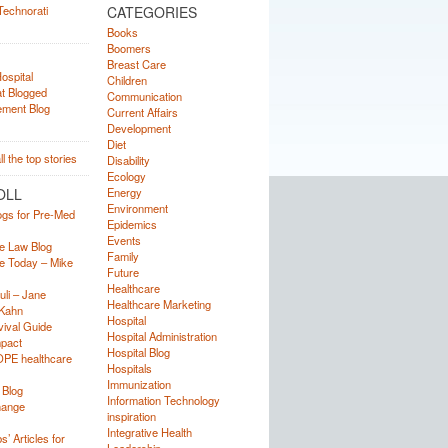
CATEGORIES
Books
Boomers
Breast Care
Children
Communication
Current Affairs
Development
Diet
Disability
Ecology
OLL
Energy
Environment
ogs for Pre-Med
Epidemics
Events
e Law Blog
Family
e Today – Mike
Future
Healthcare
uli – Jane
Healthcare Marketing
Kahn
Hospital
ival Guide
Hospital Administration
mpact
Hospital Blog
OPE healthcare
Hospitals
Immunization
 Blog
Information Technology
hange
inspiration
Integrative Health
’ Articles for