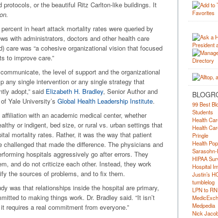
otocols, or the beautiful Ritz Carlton-like buildings. It
on.
percent in heart attack mortality rates were queried by
ews with administrators, doctors and other health care
d) care was “a cohesive organizational vision that focused
ts to improve care.”
 communicate, the level of support and the organizational
mp any single intervention or any single strategy that
ntly adopt,” said
Elizabeth H. Bradley
, Senior Author and
BLOGR
 of Yale University’s
Global Health Leadership Institute
.
99 Best Bl
Students
e affiliation with an academic medical center, whether
Health Car
lthy or indigent, bed size, or rural vs. urban settings that
Health Car
ital mortality rates. Rather, it was the way that patient
Pringle
Health Pop
e challenged that made the difference. The physicians and
Sarasohn-
erforming hospitals aggressively go after errors. They
HIPAA Surv
, and do not criticize each other. Instead, they work
Hospital I
tify the sources of problems, and to fix them.
Justin’s H
tumblelog
udy was that relationships inside the hospital are primary,
LPN to RN
itted to making things work. Dr. Bradley said. “It isn’t
MedicExc
Medpedia
t it requires a real commitment from everyone.”
Nick Jacobs