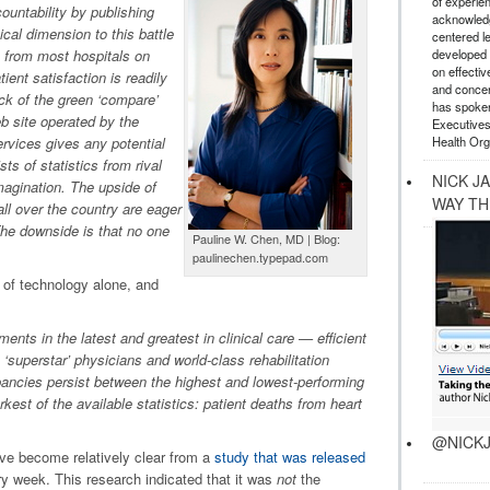
of experie
ountability by publishing
acknowledg
ical dimension to this battle
centered l
developed a
n from most hospitals on
on effectiv
ient satisfaction is readily
and concer
ick of the green ‘compare’
has spoken
b site operated by the
Executives
Health Org
vices gives any potential
sts of statistics from rival
NICK J
 imagination. The upside of
WAY TH
all over the country are eager
The downside is that no one
Pauline W. Chen, MD | Blog:
paulinechen.typepad.com
e of technology alone, and
ts in the latest and greatest in clinical care — efficient
‘superstar’ physicians and world-class rehabilitation
pancies persist between the highest and lowest-performing
rkest of the available statistics: patient deaths from heart
@NICKJ
ve become relatively clear from a
study that was released
ry week. This research indicated that it was
not
the