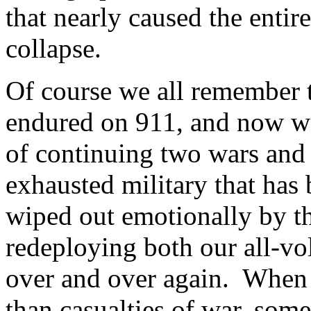
that nearly caused the entir
collapse.
Of course we all remember t
endured on 911, and now we
of continuing two wars and 
exhausted military that has
wiped out emotionally by the
redeploying both our all-vo
over and over again. When 
than casualties of war, som