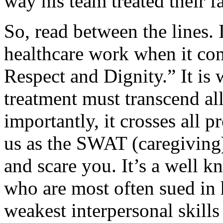
way his team treated their f
So, read between the lines. 
healthcare work when it co
Respect and Dignity.” It is w
treatment must transcend al
importantly, it crosses all 
us as the SWAT (caregiving)
and scare you. It’s a well k
who are most often sued in 
weakest interpersonal skill