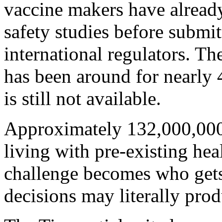
vaccine makers have alread
safety studies before submit
international regulators. 
has been around for nearly 
is still not available.
Approximately 132,000,000 
living with pre-existing hea
challenge becomes who gets
decisions may literally prod