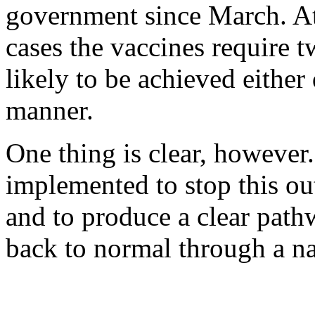
government since March. At
cases the vaccines require 
likely to be achieved either 
manner.
One thing is clear, however.
implemented to stop this o
and to produce a clear path
back to normal through a nat