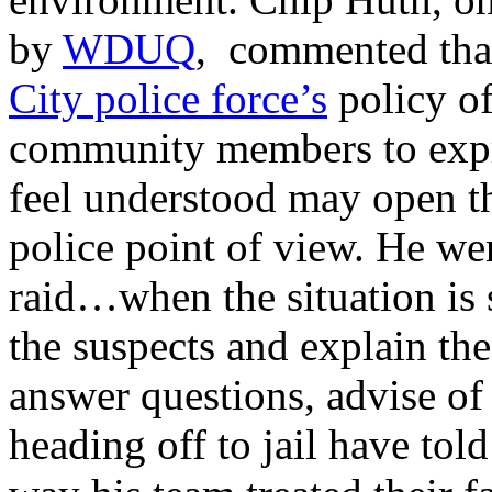
by
WDUQ
, commented that
City police force’s
policy of
community members to expre
feel understood may open t
police point of view. He we
raid…when the situation is 
the suspects and explain the
answer questions, advise of 
heading off to jail have to