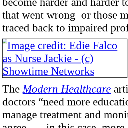
become harder and harder t
that went wrong or those m
traced back to impaired prof
The
Modern Healthcare
art
doctors “need more educati
manage treatment and monit
agree . . . in this case, mo