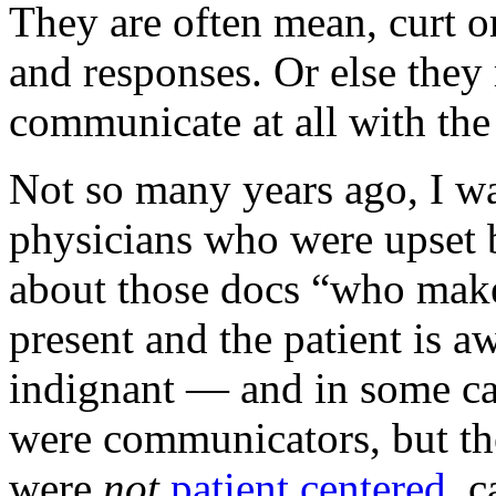
They are often mean, curt or
and responses. Or else they 
communicate at all with the 
Not so many years ago, I wa
physicians who were upset b
about those docs “who make
present and the patient is 
indignant — and in some ca
were communicators, but the
were
not
patient centered
, 