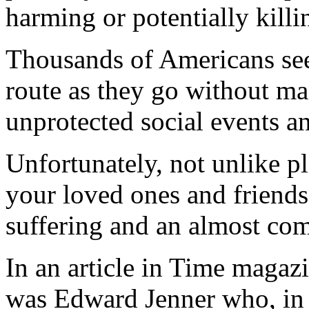
harming or potentially killi
Thousands of Americans seem
route as they go without mas
unprotected social events an
Unfortunately, not unlike p
your loved ones and friends, 
suffering and an almost comp
In an article in Time magaz
was Edward Jenner who, in 