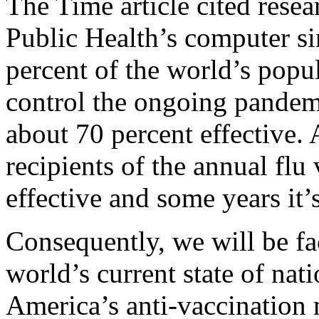
The Time article cited res
Public Health’s computer si
percent of the world’s popu
control the ongoing pandem
about 70 percent effective.
recipients of the annual flu
effective and some years it’s
Consequently, we will be f
world’s current state of na
America’s anti-vaccination 