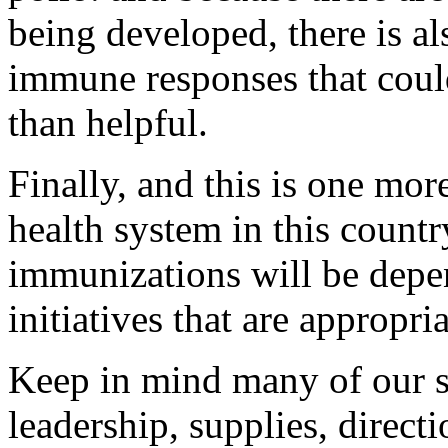
being developed, there is al
immune responses that coul
than helpful.
Finally, and this is one mo
health system in this countr
immunizations will be depe
initiatives that are appropr
Keep in mind many of our s
leadership, supplies, direct