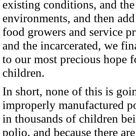
existing conditions, and the
environments, and then add 
food growers and service p
and the incarcerated, we fin
to our most precious hope f
children.
In short, none of this is go
improperly manufactured pol
in thousands of children bei
polio. and because there ar