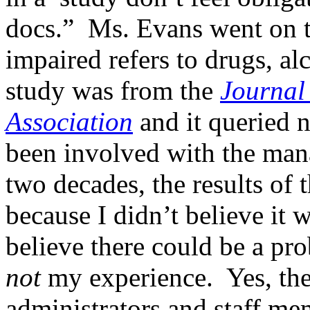
docs.” Ms. Evans went on to
impaired refers to drugs, al
study was from the
Journal
Association
and it queried 
been involved with the man
two decades, the results of
because I didn’t believe it 
believe there could be a pro
not
my experience. Yes, the
administrators and staff me