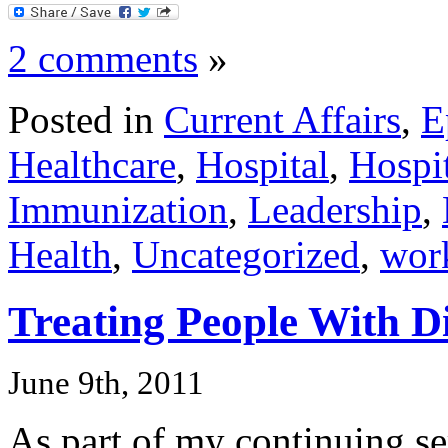
2 comments
»
Posted in
Current Affairs
,
E
Healthcare
,
Hospital
,
Hospit
Immunization
,
Leadership
,
Health
,
Uncategorized
,
wor
Treating People With D
June 9th, 2011
As part of my continuing se