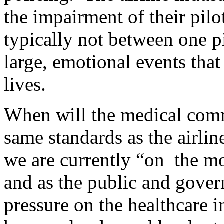
the impairment of their pil
typically not between one p
large, emotional events that
lives.
When will the medical com
same standards as the airlin
we are currently “on the m
and as the public and gove
pressure on the healthcare in