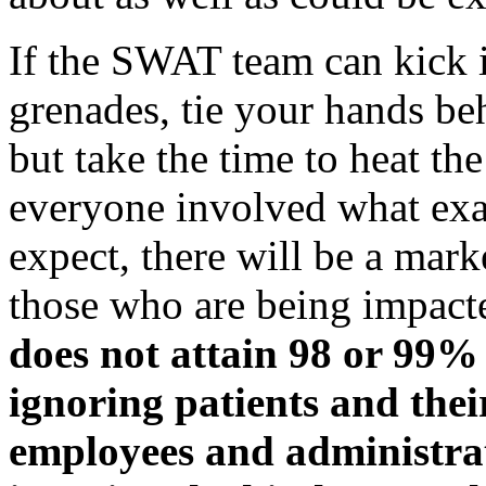
If the SWAT team can kick i
grenades, tie your hands be
but take the time to heat th
everyone involved what exa
expect, there will be a mar
those who are being impact
does not attain 98 or 99% 
ignoring patients and their
employees and administrat