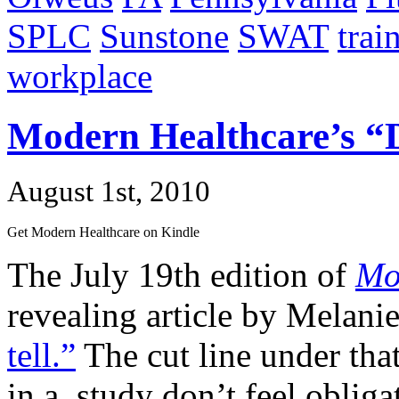
SPLC
Sunstone
SWAT
trai
workplace
Modern Healthcare’s “D
August 1st, 2010
Get Modern Healthcare on Kindle
The July 19th edition of
Mo
revealing article by Melani
tell.”
The cut line under that
in a study don’t feel obliga