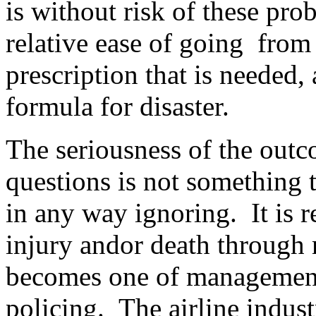
is without risk of these pro
relative ease of going from 
prescription that is needed,
formula for disaster.
The seriousness of the outc
questions is not something t
in any way ignoring. It is re
injury andor death through 
becomes one of management
policing. The airline indust