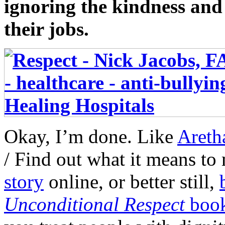
ignoring the kindness and 
their jobs.
Okay, I’m done. Like
Areth
/ Find out what it means t
story
online, or better still,
Unconditional Respect
boo