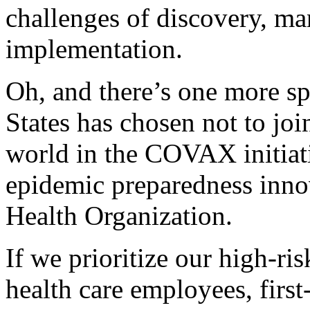
challenges of discovery, ma
implementation.
Oh, and there’s one more sp
States has chosen not to joi
world in the COVAX initiati
epidemic preparedness inno
Health Organization.
If we prioritize our high-ri
health care employees, first