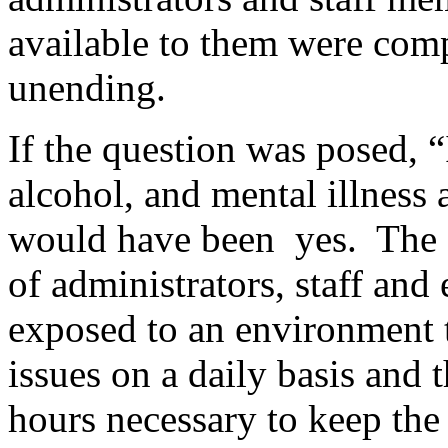
available to them were com
unending.
If the question was posed, “
alcohol, and mental illnes
would have been yes. The s
of administrators, staff an
exposed to an environment th
issues on a daily basis and 
hours necessary to keep the