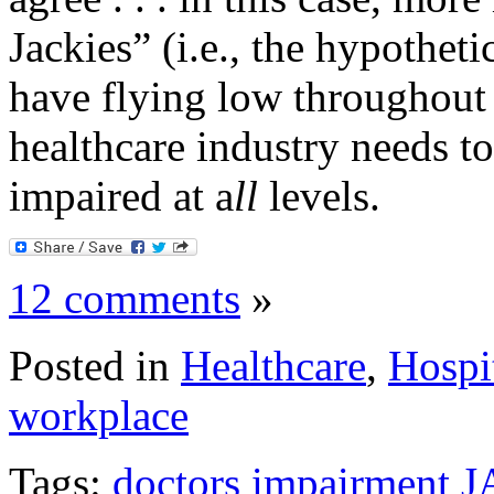
Jackies” (i.e., the hypothe
have flying low throughout 
healthcare industry needs to
impaired at a
ll
levels.
12 comments
»
Posted in
Healthcare
,
Hospi
workplace
Tags:
doctors
impairment
J