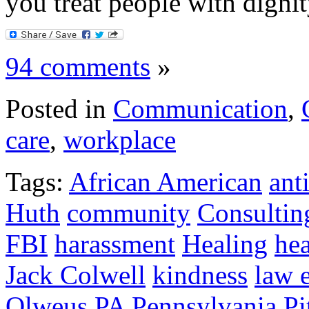
you treat people with dignit
94 comments
»
Posted in
Communication
,
care
,
workplace
Tags:
African American
ant
Huth
community
Consultin
FBI
harassment
Healing
hea
Jack Colwell
kindness
law 
Olweus
PA
Pennsylvania
Pi