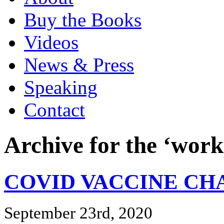
Buy the Books
Videos
News & Press
Speaking
Contact
Archive for the ‘work
COVID VACCINE C
September 23rd, 2020