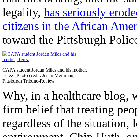
legality,
has seriously erode
citizens in the African Am
toward the Pittsburgh Polic
CAPA student Jordan Miles and his mother,
Terez | Photo credit: Justin Merriman,
Pittsburgh Tribune-Review
Why, in a healthcare blog, w
firm belief that treating peo
regardless of the situation,
environment. Chip Huth, on