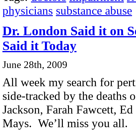
physicians
substance abuse
Dr. London Said it on 
Said it Today
June 28th, 2009
All week my search for perti
side-tracked by the deaths 
Jackson, Farah Fawcett, E
Mays. We’ll miss you all.