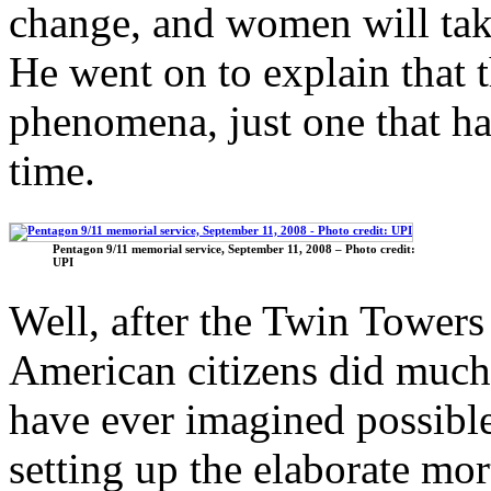
change, and women will tak
He went on to explain that 
phenomena, just one that ha
time.
Pentagon 9/11 memorial service, September 11, 2008 – Photo credit:
UPI
Well, after the Twin Towers
American citizens did muc
have ever imagined possible
setting up the elaborate mo