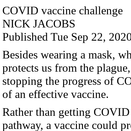
COVID vaccine challenge
NICK JACOBS
Published Tue Sep 22, 20
Besides wearing a mask, w
protects us from the plague,
stopping the progress of C
of an effective vaccine.
Rather than getting COVID v
pathway, a vaccine could p