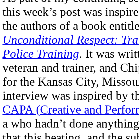
this week’s post was insp
the authors of a book entitl
Unconditional Respect: Tr
Police Training
.
It was writ
veteran and trainer, and C
for the Kansas City, Missou
interview was inspired by 
CAPA (Creative and Perform
a who hadn’t done anything
that this beating, and the s