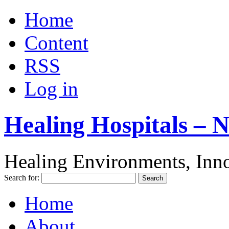
Home
Content
RSS
Log in
Healing Hospitals – 
Healing Environments, Inno
Search for:
Home
About