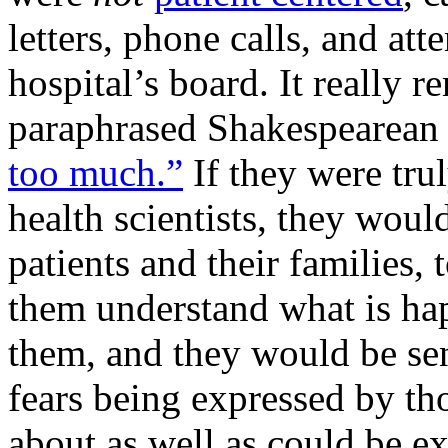
letters, phone calls, and a
hospital’s board. It really 
paraphrased Shakespearean 
too much.”
If they were trul
health scientists, they wou
patients and their families, 
them understand what is ha
them, and they would be sens
fears being expressed by th
about as well as could be e