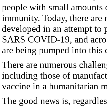
people with small amounts 
immunity. Today, there are
developed in an attempt to
SARS COVID-19, and across 
are being pumped into this e
There are numerous challenge
including those of manufact
vaccine in a humanitarian 
The good news is, regardless