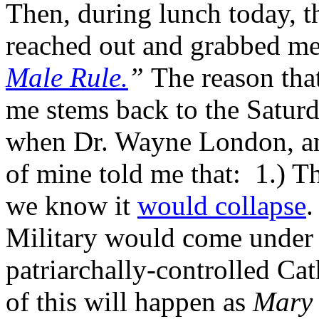
Then, during lunch today, 
reached out and grabbed me
Male Rule.
”
The reason tha
me stems back to the Satur
when Dr. Wayne London, an 
of mine told me that: 1.) T
we know it
would collapse
.
Military would come under a
patriarchally-controlled Ca
of this will happen as
Mary