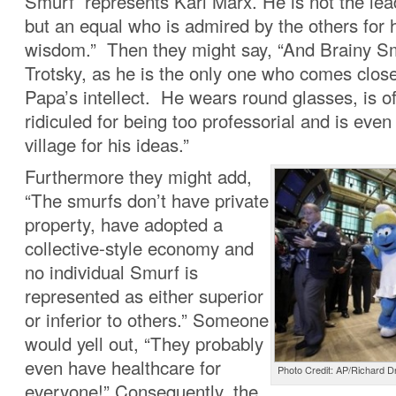
Smurf represents Karl Marx. He is not the lea
but an equal who is admired by the others for 
wisdom.” Then they might say, “And Brainy S
Trotsky, as he is the only one who comes clos
Papa’s intellect. He wears round glasses, is of
ridiculed for being too professorial and is even
village for his ideas.”
Furthermore they might add,
“The smurfs don’t have private
property, have adopted a
collective-style economy and
no individual Smurf is
represented as either superior
or inferior to others.” Someone
would yell out, “They probably
even have healthcare for
Photo Credit: AP/Richard 
everyone!” Consequently, the