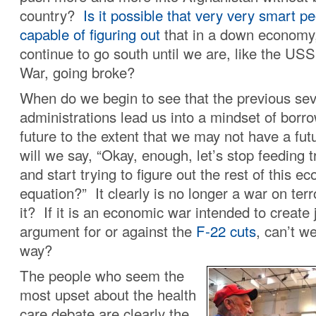
country?
Is it possible that very very smart p
capable of figuring out
that in a down economy, 
continue to go south until we are, like the US
War, going broke?
When do we begin to see that the previous sev
administrations lead us into a mindset of borr
future to the extent that we may not have a fu
will we say, “Okay, enough, let’s stop feeding tr
and start trying to figure out the rest of this e
equation?” It clearly is no longer a war on terr
it? If it is an economic war intended to create 
argument for or against the
F-22 cuts
, can’t we
way?
The people who seem the
most upset about the health
care debate are clearly the