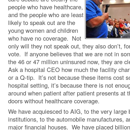
people who have healthcare,
and the people who are least
likely to speak out are the
young women and children
who have no coverage. Not
only will they not speak out, they also don’t, fo
vote. If anyone believes that we are not in so
the 46 or 47 million uninsured now, they are cl
Ask a hospital CEO how much the facility charg
or a Q-tip. It’s not because these items cost 
hospital setting, it’s because there is not eno
around when patient after patient presents at t
doors without healthcare coverage.
We have acquiesced to AIG, to the very large 
institutions, to the automobile manufactures, 
major financial houses. We have placed billion