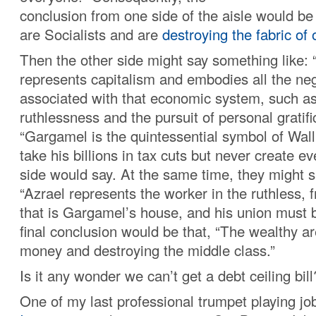
conclusion from one side of the aisle would be
are Socialists and are
destroying the fabric of 
Then the other side might say something like:
represents capitalism and embodies all the neg
associated with that economic system, such as
ruthlessness and the pursuit of personal gratifi
“Gargamel is the quintessential symbol of Wall
take his billions in tax cuts but never create ev
side would say. At the same time, they might s
“Azrael represents the worker in the ruthless, 
that is Gargamel’s house, and his union must 
final conclusion would be that, “The wealthy are
money and destroying the middle class.”
Is it any wonder we can’t get a debt ceiling bill
One of my last professional trumpet playing job