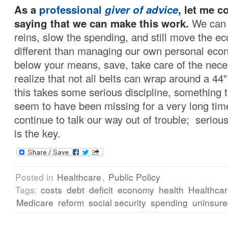
As a
professional
giver of advice
, let me 
saying that we can make this work.
We can 
reins, slow the spending, and still move the e
different than managing our own personal econ
below your means, save, take care of the nece
realize that not all belts can wrap around a 44″ 
this takes some serious discipline, something t
seem to have been missing for a very long ti
continue to talk our way out of trouble; serious
is the key.
Posted in
Healthcare
,
Public Policy
Tags:
costs
debt
deficit
economy
health
Healthca
Medicare
reform
social security
spending
uninsur