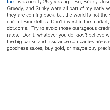
Ice
,” was nearly 25 years ago. So, Brainy, Jok
Greedy, and Stinky were all part of my early 
they are coming back, but the world is not th
careful Smurfettes. Don’t invest in the market, 
dot.coms. Try to avoid those outrageous credit
rates. Don’t, whatever you do,
don’t
believe w
the big banks and insurance companies are say
goodness sakes, buy gold, or maybe buy precio