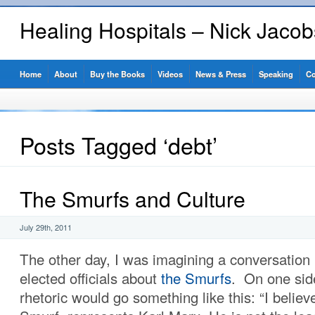
Healing Hospitals – Nick Jaco
Home
About
Buy the Books
Videos
News & Press
Speaking
Co
Posts Tagged ‘debt’
The Smurfs and Culture
July 29th, 2011
The other day, I was imagining a conversation
elected officials about
the Smurfs
. On one side
rhetoric would go something like this: “I belie