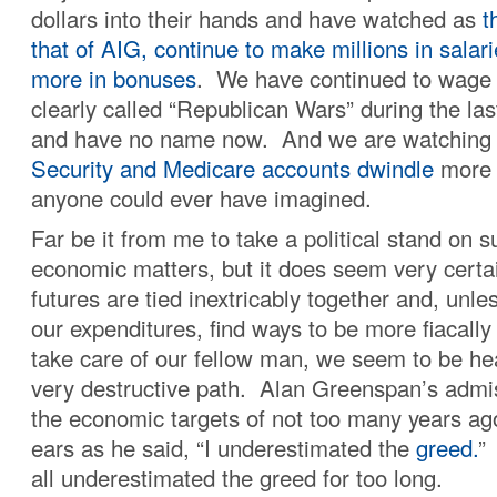
dollars into their hands and have watched as
t
that of AIG, continue to make millions in salari
more in bonuses
. We have continued to wage 
clearly called “Republican Wars” during the las
and have no name now. And we are watching
Security and Medicare accounts dwindle
more 
anyone could ever have imagined.
Far be it from me to take a political stand on 
economic matters, but it does seem very certai
futures are tied inextricably together and, un
our expenditures, find ways to be more fiacally
take care of our fellow man, we seem to be h
very destructive path. Alan Greenspan’s admi
the economic targets of not too many years ag
ears as he said, “I underestimated the
greed.
”
all underestimated the greed for too long.