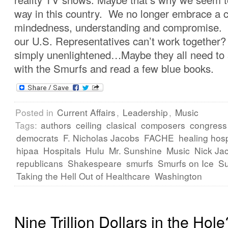
way in this country. We no longer embrace a c
mindedness, understanding and compromise. I
our U.S. Representatives can’t work together
simply unenlightened…Maybe they all need to
with the Smurfs and read a few blue books.
Posted in
Current Affairs
,
Leadership
,
Music
Tags:
authors
ceiling
clasical
composers
congress
democrats
F. Nicholas Jacobs
FACHE
healing hosp
hipaa
Hospitals
Hulu
Mr. Sunshine
Music
Nick Ja
republicans
Shakespeare
smurfs
Smurfs on Ice
Su
Taking the Hell Out of Healthcare
Washington
Nine Trillion Dollars in the Hole