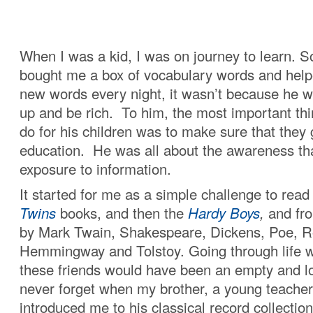
When I was a kid, I was on journey to learn. 
bought me a box of vocabulary words and help
new words every night, it wasn’t because he 
up and be rich. To him, the most important thi
do for his children was to make sure that they 
education. He was all about the awareness t
exposure to information.
It started for me as a simple challenge to read
Twins
books, and then the
Hardy Boys
,
and fro
by Mark Twain, Shakespeare, Dickens, Poe, R
Hemmingway and Tolstoy. Going through life wi
these friends would have been an empty and lon
never forget when my brother, a young teacher 
introduced me to his classical record collectio