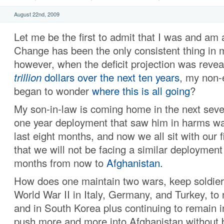
August 22nd, 2009
Let me be the first to admit that I was and am 
Change has been the only consistent thing in m
however, when the deficit projection was reve
trillion
dollars
over the next ten years
, my non-
began to wonder
where this is all going
?
My son-in-law is coming home in the next seve
one year deployment that saw him in harms way
last eight months, and now we all sit with our 
that we will not be facing a similar deploymen
months from now to
Afghanistan.
How does one maintain two wars, keep soldiers
World War II in Italy, Germany, and Turkey, to
and in South Korea plus continuing to remain i
push more and more into Afghanistan without b