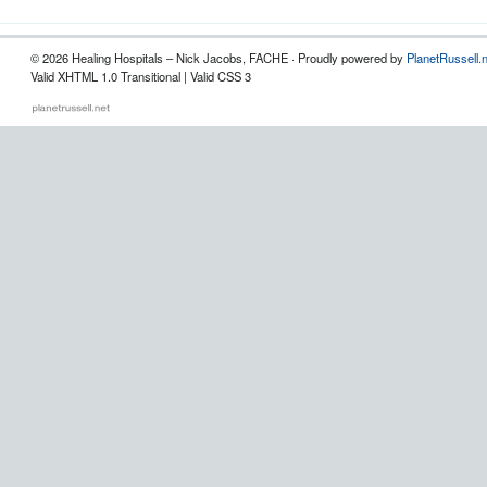
© 2026 Healing Hospitals – Nick Jacobs, FACHE · Proudly powered by
PlanetRussell.
Valid XHTML 1.0 Transitional | Valid CSS 3