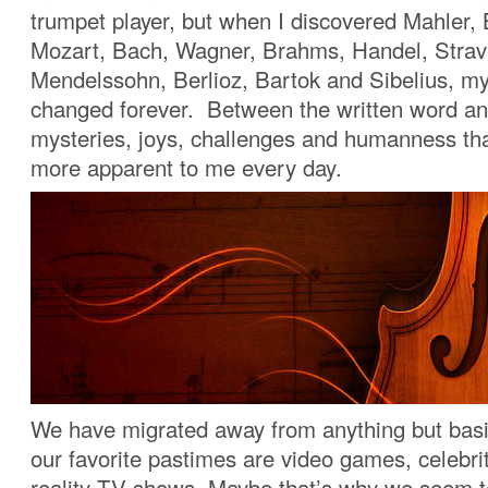
trumpet player, but when I discovered Mahler,
Mozart, Bach, Wagner, Brahms, Handel, Strav
Mendelssohn, Berlioz, Bartok and Sibelius, my
changed forever. Between the written word an
mysteries, joys, challenges and humanness tha
more apparent to me every day.
We have migrated away from anything but basi
our favorite pastimes are video games, celebr
reality TV shows. Maybe that’s why we seem t