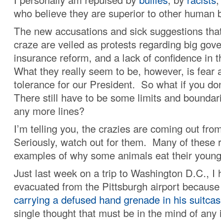
who believe they are superior to other human 
The new accusations and sick suggestions that
craze are veiled as protests regarding big gov
insurance reform, and a lack of confidence in t
What they really seem to be, however, is fear 
tolerance for our President. So what if you do
There still have to be some limits and boundar
any more lines?
I’m telling you, the crazies are coming out fro
Seriously, watch out for them. Many of these r
examples of why some animals eat their young
Just last week on a trip to Washington D.C., I 
evacuated from the Pittsburgh airport becaus
carrying a defused hand grenade in his suitca
single thought that must be in the mind of any 