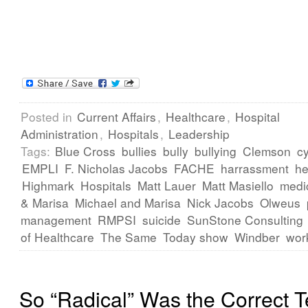
Posted in
Current Affairs
,
Healthcare
,
Hospital
Administration
,
Hospitals
,
Leadership
Tags:
Blue Cross
bullies
bully
bullying
Clemson
cy
EMPLI
F. Nicholas Jacobs
FACHE
harrassment
he
Highmark
Hospitals
Matt Lauer
Matt Masiello
medi
& Marisa
Michael and Marisa
Nick Jacobs
Olweus
management
RMPSI
suicide
SunStone Consulting
of Healthcare
The Same
Today show
Windber
wor
So “Radical” Was the Correct 