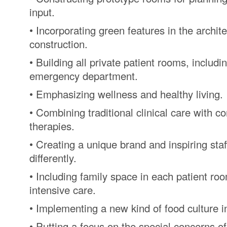
input.
• Incorporating green features in the archit
construction.
• Building all private patient rooms, includin
emergency department.
• Emphasizing wellness and healthy living.
• Combining traditional clinical care with 
therapies.
• Creating a unique brand and inspiring staff
differently.
• Including family space in each patient roo
intensive care.
• Implementing a new kind of food culture i
• Putting a focus on the special concerns of 