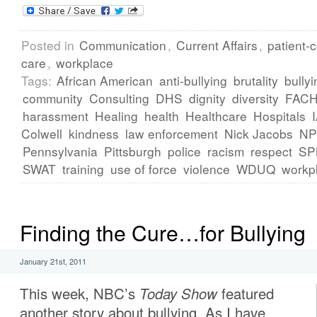
Posted in
Communication
,
Current Affairs
,
patient-
care
,
workplace
Tags:
African American
anti-bullying
brutality
bullyi
community
Consulting
DHS
dignity
diversity
FAC
harassment
Healing
health
Healthcare
Hospitals
Colwell
kindness
law enforcement
Nick Jacobs
N
Pennsylvania
Pittsburgh
police
racism
respect
SP
SWAT
training
use of force
violence
WDUQ
workp
Finding the Cure…for Bullying
January 21st, 2011
This week, NBC’s
Today Show
featured
another story about bullying. As I have