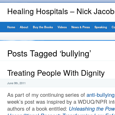
Healing Hospitals – Nick Jaco
Home
About
Buy the Books
Videos
News & Press
Speaking
Co
Posts Tagged ‘bullying’
Treating People With Dignity
June 9th, 2011
As part of my continuing series of
anti-bullying
week’s post was inspired by a WDUQ/NPR inte
authors of a book entitled:
Unleashing the Pow