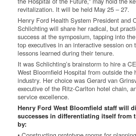
the Hospital of the Future,” may hold the ke
revitalization. It will be held May 25 – 27.
Henry Ford Health System President and
Schlichting will share her radical, but practi
success at the symposium, tapping into th
top executives in an interactive session on
lessons learned during their tenure.
It was Schlichting’s brainstorm to hire a 
West Bloomfield Hospital from outside the 
industry. Her choice was Gerard van Grins
executive of the Ritz-Carlton hotel chain, a
service excellence.
Henry Ford West Bloomfield staff will d
successes in differentiating itself from
by:
• Constructing prototype rooms for planni