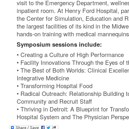
visit to the Emergency Department, wellnes
inpatient room. At Henry Ford Hospital, part
the Center for Simulation, Education and 
the largest facilities of its kind in the Midw
hands-on training with medical mannequins
Symposium sessions include:
• Creating a Culture of High Performance
• Facility Innovations Through the Eyes of t
• The Best of Both Worlds: Clinical Excell
Integrative Medicine
• Transforming Hospital Food
• Radical Outreach: Relationship Building 
Community and Recruit Staff
• Thriving in Detroit: A Blueprint for Trans
Hospital System and The Physician Perspe