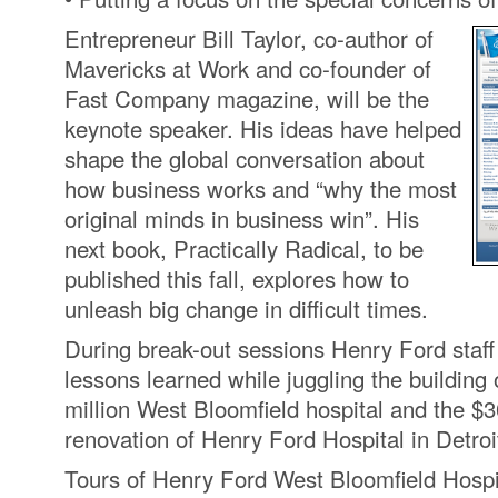
Entrepreneur Bill Taylor, co-author of
Mavericks at Work and co-founder of
Fast Company magazine, will be the
keynote speaker. His ideas have helped
shape the global conversation about
how business works and “why the most
original minds in business win”. His
next book, Practically Radical, to be
published this fall, explores how to
unleash big change in difficult times.
During break-out sessions Henry Ford staff 
lessons learned while juggling the building 
million West Bloomfield hospital and the $3
renovation of Henry Ford Hospital in Detroi
Tours of Henry Ford West Bloomfield Hospit