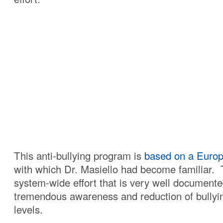
This anti-bullying program is
based on a Euro
with which Dr. Masiello had become familiar. T
system-wide effort that is very well documente
tremendous awareness and reduction of bullyin
levels.