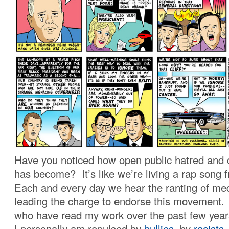
Have you noticed how open public hatred and o
has become? It’s like we’re living a rap song
Each and every day we hear the ranting of med
leading the charge to endorse this movement.
who have read my work over the past few year
I personally am repulsed by
bullies
, by
racists
,