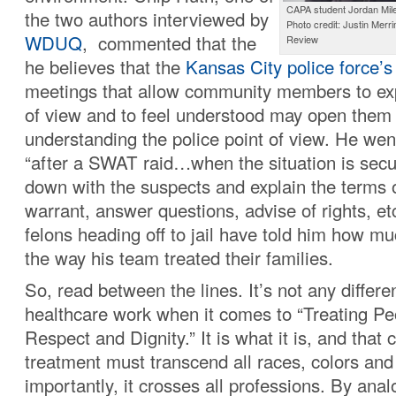
CAPA student Jordan Mile
the two authors interviewed by
Photo credit: Justin Merr
WDUQ
, commented that the
Review
he believes that the
Kansas City police force’s
meetings that allow community members to exp
of view and to feel understood may open them 
understanding the police point of view. He went
“after a SWAT raid…when the situation is secur
down with the suspects and explain the terms 
warrant, answer questions, advise of rights, et
felons heading off to jail have told him how m
the way his team treated their families.
So, read between the lines. It’s not any differe
healthcare work when it comes to “Treating Pe
Respect and Dignity.” It is what it is, and that 
treatment must transcend all races, colors an
importantly, it crosses all professions. By anal