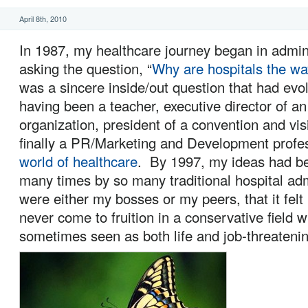
April 8th, 2010
In 1987, my healthcare journey began in admin
asking the question, “
Why are hospitals the wa
was a sincere inside/out question that had ev
having been a teacher, executive director of an
organization, president of a convention and vis
finally a PR/Marketing and Development profe
world of healthcare
. By 1997, my ideas had be
many times by so many traditional hospital ad
were either my bosses or my peers, that it felt
never come to fruition in a conservative field 
sometimes seen as both life and job-threatenin