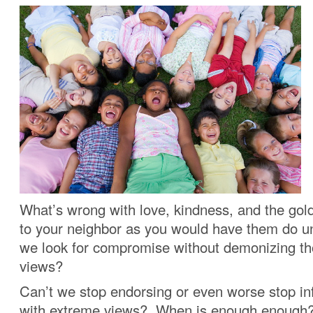
What’s wrong with love, kindness, and the gold
to your neighbor as you would have them do u
we look for compromise without demonizing th
views?
Can’t we stop endorsing or even worse stop in
with extreme views? When is enough enough