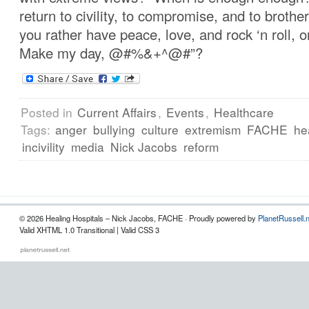
return to civility, to compromise, and to brot
you rather have peace, love, and rock ‘n roll, 
Make my day, @#%&+^@#”?
Posted in
Current Affairs
,
Events
,
Healthcare
Tags:
anger
bullying
culture
extremism
FACHE
he
incivility
media
Nick Jacobs
reform
© 2026 Healing Hospitals – Nick Jacobs, FACHE · Proudly powered by
PlanetRussell.
Valid XHTML 1.0 Transitional | Valid CSS 3