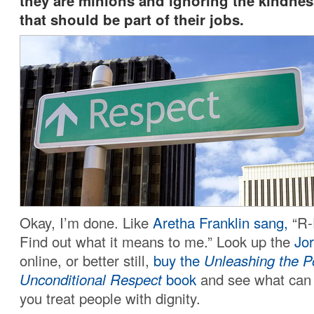
they are minions and ignoring the kindnes
that should be part of their jobs.
Okay, I’m done. Like
Aretha Franklin sang,
“R-
Find out what it means to me.” Look up the
Jor
online, or better still,
buy the
Unleashing the P
Unconditional Respect
book
and see what can
you treat people with dignity.