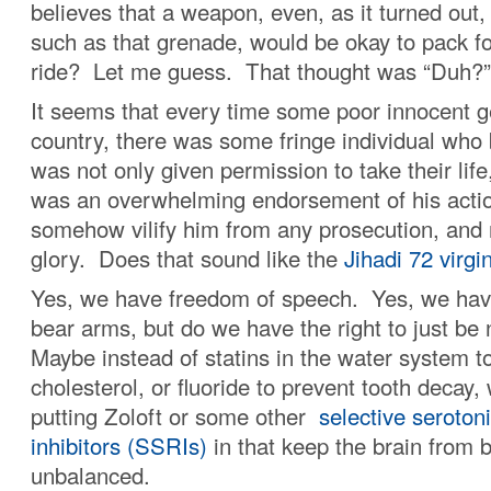
believes that a weapon, even, as it turned out,
such as that grenade, would be okay to pack fo
ride? Let me guess. That thought was “Duh?”
It seems that every time some poor innocent ge
country, there was some fringe individual who 
was not only given permission to take their life
was an overwhelming endorsement of his actio
somehow vilify him from any prosecution, and
glory. Does that sound like the
Jihadi 72 virgi
Yes, we have freedom of speech. Yes, we have
bear arms, but do we have the right to just be 
Maybe instead of statins in the water system to
cholesterol, or fluoride to prevent tooth decay,
putting Zoloft or some other
selective seroton
inhibitors (SSRIs)
in that keep the brain from
unbalanced.