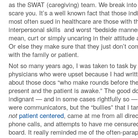
as the SWAT (caregiving) team. We break into 
scare you. It’s a well known fact that those in
most often sued in healthcare are those with 
interpersonal skills and worst “bedside manner
mean, curt or simply uncaring in their attitude
Or else they make sure that they just don’t co
with the family or patient.
Not so many years ago, I was taken to task by
physicians who were upset because I had writt
about those docs “who make rounds before the
present and the patient is awake.” The good d
indignant — and in some cases rightfully so 
were communicators, but the “bullies” that I t
not
patient centered
, came at me from all direct
phone calls, and attempts to have me censured
board. It really reminded me of the often-para