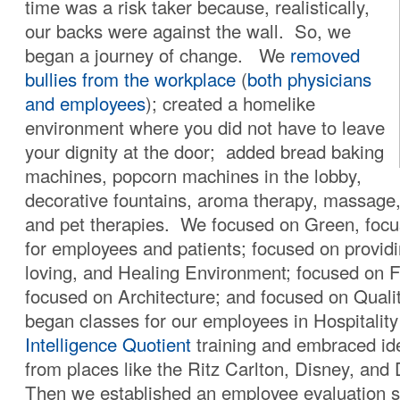
time was a risk taker because, realistically,
our backs were against the wall. So, we
began a journey of change. We
removed
bullies from the workplace
(
both physicians
and employees
); created a homelike
environment where you did not have to leave
your dignity at the door; added bread baking
machines, popcorn machines in the lobby,
decorative fountains, aroma therapy, massage
and pet therapies. We focused on Green, focu
for employees and patients; focused on providi
loving, and Healing Environment; focused on 
focused on Architecture; and focused on Qual
began classes for our employees in Hospitality
Intelligence Quotient
training and embraced id
from places like the Ritz Carlton, Disney, and
Then we established an employee evaluation s