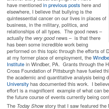
have mentioned
in previous posts
here and
elsewhere, I believe that bullying is the
quintessential cancer on our lives in places of
business, in the military, politics, and
relationships of all types. The good news –
actually the
very good
news – is that there
has been some incredible work being
performed on this topic through the efforts of 
at my former place of employment, the
Windbe
Institute
in Windber, PA. Grants through the 
Cross Foundation of Pittsburgh have fueled this 
the academic and quantitative analysis being
University
has documented this work. I believe 
effort is a magnificent example of what can b
the future course of events currently being cont
The
Today Show
story that I saw featured th