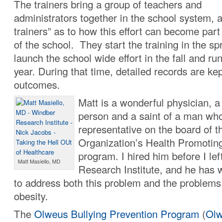
The trainers bring a group of teachers and
administrators together in the school system, a
trainers” as to how this effort can become part
of the school. They start the training in the spr
launch the school wide effort in the fall and run 
year. During that time, detailed records are k
outcomes.
Matt is a wonderful physician, a 
person and a saint of a man who
representative on the board of 
Organization’s Health Promotin
program. I hired him before I le
Matt Masiello, MD
Research Institute, and he has w
to address both this problem and the problems
obesity.
The
Olweus Bullying Prevention Program
(
Olw