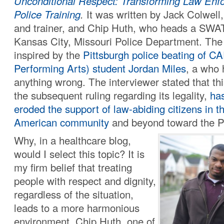
Unconditional Respect: Transforming Law Enf
Police Training
.
It was written by Jack Colwell,
and trainer, and Chip Huth, who heads a SWAT
Kansas City, Missouri Police Department. The
inspired by the
Pittsburgh police beating of C
Performing Arts) student Jordan Miles
, a who 
anything wrong. The interviewer stated that th
the subsequent ruling regarding its legality,
has
eroded the support of law-abiding citizens in t
American community
and beyond toward the Pi
Why, in a healthcare blog,
would I select this topic? It is
my firm belief that treating
people with respect and dignity,
regardless of the situation,
leads to a more harmonious
environment. Chip Huth, one of