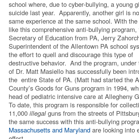
school where, due to cyber-bullying, a young g
suicide last year. Apparently, another girl is 
same experience at the same school. With the
like this comprehensive anti-bullying program,
Secretary of Education from PA, Jerry Zahorc
Superintendent of the Allentown PA school sy
the effort to quell and discourage this type of
destructive behavior. And the program, under t
of Dr. Matt Masiello has successfully been int
the entire State of PA. (Matt had started the 
County’s Goods for Guns program in 1994, wh
head of pediatric intensive care at Allegheny 
To date, this program is responsible for collec
11,000
illegal
guns from the streets of Pittsbur
the same success with this anti-bullying prog
Massachusetts and Maryland
are looking into 
effort.