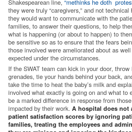
Shakespearean line,
“methinks he doth protes
they were truly “caregivers,” and not technical 
they would want to communicate with the patie
families, to answer their questions, to help t
what is happening (or about to happen) to the
be sensitive so as to ensure that the fears be
those involved were ameliorated about as well
expected under the circumstances.
If the SWAT team can kick in your door, throw i
grenades, tie your hands behind your back, and
take the time to heat the baby’s milk and expl
involved what exactly is going on and what to e
be a marked difference in response from thos
impacted by their work.
A hospital does not 
patient satisfaction scores by ignoring pat
families, treating the employees and admini