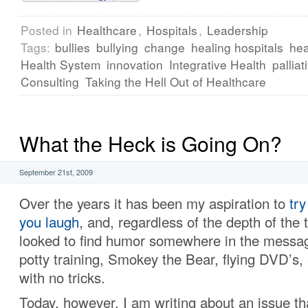
Posted in
Healthcare
,
Hospitals
,
Leadership
Tags:
bullies
bullying
change
healing hospitals
hea
Health System
innovation
Integrative Health
palliat
Consulting
Taking the Hell Out of Healthcare
What the Heck is Going On?
September 21st, 2009
Over the years it has been my aspiration to
try
you laugh
, and, regardless of the depth of the 
looked to find humor somewhere in the messa
potty training, Smokey the Bear, flying DVD’s,
with no tricks.
Today, however, I am writing about an issue t