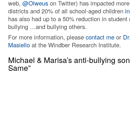
web,
@Olweus
on Twitter) has impacted more
districts and 20% of all school-aged children
in
has also had up to a 50% reduction in student 
bullying …and bullying others.
For more information, please
contact me
or
Dr
Masiello
at the Windber Research Institute.
Michael & Marisa’s anti-bullying so
Same”