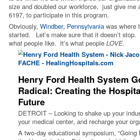
size and doubled our workforce, just give me a
6197, to participate in this program.
Obviously,
Windber, Pennsylvania
was where t
started. Let’s make sure that it doesn’t stop. Af
what people like. It’s what people
LOVE.
Henry Ford Health System G
Radical: Creating the Hospita
Future
DETROIT – Looking to shake up your indus
your medical center, and recharge your org
A two-day educational symposium, “Going 