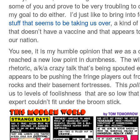
some of you and prove to be very troubling to o
my goal to do either. I’d just like to bring into
stuff that seems to be taking us over
, a kind of
that doesn’t have a vaccine and that appears t
our nation.
You see, it is my humble opinion that
we
as a 
reached a new low point in dumbness. The wil
rhetoric, a/k/a crazy talk that’s being spouted 
appears to be pushing the fringe players out fr
rocks and their basement fortresses. This
poli
us to levels of foolishness that are so low tha
expert couldn’t fit under the broom stick.