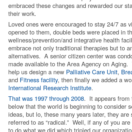
embraced these changes and rewarded our staff
their work.
Loved ones were encouraged to stay 24/7 as vi
opened to them, double beds were placed in th
wellness/prevention/and integrative health facil
embrace not only traditional therapies but to a
alternatives. A senior citizen center was con
made available to the Area Agency on Aging
help us design a new
Palliative Care Unit
,
Bre
and
Fitness facility
, then finally we added a wo
International Research Institute
.
That was 1997 through 2008
. It appears from 
below that the world is beginning to consider 
ideas, but lo, these many years later, they are s
referred to as “radical.” Well, if any of you are
to do what we did which tripled our organizatio