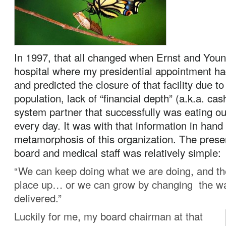
In 1997, that all changed when Ernst and Youn
hospital where my presidential appointment ha
and predicted the closure of that facility due to
population, lack of “financial depth” (a.k.a. cas
system partner that successfully was eating o
every day. It was with that information in hand
metamorphosis of this organization. The presen
board and medical staff was relatively simple:
“We can keep doing what we are doing, and th
place up… or we can grow by changing the wa
delivered.”
Luckily for me, my board chairman at that