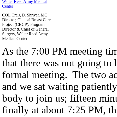
COL Craig D. Shriver, MC
Director, Clinical Breast Care
Project (CBCP), Program
Director & Chief of General
Surgery, Walter Reed Army
Medical Center
As the 7:00 PM meeting tim
that there was not going to 
formal meeting. The two ad
and we sat waiting patiently
body to join us; fifteen mi
finally at about 7:25 PM, th