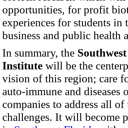
opportunities, for profit bio
experiences for students in 
business and public health at
In summary, the
Southwest
Institute
will be the center
vision of this region; care 
auto-immune and diseases of
companies to address all of
challenges. It will become p