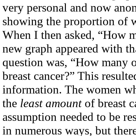
very personal and now ano
showing the proportion of 
When I then asked, “How m
new graph appeared with tha
question was, “How many o
breast cancer?” This resulte
information. The women w
the
least amount
of breast c
assumption needed to be re
in numerous ways, but there