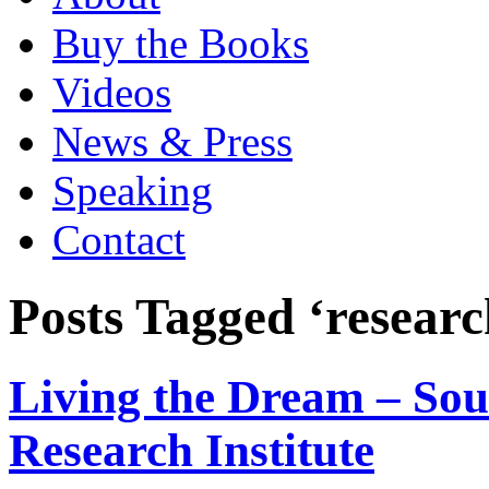
Buy the Books
Videos
News & Press
Speaking
Contact
Posts Tagged ‘researc
Living the Dream – Sou
Research Institute