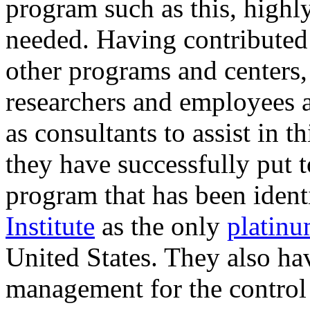
program such as this, highly
needed. Having contributed
other programs and center
researchers and employees a
as consultants to assist in t
they have successfully put 
program that has been ident
Institute
as the only
platinu
United States. They also ha
management for the control o