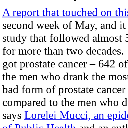
A report that touched on thi
second week of May, and it 
study that followed almost 
for more than two decades. 
got prostate cancer – 642 o
the men who drank the most c
bad form of prostate cancer
compared to the men who dra
says
Lorelei Mucci, an epid
of Public Health
and an auth