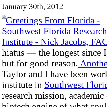
January 30th, 2012
hiatus — the longest since I
but for good reason.
Another
Taylor and I have been work
institute in
Southwest Flori
research mission, academic
biotech engine of what coul