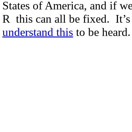
States of America, and if 
R this can all be fixed. It’
understand this
to be heard.