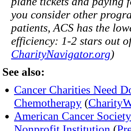
plane tickets and paying f
you consider other progra
patients, ACS has the lowe
efficiency: 1-2 stars out of
CharityNavigator.org
)
See also:
Cancer Charities Need Do
Chemotherapy
(
CharityW
American Cancer Society
Nonprofit Institution
(
Pr