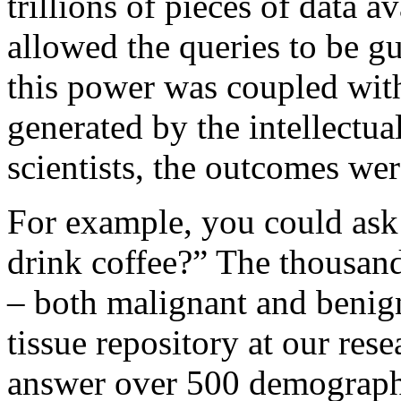
trillions of pieces of data
allowed the queries to be g
this power was coupled wit
generated by the intellectual
scientists, the outcomes we
For example, you could ask
drink coffee?” The thousand
– both malignant and benign
tissue repository at our rese
answer over 500 demographic