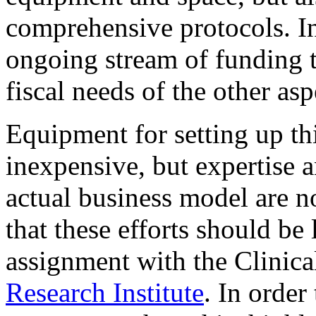
comprehensive protocols. In 
ongoing stream of funding t
fiscal needs of the other asp
Equipment for setting up thi
inexpensive, but expertise 
actual business model are n
that these efforts should be
assignment with the Clinica
Research Institute
. In order