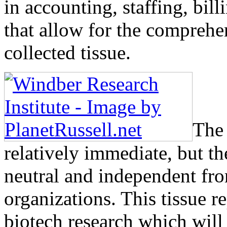
in accounting, staffing, bi
that allow for the compreh
collected tissue.
The 
relatively immediate, but th
neutral and independent from
organizations. This tissue r
biotech research which will