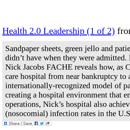
Health 2.0 Leadership (1 of 2)
fr
Sandpaper sheets, green jello and pati
didn’t have when they were admitted.
Nick Jacobs FACHE reveals how, as CEO
care hospital from near bankruptcy to a
internationally-recognized model of pa
creating a hospital environment that e
operations, Nick’s hospital also achie
(nosocomial) infection rates in the U.S