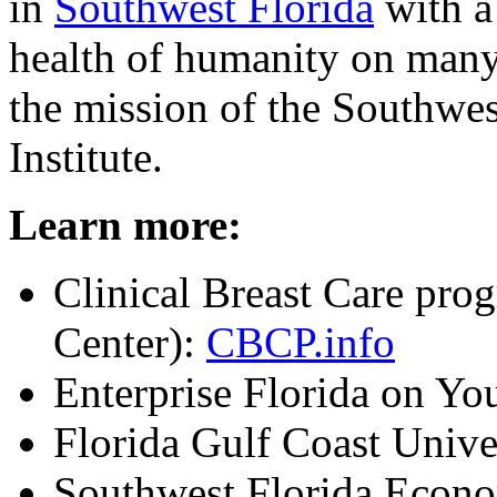
in
Southwest Florida
with a
health of humanity on many 
the mission of the Southwe
Institute.
Learn more:
Clinical Breast Care pr
Center):
CBCP.info
Enterprise Florida on Y
Florida Gulf Coast Unive
Southwest Florida Econ