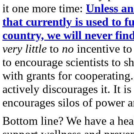
it one more time:
Unless an
that currently is used to f
country, we will never find
very little
to
no
incentive to
to encourage scientists to 
with grants for cooperating.
actively discourages it. It i
encourages silos of power a
Bottom line? We have a heal