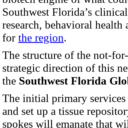
Southwest Florida’s clinica
research, behavioral health 
for
the region
.
The structure of the not-for-
strategic direction of this 
the
Southwest Florida Glob
The initial primary services 
and set up a tissue reposit
spokes will emanate that wil