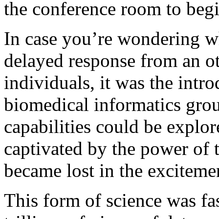
the conference room to begin
In case you’re wondering w
delayed response from an o
individuals, it was the intr
biomedical informatics grou
capabilities could be explo
captivated by the power of th
became lost in the exciteme
This form of science was fa