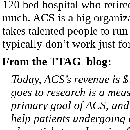
120 bed hospital who retire
much. ACS is a big organiza
takes talented people to run
typically don’t work just fo
From the TTAG blog:
Today, ACS’s revenue is $
goes to research is a mea
primary goal of ACS, and 
help patients undergoing