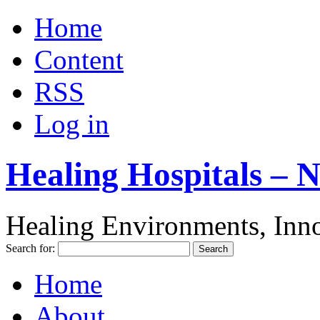
Home
Content
RSS
Log in
Healing Hospitals – 
Healing Environments, Inno
Search for:
Home
About