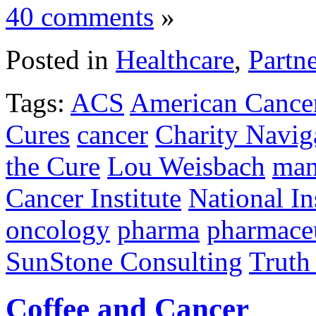
40 comments
»
Posted in
Healthcare
,
Partn
Tags:
ACS
American Cancer
Cures
cancer
Charity Navig
the Cure
Lou Weisbach
man
Cancer Institute
National In
oncology
pharma
pharmaceu
SunStone Consulting
Truth
Coffee and Cancer