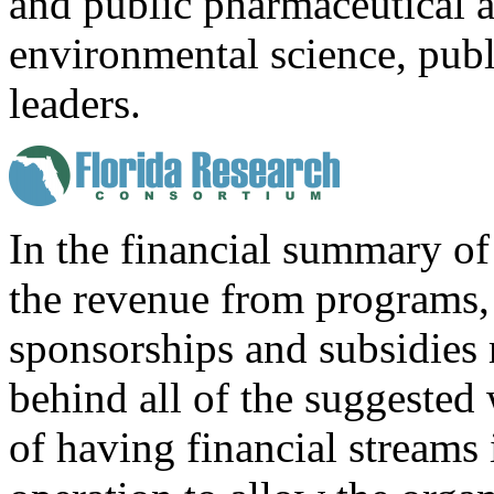
and public pharmaceutical 
environmental science, publi
leaders.
In the financial summary of 
the revenue from programs, 
sponsorships and subsidies m
behind all of the suggested
of having financial streams 