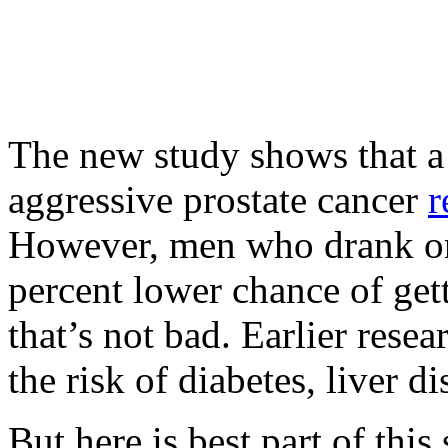
The new study shows that a 
aggressive prostate cancer
r
However, men who drank onl
percent lower chance of gett
that’s not bad. Earlier rese
the risk of diabetes, liver d
But here is best part of this