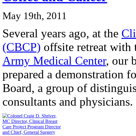
May 19th, 2011
Several years ago, at the
Cli
(CBCP)
offsite retreat with
Army Medical Center
, our 
prepared a demonstration f
Board, a group of distinguis
consultants and physicians.