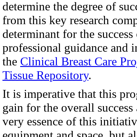
determine the degree of suc
from this key research comp
determinant for the success 
professional guidance and i
the
Clinical Breast Care Pro
Tissue Repository
.
It is imperative that this p
gain for the overall success 
very essence of this initiat
equipment and space, but al