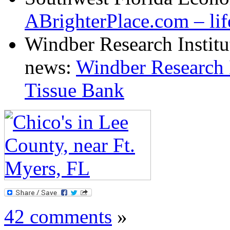
ABrighterPlace.com – lif
Windber Research Institu
news:
Windber Research I
Tissue Ban
k
42 comments
»