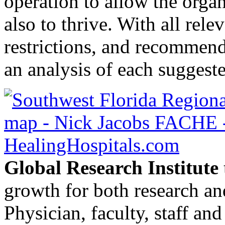
operation to allow the organ
also to thrive. With all rele
restrictions, and recommend
an analysis of each suggeste
Global Research Institute
growth for both research and
Physician, faculty, staff a