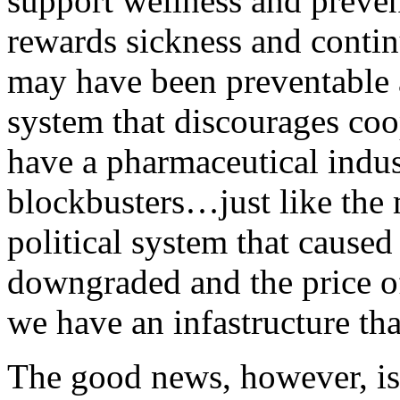
support wellness and preven
rewards sickness and contin
may have been preventable 
system that discourages coo
have a pharmaceutical indust
blockbusters…just like the
political system that caused
downgraded and the price of
we have an infastructure tha
The good news, however, is 