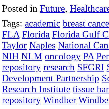
Posted in
Future
,
Healthcar
Tags:
academic
breast cance
FLA
Florida
Florida Gulf C
Taylor
Naples
National Canc
NIH
NLM
oncology
PA
Pe
repository
research
SFGRI
Development Partnership
S
Research Institute
tissue ba
repository
Windber
Windber