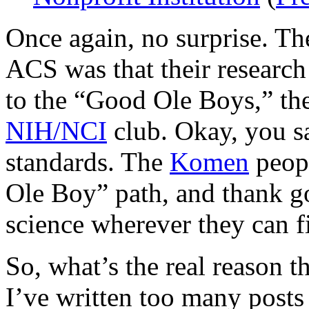
Once again, no surprise. The
ACS was that their research 
to the “Good Ole Boys,” the
NIH/NCI
club. Okay, you s
standards. The
Komen
peopl
Ole Boy” path, and thank g
science wherever they can fi
So, what’s the real reason t
I’ve written too many posts 