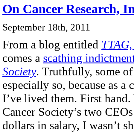
On Cancer Research, In
September 18th, 2011
From a blog entitled
TTAG, 
comes a
scathing indictmen
Society
. Truthfully, some of
especially so, because as a
I’ve lived them. First hand
Cancer Society’s two CEOs
dollars in salary, I wasn’t 