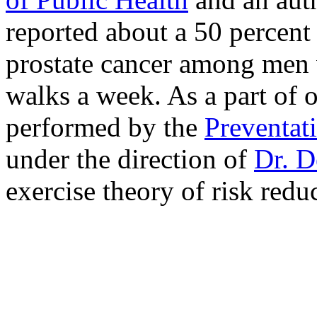
reported about a 50 percent
prostate cancer among men 
walks a week. As a part of o
performed by the
Preventat
under the direction of
Dr. D
exercise theory of risk reduc