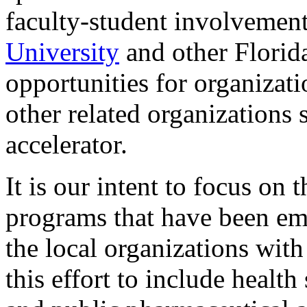
faculty-student involvemen
University
and other Florida
opportunities for organizati
other related organizations 
accelerator.
It is our intent to focus on 
programs that have been emb
the local organizations wit
this effort to include health