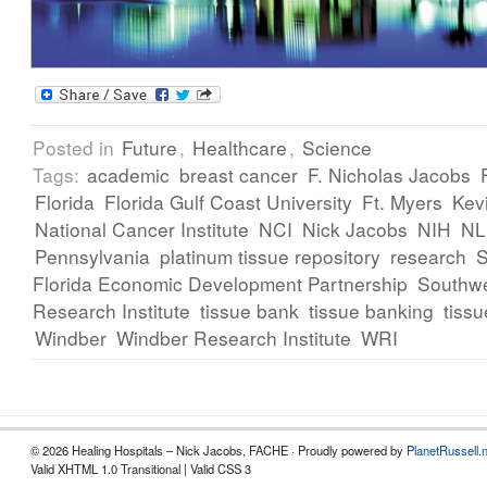
Posted in
Future
,
Healthcare
,
Science
Tags:
academic
breast cancer
F. Nicholas Jacobs
Florida
Florida Gulf Coast University
Ft. Myers
Kev
National Cancer Institute
NCI
Nick Jacobs
NIH
N
Pennsylvania
platinum tissue repository
research
Florida Economic Development Partnership
Southwe
Research Institute
tissue bank
tissue banking
tissu
Windber
Windber Research Institute
WRI
© 2026 Healing Hospitals – Nick Jacobs, FACHE · Proudly powered by
PlanetRussell.
Valid XHTML 1.0 Transitional | Valid CSS 3