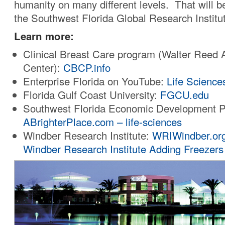
humanity on many different levels. That will b
the Southwest Florida Global Research Institu
Learn more:
Clinical Breast Care program (Walter Reed
Center):
CBCP.info
Enterprise Florida on YouTube:
Life Science
Florida Gulf Coast University:
FGCU.edu
Southwest Florida Economic Development P
ABrighterPlace.com – life-sciences
Windber Research Institute:
WRIWindber.or
Windber Research Institute Adding Freezers