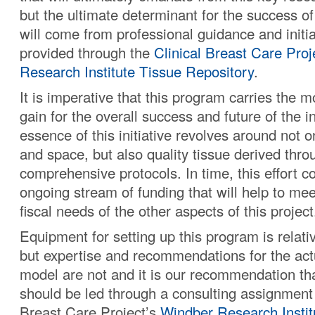
but the ultimate determinant for the success of
will come from professional guidance and initia
provided through the
Clinical Breast Care Proj
Research Institute Tissue Repository
.
It is imperative that this program carries the 
gain for the overall success and future of the i
essence of this initiative revolves around not 
and space, but also quality tissue derived thro
comprehensive protocols. In time, this effort c
ongoing stream of funding that will help to me
fiscal needs of the other aspects of this project
Equipment for setting up this program is relati
but expertise and recommendations for the act
model are not and it is our recommendation tha
should be led through a consulting assignment 
Breast Care Project’s
Windber Research Instit