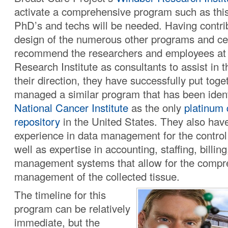
activate a comprehensive program such as this,
PhD’s and techs will be needed. Having contri
design of the numerous other programs and ce
recommend the researchers and employees at
Research Institute as consultants to assist in t
their direction, they have successfully put toge
managed a similar program that has been ident
National Cancer Institute
as the only
platinum 
repository
in the United States. They also hav
experience in data management for the control 
well as expertise in accounting, staffing, billin
management systems that allow for the compr
management of the collected tissue.
The timeline for this
program can be relatively
immediate, but the