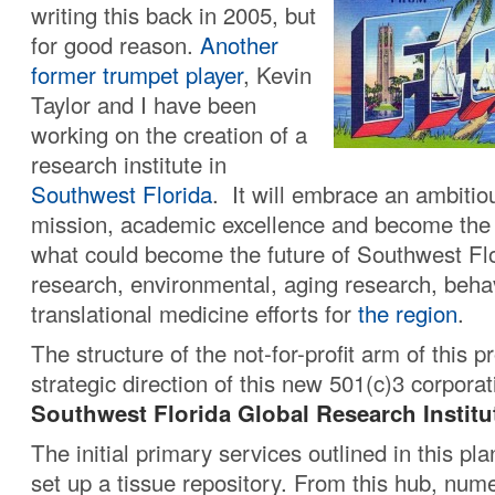
writing this back in 2005, but
for good reason.
Another
former trumpet player
, Kevin
Taylor and I have been
working on the creation of a
research institute in
Southwest Florida
. It will embrace an ambitio
mission, academic excellence and become the 
what could become the future of Southwest Flor
research, environmental, aging research, beha
translational medicine efforts for
the region
.
The structure of the not-for-profit arm of this p
strategic direction of this new 501(c)3 corporat
Southwest Florida Global Research Institu
The initial primary services outlined in this pla
set up a tissue repository. From this hub, num