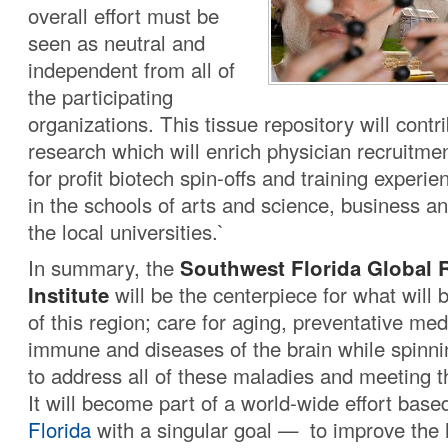
overall effort must be
seen as neutral and
independent from all of
the participating
organizations. This tissue repository will contr
research which will enrich physician recruitmen
for profit biotech spin-offs and training experie
in the schools of arts and science, business an
the local universities.`
In summary, the
Southwest Florida Global 
Institute
will be the centerpiece for what will
of this region; care for aging, preventative med
immune and diseases of the brain while spinni
to address all of these maladies and meeting t
It will become part of a world-wide effort base
Florida
with a singular goal — to improve the 