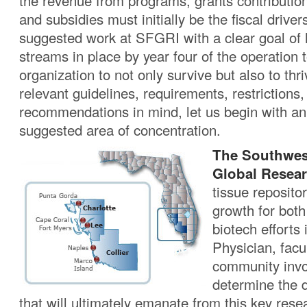
the revenue from programs, grants contributio
and subsidies must initially be the fiscal driver
suggested work at SFGRI with a clear goal of h
streams in place by year four of the operation 
organization to not only survive but also to thri
relevant guidelines, requirements, restrictions,
recommendations in mind, let us begin with an
suggested area of concentration.
The Southwes
Global Resear
tissue repositor
growth for bot
biotech efforts 
Physician, facul
community invol
determine the 
that will ultimately emanate from this key res