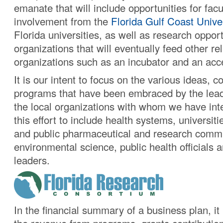
emanate that will include opportunities for facu
involvement from the
Florida Gulf Coast Unive
Florida universities, as well as research opport
organizations that will eventually feed other re
organizations such as an incubator and an acce
It is our intent to focus on the various ideas, 
programs that have been embraced by the leade
the local organizations with whom we have int
this effort to include health systems, universiti
and public pharmaceutical and research commu
environmental science, public health officials a
leaders.
In the financial summary of a business plan, it 