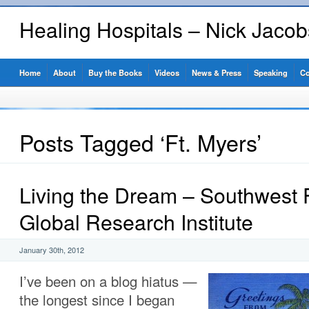
Healing Hospitals – Nick Jaco
Home
About
Buy the Books
Videos
News & Press
Speaking
Co
Posts Tagged ‘Ft. Myers’
Living the Dream – Southwest F
Global Research Institute
January 30th, 2012
I’ve been on a blog hiatus —
the longest since I began