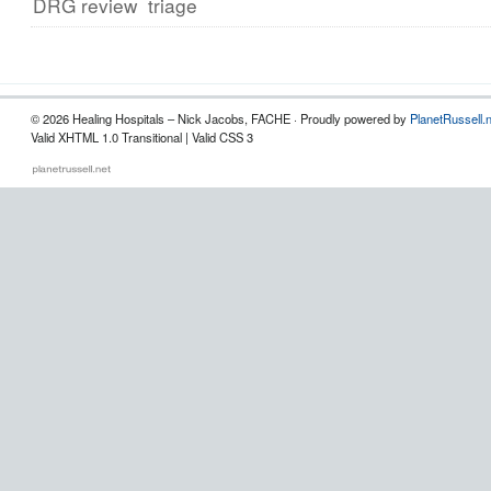
DRG review
triage
© 2026 Healing Hospitals – Nick Jacobs, FACHE · Proudly powered by
PlanetRussell.
Valid XHTML 1.0 Transitional | Valid CSS 3