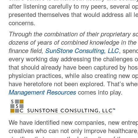
after listening carefully to my peers, several o
presented themselves that would address all le
concerns.
Through the combination of their proprietary s
dozens of years of combined knowledge in the
finance field,
SunStone Consulting, LLC
, spen
every working day addressing the challenges o
that should already have been captured by hos
physician practices, while also creating new op
have heretofore not been explored. That’s wh
Management Resources
comes into play.
We have identified new companies, new entre
creatives who can not only improve healthcare,