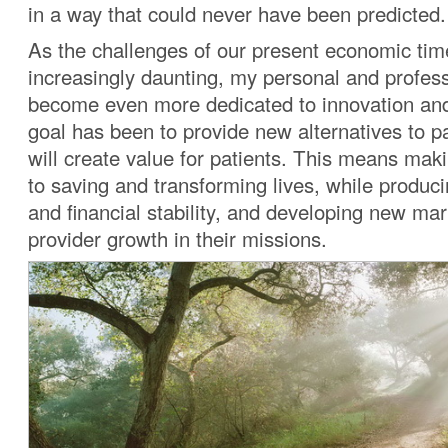
in a way that could never have been predicted.
As the challenges of our present economic t
increasingly daunting, my personal and profes
become even more dedicated to innovation and
goal has been to provide new alternatives to pa
will create value for patients. This means maki
to saving and transforming lives, while produc
and financial stability, and developing new mar
provider growth in their missions.