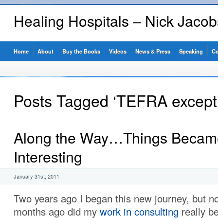
Healing Hospitals – Nick Jaco
Home
About
Buy the Books
Videos
News & Press
Speaking
Co
Posts Tagged ‘TEFRA except
Along the Way…Things Becam
Interesting
January 31st, 2011
Two years ago I began this new journey, but no
months ago did my
work in consulting
really b