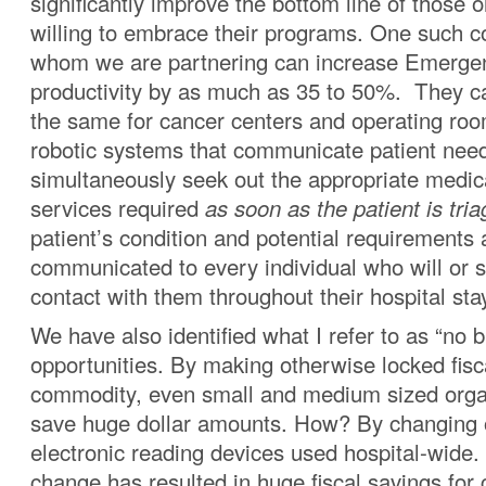
significantly improve the bottom line of those 
willing to embrace their programs. One such 
whom we are partnering can increase Emerg
productivity by as much as 35 to 50%. They c
the same for cancer centers and operating roo
robotic systems that communicate patient nee
simultaneously seek out the appropriate medic
services required
as soon as the patient is tria
patient’s condition and potential requirements 
communicated to every individual who will or 
contact with them throughout their hospital sta
We have also identified what I refer to as “no b
opportunities. By making otherwise locked fis
commodity, even small and medium sized orga
save huge dollar amounts. How? By changing o
electronic reading devices used hospital-wide.
change has resulted in huge fiscal savings for c