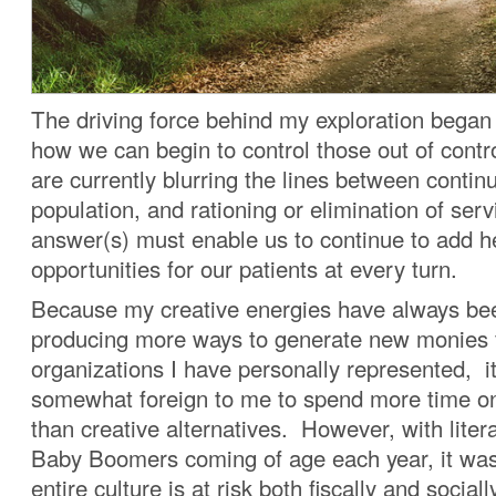
The driving force behind my exploration began
how we can begin to control those out of cont
are currently blurring the lines between contin
population, and rationing or elimination of ser
answer(s) must enable us to continue to add h
opportunities for our patients at every turn.
Because my creative energies have always be
producing more ways to generate new monies 
organizations I have personally represented, 
somewhat foreign to me to spend more time on 
than creative alternatives. However, with litera
Baby Boomers coming of age each year, it was
entire culture is at risk both fiscally and socia