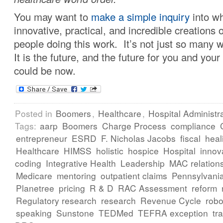
You may want to
make a simple inquiry
into wh
innovative, practical, and incredible creations of
people doing this work. It’s not just so many
It is the future, and the future for you and your
could be now.
Posted in
Boomers
,
Healthcare
,
Hospital Administr
Tags:
aarp
Boomers
Charge Process
compliance
entrepreneur
ESRD
F. Nicholas Jacobs
fiscal
heal
Healthcare
HIMSS
holistic
hospice
Hospital
innov
coding
Integrative Health
Leadership
MAC relation
Medicare
mentoring
outpatient claims
Pennsylvani
Planetree
pricing
R & D
RAC Assessment
reform
Regulatory research
research
Revenue Cycle
robo
speaking
Sunstone
TEDMed
TEFRA exception
tr