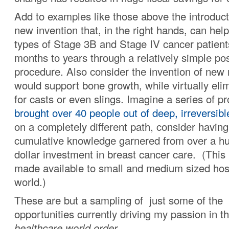
Add to examples like those above the introduct
new invention that, in the right hands, can he
types of Stage 3B and Stage IV cancer patients
months to years through a relatively simple pos
procedure. Also consider the invention of new 
would support bone growth, while virtually eli
for casts or even slings. Imagine a series of p
brought over 40 people out of deep, irreversib
on a completely different path, consider havin
cumulative knowledge garnered from over a hu
dollar investment in breast cancer care. (This 
made available to small and medium sized hosp
world.)
These are but a sampling of just some of the
opportunities currently driving my passion in t
healthcare world order.