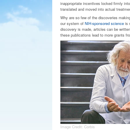
inappropriate incentives locked firmly in
translated and moved into actual treatme
Why are so few of the discoveries making
our system of
NIH-sponsored science
is 
discovery is made, articles can be writte
these publications lead to more grants fr
Image Credit: Corbis