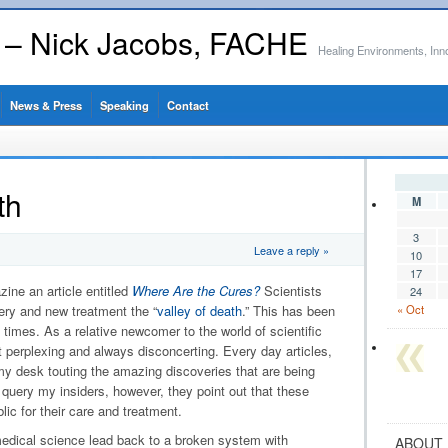
s – Nick Jacobs, FACHE
Healing Environments, Inn
News & Press
Speaking
Contact
th
M
3
Leave a reply »
10
17
ne an article entitled
Where Are the Cures?
Scientists
24
ery and new treatment the “
valley of death
.” This has been
« Oct
 times. As a relative newcomer to the world of scientific
perplexing and always disconcerting. Every day articles,
my desk touting the amazing discoveries that are being
query my insiders, however, they point out that these
lic for their care and treatment.
edical science lead back to a broken system with
ABOUT 