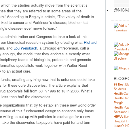
 which the studies actually move from the scientist’s
@NICKJ
nse that they are referred to in some areas of the
th.” According to Begley’s article, “The valley of death is
nked to cancer and Parkinson’s disease; biochemical
rig’s disease-never move forward.”
 administration and Congress to take a look at this
 our biomedical research system by creating what
Richard
iami, and
Lou Weisbach
, a Chicago entrepreneur, call a
gly enough, the model that they endorse is exactly what
isciplinary teams of biologists, proteomic and genomic
nformatics specialists work together with Walter Reed
 to an actual cure.
BLOGR
 funds, creating anything new that is unfunded could take
99 Best Bl
 for these cure discoveries. The article explains that
Students
ug approvals fell from 53 in 1996 to 18 in 2006. What’s
Health Car
 less than half the discoveries.
Health Car
Pringle
 organizations that try to establish these new world order
Health Pop
ecause of this fundamental design to enhance only basic
Sarasohn-
be willing to put up with potholes in exchange for a new
HIPAA Surv
Hospital I
 take the discoveries taxpayers have paid for and turn
Justin’s H