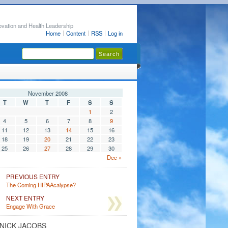
ovation and Health Leadership
Home
Content
RSS
Log in
November 2008
T
W
T
F
S
S
1
2
4
5
6
7
8
9
11
12
13
14
15
16
18
19
20
21
22
23
25
26
27
28
29
30
Dec »
PREVIOUS ENTRY
The Coming HIPAAcalypse?
NEXT ENTRY
Engage With Grace
NICK JACOBS