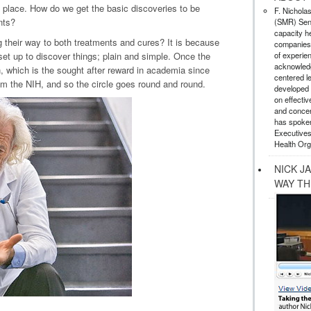
to place. How do we get the basic discoveries to be
F. Nichola
nts?
(SMR) Seni
capacity he
 their way to both treatments and cures? It is because
companies,
set up to discover things; plain and simple. Once the
of experie
acknowledg
n, which is the sought after reward in academia since
centered l
om the NIH, and so the circle goes round and round.
developed a
on effectiv
and concer
has spoken
Executives
Health Org
NICK J
WAY TH