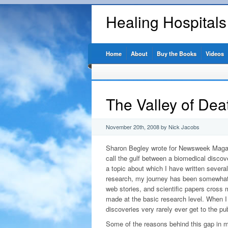
Healing Hospital
Home
About
Buy the Books
Videos
The Valley of Dea
November 20th, 2008 by Nick Jacobs
Sharon Begley wrote for Newsweek Magazi
call the gulf between a biomedical discov
a topic about which I have written several
research, my journey has been somewhat 
web stories, and scientific papers cross 
made at the basic research level. When I 
discoveries very rarely ever get to the pub
Some of the reasons behind this gap in m