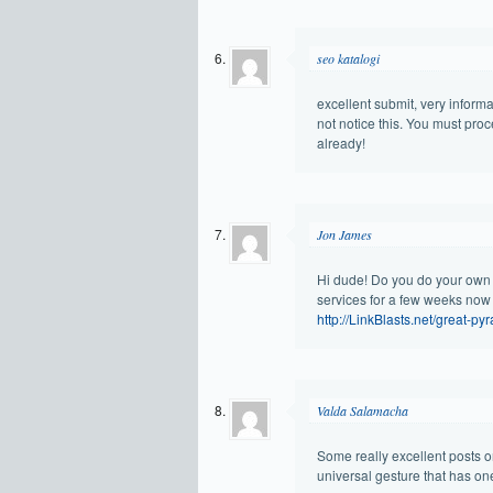
seo katalogi
excellent submit, very informa
not notice this. You must pro
already!
Jon James
Hi dude! Do you do your own
services for a few weeks now 
http://LinkBlasts.net/great-py
Valda Salamacha
Some really excellent posts on
universal gesture that has o