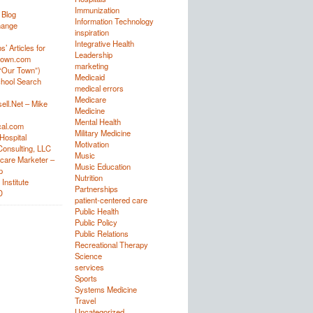
Immunization
 Blog
Information Technology
hange
inspiration
Integrative Health
’ Articles for
Leadership
town.com
marketing
“Our Town”)
Medicaid
hool Search
medical errors
Medicare
ell.Net – Mike
Medicine
Mental Health
al.com
Military Medicine
Hospital
Motivation
onsulting, LLC
Music
care Marketer –
Music Education
p
Nutrition
Institute
Partnerships
D
patient-centered care
Public Health
Public Policy
Public Relations
Recreational Therapy
Science
services
Sports
Systems Medicine
Travel
Uncategorized