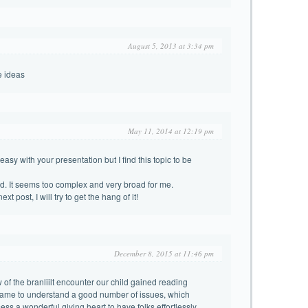
August 5, 2013 at 3:34 pm
e ideas
May 11, 2014 at 12:19 pm
asy with your presentation but I find this topic to be
d. It seems too complex and very broad for me.
xt post, I will try to get the hang of it!
December 8, 2015 at 11:46 pm
of the branliilt encounter our child gained reading
came to understand a good number of issues, which
sess a wonderful giving heart to have folks effortlessly