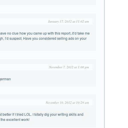
January 17, 2012 at 11:02 am
have no clue how you came up with this report..it’d take me
ugh, I’d suspect. Have you considered selling ads on your
November 7, 2012 at 1:00 pm
-german
November 10, 2012 at 10:29 am
better if I tried LOL. I totally dig your writing skills and
the excellent work!