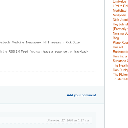
tumblelog
LPN to RN
MedicExc
Medpedia
Nick Jacobs
HeyJohns
(Formerly 
Nursing Sc
Blog
isbach
Medicine
Newsweek
NIH
research
Rick Boxer
PlanetRuss
Russell
gh the
RSS 2.0 Feed
. You can
leave a response
, or
trackback
Rankmedic
Running a 
Sunstone C
The Health
Dan Dunlo
The Picker 
Trusted M
Add your comment
November 22, 2008 at 6:27 pm