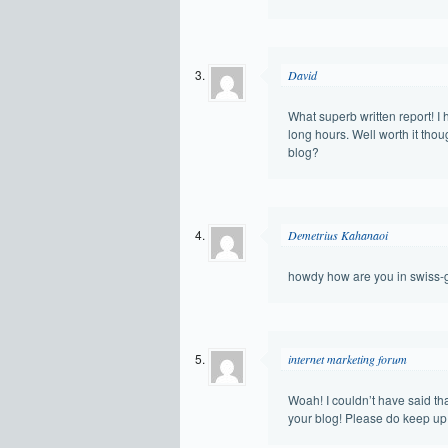
David
What superb written report! I 
long hours. Well worth it tho
blog?
Demetrius Kahanaoi
howdy how are you in swiss
internet marketing forum
Woah! I couldn’t have said that 
your blog! Please do keep up 