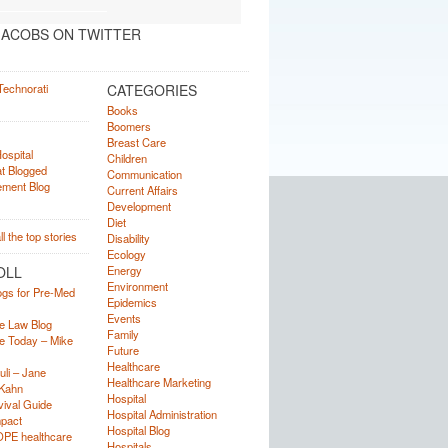
ACOBS ON TWITTER
CATEGORIES
Books
Boomers
Breast Care
Children
Communication
Current Affairs
Development
Diet
Disability
Ecology
OLL
Energy
Environment
ogs for Pre-Med
Epidemics
Events
e Law Blog
Family
e Today – Mike
Future
Healthcare
uli – Jane
Healthcare Marketing
Kahn
Hospital
ival Guide
Hospital Administration
mpact
Hospital Blog
OPE healthcare
Hospitals