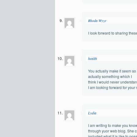
Rhoda Wyze
I look forward to sharing thes
health
You actually make it seem so e
actually something which I
think I would never understan
I am looking forward for your ne
Lydia
I am writing to make you know 
through yuor web blog. She 
included what it is like to pos