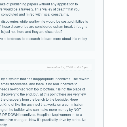
ake of publishing papers without any application to
e would be a travesty. This “valley of death” that you
 convoluted and mired with fiscal constraints.
e discoveries while worthwhile would be cost prohibitive to
of these discoveries are considered ophan break throughs
 is just not there and they are discarded?
ave a fondness for research to learn more about this valley
November 27, 2008 at 4:16 pm
 by a system that has inappropriate incentives. The reward
 small discoveries, and there is no real incentive to
 needs re-worked from top to bottom. It is not the place of
 discovery to the end, but, at this point there are very few
 the discovery from the bench to the bedside. Hope
o. Kind of like the architect that works on a commission
ldng or the builder who can make more money by NOT
SIDE DOWN incentives. Hospitals kept women in for a
centive changed. Now it’s practically drive by births. Not
anity.