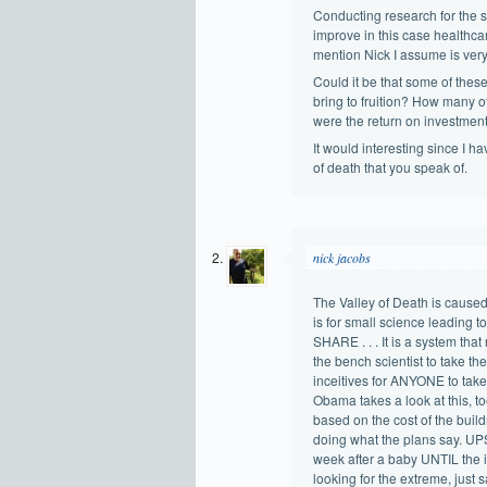
Conducting research for the s
improve in this case healthcar
mention Nick I assume is very
Could it be that some of thes
bring to fruition? How many 
were the return on investment
It would interesting since I h
of death that you speak of.
nick jacobs
The Valley of Death is caused
is for small science leading to
SHARE . . . It is a system that
the bench scientist to take the
inceitives for ANYONE to take
Obama takes a look at this, to
based on the cost of the bui
doing what the plans say. UP
week after a baby UNTIL the in
looking for the extreme, just s