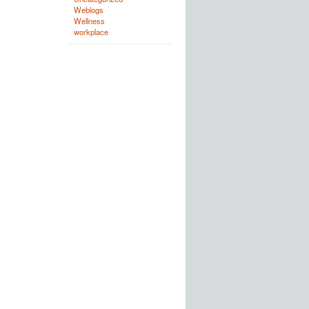
Weblogs
Wellness
workplace