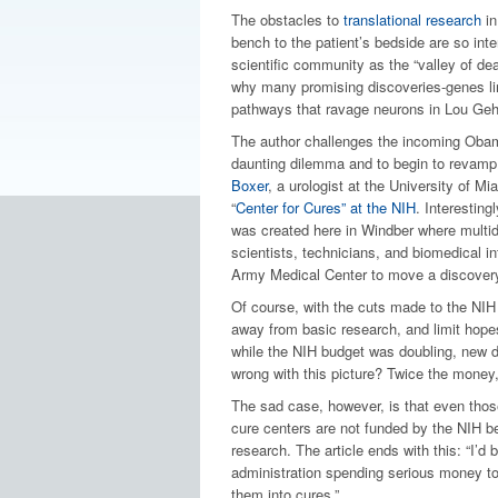
The obstacles to
translational research
in
bench to the patient’s bedside are so inte
scientific community as the “valley of dea
why many promising discoveries-genes li
pathways that ravage neurons in Lou Geh
The author challenges the incoming Obama
daunting dilemma and to begin to revamp
Boxer
, a urologist at the University of M
“
Center for Cures” at the NIH
. Interestin
was created here in Windber where multid
scientists, technicians, and biomedical i
Army Medical Center to move a discovery
Of course, with the cuts made to the NIH
away from basic research, and limit hopes
while the NIH budget was doubling, new dr
wrong with this picture? Twice the money,
The sad case, however, is that even those
cure centers are not funded by the NIH b
research. The article ends with this: “I’d 
administration spending serious money to
them into cures.”