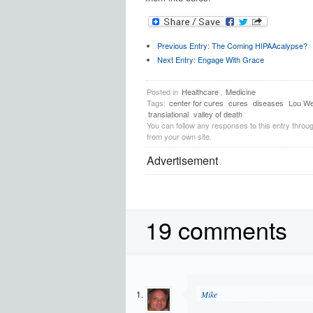
Previous Entry:
The Coming HIPAAcalypse?
Next Entry:
Engage With Grace
Posted in
Healthcare
,
Medicine
Tags:
center for cures
cures
diseases
Lou We
translational
valley of death
You can follow any responses to this entry throu
from your own site.
Advertisement
19 comments
Mike