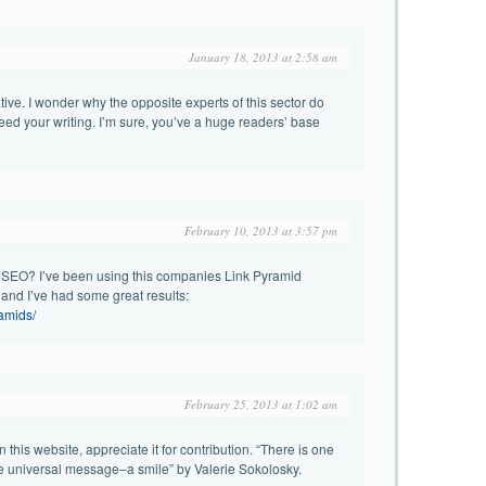
January 18, 2013 at 2:58 am
tive. I wonder why the opposite experts of this sector do
ceed your writing. I’m sure, you’ve a huge readers’ base
February 10, 2013 at 3:57 pm
 SEO? I’ve been using this companies Link Pyramid
and I’ve had some great results:
ramids/
February 25, 2013 at 1:02 am
 this website, appreciate it for contribution. “There is one
ne universal message–a smile” by Valerie Sokolosky.