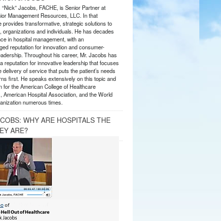
s “Nick” Jacobs, FACHE, is Senior Partner at
or Management Resources, LLC. In that
 provides transformative, strategic solutions to
 organizations and individuals. He has decades
nce in hospital management, with an
ed reputation for innovation and consumer-
eadership. Throughout his career, Mr. Jacobs has
 reputation for innovative leadership that focuses
e delivery of service that puts the patient’s needs
ns first. He speaks extensively on this topic and
 for the American College of Healthcare
, American Hospital Association, and the World
anization numerous times.
ACOBS: WHY ARE HOSPITALS THE
EY ARE?