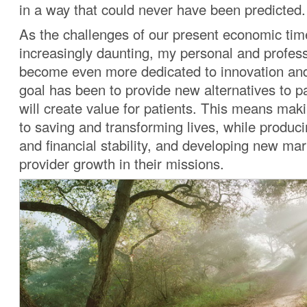
in a way that could never have been predicted.
As the challenges of our present economic t
increasingly daunting, my personal and profes
become even more dedicated to innovation and
goal has been to provide new alternatives to pa
will create value for patients. This means maki
to saving and transforming lives, while produc
and financial stability, and developing new mar
provider growth in their missions.