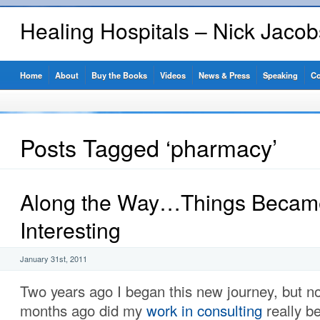
Healing Hospitals – Nick Jaco
Home
About
Buy the Books
Videos
News & Press
Speaking
Co
Posts Tagged ‘pharmacy’
Along the Way…Things Becam
Interesting
January 31st, 2011
Two years ago I began this new journey, but no
months ago did my
work in consulting
really b