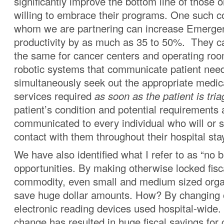
significantly improve the bottom line of those 
willing to embrace their programs. One such 
whom we are partnering can increase Emerg
productivity by as much as 35 to 50%. They c
the same for cancer centers and operating roo
robotic systems that communicate patient nee
simultaneously seek out the appropriate medic
services required
as soon as the patient is tria
patient’s condition and potential requirements 
communicated to every individual who will or 
contact with them throughout their hospital sta
We have also identified what I refer to as “no b
opportunities. By making otherwise locked fis
commodity, even small and medium sized orga
save huge dollar amounts. How? By changing o
electronic reading devices used hospital-wide.
change has resulted in huge fiscal savings for c