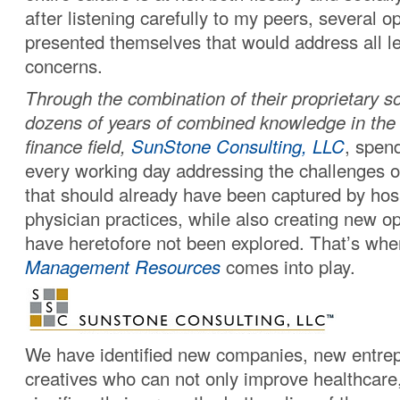
after listening carefully to my peers, several o
presented themselves that would address all le
concerns.
Through the combination of their proprietary s
dozens of years of combined knowledge in the
finance field,
SunStone Consulting, LLC
, spen
every working day addressing the challenges o
that should already have been captured by hos
physician practices, while also creating new op
have heretofore not been explored. That’s wh
Management Resources
comes into play.
We have identified new companies, new entre
creatives who can not only improve healthcare,