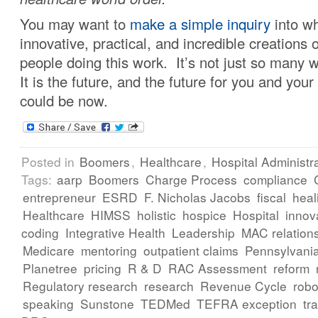
You may want to
make a simple inquiry
into wh
innovative, practical, and incredible creations of
people doing this work. It’s not just so many
It is the future, and the future for you and your
could be now.
Posted in
Boomers
,
Healthcare
,
Hospital Administr
Tags:
aarp
Boomers
Charge Process
compliance
entrepreneur
ESRD
F. Nicholas Jacobs
fiscal
heal
Healthcare
HIMSS
holistic
hospice
Hospital
innov
coding
Integrative Health
Leadership
MAC relation
Medicare
mentoring
outpatient claims
Pennsylvani
Planetree
pricing
R & D
RAC Assessment
reform
Regulatory research
research
Revenue Cycle
robo
speaking
Sunstone
TEDMed
TEFRA exception
tr