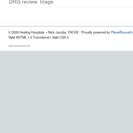
DRG review
triage
© 2026 Healing Hospitals – Nick Jacobs, FACHE · Proudly powered by
PlanetRussell.
Valid XHTML 1.0 Transitional | Valid CSS 3