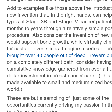
Add to examples like those above the introduct
new invention that, in the right hands, can he
types of Stage 3B and Stage IV cancer patients
months to years through a relatively simple pos
procedure. Also consider the invention of new 
would support bone growth, while virtually eli
for casts or even slings. Imagine a series of p
brought over 40 people out of deep, irreversib
on a completely different path, consider havin
cumulative knowledge garnered from over a hu
dollar investment in breast cancer care. (This 
made available to small and medium sized hosp
world.)
These are but a sampling of just some of the
opportunities currently driving my passion in t
healthcare world order.