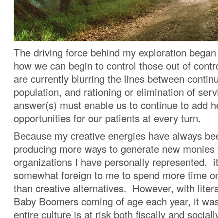
The driving force behind my exploration began
how we can begin to control those out of cont
are currently blurring the lines between contin
population, and rationing or elimination of ser
answer(s) must enable us to continue to add h
opportunities for our patients at every turn.
Because my creative energies have always be
producing more ways to generate new monies 
organizations I have personally represented, 
somewhat foreign to me to spend more time on 
than creative alternatives. However, with litera
Baby Boomers coming of age each year, it was
entire culture is at risk both fiscally and socia