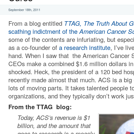
September 18th, 2011
From a blog entitled
TTAG, The Truth About G
scathing indictment of the
American Cancer So
some of the contents are infuriating, but espec
as a co-founder of
a research institute
, I’ve li
hand. When I saw that the American Cancer S
CEOs make a combined $1.6 million dollars in 
shocked. Heck, the president of a 120 bed hosp
recently made almost that much. ACS is a big 
lots of moving parts. It takes talented people t
organizations, and they typically don’t work jus
From the TTAG blog:
Today, ACS’s revenue is $1
billion, and the amount that
goes to research is a measly