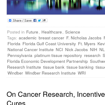
Posted in
Future
,
Healthcare
,
Science
Tags:
academic
breast cancer
F. Nicholas Jacobs
Florida
Florida Gulf Coast University
Ft. Myers
Kev
National Cancer Institute
NCI
Nick Jacobs
NIH
N
Pennsylvania
platinum tissue repository
research
Florida Economic Development Partnership
Southwe
Research Institute
tissue bank
tissue banking
tissu
Windber
Windber Research Institute
WRI
On Cancer Research, Incentiv
Cures