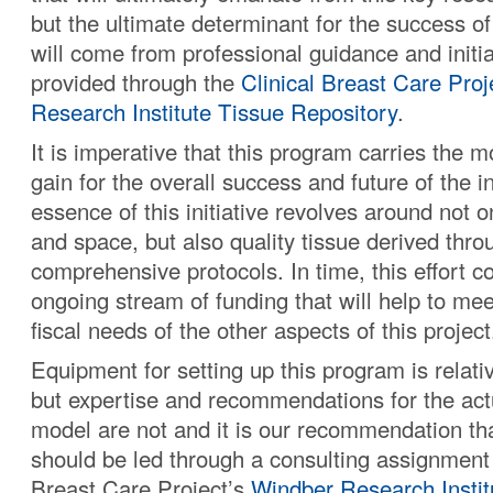
but the ultimate determinant for the success of
will come from professional guidance and initia
provided through the
Clinical Breast Care Proj
Research Institute Tissue Repository
.
It is imperative that this program carries the 
gain for the overall success and future of the i
essence of this initiative revolves around not 
and space, but also quality tissue derived thro
comprehensive protocols. In time, this effort c
ongoing stream of funding that will help to me
fiscal needs of the other aspects of this project
Equipment for setting up this program is relati
but expertise and recommendations for the act
model are not and it is our recommendation tha
should be led through a consulting assignment 
Breast Care Project’s
Windber Research Instit