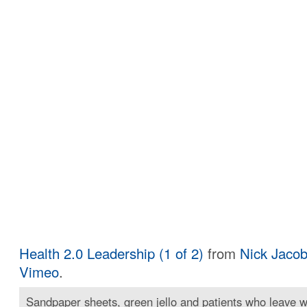
Health 2.0 Leadership (1 of 2)
from
Nick Jaco
Vimeo
.
Sandpaper sheets, green jello and patients who leave wi