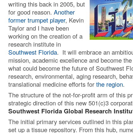
writing this back in 2005, but
for good reason.
Another
former trumpet player
, Kevin
Taylor and I have been
working on the creation of a
research institute in
Southwest Florida
. It will embrace an ambitio
mission, academic excellence and become the 
what could become the future of Southwest Flor
research, environmental, aging research, beha
translational medicine efforts for
the region
.
The structure of the not-for-profit arm of this p
strategic direction of this new 501(c)3 corporat
Southwest Florida Global Research Institu
The initial primary services outlined in this pla
set up a tissue repository. From this hub, num