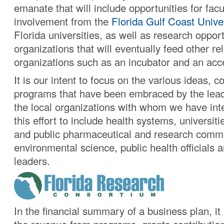
emanate that will include opportunities for facu
involvement from the
Florida Gulf Coast Unive
Florida universities, as well as research opport
organizations that will eventually feed other re
organizations such as an incubator and an acce
It is our intent to focus on the various ideas, 
programs that have been embraced by the leade
the local organizations with whom we have int
this effort to include health systems, universiti
and public pharmaceutical and research commu
environmental science, public health officials a
leaders.
In the financial summary of a business plan, it 