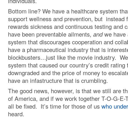
individuals.
Bottom line? We have a healthcare system tha
support wellness and prevention, but instead f
rewards sickness and continuous testing and c
have been preventable ailments,
and
we have 
system that discourages cooperation and colla
have a pharmaceutical industry that is intereste
blockbusters…just like the movie industry. We 
system that caused our country’s credit rating 
downgraded and the price of money to escalate,
have an infastructure that is crumbling.
The good news, however, is that we still are t
of America, and if we work together T-O-G-E-
all be fixed. It’s time for those of us
who under
heard.