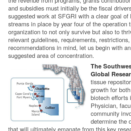
the revenue from programs, grants contributio
and subsidies must initially be the fiscal driver
suggested work at SFGRI with a clear goal of h
streams in place by year four of the operation 
organization to not only survive but also to thri
relevant guidelines, requirements, restrictions,
recommendations in mind, let us begin with an
suggested area of concentration.
The Southwes
Global Resear
tissue repositor
growth for bot
biotech efforts 
Physician, facul
community invol
determine the 
that will ultimately emanate from this key res