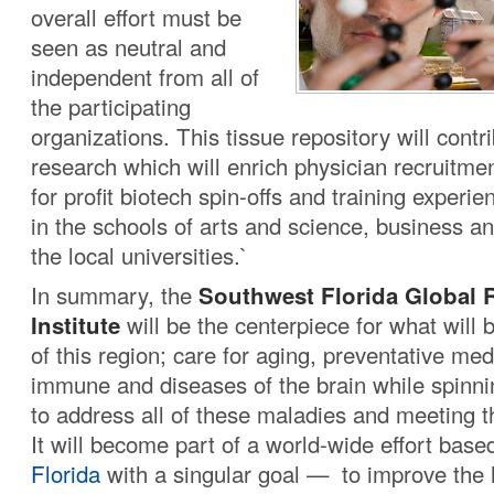
overall effort must be
seen as neutral and
independent from all of
the participating
organizations. This tissue repository will contr
research which will enrich physician recruitmen
for profit biotech spin-offs and training experie
in the schools of arts and science, business an
the local universities.`
In summary, the
Southwest Florida Global 
Institute
will be the centerpiece for what will
of this region; care for aging, preventative med
immune and diseases of the brain while spinni
to address all of these maladies and meeting t
It will become part of a world-wide effort base
Florida
with a singular goal — to improve the 