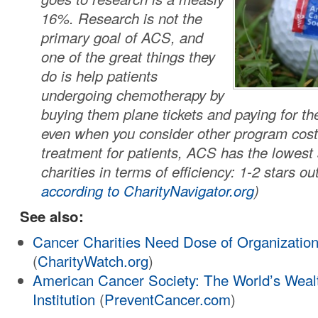
16%. Research is not the
primary goal of ACS, and
one of the great things they
do is help patients
undergoing chemotherapy by
buying them plane tickets and paying for the
even when you consider other program cost
treatment for patients, ACS has the lowest 
charities in terms of efficiency: 1-2 stars out
according to CharityNavigator.org
)
See also:
Cancer Charities Need Dose of Organizatio
(
CharityWatch.org
)
American Cancer Society: The World’s Wealt
Institution
(
PreventCancer.com
)