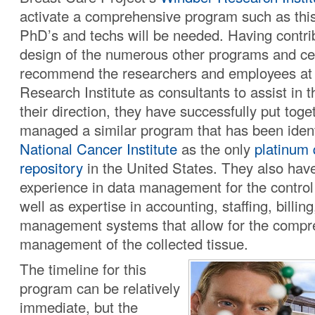
activate a comprehensive program such as this,
PhD’s and techs will be needed. Having contri
design of the numerous other programs and ce
recommend the researchers and employees at
Research Institute as consultants to assist in t
their direction, they have successfully put toge
managed a similar program that has been ident
National Cancer Institute
as the only
platinum 
repository
in the United States. They also hav
experience in data management for the control 
well as expertise in accounting, staffing, billin
management systems that allow for the compr
management of the collected tissue.
The timeline for this
program can be relatively
immediate, but the