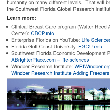
humanity on many different levels. That will b
the Southwest Florida Global Research Institu
Learn more:
Clinical Breast Care program (Walter Reed
Center):
CBCP.info
Enterprise Florida on YouTube:
Life Science
Florida Gulf Coast University:
FGCU.edu
Southwest Florida Economic Development P
ABrighterPlace.com – life-sciences
Windber Research Institute:
WRIWindber.or
Windber Research Institute Adding Freezers