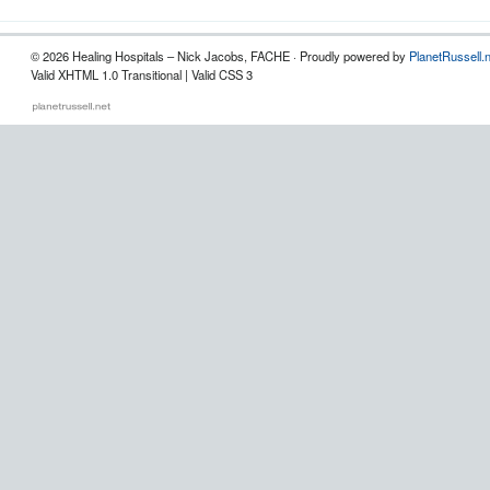
© 2026 Healing Hospitals – Nick Jacobs, FACHE · Proudly powered by
PlanetRussell.
Valid XHTML 1.0 Transitional | Valid CSS 3