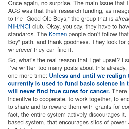
Once again, no surprise. The main issue that I
ACS was that their research funding, as meager
to the “Good Ole Boys,” the group that is
alrea
NIH/NCI
club. Okay, you say, they have to ha
standards. The
Komen
people don’t follow th
Boy” path, and thank goodness. They look for
wherever they can find it.
So, what’s the real reason that I get upset? I 
I’ve written too many posts about this already, 
one more time:
Unless and until we realign 
currently is used to fund basic science in 
will never find true cures for cancer.
There 
incentive to cooperate, to work together, to en
to share and to reward them with grants for co
fact, the entire system actively discourages it. I
based system, that encourages silos of power