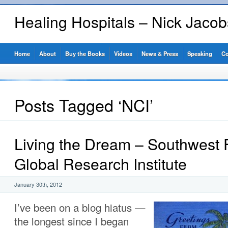
Healing Hospitals – Nick Jaco
Home
About
Buy the Books
Videos
News & Press
Speaking
Co
Posts Tagged ‘NCI’
Living the Dream – Southwest F
Global Research Institute
January 30th, 2012
I’ve been on a blog hiatus —
the longest since I began