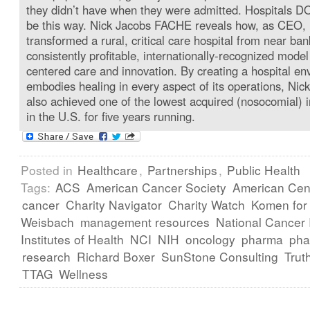
they didn’t have when they were admitted. Hospitals D
be this way. Nick Jacobs FACHE reveals how, as CEO,
transformed a rural, critical care hospital from near ban
consistently profitable, internationally-recognized model
centered care and innovation. By creating a hospital en
embodies healing in every aspect of its operations, Nick
also achieved one of the lowest acquired (nosocomial) i
in the U.S. for five years running.
Posted in
Healthcare
,
Partnerships
,
Public Health
Tags:
ACS
American Cancer Society
American Cent
cancer
Charity Navigator
Charity Watch
Komen for
Weisbach
management resources
National Cancer I
Institutes of Health
NCI
NIH
oncology
pharma
pha
research
Richard Boxer
SunStone Consulting
Trut
TTAG
Wellness