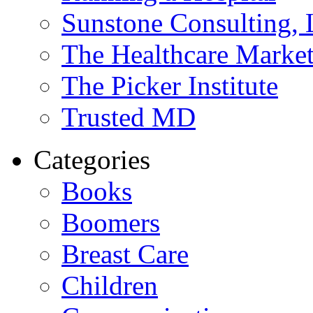
Sunstone Consulting,
The Healthcare Marke
The Picker Institute
Trusted MD
Categories
Books
Boomers
Breast Care
Children