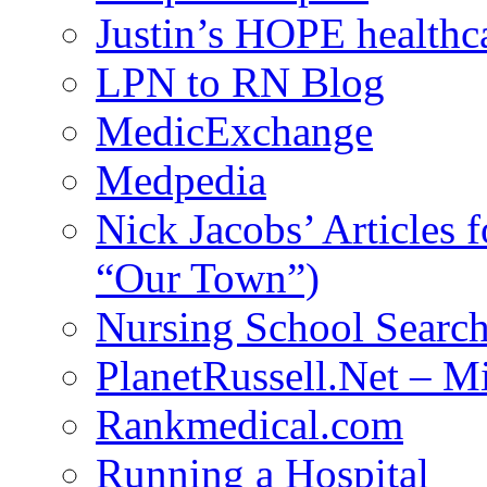
Justin’s HOPE healthc
LPN to RN Blog
MedicExchange
Medpedia
Nick Jacobs’ Articles
“Our Town”)
Nursing School Searc
PlanetRussell.Net – M
Rankmedical.com
Running a Hospital