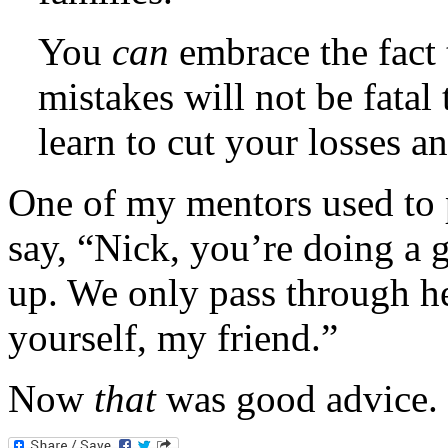
You
can
embrace the fact 
mistakes will not be fatal
learn to cut your losses an
One of my mentors used to p
say, “Nick, you’re doing a g
up. We only pass through he
yourself, my friend.”
Now
that
was good advice.