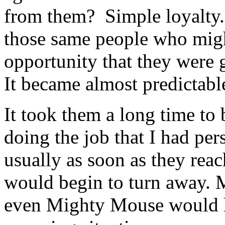
from them? Simple loyalty.
those same people who migh
opportunity that they were
It became almost predictabl
It took them a long time to 
doing the job that I had per
usually as soon as they rea
would begin to turn away. M
even Mighty Mouse would ha