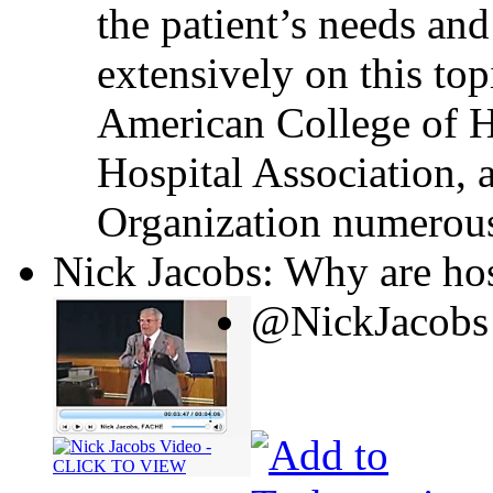
the patient’s needs and
extensively on this top
American College of H
Hospital Association, 
Organization numerous
Nick Jacobs: Why are hos
@NickJacobs 