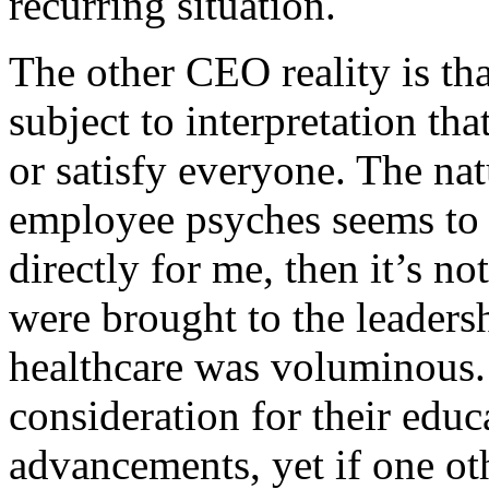
recurring situation.
The other CEO reality is that
subject to interpretation th
or satisfy everyone. The nat
employee psyches seems to b
directly for me, then it’s no
were brought to the leaders
healthcare was voluminous.
consideration for their educ
advancements, yet if one ot