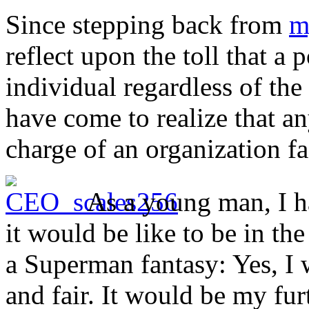
Since stepping back from
m
reflect upon the toll that a 
individual regardless of the 
have come to realize that a
charge of an organization f
As a young man, I h
it would be like to be in the
a Superman fantasy: Yes, I 
and fair. It would be my fu