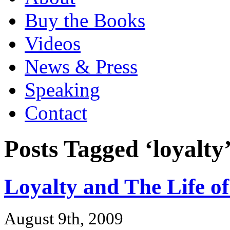
Buy the Books
Videos
News & Press
Speaking
Contact
Posts Tagged ‘loyalty
Loyalty and The Life o
August 9th, 2009