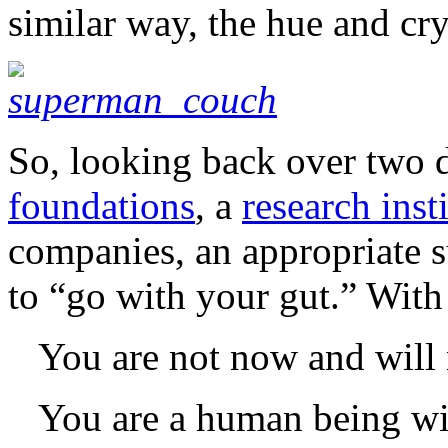
similar way, the hue and cry 
So, looking back over two 
foundations
, a
research inst
companies, an appropriate s
to “go with your gut.” With
You are not now and will 
You are a human being wit