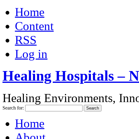
Home
Content
RSS
Log in
Healing Hospitals – 
Healing Environments, Inno
Search for:
Home
About