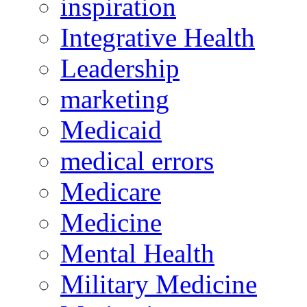
inspiration
Integrative Health
Leadership
marketing
Medicaid
medical errors
Medicare
Medicine
Mental Health
Military Medicine