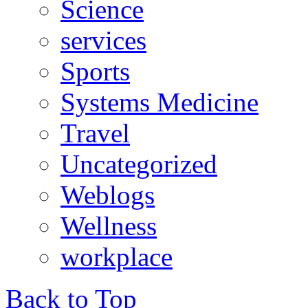
Science
services
Sports
Systems Medicine
Travel
Uncategorized
Weblogs
Wellness
workplace
Back to Top