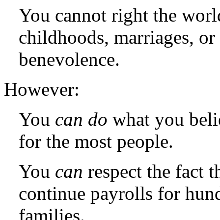
You cannot right the worl
childhoods, marriages, or 
benevolence.
However:
You
can do
what you belie
for the most people.
You
can
respect the fact t
continue payrolls for hun
families.