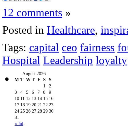
12 comments
»
Posted in
Healthcare
,
inspir
Tags:
capital
ceo
fairness
fo
Hospital
Leadership
loyalty
August 2026
M
T
W
T
F
S
S
1
2
3
4
5
6
7
8
9
10
11
12
13
14
15
16
17
18
19
20
21
22
23
24
25
26
27
28
29
30
31
« Jul