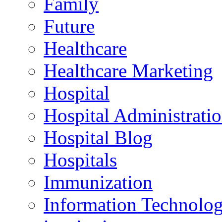
Family
Future
Healthcare
Healthcare Marketing
Hospital
Hospital Administrati
Hospital Blog
Hospitals
Immunization
Information Technolo