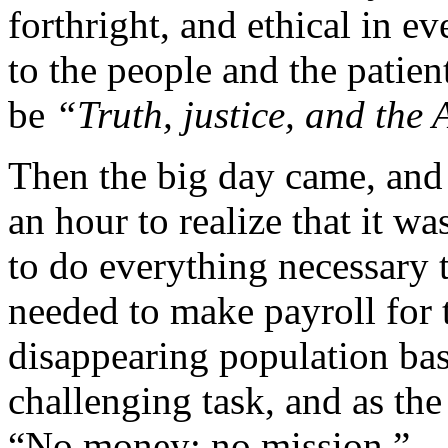
forthright, and ethical in 
to the people and the patien
be
“Truth, justice, and the
Then the big day came, and
an hour to realize that it w
to do everything necessary 
needed to make payroll for 
disappearing population bas
challenging task, and as the
“No money; no mission.”