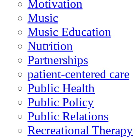
Motivation
Music
Music Education
Nutrition
Partnerships
patient-centered care
Public Health
Public Policy
Public Relations
Recreational Therapy