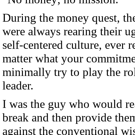
During the money quest, the
were always rearing their u
self-centered culture, ever 
matter what your commitme
minimally try to play the ro
leader.
I was the guy who would re
break and then provide the
against the conventional wi