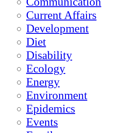
Communication
Current Affairs
Development
Diet
Disability
Ecology
Energy
Environment
Epidemics
Events