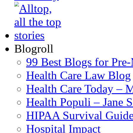
Blogroll
99 Best Blogs for Pre
Health Care Law Blog
Health Care Today – M
Health Populi – Jane 
HIPAA Survival Guid
Hospital Impact