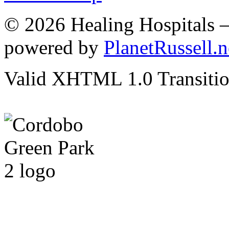
© 2026 Healing Hospitals 
powered by
PlanetRussell.n
Valid XHTML 1.0 Transition