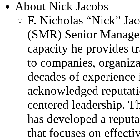
About Nick Jacobs
F. Nicholas “Nick” Jac
(SMR) Senior Managem
capacity he provides tr
to companies, organiza
decades of experience 
acknowledged reputati
centered leadership. T
has developed a reputa
that focuses on effecti