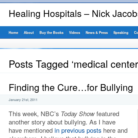
Healing Hospitals – Nick Jaco
Home
About
Buy the Books
Videos
News & Press
Speaking
Co
Posts Tagged ‘medical center
Finding the Cure…for Bullying
January 21st, 2011
This week, NBC’s
Today Show
featured
another story about bullying. As I have
have mentioned
in previous posts
here and