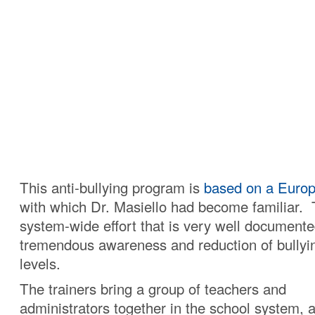
This anti-bullying program is
based on a Euro
with which Dr. Masiello had become familiar. T
system-wide effort that is very well documente
tremendous awareness and reduction of bullyin
levels.
The trainers bring a group of teachers and
administrators together in the school system, a