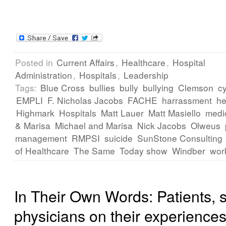
Posted in
Current Affairs
,
Healthcare
,
Hospital
Administration
,
Hospitals
,
Leadership
Tags:
Blue Cross
bullies
bully
bullying
Clemson
cy
EMPLI
F. Nicholas Jacobs
FACHE
harrassment
he
Highmark
Hospitals
Matt Lauer
Matt Masiello
medi
& Marisa
Michael and Marisa
Nick Jacobs
Olweus
management
RMPSI
suicide
SunStone Consulting
of Healthcare
The Same
Today show
Windber
wor
In Their Own Words: Patients, s
physicians on their experiences