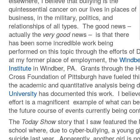
elsewhere, I believe that bullying is the
quintessential cancer on our lives in places of
business, in the military, politics, and
relationships of all types. The good news –
actually the
very good
news – is that there
has been some incredible work being
performed on this topic through the efforts of 
at my former place of employment, the
Windbe
Institute
in Windber, PA. Grants through the 
Cross Foundation of Pittsburgh have fueled this 
the academic and quantitative analysis being
University
has documented this work. I believe 
effort is a magnificent example of what can b
the future course of events currently being cont
The
Today Show
story that I saw featured th
school where, due to cyber-bullying, a young g
suicide last year. Apparently, another girl is 