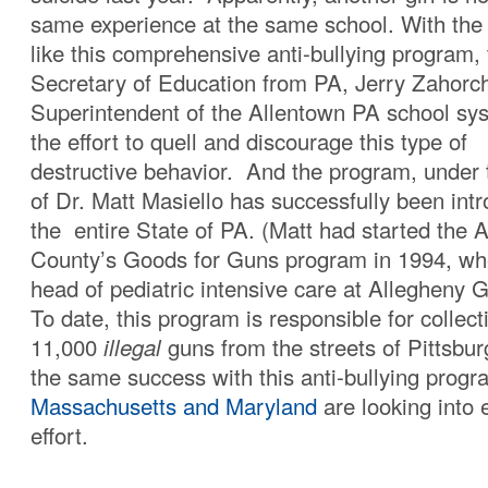
same experience at the same school. With the
like this comprehensive anti-bullying program,
Secretary of Education from PA, Jerry Zahorc
Superintendent of the Allentown PA school sy
the effort to quell and discourage this type of
destructive behavior. And the program, under t
of Dr. Matt Masiello has successfully been int
the entire State of PA. (Matt had started the 
County’s Goods for Guns program in 1994, wh
head of pediatric intensive care at Allegheny 
To date, this program is responsible for collec
11,000
illegal
guns from the streets of Pittsbur
the same success with this anti-bullying prog
Massachusetts and Maryland
are looking into 
effort.