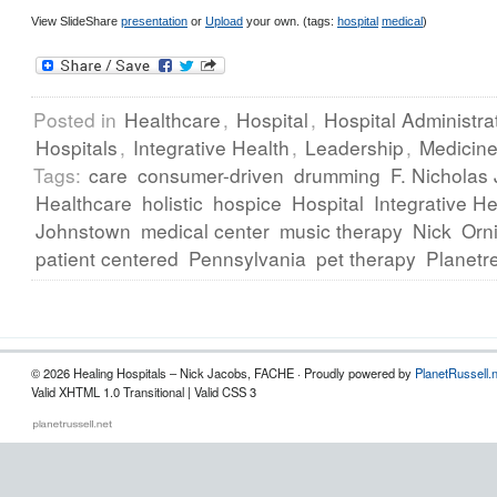
View SlideShare
presentation
or
Upload
your own. (tags:
hospital
medical
)
Posted in
Healthcare
,
Hospital
,
Hospital Administra
Hospitals
,
Integrative Health
,
Leadership
,
Medicin
Tags:
care
consumer-driven
drumming
F. Nicholas
Healthcare
holistic
hospice
Hospital
Integrative He
Johnstown
medical center
music therapy
Nick
Orn
patient centered
Pennsylvania
pet therapy
Planetr
© 2026 Healing Hospitals – Nick Jacobs, FACHE · Proudly powered by
PlanetRussell.
Valid XHTML 1.0 Transitional | Valid CSS 3