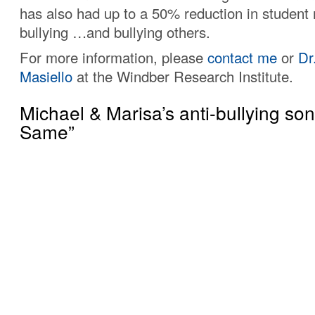
has also had up to a 50% reduction in student 
bullying …and bullying others.
For more information, please
contact me
or
Dr
Masiello
at the Windber Research Institute.
Michael & Marisa’s anti-bullying so
Same”