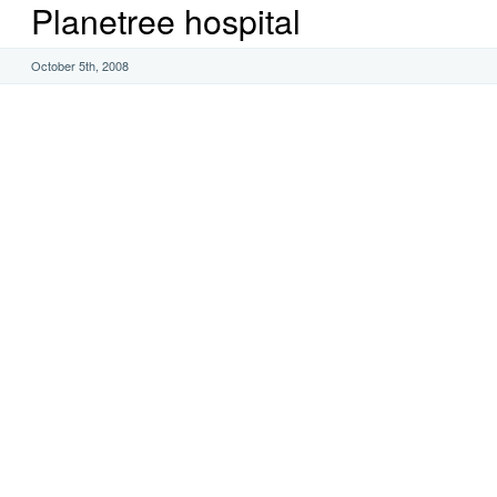
Planetree hospital
October 5th, 2008