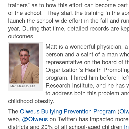
trainers” as to how this effort can become part
of the school. They start the training in the spr
launch the school wide effort in the fall and run 
year. During that time, detailed records are k
outcomes.
Matt is a wonderful physician, a 
person and a saint of a man who
representative on the board of 
Organization’s Health Promotin
program. I hired him before I le
Research Institute, and he has w
Matt Masiello, MD
to address both this problem an
childhood obesity.
The
Olweus Bullying Prevention Program
(
Olw
web,
@Olweus
on Twitter) has impacted more
districts and 20% of all school-aged children
in