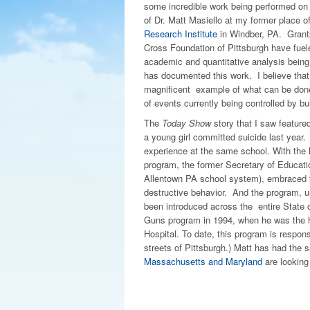
some incredible work being performed on t
of Dr. Matt Masiello at my former place 
Research Institute
in Windber, PA. Grant
Cross Foundation of Pittsburgh have fueled 
academic and quantitative analysis bein
has documented this work. I believe that th
magnificent example of what can be done
of events currently being controlled by bul
The
Today Show
story that I saw feature
a young girl committed suicide last year.
experience at the same school. With the h
program, the former Secretary of Educati
Allentown PA school system), embraced the
destructive behavior. And the program, un
been introduced across the entire State 
Guns program in 1994, when he was the he
Hospital. To date, this program is respon
streets of Pittsburgh.) Matt has had the 
Massachusetts and Maryland
are looking 