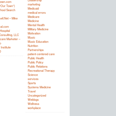
Leadership
town.com
marketing
“Our Town”)
Medicaid
hool Search
medical errors
Medicare
ell.Net – Mike
Medicine
Mental Health
al.com
Military Medicine
Hospital
Motivation
onsulting, LLC
Music
care Marketer –
Music Education
p
Nutrition
Institute
Partnerships
D
patient-centered care
Public Health
Public Policy
Public Relations
Recreational Therapy
Science
services
Sports
Systems Medicine
Travel
Uncategorized
Weblogs
Wellness
workplace