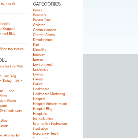
CATEGORIES
Books
Boomers
Breast Care
Children
Communication
Current Affairs
Development
Diet
Disability
Ecology
OLL
Energy
Environment
ogs for Pre-Med
Epidemics
Events
e Law Blog
Family
e Today – Mike
Future
Healthcare
uli – Jane
Healthcare Marketing
Kahn
Hospital
ival Guide
Hospital Administration
mpact
Hospital Blog
OPE healthcare
Hospitals
Immunization
 Blog
Information Technology
hange
inspiration
Integrative Health
’ Articles for