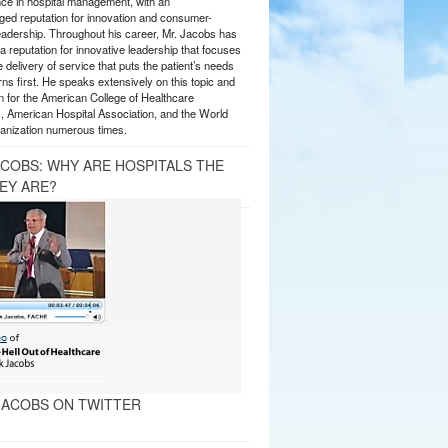
nce in hospital management, with an
ed reputation for innovation and consumer-
eadership. Throughout his career, Mr. Jacobs has
 reputation for innovative leadership that focuses
e delivery of service that puts the patient’s needs
ns first. He speaks extensively on this topic and
 for the American College of Healthcare
, American Hospital Association, and the World
anization numerous times.
ACOBS: WHY ARE HOSPITALS THE
EY ARE?
ACOBS ON TWITTER