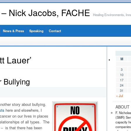
s – Nick Jacobs, FACHE
Healing Environments, Inn
News & Press
Speaking
Contact
t Lauer’
M
3
10
 Bullying
17
24
31
« Jul
nother story about bullying.
ABOUT 
sts
here and elsewhere, I
F. Nichola
 cancer on our lives in places
(SMR) Seni
relationships of all types. The
capacity he
companies,
– is that there has been