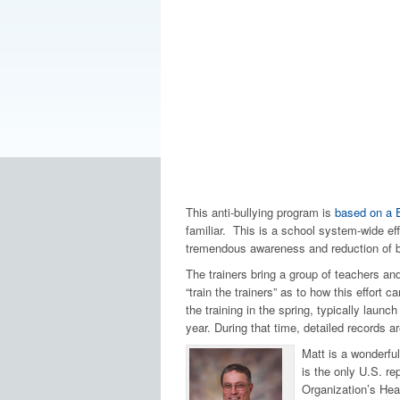
This anti-bullying program is
based on a 
familiar. This is a school system-wide eff
tremendous awareness and reduction of bul
The trainers bring a group of teachers an
“train the trainers” as to how this effort
the training in the spring, typically launch 
year. During that time, detailed records 
Matt is a wonderful
is the only U.S. re
Organization’s Heal