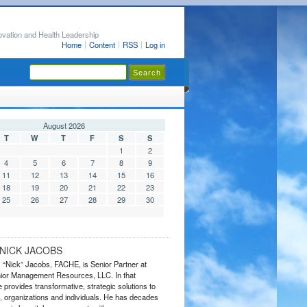
ovation and Health Leadership
Home
Content
RSS
Log in
August 2026
T
W
T
F
S
S
1
2
4
5
6
7
8
9
11
12
13
14
15
16
18
19
20
21
22
23
25
26
27
28
29
30
NICK JACOBS
s “Nick” Jacobs, FACHE, is Senior Partner at
or Management Resources, LLC. In that
 provides transformative, strategic solutions to
 organizations and individuals. He has decades