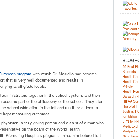
BLOGR
99 Best Bl
Students
European program
with which Dr. Masiello had become
Health Car
ort that is very well documented and results in
Health Car
lying at all grade levels.
Pringle
Health Pop
d administrators together in the school system, and then
Sarasohn-
 can become part of the philosophy of the school. They start
HIPAA Surv
Hospital I
the school wide effort in the fall and run it for at least a
Justin’s H
are kept measuring outcomes.
tumblelog
LPN to RN
 physician, a truly giving person and a saint of a man who
MedicExc
presentative on the board of the World Health
Medpedia
th Promoting Hospitals program. I hired him before I left
Nick Jacobs