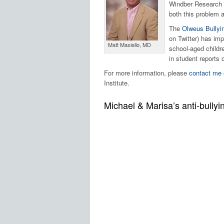
Windber Research I
both this problem 
The
Olweus Bullyi
on Twitter) has im
Matt Masiello, MD
school-aged childr
in student reports 
For more information, please
contact me
Institute.
Michael & Marisa’s anti-bully