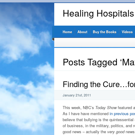
Healing Hospital
Home
About
Buy the Books
Videos
Posts Tagged ‘Mat
Finding the Cure…for
January 21st, 2011
This week, NBC’s
Today Show
featured a
As I have have mentioned
in previous po
believe that bullying is the quintessential
of business, in the military, politics, and 
good news – actually the
very good
news 