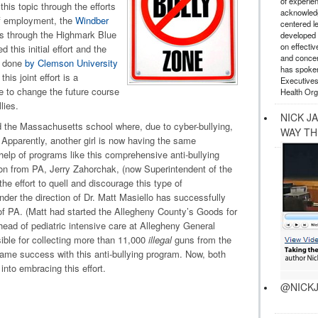
of experie
his topic through the efforts
acknowledg
of employment, the
Windber
centered l
s through the Highmark Blue
developed a
on effectiv
this initial effort and the
and concer
g done
by Clemson University
has spoken
is joint effort is a
Executives
 to change the future course
Health Org
lies.
NICK J
d the Massachusetts school where, due to cyber-bullying,
WAY TH
 Apparently, another girl is now having the same
elp of programs like this comprehensive anti-bullying
on from PA, Jerry Zahorchak, (now Superintendent of the
 effort to quell and discourage this type of
der the direction of Dr. Matt Masiello has successfully
of PA. (Matt had started the Allegheny County’s Goods for
ad of pediatric intensive care at Allegheny General
sible for collecting more than 11,000
illegal
guns from the
same success with this anti-bullying program. Now, both
into embracing this effort.
@NICKJ