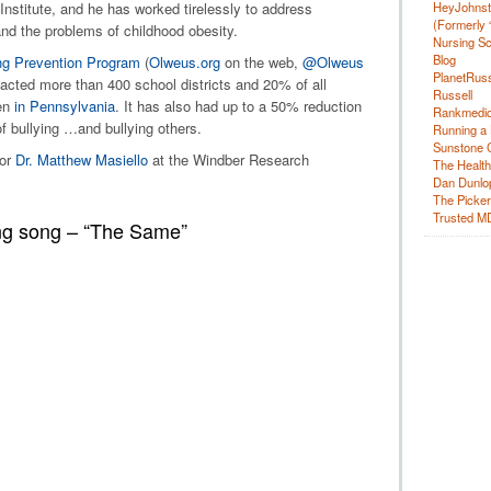
HeyJohns
nstitute, and he has worked tirelessly to address
(Formerly 
and the problems of childhood obesity.
Nursing Sc
Blog
ng Prevention Program
(
Olweus.org
on the web,
@Olweus
PlanetRuss
pacted more than 400 school districts and 20% of all
Russell
en
in Pennsylvania
. It has also had up to a 50% reduction
Rankmedic
of bullying …and bullying others.
Running a 
Sunstone C
or
Dr. Matthew Masiello
at the Windber Research
The Health
Dan Dunlo
The Picker 
Trusted M
ing song – “The Same”