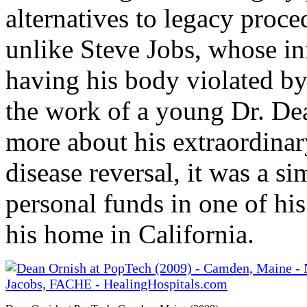
alternatives to legacy proc
unlike Steve Jobs, whose ini
having his body violated by
the work of a young Dr. Dea
more about his extraordinar
disease reversal, it was a s
personal funds in one of hi
his home in California.