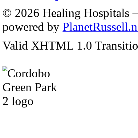
© 2026 Healing Hospitals 
powered by
PlanetRussell.n
Valid XHTML 1.0 Transition