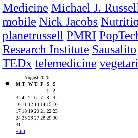
Medicine
Michael J. Russel
mobile
Nick Jacobs
Nutriti
planetrussell
PMRI
PopTec
Research Institute
Sausalito
TEDx
telemedicine
vegetar
August 2026
M
T
W
T
F
S
S
1
2
3
4
5
6
7
8
9
10
11
12
13
14
15
16
17
18
19
20
21
22
23
24
25
26
27
28
29
30
31
« Jul