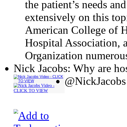
the patient’s needs and
extensively on this top
American College of H
Hospital Association, 
Organization numerous
Nick Jacobs: Why are hos
@NickJacobs 