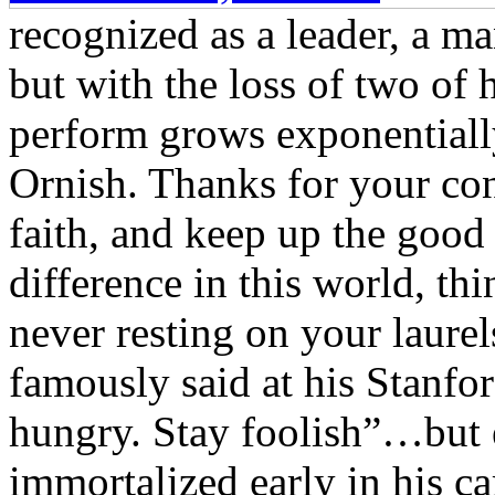
recognized as a leader, a ma
but with the loss of two of h
perform grows exponentially
Ornish. Thanks for your co
faith, and keep up the good
difference in this world, th
never resting on your laure
famously said at his Stanf
hungry. Stay foolish”…but e
immortalized early in his ca