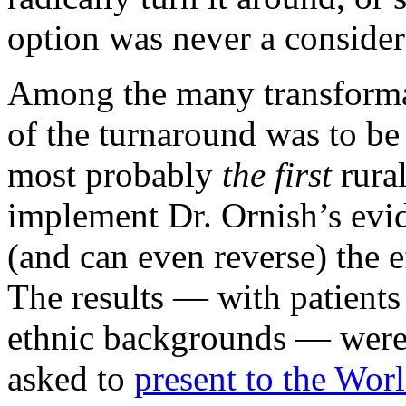
option was never a consider
Among the many transforma
of the turnaround was to be
most probably
the first
rural
implement Dr. Ornish’s evid
(and can even reverse) the e
The results — with patients
ethnic backgrounds — were 
asked to
present to the Wor