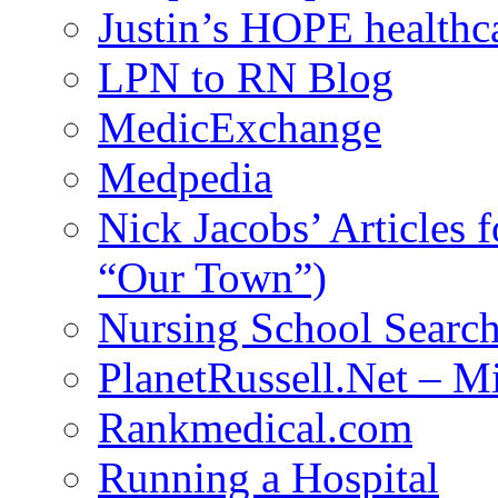
Justin’s HOPE healthc
LPN to RN Blog
MedicExchange
Medpedia
Nick Jacobs’ Articles
“Our Town”)
Nursing School Searc
PlanetRussell.Net – M
Rankmedical.com
Running a Hospital