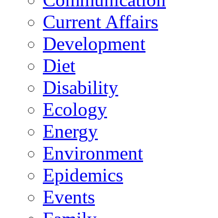
Current Affairs
Development
Diet
Disability
Ecology
Energy
Environment
Epidemics
Events