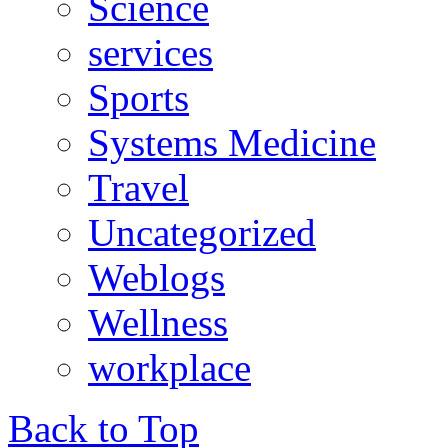
Science
services
Sports
Systems Medicine
Travel
Uncategorized
Weblogs
Wellness
workplace
Back to Top