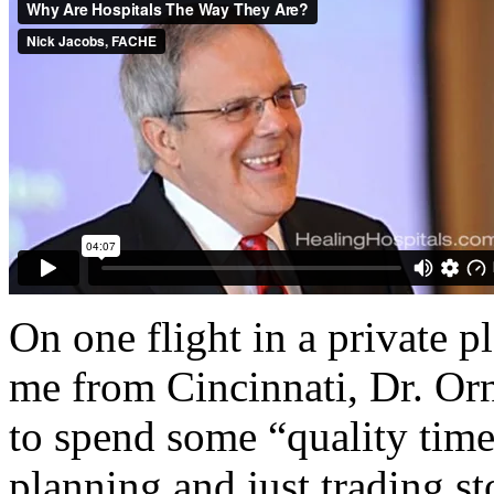
On one flight in a private 
me from Cincinnati, Dr. Or
to spend some “quality time
planning and just trading st