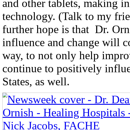
and other tablets, making i
technology. (Talk to my fr
further hope is that Dr. Orn
influence and change will c
way, to not only help improv
continue to positively influ
States, as well.