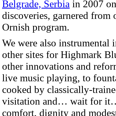
Belgrade, Serbia
in 2007 on
discoveries, garnered from
Ornish program.
We were also instrumental i
other sites for Highmark Blu
other innovations and refor
live music playing, to foun
cooked by classically-train
visitation and… wait for i
comfort, dignity and modest