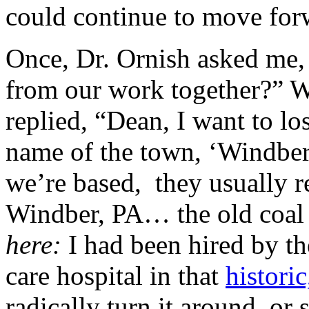
could continue to move forwa
Once, Dr. Ornish asked me,
from our work together?” Wi
replied, “Dean, I want to lo
name of the town, ‘Windber
we’re based, they usually
Windber, PA… the old coal
here:
I had been hired by th
care hospital in that
histori
radically turn it around, or 