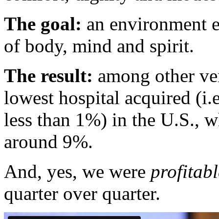
The goal:
an environment en
of body, mind and spirit.
The result:
among other veri
lowest hospital acquired (i.
less than 1%) in the U.S., w
around 9%.
And, yes, we were
profitabl
quarter over quarter.