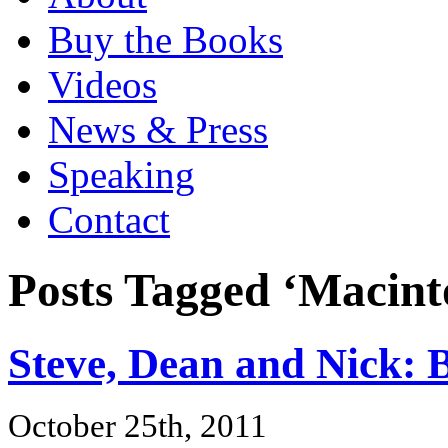
Buy the Books
Videos
News & Press
Speaking
Contact
Posts Tagged ‘Macint
Steve, Dean and Nick: 
October 25th, 2011