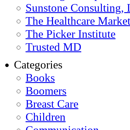
Sunstone Consulting,
The Healthcare Marke
The Picker Institute
Trusted MD
Categories
Books
Boomers
Breast Care
Children
Communication