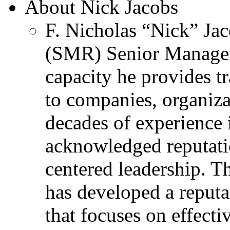
About Nick Jacobs
F. Nicholas “Nick” Jac
(SMR) Senior Managem
capacity he provides tr
to companies, organiza
decades of experience 
acknowledged reputati
centered leadership. T
has developed a reputa
that focuses on effecti