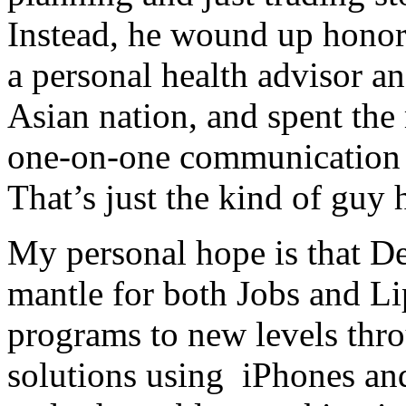
Instead, he wound up hono
a personal health advisor an
Asian nation, and spent the m
one-on-one communication 
That’s just the kind of guy h
My personal hope is that De
mantle for both Jobs and Lip
programs to new levels thr
solutions using iPhones and