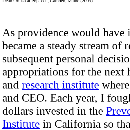
Dean Ornish at PopTech, Camden, Maine (2009)
As providence would have i
became a steady stream of r
subsequent personal decisio
appropriations for the next 
and
research institute
where 
and CEO. Each year, I fough
dollars invested in the
Prev
Institute
in California so th