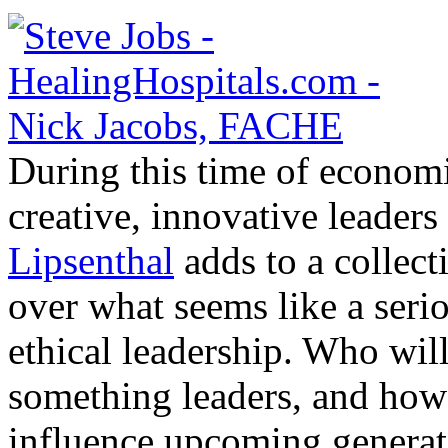
During this time of economic
creative, innovative leaders
Lipsenthal
adds to a collect
over what seems like a serio
ethical leadership. Who wil
something leaders, and how 
influence upcoming generat