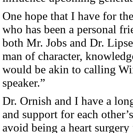
One hope that I have for the
who has been a personal fri
both Mr. Jobs and Dr. Lipse
man of character, knowledge
would be akin to calling Wi
speaker.”
Dr. Ornish and I have a long
and support for each other’
avoid being a heart surgery 