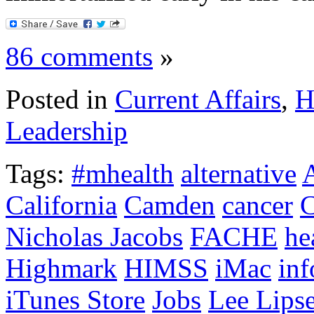
86 comments
»
Posted in
Current Affairs
,
H
Leadership
Tags:
#mhealth
alternative
California
Camden
cancer
C
Nicholas Jacobs
FACHE
he
Highmark
HIMSS
iMac
inf
iTunes Store
Jobs
Lee Lipse