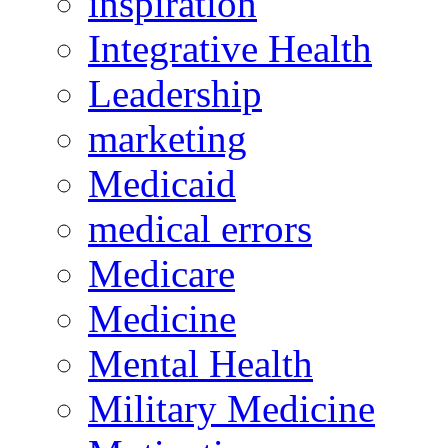
inspiration
Integrative Health
Leadership
marketing
Medicaid
medical errors
Medicare
Medicine
Mental Health
Military Medicine