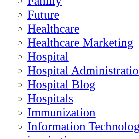
Family
Future
Healthcare
Healthcare Marketing
Hospital
Hospital Administrati
Hospital Blog
Hospitals
Immunization
Information Technolo