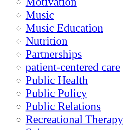
Motivation
Music
Music Education
Nutrition
Partnerships
patient-centered care
Public Health
Public Policy
Public Relations
Recreational Therapy