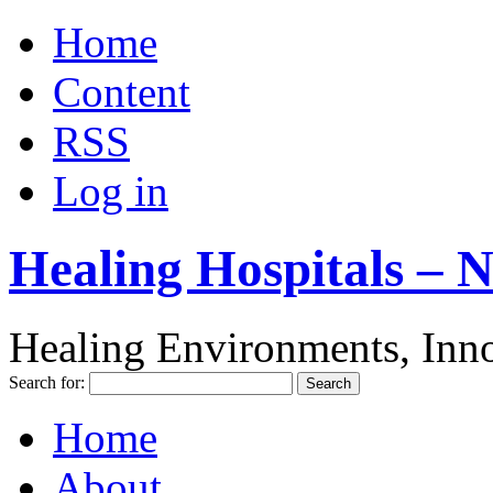
Home
Content
RSS
Log in
Healing Hospitals – 
Healing Environments, Inno
Search for:
Home
About