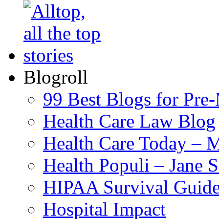
Blogroll
99 Best Blogs for Pre
Health Care Law Blog
Health Care Today – M
Health Populi – Jane 
HIPAA Survival Guid
Hospital Impact