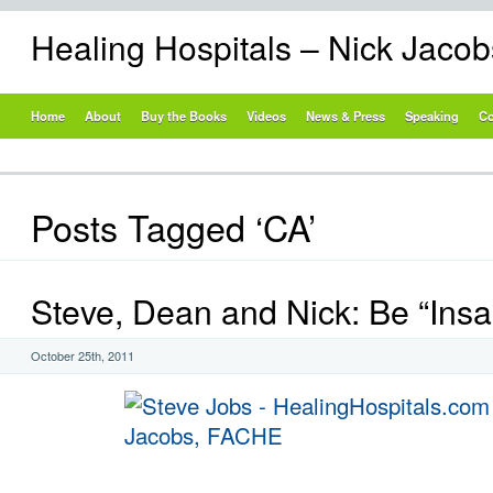
Healing Hospitals – Nick Jaco
Home
About
Buy the Books
Videos
News & Press
Speaking
Co
Posts Tagged ‘CA’
Steve, Dean and Nick: Be “Insa
October 25th, 2011