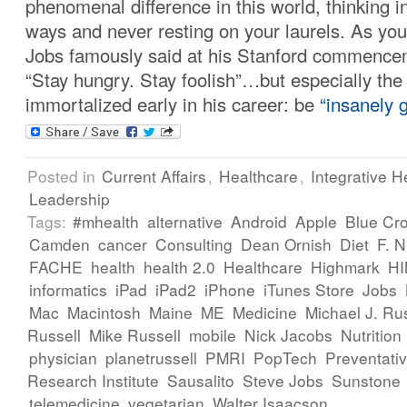
phenomenal difference in this world, thinking i
ways and never resting on your laurels. As yo
Jobs famously said at his Stanford commence
“Stay hungry. Stay foolish”…but especially the
immortalized early in his career: be
“insanely g
Posted in
Current Affairs
,
Healthcare
,
Integrative H
Leadership
Tags:
#mhealth
alternative
Android
Apple
Blue Cr
Camden
cancer
Consulting
Dean Ornish
Diet
F. 
FACHE
health
health 2.0
Healthcare
Highmark
H
informatics
iPad
iPad2
iPhone
iTunes Store
Jobs
Mac
Macintosh
Maine
ME
Medicine
Michael J. Rus
Russell
Mike Russell
mobile
Nick Jacobs
Nutrition
physician
planetrussell
PMRI
PopTech
Preventati
Research Institute
Sausalito
Steve Jobs
Sunstone
telemedicine
vegetarian
Walter Isaacson