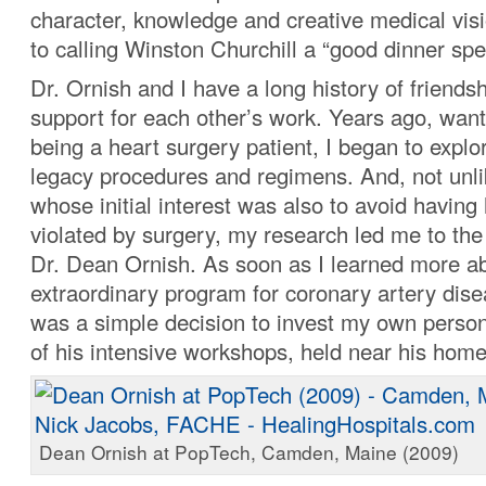
character, knowledge and creative medical vis
to calling Winston Churchill a “good dinner spe
Dr. Ornish and I have a long history of friends
support for each other’s work. Years ago, want
being a heart surgery patient, I began to explor
legacy procedures and regimens. And, not unl
whose initial interest was also to avoid having
violated by surgery, my research led me to the
Dr. Dean Ornish. As soon as I learned more ab
extraordinary program for coronary artery disea
was a simple decision to invest my own person
of his intensive workshops, held near his home 
Dean Ornish at PopTech, Camden, Maine (2009)