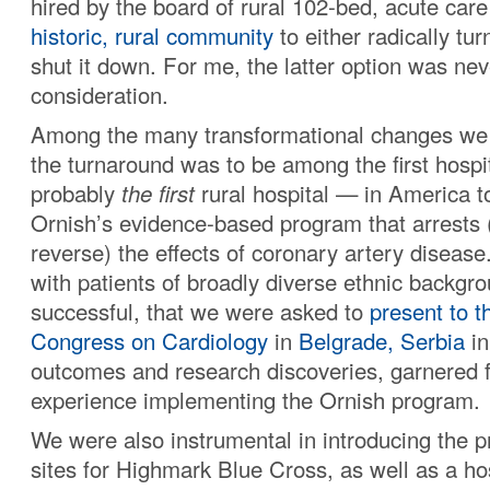
hired by the board of rural 102-bed, acute care 
historic, rural community
to either radically tur
shut it down. For me, the latter option was nev
consideration.
Among the many transformational changes we 
the turnaround was to be among the first hosp
probably
the first
rural hospital — in America t
Ornish’s evidence-based program that arrests
reverse) the effects of coronary artery diseas
with patients of broadly diverse ethnic backg
successful, that we were asked to
present to t
Congress on Cardiology
in
Belgrade, Serbia
in
outcomes and research discoveries, garnered 
experience implementing the Ornish program.
We were also instrumental in introducing the p
sites for Highmark Blue Cross, as well as a hos