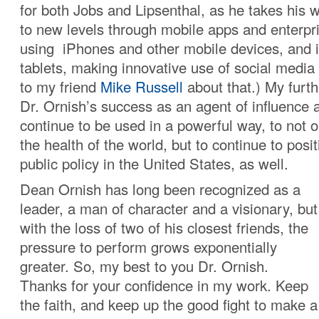
for both Jobs and Lipsenthal, as he takes his
to new levels through mobile apps and enterpri
using iPhones and other mobile devices, and 
tablets, making innovative use of social media
to my friend
Mike Russell
about that.) My furth
Dr. Ornish’s success as an agent of influence 
continue to be used in a powerful way, to not 
the health of the world, but to continue to posit
public policy in the United States, as well.
Dean Ornish has long been recognized as a
leader, a man of character and a visionary, but
with the loss of two of his closest friends, the
pressure to perform grows exponentially
greater. So, my best to you Dr. Ornish.
Thanks for your confidence in my work. Keep
the faith, and keep up the good fight to make a