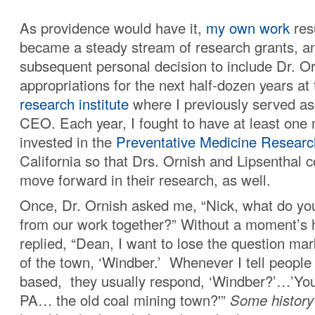
As providence would have it,
my own work
res
became a steady stream of research grants, 
subsequent personal decision to include Dr. Or
appropriations for the next half-dozen years at
research institute
where I previously served as
CEO. Each year, I fought to have at least one m
invested in the
Preventative Medicine Research
California so that Drs. Ornish and Lipsenthal c
move forward in their research, as well.
Once, Dr. Ornish asked me, “Nick, what do yo
from our work together?” Without a moment’s he
replied, “Dean, I want to lose the question ma
of the town, ‘Windber.’ Whenever I tell peopl
based, they usually respond, ‘Windber?’…’Yo
PA… the old coal mining town?'”
Some history