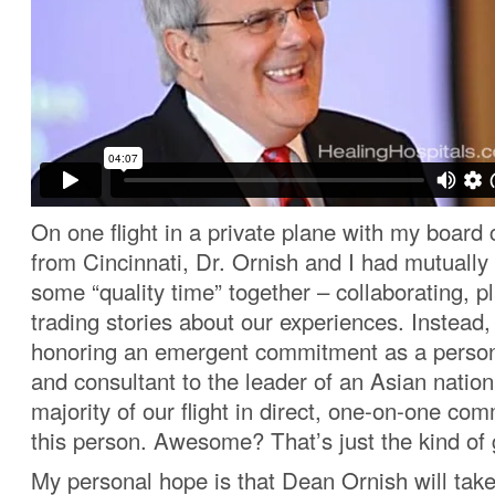
On one flight in a private plane with my boar
from Cincinnati, Dr. Ornish and I had mutually
some “quality time” together – collaborating, p
trading stories about our experiences. Instead
honoring an emergent commitment as a person
and consultant to the leader of an Asian nation
majority of our flight in direct, one-on-one co
this person. Awesome? That’s just the kind of 
My personal hope is that Dean Ornish will tak