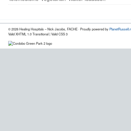
© 2026 Healing Hospitals – Nick Jacobs, FACHE · Proudly powered by
PlanetRussell.
Valid XHTML 1.0 Transitional | Valid CSS 3