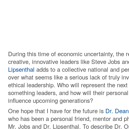
During this time of economic uncertainty, the r
creative, innovative leaders like Steve Jobs a
Lipsenthal
adds to a collective national and pe
over what seems like a serious lack of truly in
ethical leadership. Who will represent the next
something leaders, and how will their personal
influence upcoming generations?
One hope that I have for the future is
Dr. Dean
who has been a personal friend, mentor and ph
Mr. Jobs and Dr. Lipsenthal. To describe Dr. O