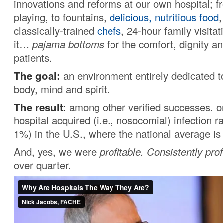
innovations and reforms at our own hospital; f
playing, to fountains,
delicious, nutritious food
classically-trained
chefs
, 24-hour family visita
it…
pajama bottoms
for the comfort, dignity a
patients.
The goal:
an environment entirely dedicated to
body, mind and spirit.
The result:
among other verified successes, o
hospital acquired (i.e., nosocomial) infection r
1%) in the U.S., where the national average i
And, yes, we were
profitable.
Consistently prof
over quarter.