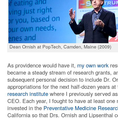
Dean Ornish at PopTech, Camden, Maine (2009)
As providence would have it,
my own work
res
became a steady stream of research grants, 
subsequent personal decision to include Dr. Or
appropriations for the next half-dozen years at
research institute
where I previously served as
CEO. Each year, I fought to have at least one m
invested in the
Preventative Medicine Research
California so that Drs. Ornish and Lipsenthal c