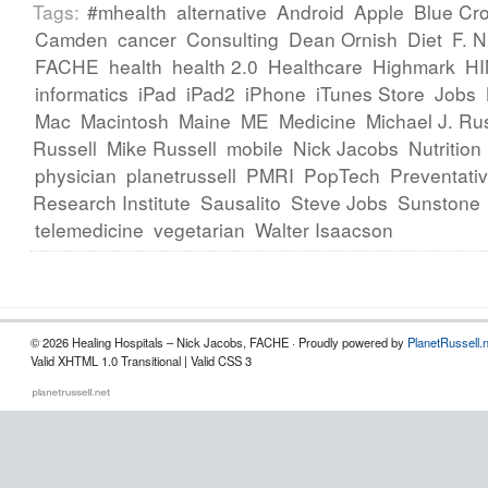
Tags:
#mhealth
alternative
Android
Apple
Blue Cr
Camden
cancer
Consulting
Dean Ornish
Diet
F. 
FACHE
health
health 2.0
Healthcare
Highmark
H
informatics
iPad
iPad2
iPhone
iTunes Store
Jobs
Mac
Macintosh
Maine
ME
Medicine
Michael J. Rus
Russell
Mike Russell
mobile
Nick Jacobs
Nutrition
physician
planetrussell
PMRI
PopTech
Preventati
Research Institute
Sausalito
Steve Jobs
Sunstone
telemedicine
vegetarian
Walter Isaacson
© 2026 Healing Hospitals – Nick Jacobs, FACHE · Proudly powered by
PlanetRussell.
Valid XHTML 1.0 Transitional | Valid CSS 3