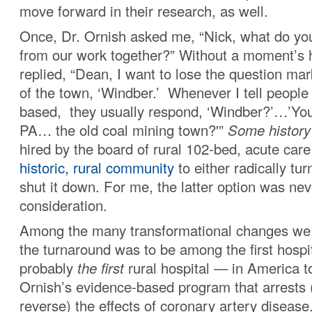
move forward in their research, as well.
Once, Dr. Ornish asked me, “Nick, what do yo
from our work together?” Without a moment’s he
replied, “Dean, I want to lose the question ma
of the town, ‘Windber.’ Whenever I tell peopl
based, they usually respond, ‘Windber?’…’Yo
PA… the old coal mining town?'”
Some history
hired by the board of rural 102-bed, acute care 
historic, rural community
to either radically tur
shut it down. For me, the latter option was nev
consideration.
Among the many transformational changes we 
the turnaround was to be among the first hosp
probably
the first
rural hospital — in America t
Ornish’s evidence-based program that arrests
reverse) the effects of coronary artery diseas