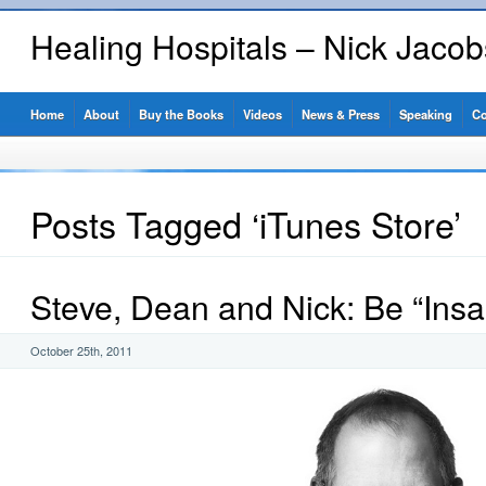
Healing Hospitals – Nick Jaco
Home
About
Buy the Books
Videos
News & Press
Speaking
Co
Posts Tagged ‘iTunes Store’
Steve, Dean and Nick: Be “Insa
October 25th, 2011