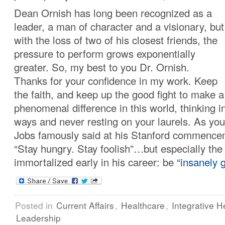
Dean Ornish has long been recognized as a
leader, a man of character and a visionary, but
with the loss of two of his closest friends, the
pressure to perform grows exponentially
greater. So, my best to you Dr. Ornish.
Thanks for your confidence in my work. Keep
the faith, and keep up the good fight to make a
phenomenal difference in this world, thinking i
ways and never resting on your laurels. As yo
Jobs famously said at his Stanford commence
“Stay hungry. Stay foolish”…but especially the
immortalized early in his career: be
“insanely g
Posted in
Current Affairs
,
Healthcare
,
Integrative H
Leadership