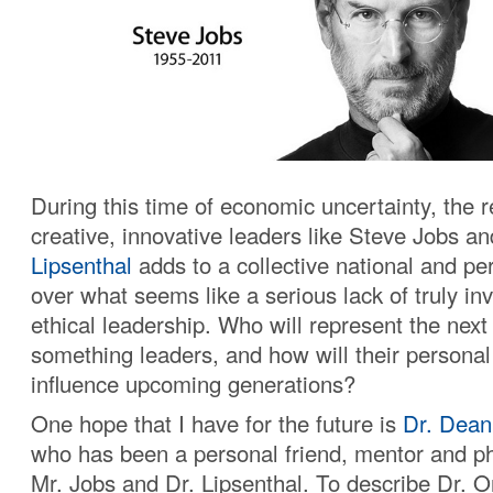
During this time of economic uncertainty, the r
creative, innovative leaders like Steve Jobs a
Lipsenthal
adds to a collective national and pe
over what seems like a serious lack of truly in
ethical leadership. Who will represent the next
something leaders, and how will their personal
influence upcoming generations?
One hope that I have for the future is
Dr. Dean
who has been a personal friend, mentor and ph
Mr. Jobs and Dr. Lipsenthal. To describe Dr. O