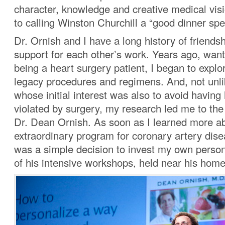
character, knowledge and creative medical vis
to calling Winston Churchill a “good dinner spe
Dr. Ornish and I have a long history of friends
support for each other’s work. Years ago, want
being a heart surgery patient, I began to explor
legacy procedures and regimens. And, not unl
whose initial interest was also to avoid having
violated by surgery, my research led me to the
Dr. Dean Ornish. As soon as I learned more ab
extraordinary program for coronary artery disea
was a simple decision to invest my own person
of his intensive workshops, held near his home 