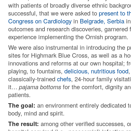
with patients of broadly diverse ethnic backg
successful, that we were asked to
present to t
Congress on Cardiology
in
Belgrade, Serbia
in
outcomes and research discoveries, garnered 
experience implementing the Ornish program.
We were also instrumental in introducing the p
sites for Highmark Blue Cross, as well as a hos
innovations and reforms at our own hospital; f
playing, to fountains,
delicious, nutritious food
classically-trained
chefs
, 24-hour family visita
it…
pajama bottoms
for the comfort, dignity a
patients.
The goal:
an environment entirely dedicated to
body, mind and spirit.
The result:
among other verified successes, o