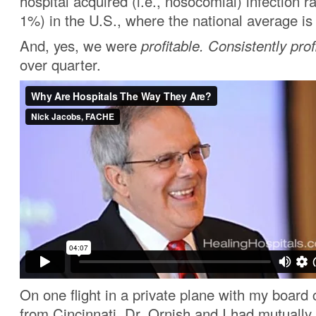
hospital acquired (i.e., nosocomial) infection r
1%) in the U.S., where the national average i
And, yes, we were
profitable.
Consistently prof
over quarter.
On one flight in a private plane with my boar
from Cincinnati, Dr. Ornish and I had mutually