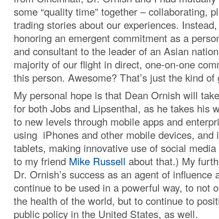
some “quality time” together – collaborating, p
trading stories about our experiences. Instead
honoring an emergent commitment as a person
and consultant to the leader of an Asian nation
majority of our flight in direct, one-on-one co
this person. Awesome? That’s just the kind of 
My personal hope is that Dean Ornish will tak
for both Jobs and Lipsenthal, as he takes his
to new levels through mobile apps and enterpri
using iPhones and other mobile devices, and 
tablets, making innovative use of social media
to my friend
Mike Russell
about that.) My furth
Dr. Ornish’s success as an agent of influence 
continue to be used in a powerful way, to not 
the health of the world, but to continue to posit
public policy in the United States, as well.