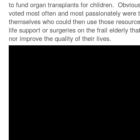
to fund organ transplants for children. Obviou
voted most often and most passionately were t
themselves who could then use those resource
life support or surgeries on the frail elderly th
nor improve the quality of their lives.