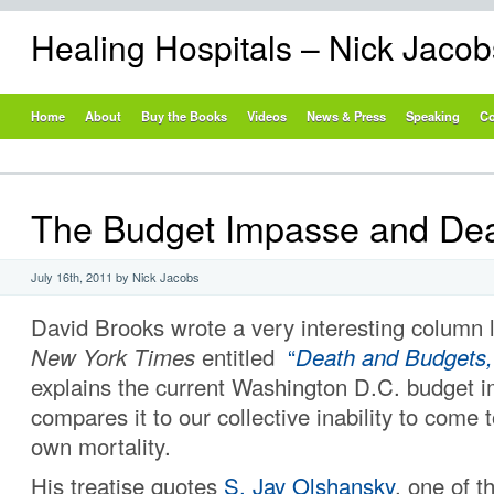
Healing Hospitals – Nick Jaco
Home
About
Buy the Books
Videos
News & Press
Speaking
Co
The Budget Impasse and De
July 16th, 2011 by Nick Jacobs
David Brooks wrote a very interesting column 
New York Times
entitled
“
Death and Budgets,
explains the current Washington D.C. budget 
compares it to our collective inability to come t
own mortality.
His treatise quotes
S. Jay Olshansky
, one of t