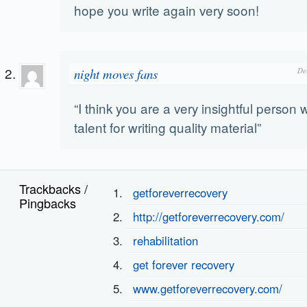
hope you write again very soon!
night moves fans
De
“I think you are a very insightful person 
talent for writing quality material”
Trackbacks /
getforeverrecovery
Pingbacks
http://getforeverrecovery.com/
rehabilitation
get forever recovery
www.getforeverrecovery.com/