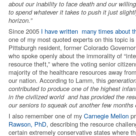
about our inability to face death and our willin
to spend whatever it takes to push it just slight
horizon.”
Since 2005
I have written many times about th
one of my most quoted experts on this topic is
Pittsburgh resident, former Colorado Governo
who spoke openly about the immorality of “inte
resource theft,” where the voting senior citize
majority of the healthcare resources away from
our nation. According to Lamm, this
generation
contributed to produce one of the highest infant
in the civilized world and has provided the re
our seniors to squeak out another few months or
I also remember one of my
Carnegie Mellon
pr
Rawson, PhD
, describing the resource challe
certain extremely conservative states where t