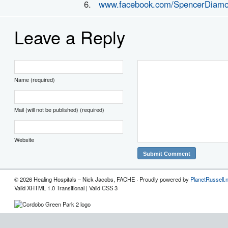
www.facebook.com/SpencerDiam
Leave a Reply
Name (required)
Mail (will not be published) (required)
Website
© 2026 Healing Hospitals – Nick Jacobs, FACHE · Proudly powered by
PlanetRussell.
Valid XHTML 1.0 Transitional | Valid CSS 3