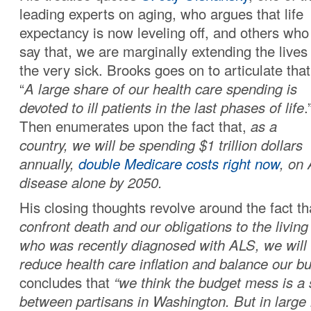
leading experts on aging, who argues that life
expectancy is now leveling off, and others who
say that, we are marginally extending the lives
the very sick. Brooks goes on to articulate that
“
A large share of our health care spending is
devoted to ill patients in the last phases of life
.
Then enumerates upon the fact that,
as a
country, we will be spending $1 trillion dollars
annually,
double Medicare costs right now
, on
disease alone by 2050.
His closing thoughts revolve around the fact t
confront death and our obligations to the living 
who was recently diagnosed with ALS, we will 
reduce health care inflation and balance our bu
concludes that
“we think the budget mess is a
between partisans in Washington. But in large 