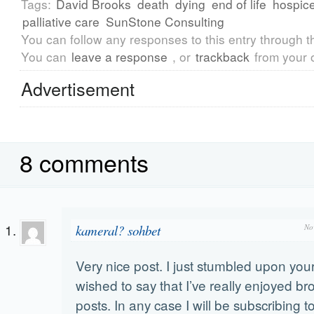
Tags:
David Brooks
death
dying
end of life
hospic
palliative care
SunStone Consulting
You can follow any responses to this entry through 
You can
leave a response
, or
trackback
from your 
Advertisement
8 comments
kameral? sohbet
No
Very nice post. I just stumbled upon yo
wished to say that I’ve really enjoyed b
posts. In any case I will be subscribing t