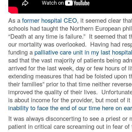
As a
former hospital CEO
, it seemed clear tha
schools had taught the Northern European phi
“Death at any time is failure.” It seemed that t
our mortality was overlooked. Having had respo
funding a
palliative care unit in my last hospita
sad that the vast majority of patients being ad
arrived for the last week, day or few hours of lif
extending measures that had be foisted upon t
their families” prior to that time neither revers
improved the quality of their lives. Unfortunate
is about income for the provider, but most of it
inability to face the end of our time here on ea
It was always disconcerting to see a priest or 
patient in critical care screaming out in fear o