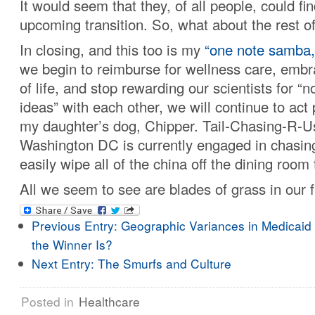
It would seem that they, of all people, could fi
upcoming transition. So, what about the rest o
In closing, and this too is my
“one note samba,
we begin to reimburse for wellness care, embr
of life, and stop rewarding our scientists for “n
ideas” with each other, we will continue to act 
my daughter’s dog, Chipper. Tail-Chasing-R-U
Washington DC is currently engaged in chasing 
easily wipe all of the china off the dining room 
All we seem to see are blades of grass in our f
Previous Entry:
Geographic Variances in Medicaid
the Winner Is?
Next Entry:
The Smurfs and Culture
Posted in
Healthcare