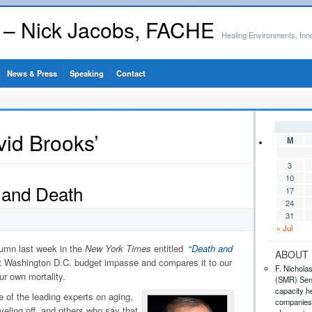
s – Nick Jacobs, FACHE
Healing Environments, Inn
News & Press
Speaking
Contact
vid Brooks’
M
3
10
 and Death
17
24
31
« Jul
lumn last week in the
New York Times
entitled
“
Death and
ABOUT 
nt Washington D.C. budget impasse and compares it to our
F. Nichola
our own mortality.
(SMR) Seni
capacity he
e of the leading experts on aging,
companies,
veling off, and others who say that,