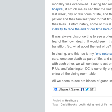
mortality was overlooked. Having had resp
hospital
, it struck me as sad that the vast
last week, day or few hours of life, and t
patient and their families” prior to that t
their lives. Unfortunately, some of this i
inability to face the end of our time here 
It was always disconcerting to see a priest
fear of their own death. It would seem tha
transition. So, what about the rest of us?
In closing, and this too is my
“one note s
care, embrace death as part of life, and st
with each other, we will continue to act p
R-Us, and Washington DC is currently enga
china off the dining room table.
All we seem to see are blades of grass in
Posted in
Healthcare
Tags:
David Brooks
death
dying
end of life
ho