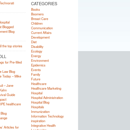
CATEGORIES
Books
Boomers
Breast Care
Children
Communication
Current Affairs
Development
Diet
Disability
Ecology
OLL
Energy
Environment
ogs for Pre-Med
Epidemics
Events
e Law Blog
Family
e Today – Mike
Future
Healthcare
uli – Jane
Healthcare Marketing
Kahn
Hospital
ival Guide
Hospital Administration
mpact
Hospital Blog
OPE healthcare
Hospitals
Immunization
 Blog
Information Technology
hange
inspiration
Integrative Health
’ Articles for