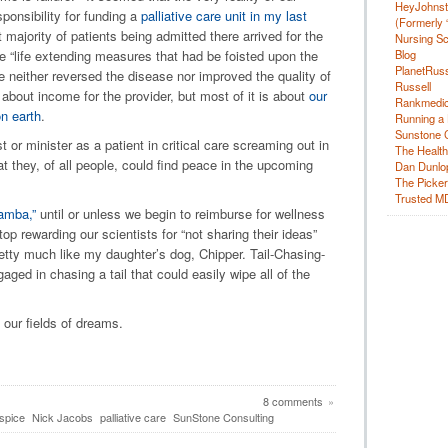
HeyJohns
onsibility for funding a
palliative care unit in my last
(Formerly 
 majority of patients being admitted there arrived for the
Nursing Sc
Blog
he “life extending measures that had be foisted upon the
PlanetRuss
ime neither reversed the disease nor improved the quality of
Russell
s about income for the provider, but most of it is about
our
Rankmedic
on earth
.
Running a 
Sunstone C
 or minister as a patient in critical care screaming out in
The Health
t they, of all people, could find peace in the upcoming
Dan Dunlo
The Picker 
Trusted M
amba,”
until or unless we begin to reimburse for wellness
op rewarding our scientists for “not sharing their ideas”
retty much like my daughter’s dog, Chipper. Tail-Chasing-
ged in chasing a tail that could easily wipe all of the
 our fields of dreams.
8 comments
»
spice
Nick Jacobs
palliative care
SunStone Consulting