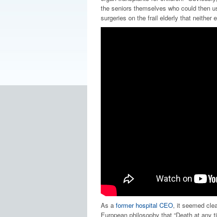
the seniors themselves who could then us
surgeries on the frail elderly that neither 
As a
former hospital CEO
, it seemed cle
European philosophy that “Death at any tim