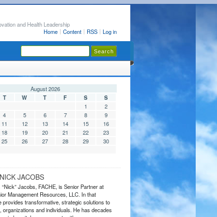
ovation and Health Leadership
Home
Content
RSS
Log in
August 2026
T
W
T
F
S
S
1
2
4
5
6
7
8
9
11
12
13
14
15
16
18
19
20
21
22
23
25
26
27
28
29
30
NICK JACOBS
s “Nick” Jacobs, FACHE, is Senior Partner at
or Management Resources, LLC. In that
 provides transformative, strategic solutions to
 organizations and individuals. He has decades