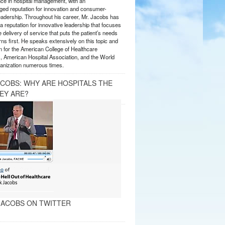
nce in hospital management, with an
ed reputation for innovation and consumer-
eadership. Throughout his career, Mr. Jacobs has
 reputation for innovative leadership that focuses
e delivery of service that puts the patient’s needs
ns first. He speaks extensively on this topic and
 for the American College of Healthcare
, American Hospital Association, and the World
anization numerous times.
ACOBS: WHY ARE HOSPITALS THE
EY ARE?
ACOBS ON TWITTER