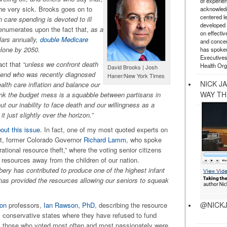
of experie
the very sick. Brooks goes on to
acknowledg
centered l
h care spending is devoted to ill
developed a
enumerates upon the fact that,
as a
on effectiv
llars annually,
double Medicare
and concer
alone by 2050.
has spoken
Executives
act that
“unless we confront death
Health Org
David Brooks | Josh
 friend who was recently diagnosed
Haner/New York Times
NICK J
alth care inflation and balance our
WAY TH
ink the budget mess is a squabble between partisans in
t our inability to face death and our willingness as a
t just slightly over the horizon.”
out this issue
. In fact, one of my most quoted experts on
ent, former Colorado Governor
Richard Lamm
, who spoke
ational resource theft,” where the voting senior citizens
 resources away from the children of our nation.
bery has contributed to produce one of the highest infant
d has provided the resources allowing our seniors to squeak
@NICKJ
lon
professors,
Ian Rawson, PhD
, describing the resource
y conservative states where they have refused to fund
y, those who voted most often and most passionately were