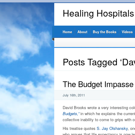
Healing Hospital
Home
About
Buy the Books
Videos
Posts Tagged ‘Da
The Budget Impasse
July 16th, 2011
David Brooks wrote a very interesting co
Budgets,”
in which he explains the curre
collective inability to come to grips with 
His treatise quotes
S. Jay Olshansky
, on
who argues that life expectancy is now le