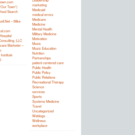
Leadership
town.com
marketing
“Our Town”)
Medicaid
hool Search
medical errors
Medicare
ell.Net – Mike
Medicine
Mental Health
al.com
Military Medicine
Hospital
Motivation
onsulting, LLC
Music
care Marketer –
Music Education
p
Nutrition
Institute
Partnerships
D
patient-centered care
Public Health
Public Policy
Public Relations
Recreational Therapy
Science
services
Sports
Systems Medicine
Travel
Uncategorized
Weblogs
Wellness
workplace