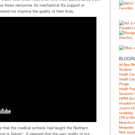
e those resources for mechanical life support or
extend nor improve the quality of their lives.
BLOGR
99 Best Bl
Students
Health Car
Health Car
Pringle
Health Pop
Sarasohn-
HIPAA Surv
Hospital I
Justin’s H
tumblelog
LPN to RN
MedicExc
Medpedia
ar that the medical schools had taught the Northern
Nick Jacobs
e is failure.” It seemed that the very reality of our