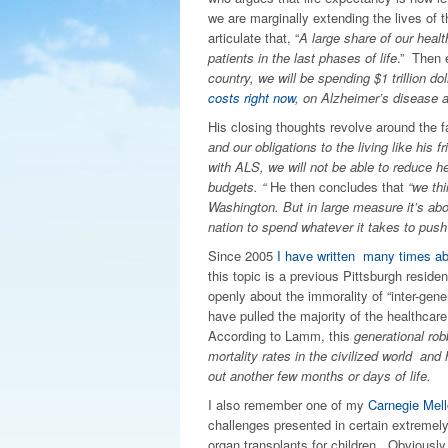
we are marginally extending the lives of 
articulate that, “
A large share of our healt
patients in the last phases of life
.” Then 
country, we will be spending $1 trillion do
costs right now
, on Alzheimer’s disease 
His closing thoughts revolve around the f
and our obligations to the living like his
with ALS, we will not be able to reduce he
budgets. “
He then concludes that
“we th
Washington. But in large measure it’s abou
nation to spend whatever it takes to push i
Since 2005
I have written many times ab
this topic is a previous Pittsburgh resid
openly about the immorality of “inter-gener
have pulled the majority of the healthcare
According to Lamm, this
generational rob
mortality rates in the civilized world an
out another few months or days of life.
I also remember one of my
Carnegie Mel
challenges presented in certain extremel
organ transplants for children. Obviousl