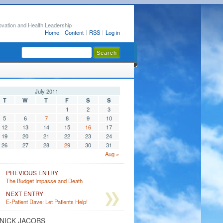
ovation and Health Leadership
Home
Content
RSS
Log in
July 2011
T
W
T
F
S
S
1
2
3
5
6
7
8
9
10
12
13
14
15
16
17
19
20
21
22
23
24
26
27
28
29
30
31
Aug »
PREVIOUS ENTRY
The Budget Impasse and Death
NEXT ENTRY
E-Patient Dave: Let Patients Help!
NICK JACOBS