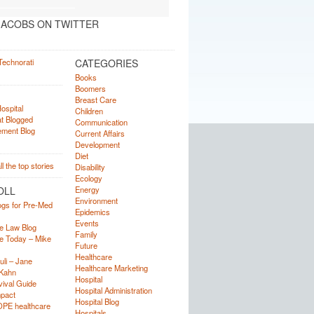
ACOBS ON TWITTER
CATEGORIES
Books
Boomers
Breast Care
Children
Communication
Current Affairs
Development
Diet
Disability
Ecology
OLL
Energy
Environment
ogs for Pre-Med
Epidemics
Events
e Law Blog
Family
e Today – Mike
Future
Healthcare
uli – Jane
Healthcare Marketing
Kahn
Hospital
ival Guide
Hospital Administration
mpact
Hospital Blog
OPE healthcare
Hospitals