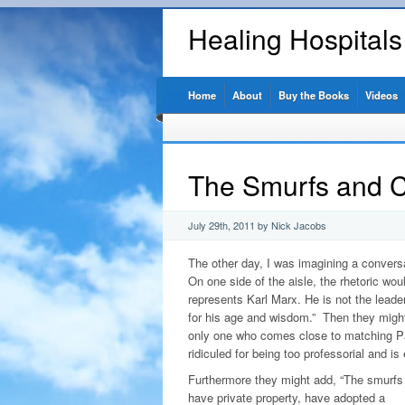
Healing Hospital
Home
About
Buy the Books
Videos
The Smurfs and C
July 29th, 2011 by Nick Jacobs
The other day, I was imagining a conversa
On one side of the aisle, the rhetoric wo
represents Karl Marx. He is not the leade
for his age and wisdom.” Then they might
only one who comes close to matching Pap
ridiculed for being too professorial and is
Furthermore they might add, “The smurfs 
have private property, have adopted a