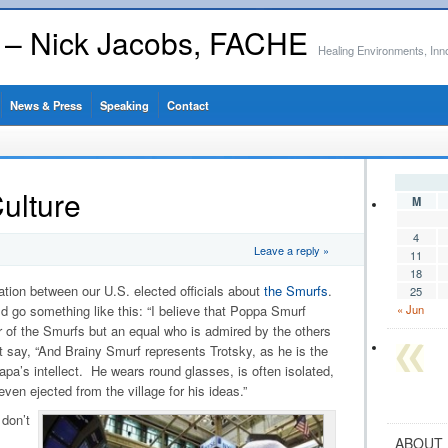
s – Nick Jacobs, FACHE
Healing Environments, Inn
News & Press
Speaking
Contact
ulture
M
4
Leave a reply »
11
18
tion between our U.S. elected officials about
the Smurfs
.
25
uld go something like this: “I believe that Poppa Smurf
« Jun
r of the Smurfs but an equal who is admired by the others
 say, “And Brainy Smurf represents Trotsky, as he is the
a’s intellect. He wears round glasses, is often isolated,
 even ejected from the village for his ideas.”
don’t
ABOUT 