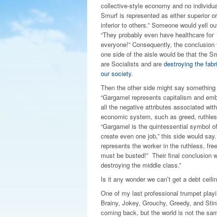
collective-style economy and no individua
Smurf is represented as either superior or
inferior to others.” Someone would yell ou
“They probably even have healthcare for
everyone!” Consequently, the conclusion
one side of the aisle would be that the S
are Socialists and are
destroying the fabr
our society
.
Then the other side might say something 
“Gargamel represents capitalism and em
all the negative attributes associated with
economic system, such as greed, ruthlessn
“Gargamel is the quintessential symbol of 
create even one job,” this side would say
represents the worker in the ruthless, fr
must be busted!” Their final conclusion w
destroying the middle class.”
Is it any wonder we can’t get a debt ceilin
One of my last professional trumpet playi
Brainy, Jokey, Grouchy, Greedy, and Stink
coming back, but the world is not the sam