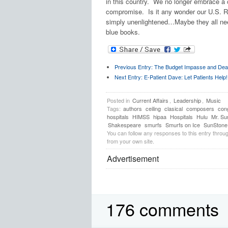
in this country. We no longer embrace a
compromise. Is it any wonder our U.S. R
simply unenlightened…Maybe they all nee
blue books.
Previous Entry:
The Budget Impasse and Dea
Next Entry:
E-Patient Dave: Let Patients Help!
Posted in
Current Affairs
,
Leadership
,
Music
Tags:
authors
ceiling
clasical
composers
con
hospitals
HIMSS
hipaa
Hospitals
Hulu
Mr. Su
Shakespeare
smurfs
Smurfs on Ice
SunStone 
You can follow any responses to this entry throu
from your own site.
Advertisement
176 comments