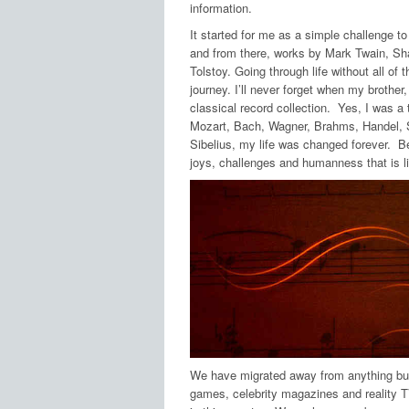
information.
It started for me as a simple challenge t
and from there, works by Mark Twain, S
Tolstoy. Going through life without all o
journey. I’ll never forget when my brother
classical record collection. Yes, I was a
Mozart, Bach, Wagner, Brahms, Handel, S
Sibelius, my life was changed forever. B
joys, challenges and humanness that is 
We have migrated away from anything but 
games, celebrity magazines and reality 