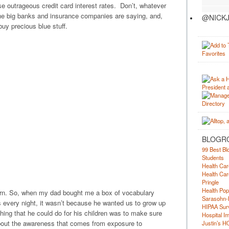
se outrageous credit card interest rates. Don’t, whatever
he big banks and insurance companies are saying, and,
@NICKJ
uy precious blue stuff.
BLOGR
99 Best Bl
Students
Health Car
Health Car
Pringle
Health Pop
earn. So, when my dad bought me a box of vocabulary
Sarasohn-
every night, it wasn’t because he wanted us to grow up
HIPAA Surv
hing that he could do for his children was to make sure
Hospital I
about the awareness that comes from exposure to
Justin’s H