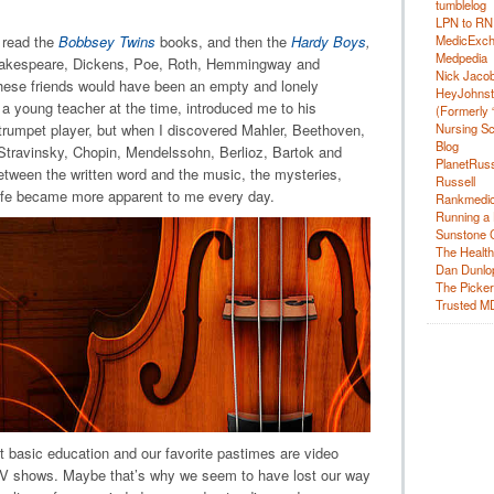
tumblelog
LPN to RN
o read the
Bobbsey Twins
books, and then the
Hardy Boys
,
MedicExc
Medpedia
hakespeare, Dickens, Poe, Roth, Hemmingway and
Nick Jacobs
f these friends would have been an empty and lonely
HeyJohns
, a young teacher at the time, introduced me to his
(Formerly 
 trumpet player, but when I discovered Mahler, Beethoven,
Nursing Sc
Blog
travinsky, Chopin, Mendelssohn, Berlioz, Bartok and
PlanetRuss
etween the written word and the music, the mysteries,
Russell
life became more apparent to me every day.
Rankmedic
Running a 
Sunstone C
The Health
Dan Dunlo
The Picker 
Trusted M
basic education and our favorite pastimes are video
TV shows. Maybe that’s why we seem to have lost our way