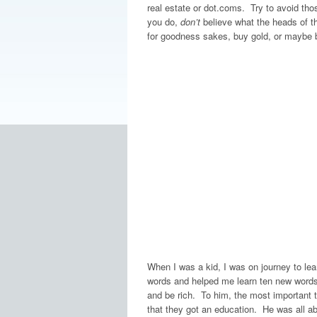
real estate or dot.coms. Try to avoid tho
you do,
don’t
believe what the heads of t
for goodness sakes, buy gold, or maybe b
When I was a kid, I was on journey to l
words and helped me learn ten new words 
and be rich. To him, the most important t
that they got an education. He was all 