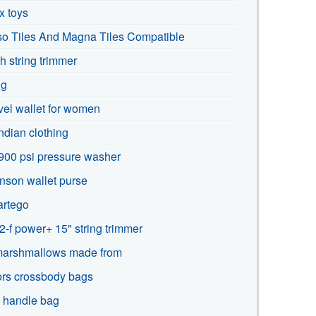
x toys
so Tiles And Magna Tiles Compatible
h string trimmer
ng
avel wallet for women
dian clothing
900 psi pressure washer
nson wallet purse
rtego
-f power+ 15" string trimmer
marshmallows made from
ors crossbody bags
p handle bag