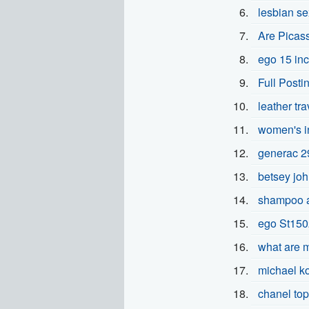
lesbian se
Are Picas
ego 15 inc
Full Posti
leather tr
women's in
generac 2
betsey joh
shampoo a
ego St1502
what are 
michael k
chanel to