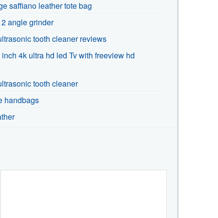
ge saffiano leather tote bag
 2 angle grinder
 ultrasonic tooth cleaner reviews
 inch 4k ultra hd led Tv with freeview hd
ultrasonic tooth cleaner
te handbags
ather