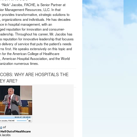
s “Nick” Jacobs, FACHE, is Senior Partner at
or Management Resources, LLC. In that
 provides transformative, strategic solutions to
 organizations and individuals. He has decades
nce in hospital management, with an
ed reputation for innovation and consumer-
eadership. Throughout his career, Mr. Jacobs has
 reputation for innovative leadership that focuses
e delivery of service that puts the patient’s needs
ns first. He speaks extensively on this topic and
 for the American College of Healthcare
, American Hospital Association, and the World
anization numerous times.
ACOBS: WHY ARE HOSPITALS THE
EY ARE?