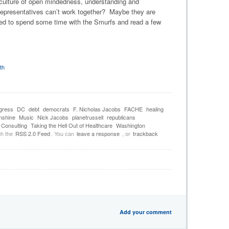
 culture of open mindedness, understanding and
epresentatives can’t work together? Maybe they are
d to spend some time with the Smurfs and read a few
th
gress
DC
debt
democrats
F. Nicholas Jacobs
FACHE
healing
nshine
Music
Nick Jacobs
planetrussell
republicans
Consulting
Taking the Hell Out of Healthcare
Washington
gh the
RSS 2.0 Feed
. You can
leave a response
, or
trackback
Add your comment