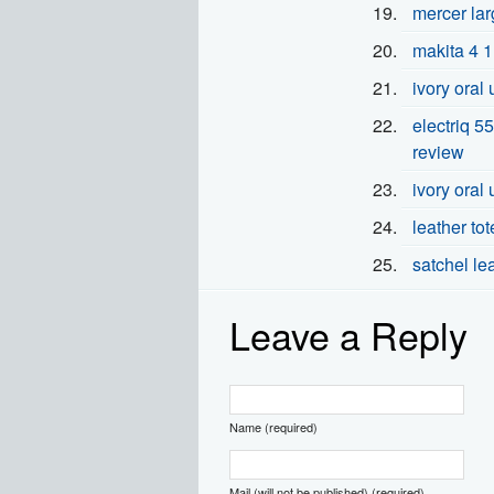
mercer lar
makita 4 1
ivory oral
electriq 55
review
ivory oral 
leather to
satchel le
Leave a Reply
Name (required)
Mail (will not be published) (required)