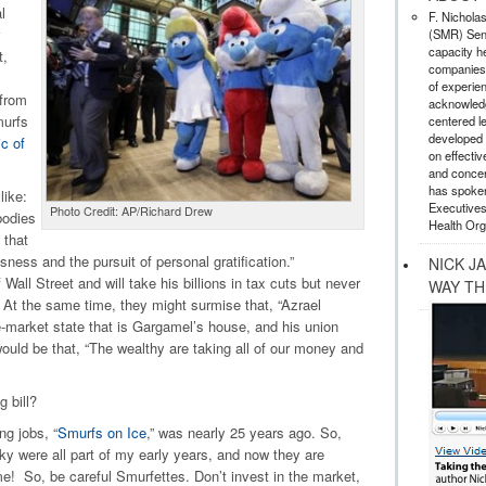
l
F. Nichola
(SMR) Seni
capacity he
t,
companies,
of experie
 from
acknowledg
murfs
centered l
developed a
ic of
on effectiv
and concer
has spoken
like:
Executives
Photo Credit: AP/Richard Drew
bodies
Health Org
 that
ess and the pursuit of personal gratification.”
NICK J
Wall Street and will take his billions in tax cuts but never
WAY TH
. At the same time, they might surmise that, “Azrael
ee-market state that is Gargamel’s house, and his union
ould be that, “The wealthy are taking all of our money and
g bill?
ng jobs, “
Smurfs on Ice
,” was nearly 25 years ago. So,
y were all part of my early years, and now they are
e! So, be careful Smurfettes. Don’t invest in the market,