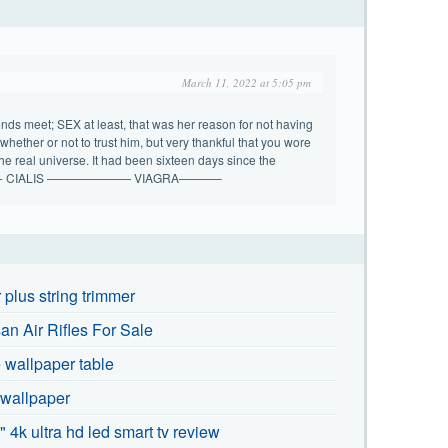
March 11, 2022 at 5:05 pm
ds meet; SEX at least, that was her reason for not having
whether or not to trust him, but very thankful that you wore
the real universe. It had been sixteen days since the
. ———- CIALIS ——————— VIAGRA———–
plus string trimmer
n Air Rifles For Sale
wallpaper table
 wallpaper
" 4k ultra hd led smart tv review