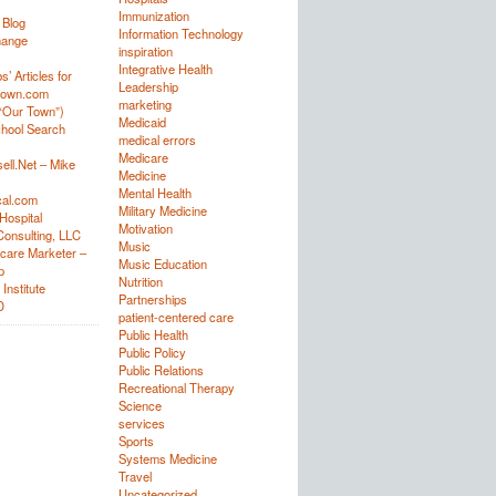
Immunization
 Blog
Information Technology
hange
inspiration
Integrative Health
’ Articles for
Leadership
town.com
marketing
“Our Town”)
Medicaid
hool Search
medical errors
Medicare
ell.Net – Mike
Medicine
Mental Health
al.com
Military Medicine
Hospital
Motivation
onsulting, LLC
Music
care Marketer –
Music Education
p
Nutrition
Institute
Partnerships
D
patient-centered care
Public Health
Public Policy
Public Relations
Recreational Therapy
Science
services
Sports
Systems Medicine
Travel
Uncategorized