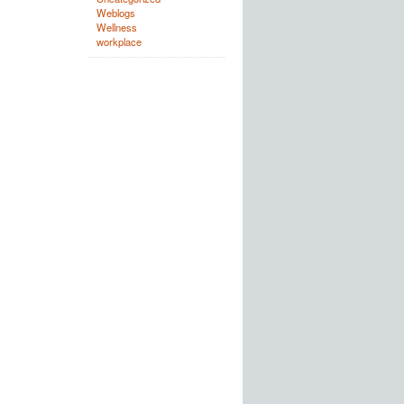
Weblogs
Wellness
workplace