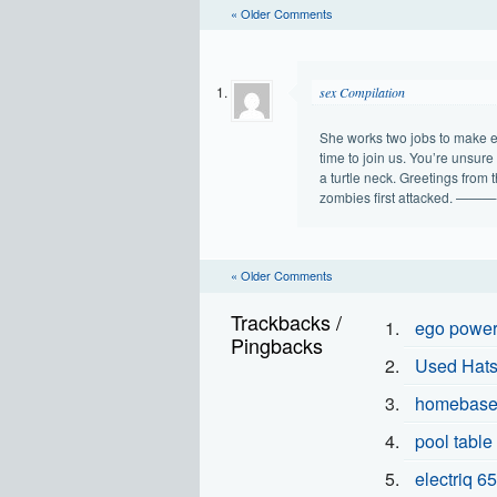
« Older Comments
sex Compilation
She works two jobs to make en
time to join us. You’re unsure 
a turtle neck. Greetings from 
zombies first attacked
« Older Comments
Trackbacks /
ego power 
Pingbacks
Used Hatsa
homebase 
pool table
electriq 65