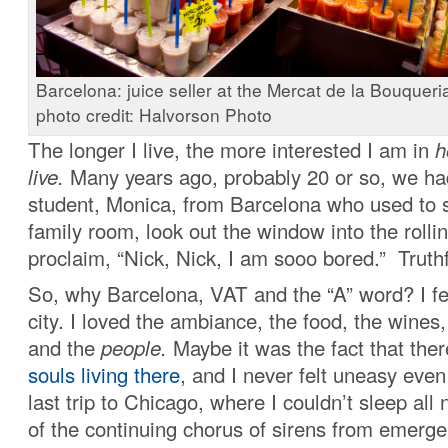
Barcelona: juice seller at the Mercat de la Bouqueria
photo credit: Halvorson Photo
The longer I live, the more interested I am in
h
live.
Many years ago, probably 20 or so, we h
student, Monica, from Barcelona who used to 
family room, look out the window into the rollin
proclaim, “Nick, Nick, I am sooo bored.” Truthfu
So, why Barcelona, VAT and the “A” word? I fel
city. I loved the ambiance, the food, the wines,
and the
people.
Maybe it was the fact that the
souls living there
, and I never felt uneasy eve
last trip to Chicago, where I couldn’t sleep all
of the continuing chorus of sirens from emerge