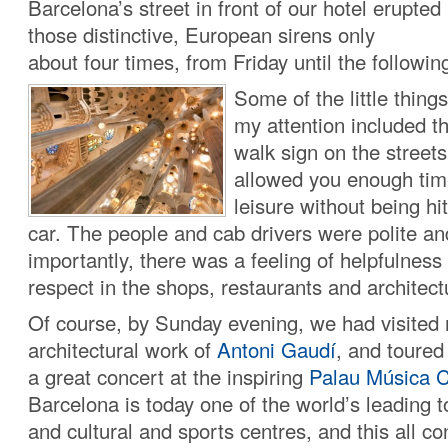
Barcelona’s street in front of our hotel erupted 
those distinctive, European sirens only
about four times, from Friday until the followi
Some of the little thing
my attention included t
walk sign on the streets
allowed you enough time
leisure without being h
car. The people and cab drivers were polite a
importantly, there was a feeling of helpfulness
respect in the shops, restaurants and architec
Of course, by Sunday evening, we had visited 
architectural work of
Antoni Gaudí
, and toured
a great concert at the inspiring
Palau Música C
Barcelona is today one of the world’s leading 
and cultural and sports centres, and this all con