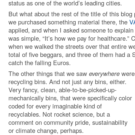
status as one of the world’s leading cities.
But what about the rest of the title of this blo
we purchased something material there, the
V
applied, and when I asked someone to explain 
was simple, “It’s how we pay for healthcare.” 
when we walked the streets over that entire 
total of five beggars, and three of them had a
catch the falling Euros.
The other things that we saw
everywhere
were 
recycling bins
. And not just any bins, either.
Very fancy, clean, able-to-be-picked-up-
mechanically bins, that were specifically color
coded for every imaginable kind of
recyclables. Not rocket science, but a
comment on community pride, sustainability
or climate change, perhaps.