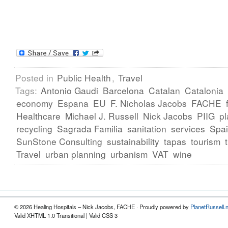
Posted in
Public Health
,
Travel
Tags:
Antonio Gaudi
Barcelona
Catalan
Catalonia
economy
Espana
EU
F. Nicholas Jacobs
FACHE
Healthcare
Michael J. Russell
Nick Jacobs
PIIG
pl
recycling
Sagrada Familia
sanitation
services
Spa
SunStone Consulting
sustainability
tapas
tourism
Travel
urban planning
urbanism
VAT
wine
© 2026 Healing Hospitals – Nick Jacobs, FACHE · Proudly powered by
PlanetRussell.
Valid XHTML 1.0 Transitional | Valid CSS 3