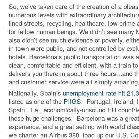
So, we’ve taken care of the creation of a ple
numerous levels with extraordinary architecture
lined streets, recycling, healthcare, low crim
for fellow human beings. We didn’t see many 
also didn’t see much evidence of poverty, eith
in town were public, and not controlled by excl
hotels. Barcelona’s public transportation was 
clean, comfortable and efficient, with a train to
delivers you there in about three hours…and t
and customer service were all simply amazing
Nationally, Spain’s
unemployment rate hit 21.
listed as one of the
PIIGS
: Portugal, Ireland, 
Spain…i.e., economically-unsound EU countries
these huge challenges, Barcelona was a great 
experience, and a great setting with world clas
we charter an Airbus 380, load up our U.S. Co