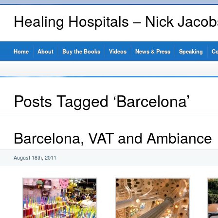
Healing Hospitals – Nick Jaco
Home
About
Buy the Books
Videos
News & Press
Speaking
Co
Posts Tagged ‘Barcelona’
Barcelona, VAT and Ambiance
August 18th, 2011