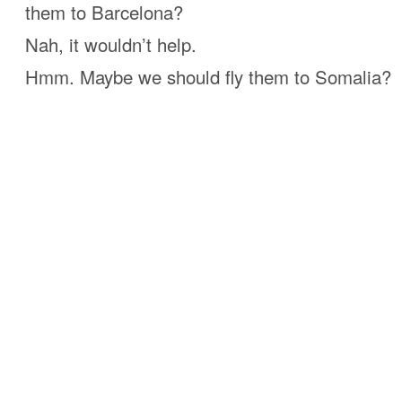
them to Barcelona?
Nah, it wouldn’t help.
Hmm. Maybe we should fly them to Somalia?