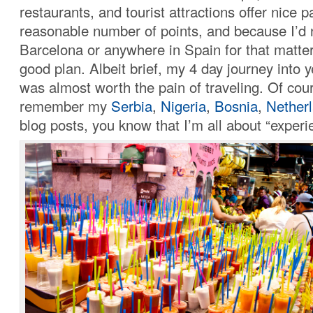
restaurants, and tourist attractions offer nice 
reasonable number of points, and because I’d 
Barcelona or anywhere in Spain for that matter
good plan. Albeit brief, my 4 day journey into y
was almost worth the pain of traveling. Of cour
remember my
Serbia
,
Nigeria
,
Bosnia
,
Nether
blog posts, you know that I’m all about “experi