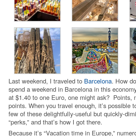
Last weekend, I traveled to
Barcelona
. How do
spend a weekend in Barcelona in this economy 
at $1.40 to one Euro, one might ask? Points, 
points. When you travel enough, it’s possible t
few of these delightfully-useful but quickly-dim
“perks,” and that’s how I got there.
Because it’s “Vacation time in Europe,” numer