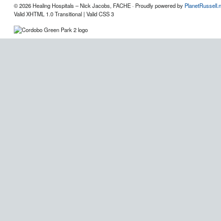
© 2026 Healing Hospitals – Nick Jacobs, FACHE · Proudly powered by
PlanetRussell.
Valid XHTML 1.0 Transitional | Valid CSS 3