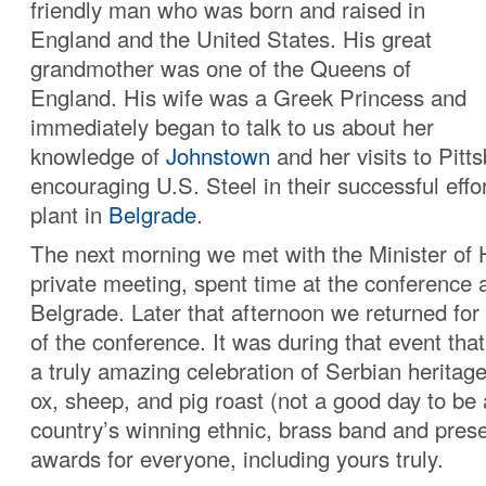
friendly man who was born and raised in
England and the United States. His great
grandmother was one of the Queens of
England. His wife was a Greek Princess and
immediately began to talk to us about her
knowledge of
Johnstown
and her visits to Pitts
encouraging U.S. Steel in their successful effo
plant in
Belgrade
.
The next morning we met with the Minister of H
private meeting, spent time at the conference 
Belgrade. Later that afternoon we returned for
of the conference. It was during that event th
a truly amazing celebration of Serbian heritag
ox, sheep, and pig roast (not a good day to be 
country’s winning ethnic, brass band and pres
awards for everyone, including yours truly.