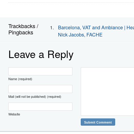
Trackbacks /
Barcelona, VAT and Ambiance | Heal
Pingbacks
Nick Jacobs, FACHE
Leave a Reply
Name (required)
Mail (will not be published) (required)
Website