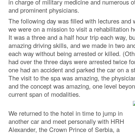
in charge of military medicine and numerous ot
and prominent physicians.
The following day was filled with lectures and
we were on a mission to visit a rehabilitation h
It was a three and a half hour trip each way, bu
amazing driving skills, and we made in two and
each way without being arrested or killed. (Oth
had over the three days were arrested twice f
one had an accident and parked the car on a st
The visit to the spa was amazing, the physici
and the concept was amazing, one level beyon
current span of modalities.
We returned to the hotel in time to jump in
another car and meet personally with HRH
Alexander, the Crown Prince of Serbia, a