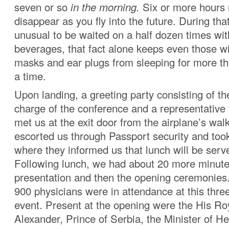
seven or so
in the morning.
Six or more hours 
disappear as you fly into the future. During that f
unusual to be waited on a half dozen times wi
beverages, that fact alone keeps even those w
masks and ear plugs from sleeping for more th
a time.
Upon landing, a greeting party consisting of th
charge of the conference and a representative 
met us at the exit door from the airplane’s wal
escorted us through Passport security and took
where they informed us that lunch will be serv
Following lunch, we had about 20 more minut
presentation and then the opening ceremonies
900 physicians were in attendance at this thre
event. Present at the opening were the His Ro
Alexander, Prince of Serbia, the Minister of He