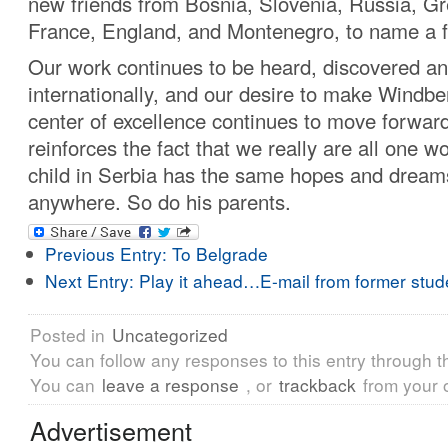
new friends from Bosnia, Slovenia, Russia, Gre
France, England, and Montenegro, to name a 
Our work continues to be heard, discovered 
internationally, and our desire to make Windber
center of excellence continues to move forward
reinforces the fact that we really are all one w
child in Serbia has the same hopes and dreams
anywhere. So do his parents.
Previous Entry:
To Belgrade
Next Entry:
Play it ahead…E-mail from former stud
Posted in
Uncategorized
You can follow any responses to this entry through 
You can
leave a response
, or
trackback
from your 
Advertisement