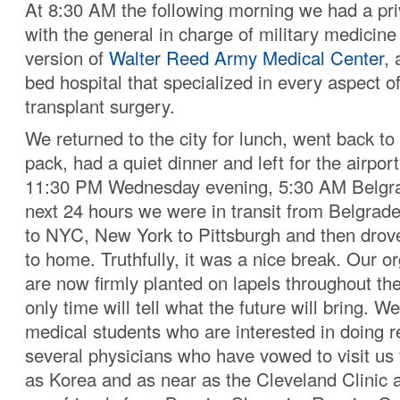
At 8:30 AM the following morning we had a pr
with the general in charge of military medicine
version of
Walter Reed Army Medical Center
,
bed hospital that specialized in every aspect o
transplant surgery.
We returned to the city for lunch, went back to
pack, had a quiet dinner and left for the airpor
11:30 PM Wednesday evening, 5:30 AM Belgra
next 24 hours we were in transit from Belgrade 
to NYC, New York to Pittsburgh and then drov
to home. Truthfully, it was a nice break. Our or
are now firmly planted on lapels throughout th
only time will tell what the future will bring. W
medical students who are interested in doing r
several physicians who have vowed to visit us
as Korea and as near as the Cleveland Clinic