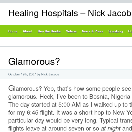
Healing Hospitals – Nick Jaco
Home
About
Buy the Books
Videos
News & Press
Speaking
Co
Glamorous?
October 19th, 2007 by Nick Jacobs
G
lamorous? Yep, that’s how some people see 
glamorous. Heck, I’ve been to Bosnia, Nigeri
The day started at 5:00 AM as I walked up to t
for my 6:45 flight. It was a short hop to New Yo
particular day would be very long. Typical tran
flights leave at around seven or so
at night
and 