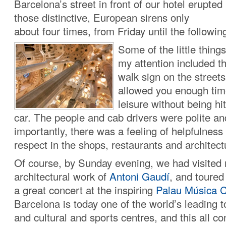
Barcelona’s street in front of our hotel erupted 
those distinctive, European sirens only
about four times, from Friday until the followi
Some of the little thing
my attention included t
walk sign on the streets
allowed you enough time
leisure without being h
car. The people and cab drivers were polite a
importantly, there was a feeling of helpfulness
respect in the shops, restaurants and architec
Of course, by Sunday evening, we had visited 
architectural work of
Antoni Gaudí
, and toured
a great concert at the inspiring
Palau Música C
Barcelona is today one of the world’s leading 
and cultural and sports centres, and this all con