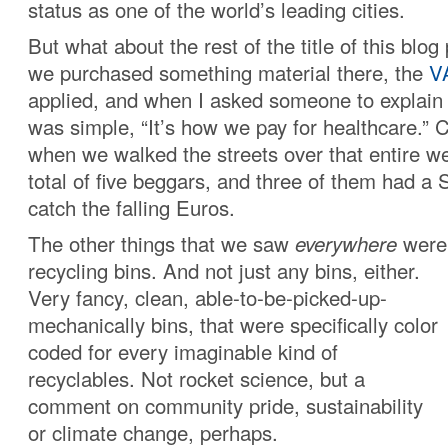
status as one of the world’s leading cities.
But what about the rest of the title of this blo
we purchased something material there, the
V
applied, and when I asked someone to explain 
was simple, “It’s how we pay for healthcare.” 
when we walked the streets over that entire 
total of five beggars, and three of them had a
catch the falling Euros.
The other things that we saw
everywhere
were 
recycling bins
. And not just any bins, either.
Very fancy, clean, able-to-be-picked-up-
mechanically bins, that were specifically color
coded for every imaginable kind of
recyclables. Not rocket science, but a
comment on community pride, sustainability
or climate change, perhaps.