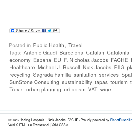
Posted in
Public Health
,
Travel
Tags:
Antonio Gaudi
Barcelona
Catalan
Catalonia
economy
Espana
EU
F. Nicholas Jacobs
FACHE
Healthcare
Michael J. Russell
Nick Jacobs
PIIG
pl
recycling
Sagrada Familia
sanitation
services
Spa
SunStone Consulting
sustainability
tapas
tourism
Travel
urban planning
urbanism
VAT
wine
© 2026 Healing Hospitals – Nick Jacobs, FACHE · Proudly powered by
PlanetRussell.
Valid XHTML 1.0 Transitional | Valid CSS 3