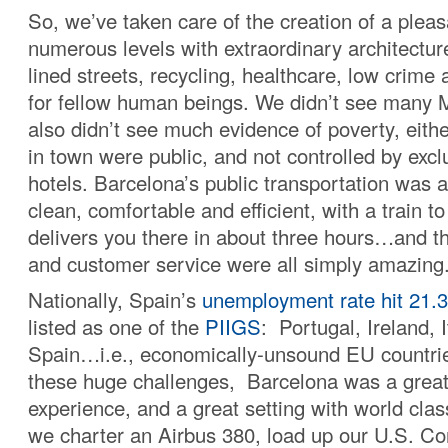
So, we’ve taken care of the creation of a ple
numerous levels with extraordinary architecture
lined streets, recycling, healthcare, low crim
for fellow human beings. We didn’t see many 
also didn’t see much evidence of poverty, eith
in town were public, and not controlled by excl
hotels. Barcelona’s public transportation was 
clean, comfortable and efficient, with a train to
delivers you there in about three hours…and t
and customer service were all simply amazing
Nationally, Spain’s
unemployment rate hit 21.
listed as one of the
PIIGS
: Portugal, Ireland, 
Spain…i.e., economically-unsound EU countries
these huge challenges, Barcelona was a great 
experience, and a great setting with world clas
we charter an Airbus 380, load up our U.S. Co