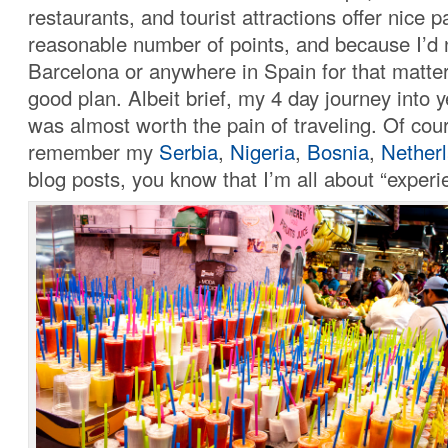
restaurants, and tourist attractions offer nice 
reasonable number of points, and because I’d 
Barcelona or anywhere in Spain for that matter
good plan. Albeit brief, my 4 day journey into y
was almost worth the pain of traveling. Of cour
remember my
Serbia
,
Nigeria
,
Bosnia
,
Nether
blog posts, you know that I’m all about “experi