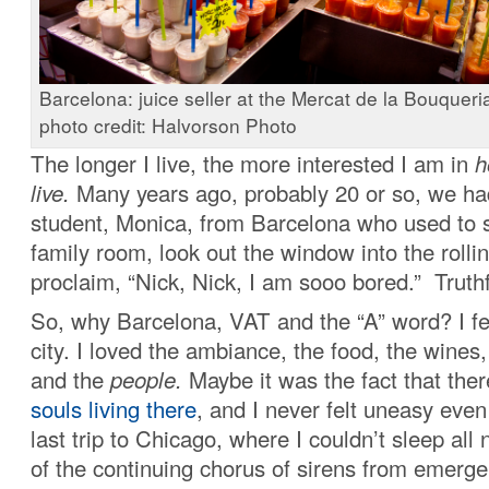
Barcelona: juice seller at the Mercat de la Bouqueria
photo credit: Halvorson Photo
The longer I live, the more interested I am in
h
live.
Many years ago, probably 20 or so, we h
student, Monica, from Barcelona who used to 
family room, look out the window into the rollin
proclaim, “Nick, Nick, I am sooo bored.” Truthfu
So, why Barcelona, VAT and the “A” word? I fel
city. I loved the ambiance, the food, the wines,
and the
people.
Maybe it was the fact that the
souls living there
, and I never felt uneasy eve
last trip to Chicago, where I couldn’t sleep all
of the continuing chorus of sirens from emerge