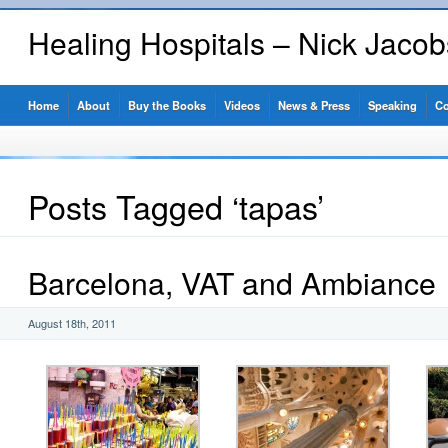
Healing Hospitals – Nick Jaco
Home
About
Buy the Books
Videos
News & Press
Speaking
Co
Posts Tagged ‘tapas’
Barcelona, VAT and Ambiance
August 18th, 2011