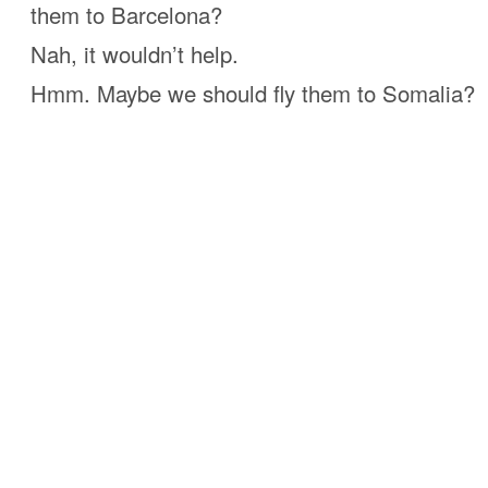
them to Barcelona?
Nah, it wouldn’t help.
Hmm. Maybe we should fly them to Somalia?