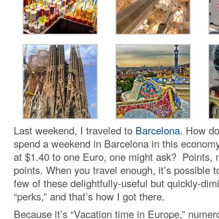
Last weekend, I traveled to
Barcelona
. How do
spend a weekend in Barcelona in this economy 
at $1.40 to one Euro, one might ask? Points, 
points. When you travel enough, it’s possible t
few of these delightfully-useful but quickly-dim
“perks,” and that’s how I got there.
Because it’s “Vacation time in Europe,” numer