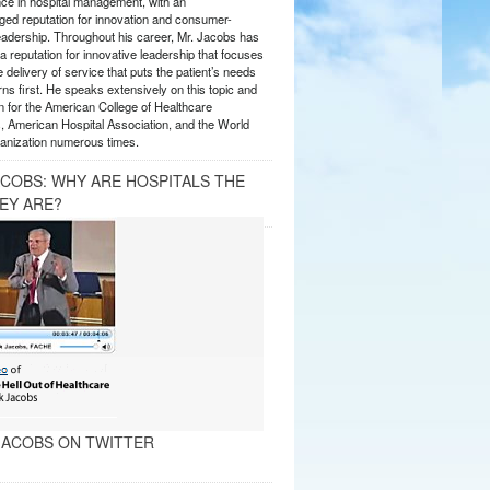
nce in hospital management, with an
ed reputation for innovation and consumer-
eadership. Throughout his career, Mr. Jacobs has
 reputation for innovative leadership that focuses
e delivery of service that puts the patient’s needs
ns first. He speaks extensively on this topic and
 for the American College of Healthcare
, American Hospital Association, and the World
anization numerous times.
ACOBS: WHY ARE HOSPITALS THE
EY ARE?
ACOBS ON TWITTER