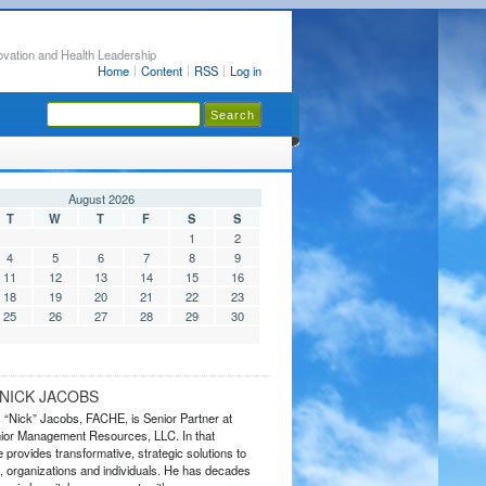
ovation and Health Leadership
Home
Content
RSS
Log in
August 2026
T
W
T
F
S
S
1
2
4
5
6
7
8
9
11
12
13
14
15
16
18
19
20
21
22
23
25
26
27
28
29
30
NICK JACOBS
s “Nick” Jacobs, FACHE, is Senior Partner at
or Management Resources, LLC. In that
 provides transformative, strategic solutions to
 organizations and individuals. He has decades