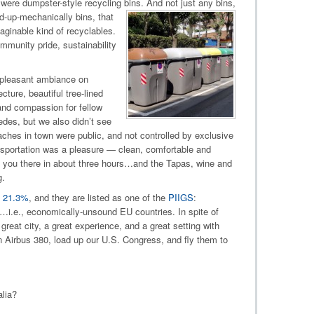
were dumpster-style recycling bins
. And not just any bins,
ed-up-mechanically bins, that
aginable kind of recyclables.
munity pride, sustainability
a pleasant ambiance on
cture, beautiful tree-lined
 and compassion for fellow
es, but we also didn’t see
ches in town were public, and not controlled by exclusive
ansportation was a pleasure — clean, comfortable and
vers you there in about three hours…and the Tapas, wine and
g.
t 21.3%
, and they are listed as one of the
PIIGS
:
n…i.e., economically-unsound EU countries. In spite of
eat city, a great experience, and a great setting with
n Airbus 380, load up our U.S. Congress, and fly them to
lia?