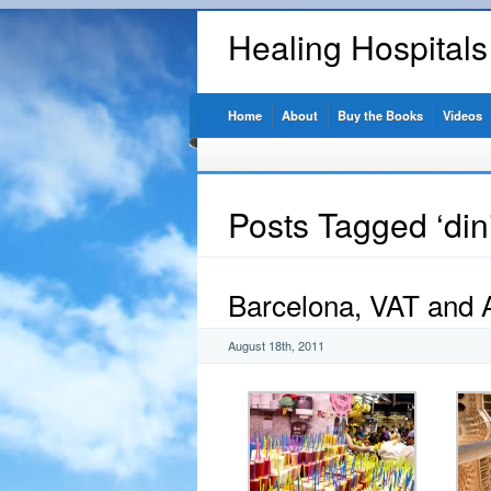
Healing Hospital
Home
About
Buy the Books
Videos
Posts Tagged ‘din
Barcelona, VAT and
August 18th, 2011