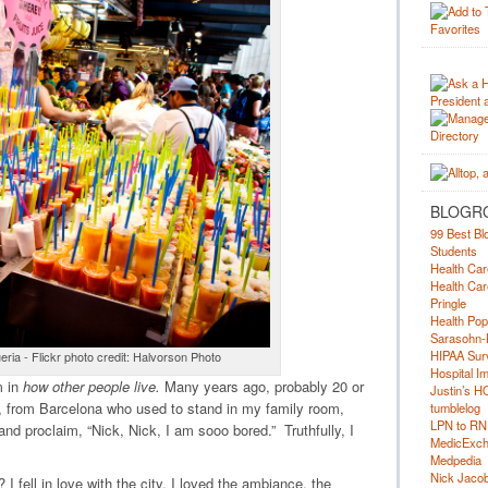
BLOGR
99 Best Bl
Students
Health Car
Health Car
Pringle
Health Pop
Sarasohn-
HIPAA Surv
eria - Flickr photo credit: Halvorson Photo
Hospital I
m in
how other people live.
Many years ago, probably 20 or
Justin’s H
 from Barcelona who used to stand in my family room,
tumblelog
LPN to RN
 and proclaim, “Nick, Nick, I am sooo bored.” Truthfully, I
MedicExc
Medpedia
Nick Jacobs
 fell in love with the city. I loved the ambiance, the