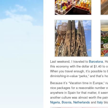
Last weekend, I traveled to
Barcelona
. H
this economy with the dollar at $1.40 to 
When you travel enough, it’s possible to bu
diminishing-in-value “perks,” and that’s ho
Because it’s “Vacation time in Europe,” nu
nice packages for a reasonable number of
anywhere in Spain for that matter, it seem
another culture was almost worth the pai
Nigeria
,
Bosnia
,
Netherlands
and
Italy
blo