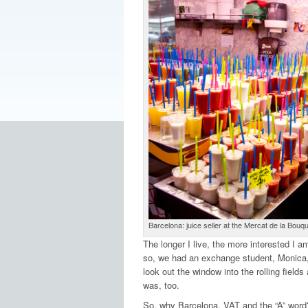
Barcelona: juice seller at the Mercat de la Bouqu
The longer I live, the more interested I a
so, we had an exchange student, Monica,
look out the window into the rolling fields
was, too.
So, why Barcelona, VAT and the “A” word? I