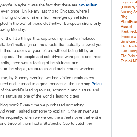
HeyJohns
people.
Maybe it was the fact that there are
two million
(Formerly 
y even once. Unlike my last trip to Chicago, where I
Nursing Sc
Blog
ontinuing chorus of sirens from emergency vehicles,
PlanetRuss
upted in the wail of those distinctive, European sirens only
Russell
llowing Monday.
Rankmedic
Running a 
f the little things that captured my attention included
Sunstone C
lk/don’t walk sign on the streets that actually allowed you
The Health
 time to cross at your leisure without being hit by an
Dan Dunlo
The Picker 
ing car. The people and cab drivers were polite and, most
Trusted M
antly, there was a feeling of helpfulness and
ct in the shops, restaurants and architectural wonders.
urse, by Sunday evening, we had visited nearly every
oured and listened to a great concert at the inspiring
Palau
of the world’s leading tourist, economic and cultural and
 its status as one of the world’s leading cities.
his blog post? Every time we purchased something
nd when I asked someone to explain it, the answer was
 Consequently, when we walked the streets over that entire
 and three of them had a Starbucks Cup to catch the