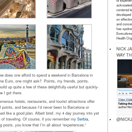
of experie
acknowledg
centered l
developed a
on effectiv
and concer
has spoken
Executives
Health Org
NICK J
WAY TH
ow does one afford to spend a weekend in Barcelona in
one Euro, one might ask? Points, my friends, points.
ild up quite a few of these delightfully-useful but quickly-
w I got there.
merous hotels, restaurants, and tourist attractions offer
 points, and because I’d never been to Barcelona or
ed like a good plan. Albeit brief, my 4 day journey into yet
@NICKJ
n of traveling. Of course, if you remember my
Serbia
,
g posts, you know that I’m all about “experiences.”