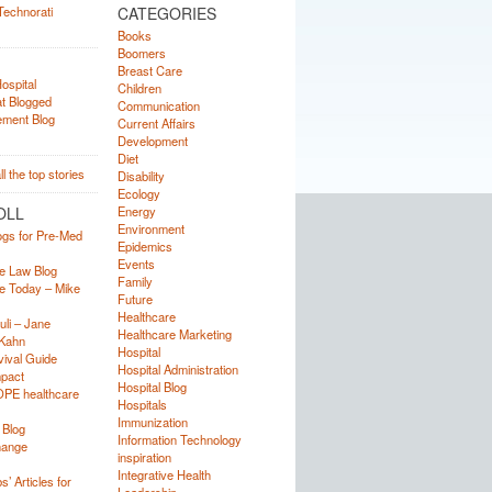
CATEGORIES
Books
Boomers
Breast Care
Children
Communication
Current Affairs
Development
Diet
Disability
Ecology
OLL
Energy
Environment
ogs for Pre-Med
Epidemics
Events
e Law Blog
Family
e Today – Mike
Future
Healthcare
uli – Jane
Healthcare Marketing
Kahn
Hospital
ival Guide
Hospital Administration
mpact
Hospital Blog
OPE healthcare
Hospitals
Immunization
 Blog
Information Technology
hange
inspiration
Integrative Health
’ Articles for