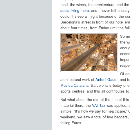
food, the wines, the architecture, and the
souls living there
, and I never felt uneas
couldn’t sleep all night because of the c
Barcelona’s street in front of our hotel er
about four times, from Friday until the fo
Some o
the wa
enough
oncom
import
respe
Of co
architectural work of
Antoni Gaudí
, and t
Música Catalana
. Barcelona is today one 
sports centres, and this all contributes to
But what about the rest of the title of t
material there, the
VAT tax
was applied, a
simple, “It’s how we pay for healthcare.”
weekend, we saw a total of five beggars,
falling Euros.