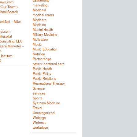
Leadership
town.com
marketing
“Our Town”)
Medicaid
hool Search
medical errors
Medicare
ell.Net – Mike
Medicine
Mental Health
al.com
Military Medicine
Hospital
Motivation
onsulting, LLC
Music
care Marketer –
Music Education
p
Nutrition
Institute
Partnerships
D
patient-centered care
Public Health
Public Policy
Public Relations
Recreational Therapy
Science
services
Sports
Systems Medicine
Travel
Uncategorized
Weblogs
Wellness
workplace