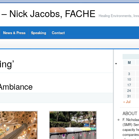
s – Nick Jacobs, FACHE
Healing Environments, Inn
News & Press
Speaking
Contact
ing’
M
3
10
 Ambiance
17
24
31
« Jul
ABOUT 
F. Nichola
(SMR) Seni
capacity he
companies,