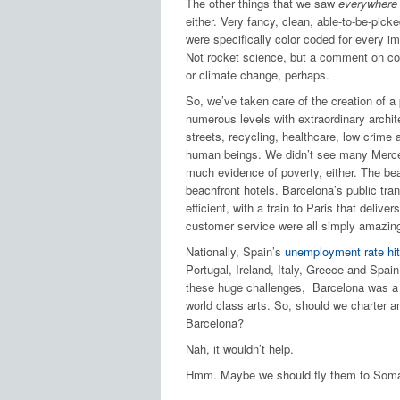
The other things that we saw
everywhere
either. Very fancy, clean, able-to-be-pick
were specifically color coded for every im
Not rocket science, but a comment on com
or climate change, perhaps.
So, we’ve taken care of the creation of 
numerous levels with extraordinary archite
streets, recycling, healthcare, low crime
human beings. We didn’t see many Merced
much evidence of poverty, either. The bea
beachfront hotels. Barcelona’s public tr
efficient, with a train to Paris that deli
customer service were all simply amazin
Nationally, Spain’s
unemployment rate hi
Portugal, Ireland, Italy, Greece and Spai
these huge challenges, Barcelona was a gr
world class arts. So, should we charter a
Barcelona?
Nah, it wouldn’t help.
Hmm. Maybe we should fly them to Soma