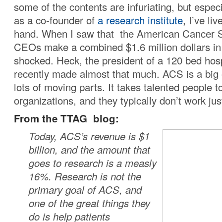
some of the contents are infuriating, but espec
as a co-founder of
a research institute
, I’ve li
hand. When I saw that the American Cancer S
CEOs make a combined $1.6 million dollars in 
shocked. Heck, the president of a 120 bed hosp
recently made almost that much. ACS is a big 
lots of moving parts. It takes talented people t
organizations, and they typically don’t work jus
From the TTAG blog:
Today, ACS’s revenue is $1
billion, and the amount that
goes to research is a measly
16%. Research is not the
primary goal of ACS, and
one of the great things they
do is help patients