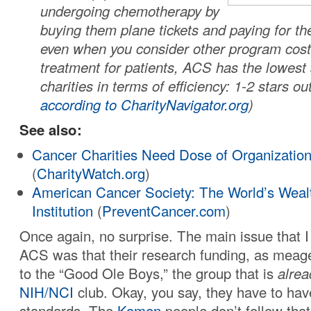
undergoing chemotherapy by
buying them plane tickets and paying for the
even when you consider other program cost
treatment for patients, ACS has the lowest 
charities in terms of efficiency: 1-2 stars out
according to CharityNavigator.org
)
See also:
Cancer Charities Need Dose of Organizatio
(
CharityWatch.org
)
American Cancer Society: The World’s Wealt
Institution
(
PreventCancer.com
)
Once again, no surprise. The main issue that I
ACS was that their research funding, as meager
to the “Good Ole Boys,” the group that is
alrea
NIH/NCI
club. Okay, you say, they have to ha
standards. The
Komen
people don’t follow th