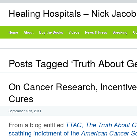
Healing Hospitals – Nick Jaco
Home
About
Buy the Books
Videos
News & Press
Speaking
Co
Posts Tagged ‘Truth About Ge
On Cancer Research, Incentiv
Cures
September 18th, 2011
From a blog entitled
TTAG, The Truth About G
scathing indictment of the
American Cancer So