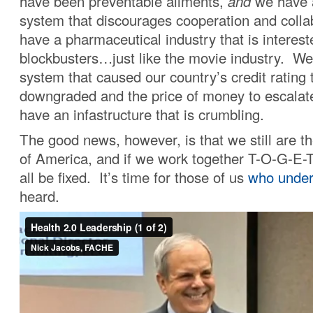
have been preventable ailments,
and
we have 
system that discourages cooperation and colla
have a pharmaceutical industry that is intereste
blockbusters…just like the movie industry. We 
system that caused our country’s credit rating 
downgraded and the price of money to escalate,
have an infastructure that is crumbling.
The good news, however, is that we still are t
of America, and if we work together T-O-G-E-
all be fixed. It’s time for those of us
who under
heard.