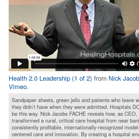
Health 2.0 Leadership (1 of 2)
from
Nick Jaco
Vimeo
.
Sandpaper sheets, green jello and patients who leave wi
they didn’t have when they were admitted. Hospitals D
be this way. Nick Jacobs FACHE reveals how, as CEO,
transformed a rural, critical care hospital from near ban
consistently profitable, internationally-recognized model
centered care and innovation. By creating a hospital en