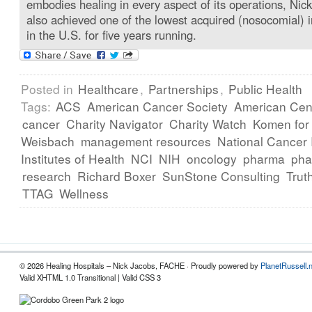
embodies healing in every aspect of its operations, Nick
also achieved one of the lowest acquired (nosocomial) i
in the U.S. for five years running.
Posted in
Healthcare
,
Partnerships
,
Public Health
Tags:
ACS
American Cancer Society
American Cent
cancer
Charity Navigator
Charity Watch
Komen for
Weisbach
management resources
National Cancer I
Institutes of Health
NCI
NIH
oncology
pharma
pha
research
Richard Boxer
SunStone Consulting
Trut
TTAG
Wellness
© 2026 Healing Hospitals – Nick Jacobs, FACHE · Proudly powered by
PlanetRussell.
Valid XHTML 1.0 Transitional | Valid CSS 3