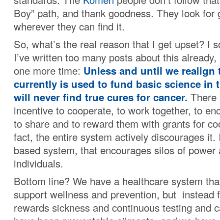
Boy” path, and thank goodness. They look for
wherever they can find it.
So, what’s the real reason that I get upset? I 
I’ve written too many posts about this already, 
one more time:
Unless and until we realign 
currently is used to fund basic science in 
will never find true cures for cancer.
There 
incentive to cooperate, to work together, to en
to share and to reward them with grants for co
fact, the entire system actively discourages it. I
based system, that encourages silos of power
individuals.
Bottom line? We have a healthcare system tha
support wellness and prevention, but instead f
rewards sickness and continuous testing and c