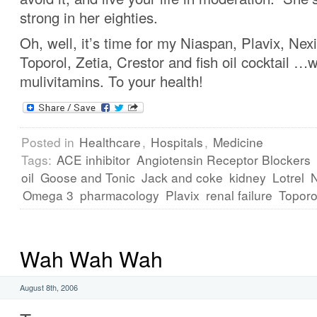
strong in her eighties.
Oh, well, it’s time for my Niaspan, Plavix, Nex
Toporol, Zetia, Crestor and fish oil cocktail …w
mulivitamins. To your health!
Posted in
Healthcare
,
Hospitals
,
Medicine
Tags:
ACE inhibitor
Angiotensin Receptor Blockers
oil
Goose and Tonic
Jack and coke
kidney
Lotrel
Omega 3
pharmacology
Plavix
renal failure
Toporo
Wah Wah Wah
August 8th, 2006