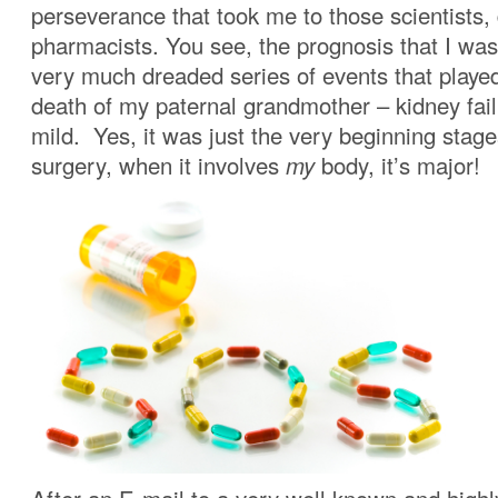
perseverance that took me to those scientists,
pharmacists. You see, the prognosis that I was
very much dreaded series of events that played
death of my paternal grandmother – kidney fai
mild. Yes, it was just the very beginning stages
surgery, when it involves
my
body, it’s major!