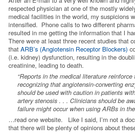
After an E-mail to a very well known and highl
respected physician at one of the mostly widel
medical facilities in the world, my suspicions
intensified. Phone calls to two different pharm
resulted in me getting the information that I 
There were at least three recent studies that 
that
ARB’s (Angiotensin Receptor Blockers)
co
(i.e. kidney) dysfunction, resulting in the doubl
creatinine, leading to death.
“Reports in the medical literature reinforce
recognizing that angiotensin-converting enz
should be used with caution in patients with
artery stenosis . . . Clinicians should be aw
failure might occur when using ARBs in th
…read one website. Like I said, I’m not a doct
that there will be plenty of opinions about thes