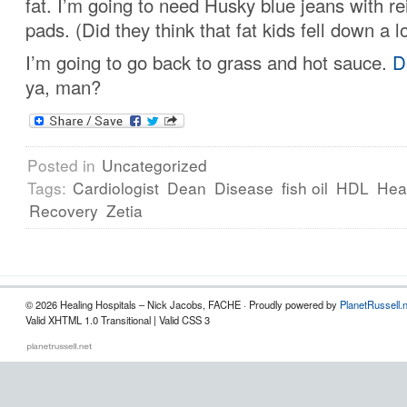
fat. I’m going to need Husky blue jeans with r
pads. (Did they think that fat kids fell down a l
I’m going to go back to grass and hot sauce.
D
ya, man?
Posted in
Uncategorized
Tags:
Cardiologist
Dean
Disease
fish oil
HDL
Hea
Recovery
Zetia
© 2026 Healing Hospitals – Nick Jacobs, FACHE · Proudly powered by
PlanetRussell.
Valid XHTML 1.0 Transitional | Valid CSS 3