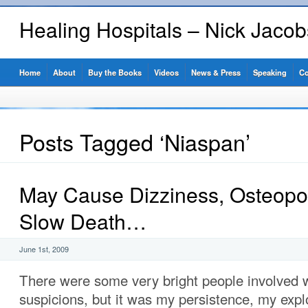
Healing Hospitals – Nick Jaco
Home
About
Buy the Books
Videos
News & Press
Speaking
Co
Posts Tagged ‘Niaspan’
May Cause Dizziness, Osteopo
Slow Death…
June 1st, 2009
There were some very bright people involved
suspicions, but it was my persistence, my expl