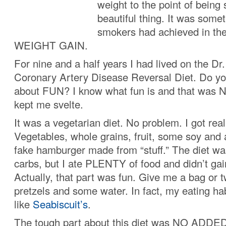
weight to the point of being 
beautiful thing. It was somet
smokers had achieved in th
WEIGHT GAIN.
For nine and a half years I had lived on the D
Coronary Artery Disease Reversal Diet. Do you
about FUN? I know what fun is and that was 
kept me svelte.
It was a vegetarian diet. No problem. I got real
Vegetables, whole grains, fruit, some soy and
fake hamburger made from “stuff.” The diet w
carbs, but I ate PLENTY of food and didn’t ga
Actually, that part was fun. Give me a bag or 
pretzels and some water. In fact, my eating hab
like
Seabiscuit’s
.
The tough part about this diet was NO ADDE