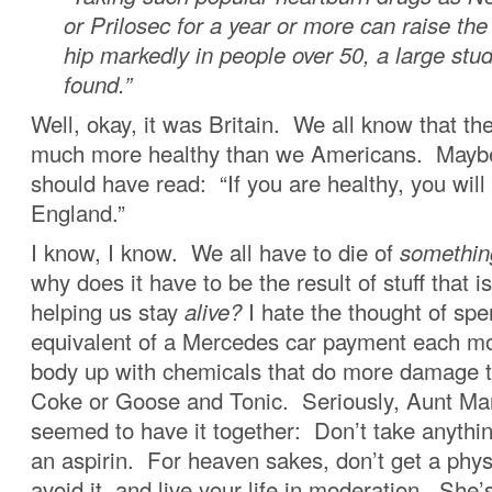
or Prilosec for a year or more can raise the
hip markedly in people over 50, a large stud
found.”
Well, okay, it was Britain. We all know that th
much more healthy than we Americans. Maybe
should have read: “If you are healthy, you will
England.”
I know, I know. We all have to die of
somethin
why does it have to be the result of stuff that 
helping us stay
alive?
I hate the thought of spe
equivalent of a Mercedes car payment each mo
body up with chemicals that do more damage 
Coke or Goose and Tonic. Seriously, Aunt Mar
seemed to have it together: Don’t take anythi
an aspirin. For heaven sakes, don’t get a physi
avoid it, and live your life in moderation. She’s