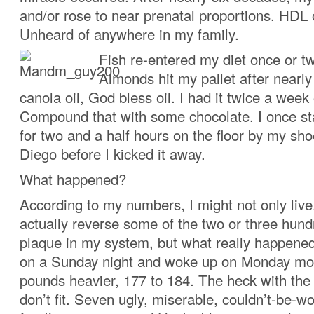
and/or rose to near prenatal proportions. HDL
Unheard of anywhere in my family.
Fish re-entered my diet once or t
Almonds hit my pallet after nearly
canola oil, God bless oil. I had it twice a week
Compound that with some chocolate. I once s
for two and a half hours on the floor by my sho
Diego before I kicked it away.
What happened?
According to my numbers, I might not only live,
actually reverse some of the two or three hun
plaque in my system, but what really happened
on a Sunday night and woke up on Monday mo
pounds heavier, 177 to 184. The heck with the
don’t fit. Seven ugly, miserable, couldn’t-be-w