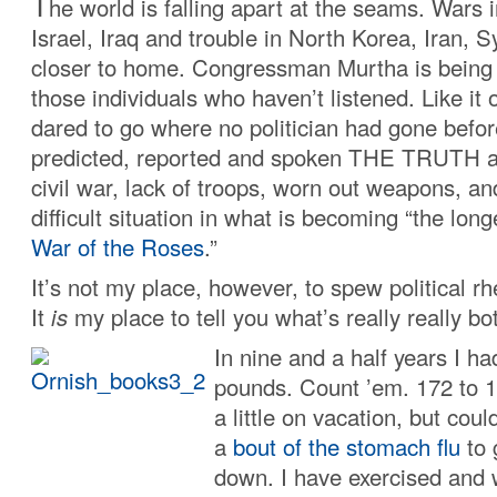
T
he world is falling apart at the seams. Wars 
Israel, Iraq and trouble in North Korea, Iran,
closer to home. Congressman Murtha is being 
those individuals who haven’t listened. Like it 
dared to go where no politician had gone bef
predicted, reported and spoken THE TRUTH a
civil war, lack of troops, worn out weapons, a
difficult situation in what is becoming “the lon
War of the Roses
.”
It’s not my place, however, to spew political rh
It
is
my place to tell you what’s really really b
In nine and a half years I ha
pounds. Count ’em. 172 to 1
a little on vacation, but cou
a
bout of the stomach flu
to 
down. I have exercised and