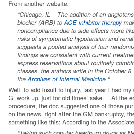
From another website:
“Chicago, IL – The addition of an angiotens
blocker (ARB) to
ACE-inhibitor therapy
mak
noncompliance due to side effects more lik
risks of symptomatic hypotension and renal
suggests a pooled analysis of four randomiz
findings are consistent with current treatme
express reservations about routinely combi
classes, the authors write in the October 8,
the
Archives of Internal Medicine.
“
Well, to add insult to injury, last year I had m
GI work up, just for old times’ sake. At the en
procedure, the doc suggested one of those purp
on the news, right after the GM bankruptcy, th
something like this: According to the Associa
“Taking such popular heartburn drugs as N