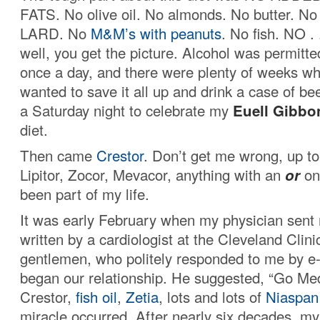
FATS. No olive oil. No almonds. No butter. No
LARD. No
M&M’s with peanuts
. No fish. NO . .
well, you get the picture. Alcohol was permitte
once a day, and there were plenty of weeks wh
wanted to save it all up and drink a case of be
a Saturday night to celebrate my
Euell
Gibbo
diet.
Then came
Crestor
. Don’t get me wrong, up to 
Lipitor, Zocor, Mevacor, anything with an
or
on 
been part of my life.
It was early February when my physician sent 
written by a cardiologist at the Cleveland Clinic
gentlemen, who politely responded to me by e
began our relationship. He suggested, “Go Med
Crestor,
fish oil
,
Zetia
, lots and lots of
Niaspan
miracle occurred. After nearly six decades, my