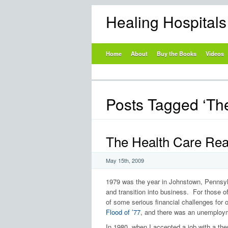
Healing Hospital
Home
About
Buy the Books
Videos
Posts Tagged ‘Th
The Health Care Real
May 15th, 2009
1979 was the year in Johnstown, Pennsylv
and transition into business. For those o
of some serious financial challenges for o
Flood of ’77
, and there was an unemploym
In 1980, when I accepted a job with a the