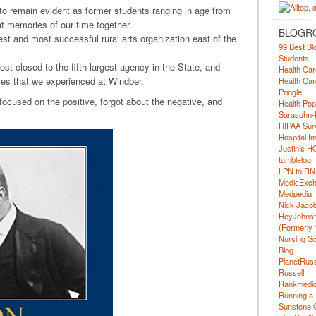
o remain evident as former students ranging in age from
at memories of our time together.
BLOGR
st and most successful rural arts organization east of the
99 Best Bl
Students
t closed to the fifth largest agency in the State, and
Health Car
es that we experienced at Windber.
Health Car
Pringle
e focused on the positive, forgot about the negative, and
Health Pop
Sarasohn-
HIPAA Surv
Hospital I
Justin’s H
tumblelog
LPN to RN
MedicExc
Medpedia
Nick Jacobs
HeyJohns
(Formerly 
Nursing Sc
Blog
PlanetRuss
Russell
Rankmedic
Running a 
Sunstone C