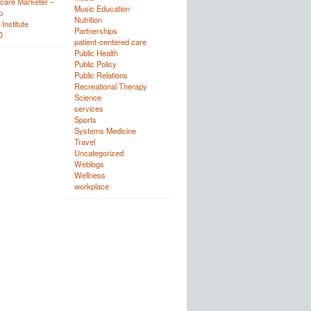
care Marketer –
Music Education
p
Nutrition
Institute
Partnerships
D
patient-centered care
Public Health
Public Policy
Public Relations
Recreational Therapy
Science
services
Sports
Systems Medicine
Travel
Uncategorized
Weblogs
Wellness
workplace