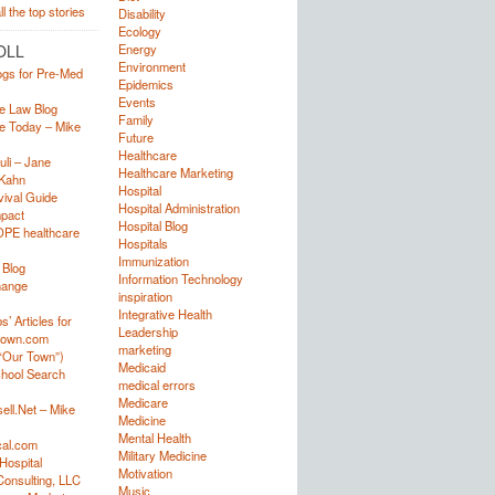
Disability
Ecology
OLL
Energy
Environment
ogs for Pre-Med
Epidemics
Events
e Law Blog
Family
e Today – Mike
Future
Healthcare
uli – Jane
Healthcare Marketing
Kahn
Hospital
ival Guide
Hospital Administration
mpact
Hospital Blog
OPE healthcare
Hospitals
Immunization
 Blog
Information Technology
hange
inspiration
Integrative Health
’ Articles for
Leadership
town.com
marketing
“Our Town”)
Medicaid
hool Search
medical errors
Medicare
ell.Net – Mike
Medicine
Mental Health
al.com
Military Medicine
Hospital
Motivation
onsulting, LLC
Music