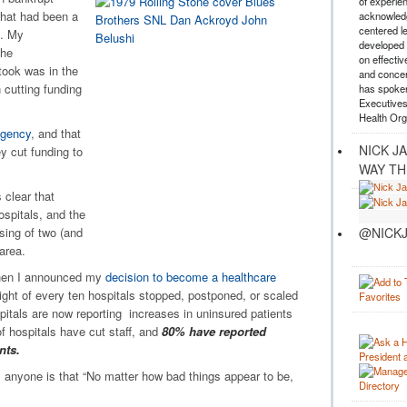
of experie
what had been a
acknowledg
centered l
s. My
developed a
the
on effectiv
took was in the
and concer
 cutting funding
has spoken
Executives
Health Org
agency
, and that
NICK J
y cut funding to
WAY TH
 clear that
spitals, and the
@NICKJ
sing of two (and
 area.
 when I announced my
decision to become a healthcare
ght of every ten hospitals stopped, postponed, or scaled
itals are now reporting increases in uninsured patients
 hospitals have cut staff, and
80% have reported
nts.
ell anyone is that “No matter how bad things appear to be,