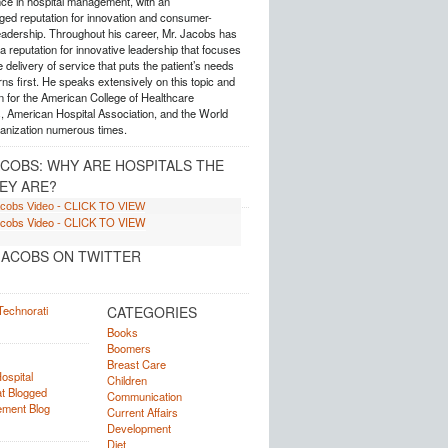
nce in hospital management, with an
ed reputation for innovation and consumer-
eadership. Throughout his career, Mr. Jacobs has
 reputation for innovative leadership that focuses
e delivery of service that puts the patient’s needs
ns first. He speaks extensively on this topic and
 for the American College of Healthcare
, American Hospital Association, and the World
anization numerous times.
ACOBS: WHY ARE HOSPITALS THE
EY ARE?
ACOBS ON TWITTER
CATEGORIES
Books
Boomers
Breast Care
Children
Communication
Current Affairs
Development
Diet