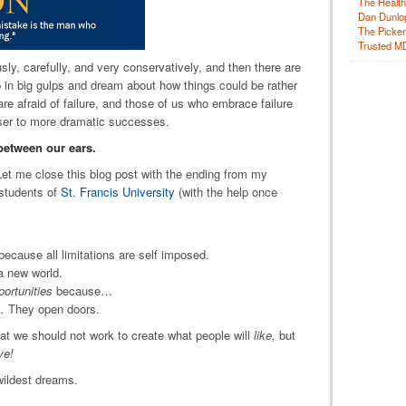
The Health
Dan Dunlo
The Picker 
Trusted M
ly, carefully, and very conservatively, and then there are
 in big gulps and dream about how things could be rather
e afraid of failure, and those of us who embrace failure
oser to more dramatic successes.
between our ears.
et me close this blog post with the ending from my
students of
St. Francis University
(with the help once
 because all limitations are self imposed.
a new world.
portunities
because…
.
They open doors.
at we should not work to create what people will
like,
but
ve!
ildest dreams.