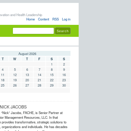
ovation and Health Leadership
Home
Content
RSS
Log in
August 2026
T
W
T
F
S
S
1
2
4
5
6
7
8
9
11
12
13
14
15
16
18
19
20
21
22
23
25
26
27
28
29
30
NICK JACOBS
s “Nick” Jacobs, FACHE, is Senior Partner at
or Management Resources, LLC. In that
 provides transformative, strategic solutions to
 organizations and individuals. He has decades