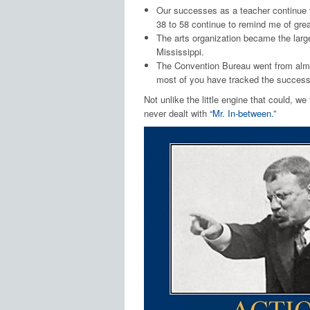
Our successes as a teacher continue t
38 to 58 continue to remind me of gre
The arts organization became the large
Mississippi.
The Convention Bureau went from almos
most of you have tracked the success
Not unlike the little engine that could, w
never dealt with
“Mr. In-between.”