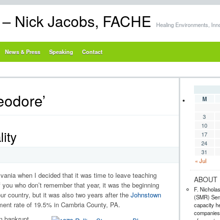
s – Nick Jacobs, FACHE
Healing Environments, Inn
News & Press
Speaking
Contact
eodore’
M
3
10
ity
17
24
31
« Jul
ania when I decided that it was time to leave teaching
ABOUT 
f you who don’t remember that year, it was the beginning
F. Nichola
ur country, but it was also two years after the
Johnstown
(SMR) Seni
ent rate of 19.5% in Cambria County, PA.
capacity he
companies,
n bankrupt