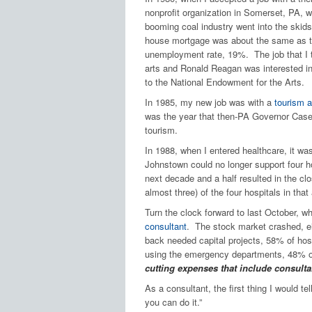
nonprofit organization in Somerset, PA, 
booming coal industry went into the skid
house mortgage was about the same as 
unemployment rate, 19%. The job that I 
arts and Ronald Reagan was interested in
to the National Endowment for the Arts.
In 1985, my new job was with a
tourism 
was the year that then-PA Governor Case
tourism.
In 1988, when I entered healthcare, it was
Johnstown could no longer support four ho
next decade and a half resulted in the clo
almost three) of the four hospitals in that
Turn the clock forward to last October,
consultant
. The stock market crashed, ei
back needed capital projects, 58% of hosp
using the emergency departments, 48% of
cutting expenses that include consulta
As a consultant, the first thing I would t
you can do it.”