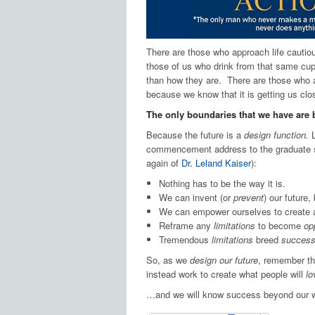
There are those who approach life cautious
those of us who drink from that same cup
than how they are. There are those who ar
because we know that it is getting us cl
The only boundaries that we have are 
Because the future is a
design function.
L
commencement address to the graduate 
again of
Dr. Leland Kaiser
):
Nothing has to be the way it is.
We can invent (or
prevent
) our future,
We can empower ourselves to create 
Reframe any
limitations
to become
op
Tremendous
limitations
breed
success
So, as we
design our future
, remember th
instead work to create what people will
lo
…and we will know success beyond our w