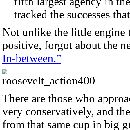
fifth largest agency in t
tracked the successes tha
Not unlike the little engine
positive, forgot about the n
In-between.”
There are those who approach
very conservatively, and th
from that same cup in big 