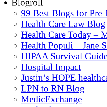
Blogroll
99 Best Blogs for Pre
Health Care Law Blog
Health Care Today – M
Health Populi – Jane 
HIPAA Survival Guid
Hospital Impact
Justin’s HOPE healthc
LPN to RN Blog
MedicExchange