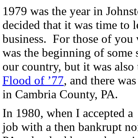
1979 was the year in Johns
decided that it was time to 
business. For those of you 
was the beginning of some s
our country, but it was also
Flood of ’77
, and there wa
in Cambria County, PA.
In 1980, when I accepted a
job with a then bankrupt no