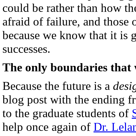
could be rather than how th
afraid of failure, and those
because we know that it is g
successes.
The only boundaries that 
Because the future is a
desi
blog post with the ending
to the graduate students of
help once again of
Dr. Lela