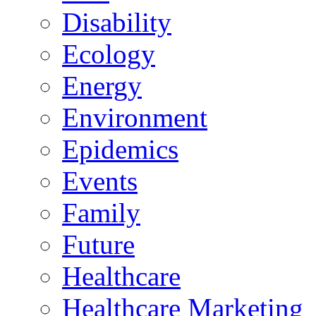
Disability
Ecology
Energy
Environment
Epidemics
Events
Family
Future
Healthcare
Healthcare Marketing