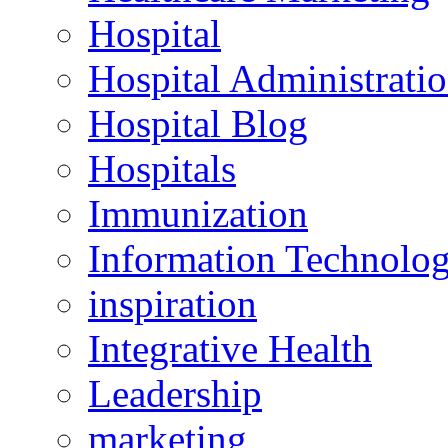
Hospital
Hospital Administrati
Hospital Blog
Hospitals
Immunization
Information Technolo
inspiration
Integrative Health
Leadership
marketing