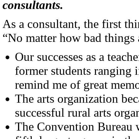
consultants.
As a consultant, the first th
“No matter how bad things a
Our successes as a teache
former students ranging i
remind me of great memor
The arts organization be
successful rural arts orga
The Convention Bureau w