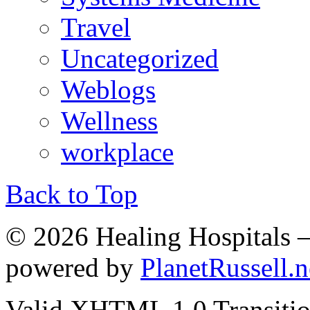
Travel
Uncategorized
Weblogs
Wellness
workplace
Back to Top
© 2026 Healing Hospitals 
powered by
PlanetRussell.n
Valid XHTML 1.0 Transition