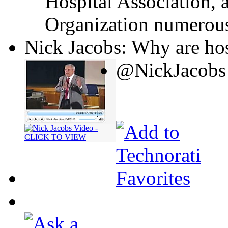
Hospital Association, 
Organization numerous
Nick Jacobs: Why are hos
@NickJacobs 