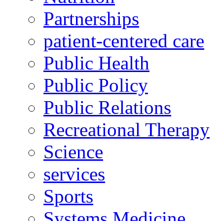
Partnerships
patient-centered care
Public Health
Public Policy
Public Relations
Recreational Therapy
Science
services
Sports
Systems Medicine