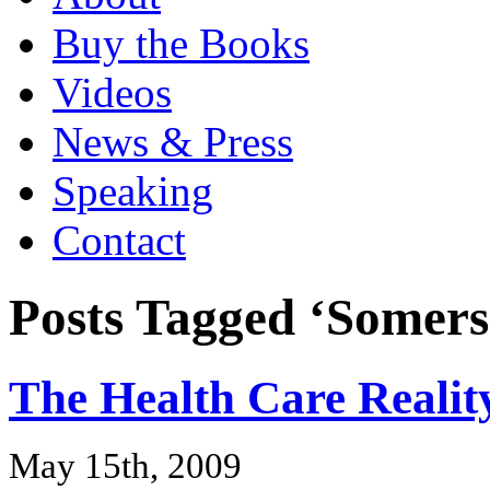
Buy the Books
Videos
News & Press
Speaking
Contact
Posts Tagged ‘Somers
The Health Care Realit
May 15th, 2009