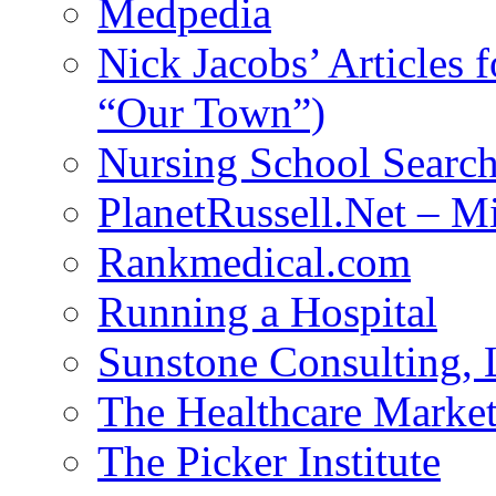
Medpedia
Nick Jacobs’ Articles
“Our Town”)
Nursing School Searc
PlanetRussell.Net – M
Rankmedical.com
Running a Hospital
Sunstone Consulting,
The Healthcare Marke
The Picker Institute