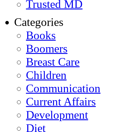
Trusted MD
Categories
Books
Boomers
Breast Care
Children
Communication
Current Affairs
Development
Diet