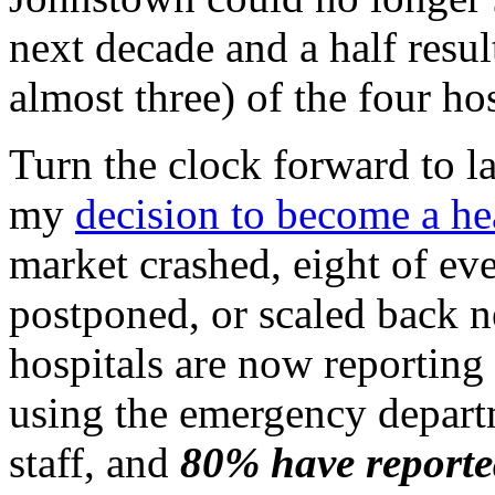
next decade and a half resul
almost three) of the four hos
Turn the clock forward to l
my
decision to become a he
market crashed, eight of eve
postponed, or scaled back n
hospitals are now reporting
using the emergency depart
staff, and
80% have reported