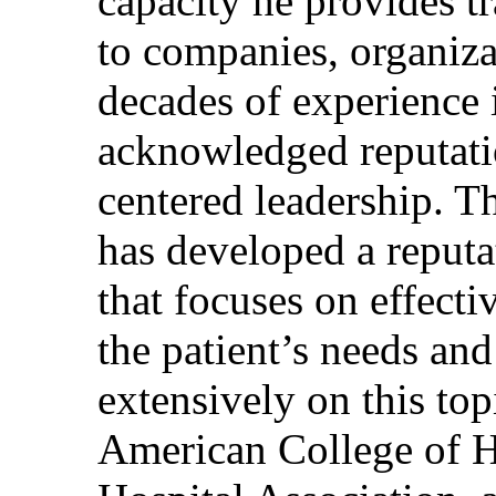
capacity he provides tr
to companies, organiza
decades of experience 
acknowledged reputati
centered leadership. T
has developed a reputa
that focuses on effecti
the patient’s needs and
extensively on this top
American College of H