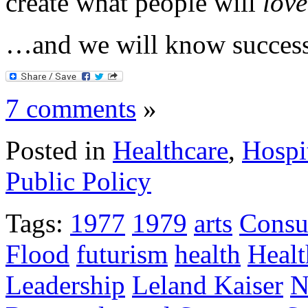
create what people will
love
…and we will know success
7 comments
»
Posted in
Healthcare
,
Hospi
Public Policy
Tags:
1977
1979
arts
Consu
Flood
futurism
health
Healt
Leadership
Leland Kaiser
N