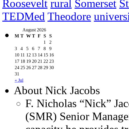
Roosevelt
rural
Somerset
St
TEDMed
Theodore
univers
August 2026
M
T
W
T
F
S
S
1
2
3
4
5
6
7
8
9
10
11
12
13
14
15
16
17
18
19
20
21
22
23
24
25
26
27
28
29
30
31
« Jul
About Nick Jacobs
F. Nicholas “Nick” Jac
(SMR) Senior Managem