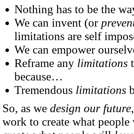
Nothing has to be the way 
We can invent (or
preven
limitations are self impos
We can empower ourselve
Reframe any
limitations
t
because…
Tremendous
limitations
b
So, as we
design our future
work to create what people