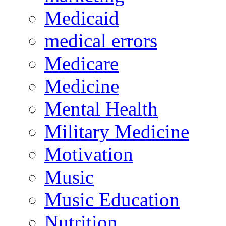
Medicaid
medical errors
Medicare
Medicine
Mental Health
Military Medicine
Motivation
Music
Music Education
Nutrition