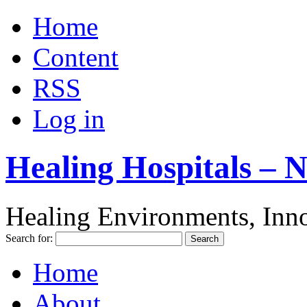
Home
Content
RSS
Log in
Healing Hospitals – 
Healing Environments, Inno
Search for:
Home
About