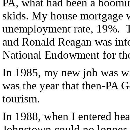
PA, what had been a boomin
skids. My house mortgage w
unemployment rate, 19%. The
and Ronald Reagan was inter
National Endowment for the
In 1985, my new job was w
was the year that then-PA 
tourism.
In 1988, when I entered heal
Johnstown could no longer s